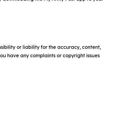
ility or liability for the accuracy, content,
f you have any complaints or copyright issues