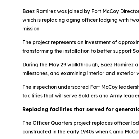
Baez Ramirez was joined by Fort McCoy Directora
which is replacing aging officer lodging with tw
mission.
The project represents an investment of approxima
transforming the installation to better support So
During the May 29 walkthrough, Baez Ramirez and 
milestones, and examining interior and exterior
The inspection underscored Fort McCoy leadershi
facilities that will serve Soldiers and Army leade
Replacing facilities that served for generati
The Officer Quarters project replaces officer lo
constructed in the early 1940s when Camp McCoy ra