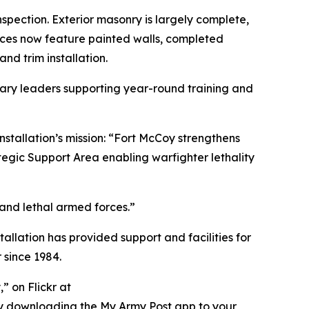
pection. Exterior masonry is largely complete,
aces now feature painted walls, completed
and trim installation.
itary leaders supporting year-round training and
nstallation’s mission: “Fort McCoy strengthens
tegic Support Area enabling warfighter lethality
 and lethal armed forces.”
tallation has provided support and facilities for
 since 1984.
” on Flickr at
ry downloading the My Army Post app to your