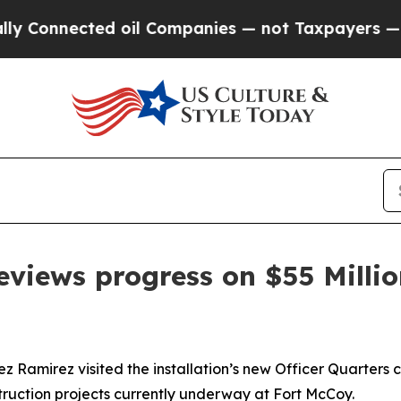
cted oil Companies — not Taxpayers — the Chance
eviews progress on $55 Millio
amirez visited the installation’s new Officer Quarters co
nstruction projects currently underway at Fort McCoy.