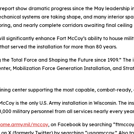
port show dramatic progress since the May leadership ins
echanical systems are taking shape, and many interior sp
oring, and nearly complete corridors awaiting final ceiling 
l significantly enhance Fort McCoy’s ability to house mil
 that served the installation for more than 80 years.
 the Total Force and Shaping the Future since 1909.” The i
enter, Mobilization Force Generation Installation, and Stra
raining center supporting the most capable, combat-ready,
Coy is the only U.S. Army installation in Wisconsin. The ins
,000 military personnel from all services nearly every year
/home.army.mil/mccoy
, on Facebook by searching “ftmccoy,
on X (formerly Twitter) by searching “usagmccoy.” Also t