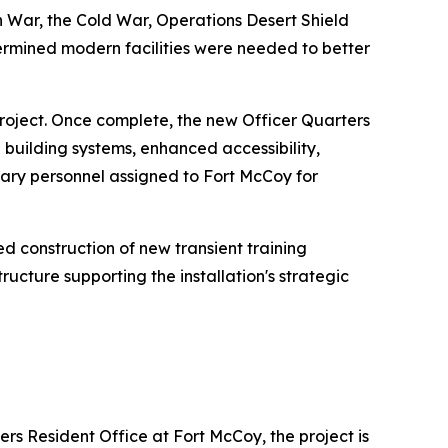
n War, the Cold War, Operations Desert Shield
termined modern facilities were needed to better
project. Once complete, the new Officer Quarters
uilding systems, enhanced accessibility,
ary personnel assigned to Fort McCoy for
d construction of new transient training
ructure supporting the installation's strategic
rs Resident Office at Fort McCoy, the project is