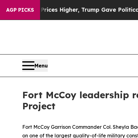
oil Prices Higher, Trump Gave Politically Conne
AGP PICKS
Menu
Fort McCoy leadership r
Project
Fort McCoy Garrison Commander Col. Sheyla Baez R
on one of the largest quality-of-life military co