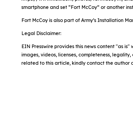
smartphone and set “Fort McCoy” or another inst
Fort McCoy is also part of Army’s Installatio
Legal Disclaimer:
EIN Presswire provides this news content "as is" 
images, videos, licenses, completeness, legality, o
related to this article, kindly contact the author