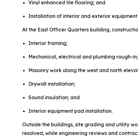
Vinyl enhanced tile flooring; and
Installation of interior and exterior equipment
At the East Officer Quarters building, construct
Interior framing;
Mechanical, electrical and plumbing rough-in;
Masonry work along the west and north elevat
Drywall installation;
Sound insulation; and
Interior equipment pad installation.
Outside the buildings, site grading and utility w
resolved, while engineering reviews and contrac