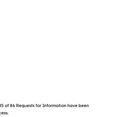
t 85 of 86 Requests for Information have been
cess.