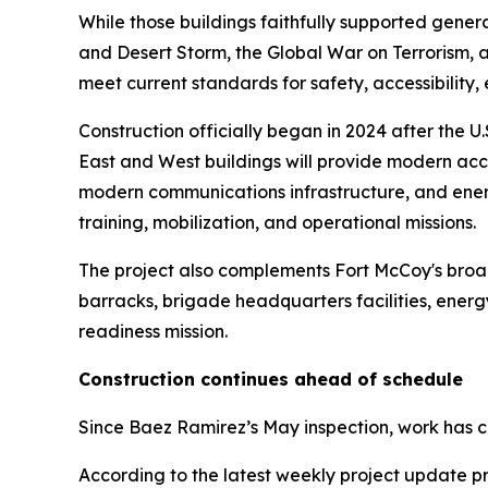
While those buildings faithfully supported gener
and Desert Storm, the Global War on Terrorism, a
meet current standards for safety, accessibility, e
Construction officially began in 2024 after the 
East and West buildings will provide modern ac
modern communications infrastructure, and energ
training, mobilization, and operational missions.
The project also complements Fort McCoy's broade
barracks, brigade headquarters facilities, energy 
readiness mission.
Construction continues ahead of schedule
Since Baez Ramirez’s May inspection, work has c
According to the latest weekly project update pr