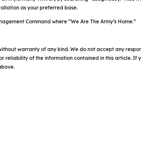
allation as your preferred base.
n Management Command where “We Are The Army’s Home.”
without warranty of any kind. We do not accept any responsib
r reliability of the information contained in this article. I
 above.