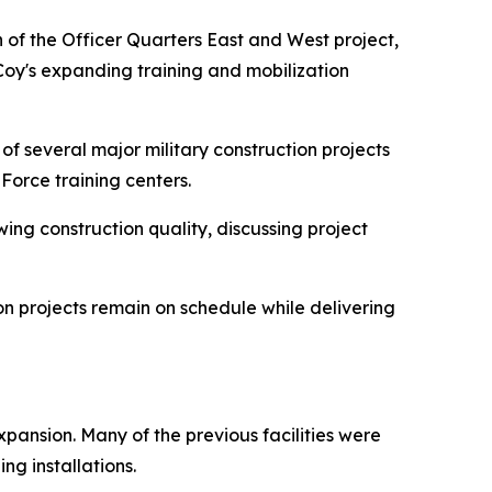
 of the Officer Quarters East and West project,
cCoy's expanding training and mobilization
of several major military construction projects
 Force training centers.
ing construction quality, discussing project
n projects remain on schedule while delivering
pansion. Many of the previous facilities were
ng installations.