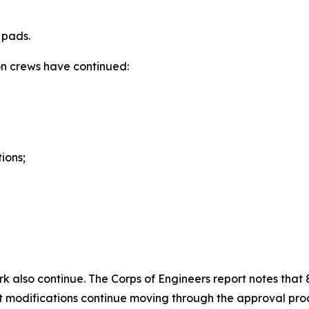
 pads.
ion crews have continued:
ions;
ork also continue. The Corps of Engineers report notes tha
t modifications continue moving through the approval pro