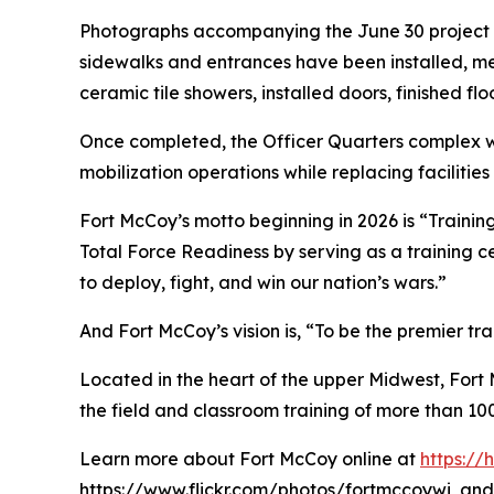
Photographs accompanying the June 30 project re
sidewalks and entrances have been installed, m
ceramic tile showers, installed doors, finished flo
Once completed, the Officer Quarters complex wil
mobilization operations while replacing facilities
Fort McCoy’s motto beginning in 2026 is “Training
Total Force Readiness by serving as a training c
to deploy, fight, and win our nation’s wars.”
And Fort McCoy’s vision is, “To be the premier t
Located in the heart of the upper Midwest, Fort Mc
the field and classroom training of more than 100
Learn more about Fort McCoy online at
https:/
https://www.flickr.com/photos/fortmccoywi, and 