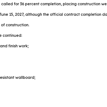
called for 36 percent completion, placing construction we
une 15, 2027, although the official contract completion da
of construction.
e continued:
and finish work;
resistant wallboard;