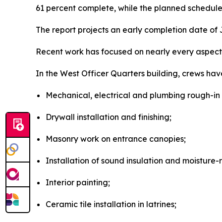
61 percent complete, while the planned schedule 
The report projects an early completion date of J
Recent work has focused on nearly every aspect 
In the West Officer Quarters building, crews hav
Mechanical, electrical and plumbing rough-in 
Drywall installation and finishing;
Masonry work on entrance canopies;
Installation of sound insulation and moisture-
Interior painting;
Ceramic tile installation in latrines;