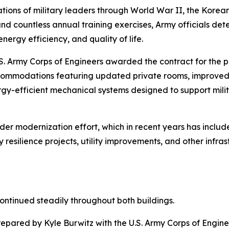
ations of military leaders through World War II, the Korea
nd countless annual training exercises, Army officials de
nergy efficiency, and quality of life.
U.S. Army Corps of Engineers awarded the contract for the 
commodations featuring updated private rooms, improved b
y-efficient mechanical systems designed to support milit
r modernization effort, which in recent years has include
resilience projects, utility improvements, and other infrast
ontinued steadily throughout both buildings.
epared by Kyle Burwitz with the U.S. Army Corps of Enginee