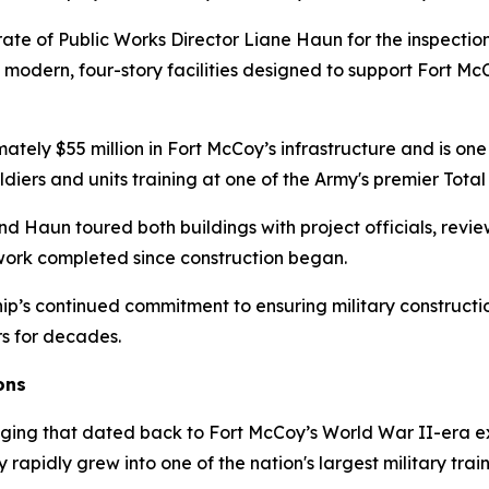
te of Public Works Director Liane Haun for the inspection
o modern, four-story facilities designed to support Fort M
tely $55 million in Fort McCoy’s infrastructure and is one 
ldiers and units training at one of the Army's premier Total
Haun toured both buildings with project officials, review
 work completed since construction began.
p’s continued commitment to ensuring military constructio
rs for decades.
ons
dging that dated back to Fort McCoy’s World War II-era ex
pidly grew into one of the nation's largest military traini