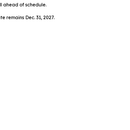
ll ahead of schedule.
te remains Dec. 31, 2027.