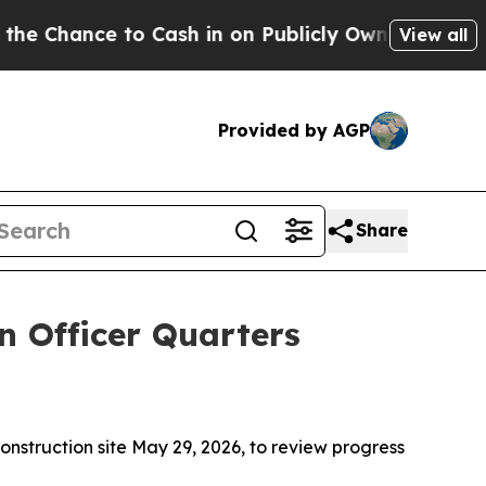
 to Cash in on Publicly Owned oil
Five Question
View all
Provided by AGP
Share
n Officer Quarters
nstruction site May 29, 2026, to review progress