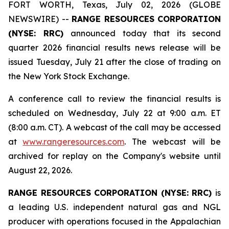
FORT WORTH, Texas, July 02, 2026 (GLOBE
NEWSWIRE) --
RANGE RESOURCES CORPORATION
(NYSE: RRC)
announced today that its second
quarter 2026 financial results news release will be
issued Tuesday, July 21 after the close of trading on
the New York Stock Exchange.
A conference call to review the financial results is
scheduled on Wednesday, July 22 at 9:00 a.m. ET
(8:00 a.m. CT). A webcast of the call may be accessed
at
www.rangeresources.com
. The webcast will be
archived for replay on the Company's website until
August 22, 2026.
RANGE RESOURCES CORPORATION (NYSE: RRC)
is
a leading U.S. independent natural gas and NGL
producer with operations focused in the Appalachian