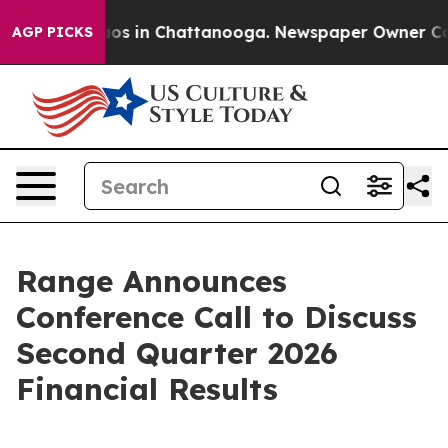
ollapse
Chaos in Chattanooga. Newspaper Owner Calls 
AGP PICKS
Range Announces
Conference Call to Discuss
Second Quarter 2026
Financial Results