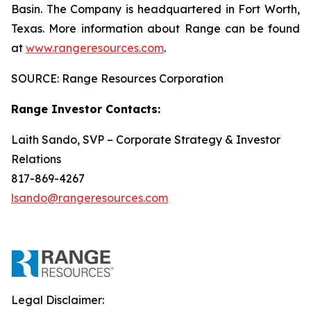
Basin. The Company is headquartered in Fort Worth,
Texas. More information about Range can be found
at
www.rangeresources.com
.
SOURCE: Range Resources Corporation
Range Investor Contacts:
Laith Sando, SVP – Corporate Strategy & Investor
Relations
817-869-4267
lsando@rangeresources.com
Legal Disclaimer: