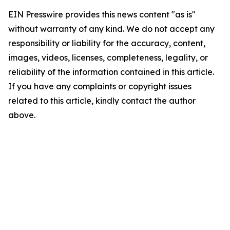
EIN Presswire provides this news content "as is"
without warranty of any kind. We do not accept any
responsibility or liability for the accuracy, content,
images, videos, licenses, completeness, legality, or
reliability of the information contained in this article.
If you have any complaints or copyright issues
related to this article, kindly contact the author
above.