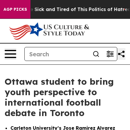
e Are Sick and Tired of This Politics of Hatred”
The S
AGP PICKS
Ottawa student to bring
youth perspective to
international football
debate in Toronto
Carleton University’s Jose Ramirez Alvarez