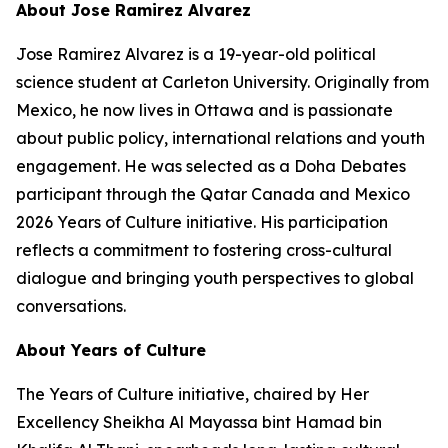
About Jose Ramirez Alvarez
Jose Ramirez Alvarez is a 19-year-old political
science student at Carleton University. Originally from
Mexico, he now lives in Ottawa and is passionate
about public policy, international relations and youth
engagement. He was selected as a Doha Debates
participant through the Qatar Canada and Mexico
2026 Years of Culture initiative. His participation
reflects a commitment to fostering cross-cultural
dialogue and bringing youth perspectives to global
conversations.
About Years of Culture
The Years of Culture initiative, chaired by Her
Excellency Sheikha Al Mayassa bint Hamad bin