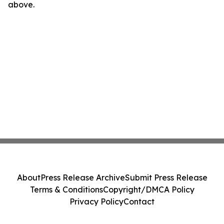
above.
About
Press Release Archive
Submit Press Release
Terms & Conditions
Copyright/DMCA Policy
Privacy Policy
Contact