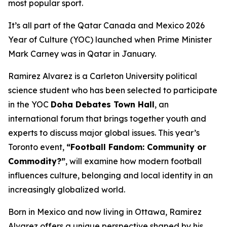
most popular sport.
It’s all part of the Qatar Canada and Mexico 2026
Year of Culture (YOC) launched when Prime Minister
Mark Carney was in Qatar in January.
Ramirez Alvarez is a Carleton University political
science student who has been selected to participate
in the YOC
Doha Debates Town Hall
, an
international forum that brings together youth and
experts to discuss major global issues. This year’s
Toronto event,
“Football Fandom: Community or
Commodity?”
, will examine how modern football
influences culture, belonging and local identity in an
increasingly globalized world.
Born in Mexico and now living in Ottawa, Ramirez
Alvarez offers a unique perspective shaped by his