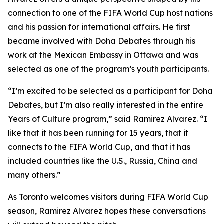
connection to one of the FIFA World Cup host nations
and his passion for international affairs. He first
became involved with Doha Debates through his
work at the Mexican Embassy in Ottawa and was
selected as one of the program’s youth participants.
“I’m excited to be selected as a participant for Doha
Debates, but I’m also really interested in the entire
Years of Culture program,”
said Ramirez Alvarez.
“I
like that it has been running for 15 years, that it
connects to the FIFA World Cup, and that it has
included countries like the U.S., Russia, China and
many others.”
As Toronto welcomes visitors during FIFA World Cup
season, Ramirez Alvarez hopes these conversations