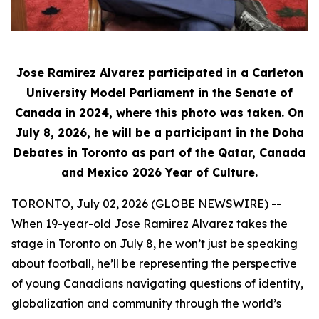
Jose Ramirez Alvarez participated in a Carleton
University Model Parliament in the Senate of
Canada in 2024, where this photo was taken. On
July 8, 2026, he will be a participant in the Doha
Debates in Toronto as part of the Qatar, Canada
and Mexico 2026 Year of Culture.
TORONTO, July 02, 2026 (GLOBE NEWSWIRE) --
When 19-year-old Jose Ramirez Alvarez takes the
stage in Toronto on July 8, he won’t just be speaking
about football, he’ll be representing the perspective
of young Canadians navigating questions of identity,
globalization and community through the world’s