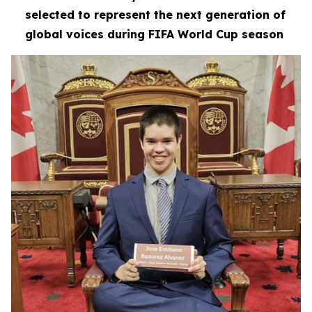
selected to represent the next generation of
global voices during FIFA World Cup season