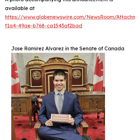
available at
https://www.globenewswire.com/NewsRoom/Attachm
f1a4-49ae-b768-ca1543af2bad
Jose Ramirez Alvarez in the Senate of Canada