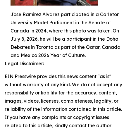
Jose Ramirez Alvarez participated in a Carleton
University Model Parliament in the Senate of
Canada in 2024, where this photo was taken. On
July 8, 2026, he will be a participant in the Doha
Debates in Toronto as part of the Qatar, Canada
and Mexico 2026 Year of Culture.
Legal Disclaimer:
EIN Presswire provides this news content "as is"
without warranty of any kind. We do not accept any
responsibility or liability for the accuracy, content,
images, videos, licenses, completeness, legality, or
reliability of the information contained in this article.
If you have any complaints or copyright issues
related to this article, kindly contact the author