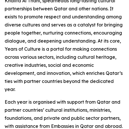
Khalifa Al Thani, spearheads long-lasting cultural
partnerships between Qatar and other nations. It
exists to promote respect and understanding among
diverse cultures and serves as a catalyst for bringing
people together, nurturing connections, encouraging
dialogue, and deepening understanding. At its core,
Years of Culture is a portal for making connections
across various sectors, including cultural heritage,
creative industries, social and economic
development, and innovation, which enriches Qatar’s
ties with partner countries beyond the dedicated
year.
Each year is organised with support from Qatar and
partner countries’ cultural institutions, ministries,
foundations, and private and public sector partners,
with assistance from Embassies in Qatar and abroad.