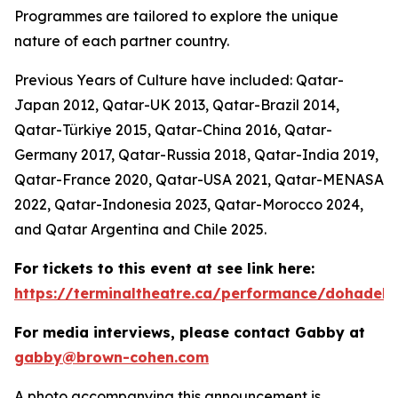
Programmes are tailored to explore the unique
nature of each partner country.
Previous Years of Culture have included: Qatar-
Japan 2012, Qatar-UK 2013, Qatar-Brazil 2014,
Qatar-Türkiye 2015, Qatar-China 2016, Qatar-
Germany 2017, Qatar-Russia 2018, Qatar-India 2019,
Qatar-France 2020, Qatar-USA 2021, Qatar-MENASA
2022, Qatar-Indonesia 2023, Qatar-Morocco 2024,
and Qatar Argentina and Chile 2025.
For tickets to this event at see link here:
https://terminaltheatre.ca/performance/dohadeb
For media interviews, please contact Gabby at
gabby@brown-cohen.com
A photo accompanying this announcement is