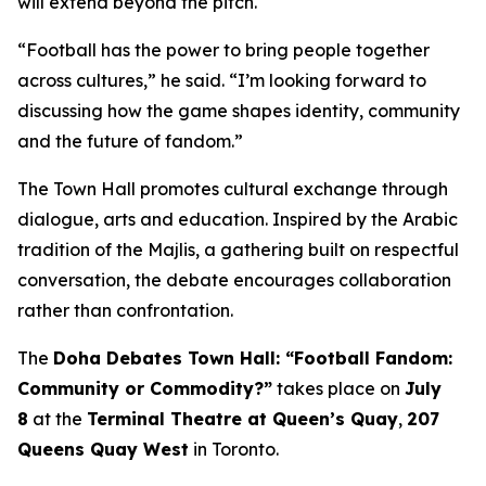
will extend beyond the pitch.
“Football has the power to bring people together
across cultures,” he said. “I’m looking forward to
discussing how the game shapes identity, community
and the future of fandom.”
The Town Hall promotes cultural exchange through
dialogue, arts and education. Inspired by the Arabic
tradition of the
Majlis
, a gathering built on respectful
conversation, the debate encourages collaboration
rather than confrontation.
The
Doha Debates Town Hall: “Football Fandom:
Community or Commodity?”
takes place on
July
8
at the
Terminal Theatre at Queen’s Quay
,
207
Queens Quay West
in Toronto.