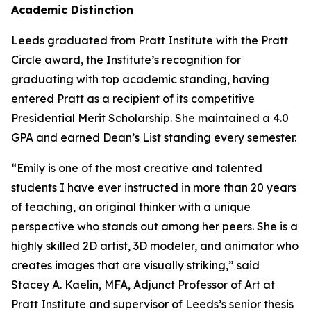
Academic Distinction
Leeds graduated from Pratt Institute with the Pratt
Circle award, the Institute’s recognition for
graduating with top academic standing, having
entered Pratt as a recipient of its competitive
Presidential Merit Scholarship. She maintained a 4.0
GPA and earned Dean’s List standing every semester.
“Emily is one of the most creative and talented
students I have ever instructed in more than 20 years
of teaching, an original thinker with a unique
perspective who stands out among her peers. She is a
highly skilled 2D artist, 3D modeler, and animator who
creates images that are visually striking,” said
Stacey A. Kaelin, MFA, Adjunct Professor of Art at
Pratt Institute and supervisor of Leeds’s senior thesis