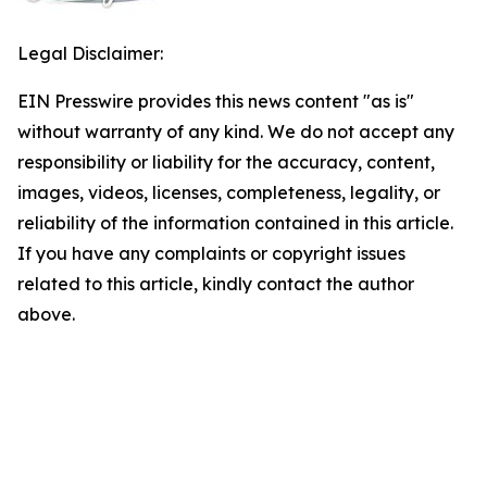
Legal Disclaimer:
EIN Presswire provides this news content "as is"
without warranty of any kind. We do not accept any
responsibility or liability for the accuracy, content,
images, videos, licenses, completeness, legality, or
reliability of the information contained in this article.
If you have any complaints or copyright issues
related to this article, kindly contact the author
above.