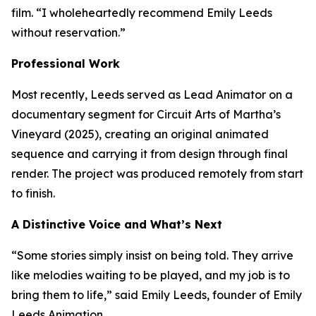
film. “I wholeheartedly recommend Emily Leeds
without reservation.”
Professional Work
Most recently, Leeds served as Lead Animator on a
documentary segment for Circuit Arts of Martha’s
Vineyard (2025), creating an original animated
sequence and carrying it from design through final
render. The project was produced remotely from start
to finish.
A Distinctive Voice and What’s Next
“Some stories simply insist on being told. They arrive
like melodies waiting to be played, and my job is to
bring them to life,” said Emily Leeds, founder of Emily
Leeds Animation.