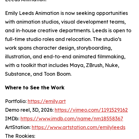
Emily Leeds Animation is now seeking opportunities
with animation studios, visual development teams,
and in-house creative departments. Leeds is open to
full-time studio roles and relocation. The studio’s
work spans character design, storyboarding,
illustration, and end-to-end animated filmmaking,
with a toolkit that includes Maya, ZBrush, Nuke,
Substance, and Toon Boom.
Where to See the Work
Portfolio:
https://emily.art
Demo reel, 3D, 2026:
https://vimeo.com/1191529162
IMDb:
https://www.imdb.com/name/nm18558367
ArtStation:
https://www.artstation.com/emilyleeds
The Rookies: