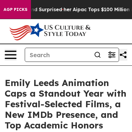
he Found Surprised her
Aipac Tops $100 Million in Elec
AGP PICKS
Emily Leeds Animation
Caps a Standout Year with
Festival-Selected Films, a
New IMDb Presence, and
Top Academic Honors