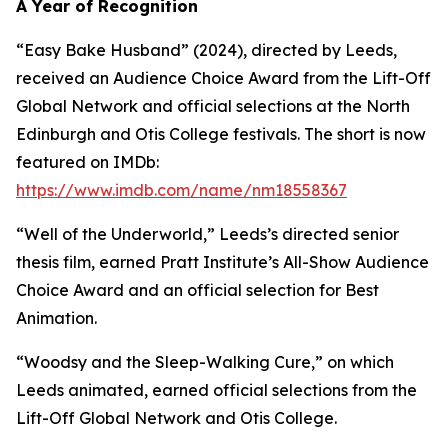
A Year of Recognition
“Easy Bake Husband” (2024), directed by Leeds,
received an Audience Choice Award from the Lift-Off
Global Network and official selections at the North
Edinburgh and Otis College festivals. The short is now
featured on IMDb:
https://www.imdb.com/name/nm18558367
“Well of the Underworld,” Leeds’s directed senior
thesis film, earned Pratt Institute’s All-Show Audience
Choice Award and an official selection for Best
Animation.
“Woodsy and the Sleep-Walking Cure,” on which
Leeds animated, earned official selections from the
Lift-Off Global Network and Otis College.