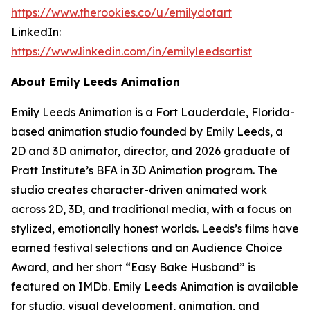
https://www.therookies.co/u/emilydotart
LinkedIn:
https://www.linkedin.com/in/emilyleedsartist
About Emily Leeds Animation
Emily Leeds Animation is a Fort Lauderdale, Florida-
based animation studio founded by Emily Leeds, a
2D and 3D animator, director, and 2026 graduate of
Pratt Institute’s BFA in 3D Animation program. The
studio creates character-driven animated work
across 2D, 3D, and traditional media, with a focus on
stylized, emotionally honest worlds. Leeds’s films have
earned festival selections and an Audience Choice
Award, and her short “Easy Bake Husband” is
featured on IMDb. Emily Leeds Animation is available
for studio, visual development, animation, and