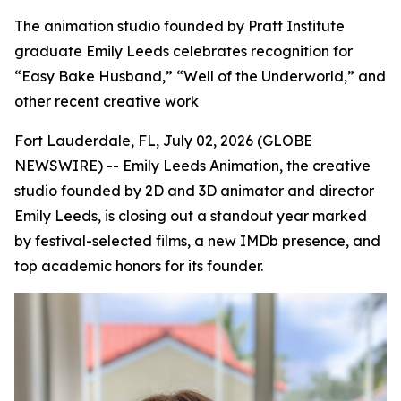
The animation studio founded by Pratt Institute
graduate Emily Leeds celebrates recognition for
“Easy Bake Husband,” “Well of the Underworld,” and
other recent creative work
Fort Lauderdale, FL, July 02, 2026 (GLOBE
NEWSWIRE) -- Emily Leeds Animation, the creative
studio founded by 2D and 3D animator and director
Emily Leeds, is closing out a standout year marked
by festival-selected films, a new IMDb presence, and
top academic honors for its founder.