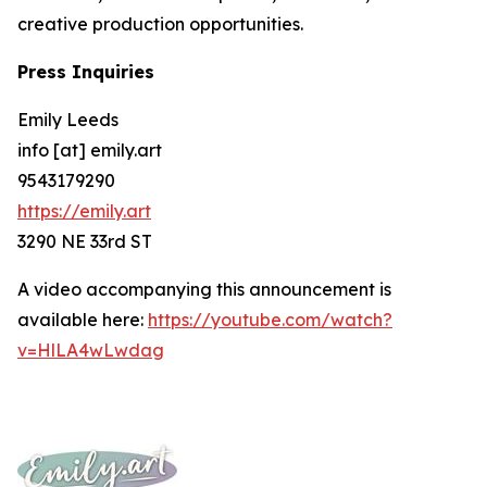
creative production opportunities.
Press Inquiries
Emily Leeds
info [at] emily.art
9543179290
https://emily.art
3290 NE 33rd ST
A video accompanying this announcement is
available here:
https://youtube.com/watch?
v=HlLA4wLwdag