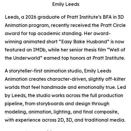
Emily Leeds
Leeds, a 2026 graduate of Pratt Institute’s BFA in 3D
Animation program, recently received the Pratt Circle
award for top academic standing. Her award-
winning animated short “Easy Bake Husband” is now
featured on IMDb, while her senior thesis film “Well of
the Underworld” earned top honors at Pratt Institute.
A storyteller-first animation studio, Emily Leeds
Animation creates character-driven, slightly off-kilter
worlds that feel handmade and emotionally true. Led
by Leeds, the studio works across the full production
pipeline, from storyboards and design through
modeling, animation, lighting, and final composite,
with experience across 2D, 3D, and traditional media.