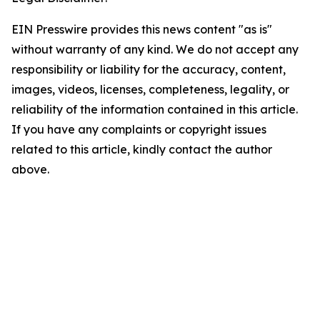
EIN Presswire provides this news content "as is"
without warranty of any kind. We do not accept any
responsibility or liability for the accuracy, content,
images, videos, licenses, completeness, legality, or
reliability of the information contained in this article.
If you have any complaints or copyright issues
related to this article, kindly contact the author
above.