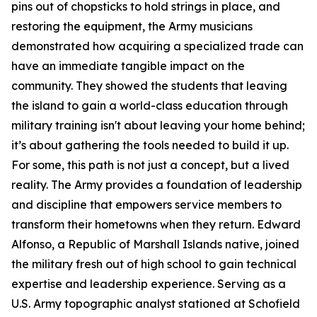
pins out of chopsticks to hold strings in place, and
restoring the equipment, the Army musicians
demonstrated how acquiring a specialized trade can
have an immediate tangible impact on the
community. They showed the students that leaving
the island to gain a world-class education through
military training isn't about leaving your home behind;
it’s about gathering the tools needed to build it up.
For some, this path is not just a concept, but a lived
reality. The Army provides a foundation of leadership
and discipline that empowers service members to
transform their hometowns when they return. Edward
Alfonso, a Republic of Marshall Islands native, joined
the military fresh out of high school to gain technical
expertise and leadership experience. Serving as a
U.S. Army topographic analyst stationed at Schofield