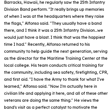
Barracks, Hawaii, he regularly saw the 25th Infantry
Division Band perform. "It really brings up memories
of when I was at the headquarters where they raise
the flags," Alfonso said. "They usually have a band
there, and I think it was a 25th Infantry Division…we
would just have a blast. I think that was the happiest
time I had." Recently, Alfonso returned to his
community to help guide the next generation, serving
as the director for the Maritime Training Center at the
local college. His team conducts critical training for
the community, including sea safety, firefighting, CPR,
and first aid. "I have the Army to thank for what I've
learned," Alfonso said. "Now I'm actually here in
civilian life and applying it here, and all of these other
veterans are doing the same thing." He views the
band's visit as a perfect catalyst to motivate the