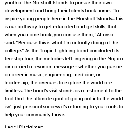
youth of the Marshall Islands to pursue their own
development and bring their talents back home. "To
inspire young people here in the Marshall Islands... this
is our pathway to get educated and get skills, that
when you come back, you can use them," Alfonso
said. "Because this is what I'm actually doing at the
college." As the Tropic Lightning band concluded its
ten-stop tour, the melodies left lingering in the Majuro
air carried a resonant message - whether you pursue
a career in music, engineering, medicine, or
leadership, the avenues to explore the world are
limitless. The band’s visit stands as a testament to the
fact that the ultimate goal of going out into the world
isn't just personal success it's returning to your roots to
help your community thrive.
Legal Disclaimer: