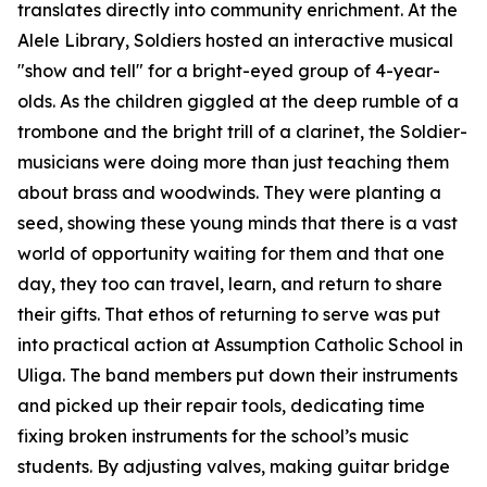
translates directly into community enrichment. At the
Alele Library, Soldiers hosted an interactive musical
"show and tell" for a bright-eyed group of 4-year-
olds. As the children giggled at the deep rumble of a
trombone and the bright trill of a clarinet, the Soldier-
musicians were doing more than just teaching them
about brass and woodwinds. They were planting a
seed, showing these young minds that there is a vast
world of opportunity waiting for them and that one
day, they too can travel, learn, and return to share
their gifts. That ethos of returning to serve was put
into practical action at Assumption Catholic School in
Uliga. The band members put down their instruments
and picked up their repair tools, dedicating time
fixing broken instruments for the school’s music
students. By adjusting valves, making guitar bridge