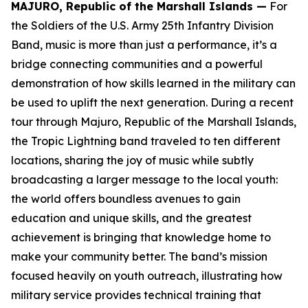
MAJURO, Republic of the Marshall Islands —
For
the Soldiers of the U.S. Army 25th Infantry Division
Band, music is more than just a performance, it’s a
bridge connecting communities and a powerful
demonstration of how skills learned in the military can
be used to uplift the next generation. During a recent
tour through Majuro, Republic of the Marshall Islands,
the Tropic Lightning band traveled to ten different
locations, sharing the joy of music while subtly
broadcasting a larger message to the local youth:
the world offers boundless avenues to gain
education and unique skills, and the greatest
achievement is bringing that knowledge home to
make your community better. The band’s mission
focused heavily on youth outreach, illustrating how
military service provides technical training that