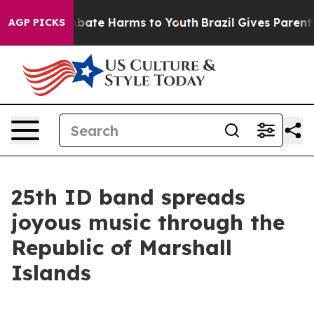
n Fund to Abate Harms to Youth
Brazil Gives Parents So
AGP PICKS
25th ID band spreads
joyous music through the
Republic of Marshall
Islands