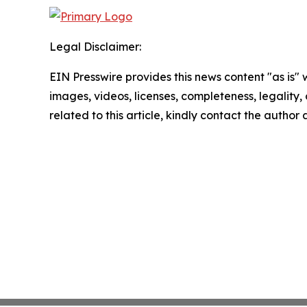
Legal Disclaimer:
EIN Presswire provides this news content "as is" 
images, videos, licenses, completeness, legality, o
related to this article, kindly contact the author