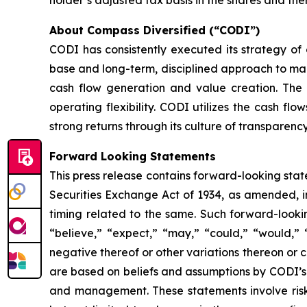
About Compass Diversified (“CODI”)
CODI has consistently executed its strategy o
base and long-term, disciplined approach to maint
cash flow generation and value creation. The C
operating flexibility. CODI utilizes the cash f
strong returns through its culture of transparenc
Forward Looking Statements
This press release contains forward-looking stat
Securities Exchange Act of 1934, as amended, in
timing related to the same. Such forward-looki
“believe,” “expect,” “may,” “could,” “would,” “
negative thereof or other variations thereon or 
are based on beliefs and assumptions by CODI’s
and management. These statements involve risk 