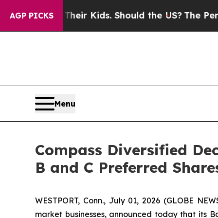
ols for Their Kids. Should the US?
The Pentagon I
AGP PICKS
Menu
Compass Diversified Dec
B and C Preferred Share
WESTPORT, Conn., July 01, 2026 (GLOBE NEWS
market businesses, announced today that its Boa