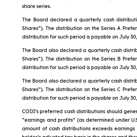
share series.
The Board declared a quarterly cash distribut
Shares”). The distribution on the Series A Prefe
distribution for such period is payable on July 30,
The Board also declared a quarterly cash distri
Shares”). The distribution on the Series B Prefe
distribution for such period is payable on July 30,
The Board also declared a quarterly cash distri
Shares”). The distribution on the Series C Prefe
distribution for such period is payable on July 30,
CODI’s preferred cash distributions should gener
“earnings and profits” (as determined under U.S.
amount of cash distributions exceeds earnings an
holder’s adjusted tax basis in the shares and the