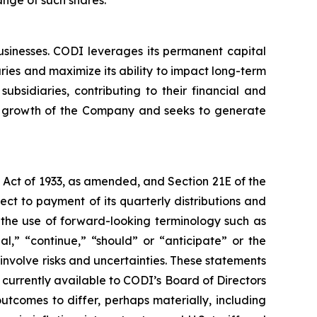
sinesses. CODI leverages its permanent capital
aries and maximize its ability to impact long-term
bsidiaries, contributing to their financial and
term growth of the Company and seeks to generate
s Act of 1933, as amended, and Section 21E of the
ct to payment of its quarterly distributions and
 the use of forward-looking terminology such as
al,” “continue,” “should” or “anticipate” or the
involve risks and uncertainties. These statements
urrently available to CODI’s Board of Directors
tcomes to differ, perhaps materially, including