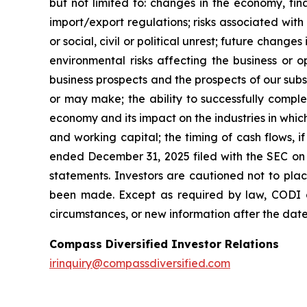
but not limited to: changes in the economy, fina
import/export regulations; risks associated with
or social, civil or political unrest; future change
environmental risks affecting the business or o
business prospects and the prospects of our subs
or may make; the ability to successfully comp
economy and its impact on the industries in which
and working capital; the timing of cash flows, 
ended December 31, 2025 filed with the SEC on F
statements. Investors are cautioned not to pla
been made. Except as required by law, CODI d
circumstances, or new information after the date 
Compass Diversified Investor Relations
irinquiry@compassdiversified.com