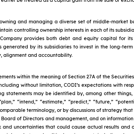
f owning and managing a diverse set of middle-market bu
ain controlling ownership interests in each of its subsidi
ompany provides both debt and equity capital for its su
lows generated by its subsidiaries to invest in the long-
y, alignment and accountability.
ements within the meaning of Section 27A of the Securitie
cluding without limitation, CODI’s expectations with respe
ng statements may be identified by, among other things,
plan,” “intend,” “estimate,” “predict,” “future,” “potenti
comparable terminology, or by discussions of strategy that 
 Board of Directors and management, and on information c
and uncertainties that could cause actual results and ou