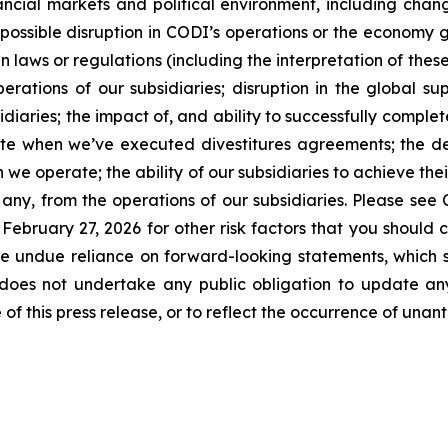
ncial markets and political environment, including changes
 possible disruption in CODI’s operations or the economy ge
s in laws or regulations (including the interpretation of th
perations of our subsidiaries; disruption in the global su
idiaries; the impact of, and ability to successfully compl
lete when we’ve executed divestitures agreements; the d
 we operate; the ability of our subsidiaries to achieve th
if any, from the operations of our subsidiaries. Please se
ebruary 27, 2026 for other risk factors that you should 
ce undue reliance on forward-looking statements, which
oes not undertake any public obligation to update any 
of this press release, or to reflect the occurrence of unan