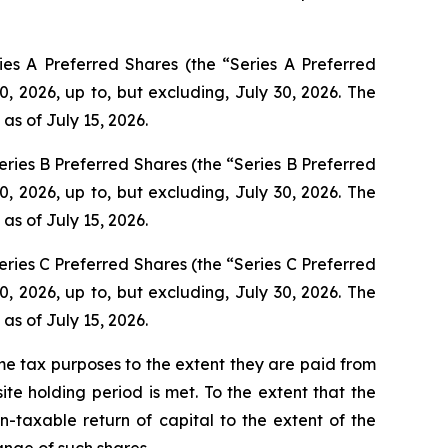
es A Preferred Shares (the “Series A Preferred
0, 2026, up to, but excluding, July 30, 2026. The
 as of July 15, 2026.
ries B Preferred Shares (the “Series B Preferred
0, 2026, up to, but excluding, July 30, 2026. The
 as of July 15, 2026.
ries C Preferred Shares (the “Series C Preferred
0, 2026, up to, but excluding, July 30, 2026. The
 as of July 15, 2026.
ome tax purposes to the extent they are paid from
ite holding period is met. To the extent that the
on-taxable return of capital to the extent of the
ange of such shares.