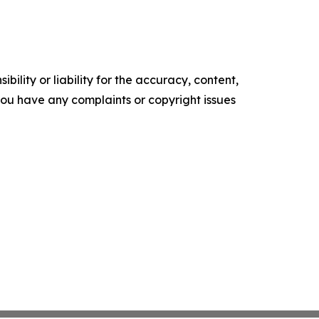
ility or liability for the accuracy, content,
f you have any complaints or copyright issues