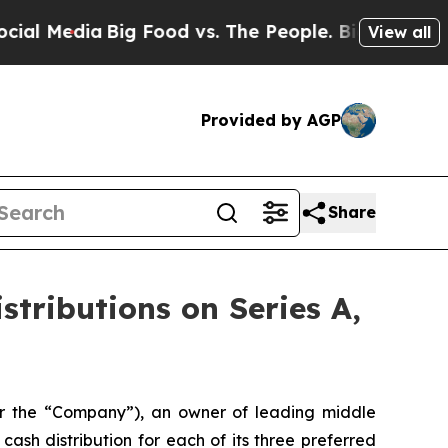
edia
Big Food vs. The People. Big Food’s 239 Laws
View all
Provided by AGP
Share
tributions on Series A,
 the “Company”), an owner of leading middle
ash distribution for each of its three preferred