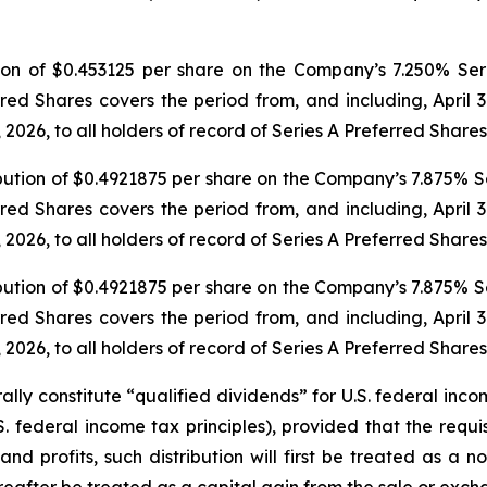
ion of $0.453125 per share on the Company’s 7.250% Seri
rred Shares covers the period from, and including, April 3
 2026, to all holders of record of Series A Preferred Shares
bution of $0.4921875 per share on the Company’s 7.875% Se
rred Shares covers the period from, and including, April 3
 2026, to all holders of record of Series A Preferred Shares
bution of $0.4921875 per share on the Company’s 7.875% Se
rred Shares covers the period from, and including, April 3
 2026, to all holders of record of Series A Preferred Shares
ally constitute “qualified dividends” for U.S. federal inc
 federal income tax principles), provided that the requis
d profits, such distribution will first be treated as a n
reafter be treated as a capital gain from the sale or exch