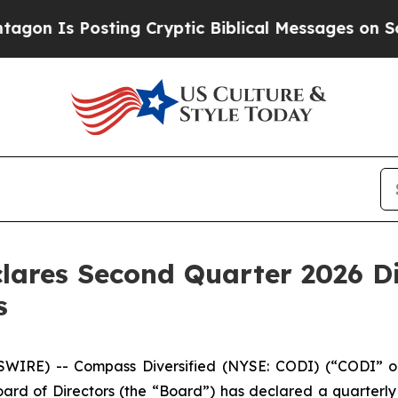
s Posting Cryptic Biblical Messages on Social M
lares Second Quarter 2026 Dis
s
WIRE) -- Compass Diversified (NYSE: CODI) (“CODI” or
rd of Directors (the “Board”) has declared a quarterly c