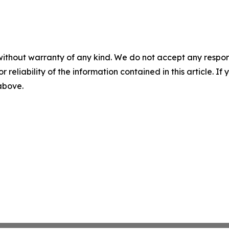
without warranty of any kind. We do not accept any responsib
r reliability of the information contained in this article. I
 above.