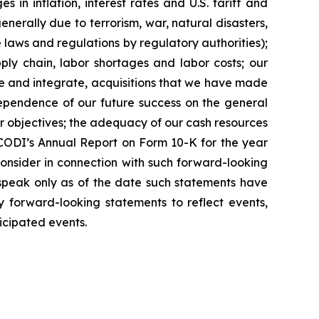
 in inflation, interest rates and U.S. tariff and
nerally due to terrorism, war, natural disasters,
ese laws and regulations by regulatory authorities);
pply chain, labor shortages and labor costs; our
ete and integrate, acquisitions that we have made
ependence of our future success on the general
eir objectives; the adequacy of our cash resources
e CODI’s Annual Report on Form 10-K for the year
consider in connection with such forward-looking
 speak only as of the date such statements have
forward-looking statements to reflect events,
ticipated events.