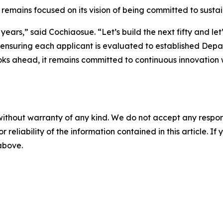
ains focused on its vision of being committed to sustaini
ty years,” said Cochiaosue. “Let’s build the next fifty and 
nsuring each applicant is evaluated to established Depar
oks ahead, it remains committed to continuous innovation 
without warranty of any kind. We do not accept any responsib
r reliability of the information contained in this article. I
 above.