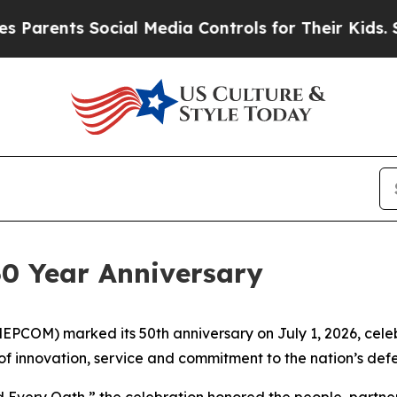
arents Social Media Controls for Their Kids. Shou
0 Year Anniversary
PCOM) marked its 50th anniversary on July 1, 2026, celeb
 of innovation, service and commitment to the nation’s def
 Every Oath,” the celebration honored the people, partne