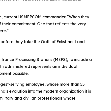
osue, current USMEPCOM commander. “When they
f their commitment. One that reflects the very
ere.”
before they take the Oath of Enlistment and
ntrance Processing Stations (MEPS), to include a
h administered represents an individual
oment possible.
ongest-serving employee, whose more than 55
’s evolution into the modern organization it is
litary and civilian professionals whose