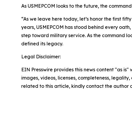
As USMEPCOM looks to the future, the command rem
“As we leave here today, let’s honor the first fif
years, USMEPCOM has stood behind every oath, e
step toward military service. As the command lo
defined its legacy.
Legal Disclaimer:
EIN Presswire provides this news content "as is" 
images, videos, licenses, completeness, legality, o
related to this article, kindly contact the author