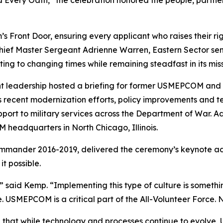
Front Door, ensuring every applicant who raises their ri
 Chief Master Sergeant Adrienne Warren, Eastern Sector sen
ing to changing times while remaining steadfast in its miss
rrent leadership hosted a briefing for former USMEPCOM an
s recent modernization efforts, policy improvements and 
port to military services across the Department of War. A
headquarters in North Chicago, Illinois.
nder 2016-2019, delivered the ceremony’s keynote addres
t possible.
aid Kemp. “Implementing this type of culture is somethin
. USMEPCOM is a critical part of the All-Volunteer Force.
that while technology and processes continue to evolv