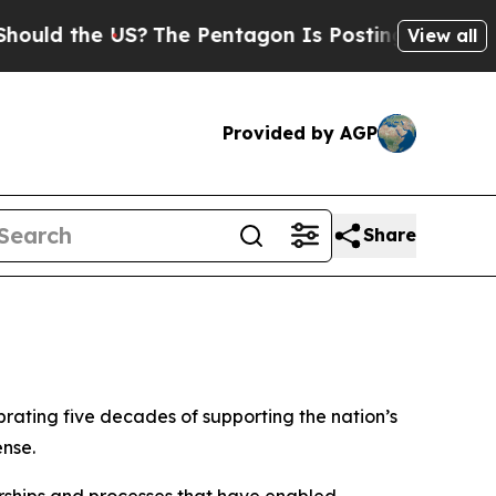
ld the US?
The Pentagon Is Posting Cryptic Bibli
View all
Provided by AGP
Share
rating five decades of supporting the nation’s
ense.
rships and processes that have enabled