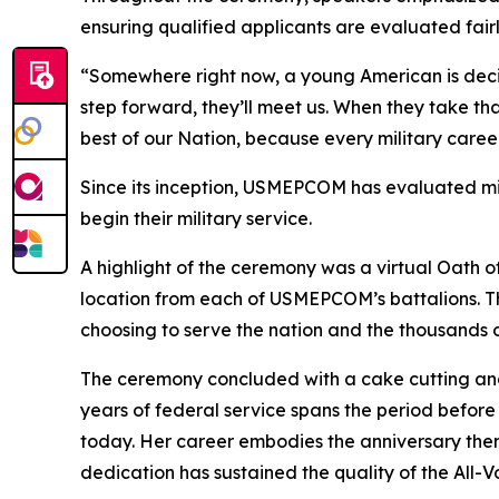
ensuring qualified applicants are evaluated fairl
“Somewhere right now, a young American is dec
step forward, they’ll meet us. When they take tha
best of our Nation, because every military caree
Since its inception, USMEPCOM has evaluated mil
begin their military service.
A highlight of the ceremony was a virtual Oath o
location from each of USMEPCOM’s battalions. T
choosing to serve the nation and the thousands 
The ceremony concluded with a cake cutting and
years of federal service spans the period befor
today. Her career embodies the anniversary them
dedication has sustained the quality of the All-V