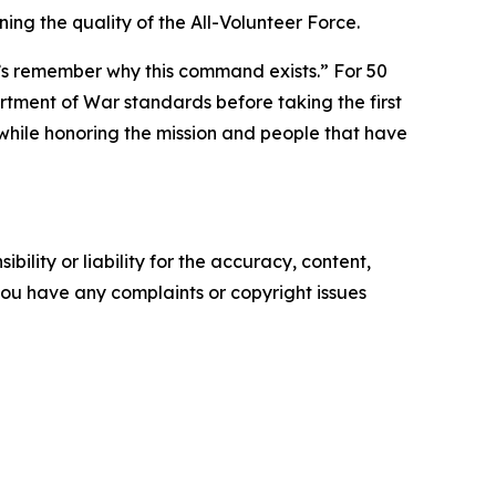
ng the quality of the All-Volunteer Force.
let’s remember why this command exists.” For 50
tment of War standards before taking the first
while honoring the mission and people that have
ility or liability for the accuracy, content,
f you have any complaints or copyright issues