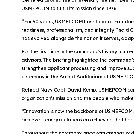
USMEPCOM to fulfill its mission since 1976.
“For 50 years, USMEPCOM has stood at Freedom’s 
readiness, professionalism, and integrity,” said
has evolved alongside the nation it serves, adapt
For the first time in the command’s history, cu
advisors. The briefing highlighted the command’
strengthen applicant processing and improve sup
ceremony in the Arendt Auditorium at USMEPCOM 
Retired Navy Capt. David Kemp, USMEPCOM comma
organization’s mission and the people who make i
“Innovation is now the backbone of USMEPCOM,” s
achieve – congratulations on achieving that here
Throughout the ceremony, speakers emphasized 