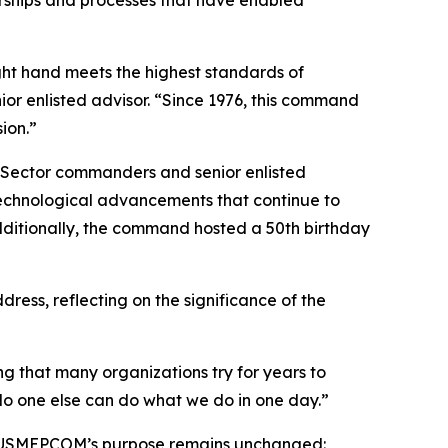
ght hand meets the highest standards of
ior enlisted advisor. “Since 1976, this command
ion.”
d Sector commanders and senior enlisted
technological advancements that continue to
dditionally, the command hosted a 50th birthday
s, reflecting on the significance of the
g that many organizations try for years to
 No one else can do what we do in one day.”
e, USMEPCOM’s purpose remains unchanged: