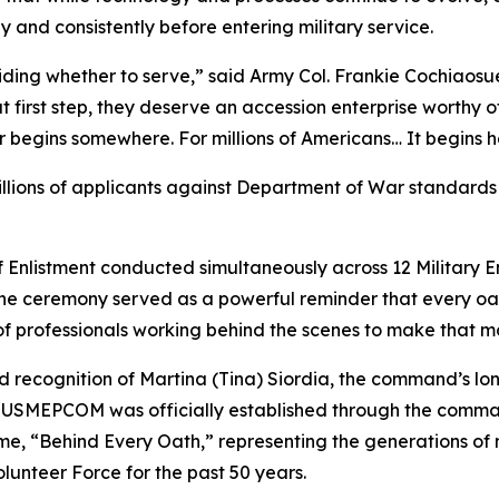
y and consistently before entering military service.
iding whether to serve,” said Army Col. Frankie Cochia
t first step, they deserve an accession enterprise worthy o
r begins somewhere. For millions of Americans… It begins h
lions of applicants against Department of War standards 
f Enlistment conducted simultaneously across 12 Military E
he ceremony served as a powerful reminder that every oat
of professionals working behind the scenes to make that m
 recognition of Martina (Tina) Siordia, the command’s l
e USMEPCOM was officially established through the command
e, “Behind Every Oath,” representing the generations of mi
olunteer Force for the past 50 years.