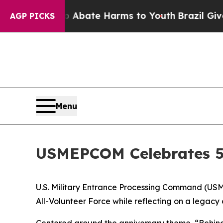
ion Fund to Abate Harms to Youth
Brazil Gives P
AGP PICKS
Menu
USMEPCOM Celebrates 5
U.S. Military Entrance Processing Command (USME
All-Volunteer Force while reflecting on a legacy
Centered around the anniversary theme, “Behind