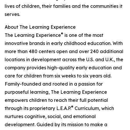
lives of children, their families and the communities it
serves.
About The Learning Experience
®
The Learning Experience
is one of the most
innovative brands in early childhood education. With
more than 480 centers open and over 240 additional
locations in development across the U.S. and U.K., the
company provides high-quality early education and
care for children from six weeks to six years old.
Family-founded and rooted in a passion for
purposeful learning, The Learning Experience
empowers children to reach their full potential
®
through its proprietary L.E.A.P.
Curriculum, which
nurtures cognitive, social, and emotional
development. Guided by its mission to make a