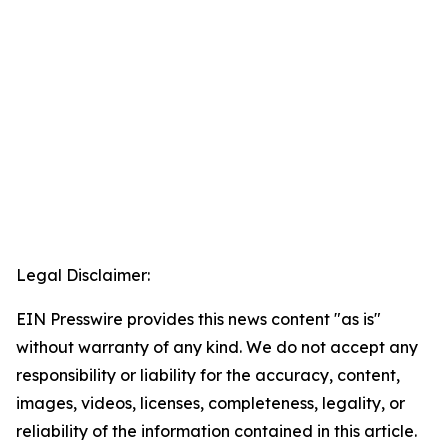
Legal Disclaimer:
EIN Presswire provides this news content "as is"
without warranty of any kind. We do not accept any
responsibility or liability for the accuracy, content,
images, videos, licenses, completeness, legality, or
reliability of the information contained in this article.