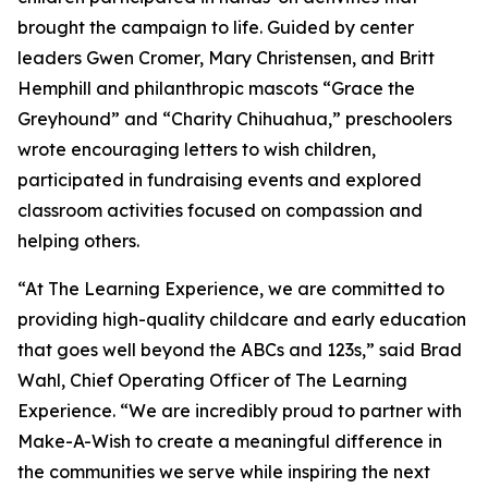
brought the campaign to life. Guided by center
leaders Gwen Cromer, Mary Christensen, and Britt
Hemphill and philanthropic mascots “Grace the
Greyhound” and “Charity Chihuahua,” preschoolers
wrote encouraging letters to wish children,
participated in fundraising events and explored
classroom activities focused on compassion and
helping others.
“At The Learning Experience, we are committed to
providing high-quality childcare and early education
that goes well beyond the ABCs and 123s,” said Brad
Wahl, Chief Operating Officer of The Learning
Experience. “We are incredibly proud to partner with
Make-A-Wish to create a meaningful difference in
the communities we serve while inspiring the next