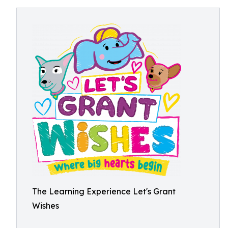
The Learning Experience Let's Grant
Wishes