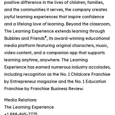
positive difference in the lives of children, families,
and the communities it serves, the company creates
joyful learning experiences that inspire confidence
and a lifelong love of learning. Beyond the classroom,
The Learning Experience extends learning through
®
Bubbles and Friends
, its award-winning educational
media platform featuring original characters, music,
video content, and a companion app that supports
learning anytime, anywhere. The Learning
Experience has earned numerous industry accolades,
including recognition as the No. 1 Childcare Franchise
by Entrepreneur magazine and the No. 1 Education
Franchise by Franchise Business Review.
Media Relations
The Learning Experience
+1 888-865-7775