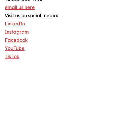
email us here
Visit us on social media:
LinkedIn
Instagram
Facebook
YouTube
TikTok