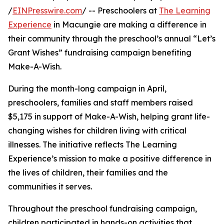
/
EINPresswire.com
/ -- Preschoolers at
The Learning
Experience
in Macungie are making a difference in
their community through the preschool’s annual “Let’s
Grant Wishes” fundraising campaign benefiting
Make-A-Wish.
During the month-long campaign in April,
preschoolers, families and staff members raised
$5,175 in support of Make-A-Wish, helping grant life-
changing wishes for children living with critical
illnesses. The initiative reflects The Learning
Experience’s mission to make a positive difference in
the lives of children, their families and the
communities it serves.
Throughout the preschool fundraising campaign,
children participated in hands-on activities that