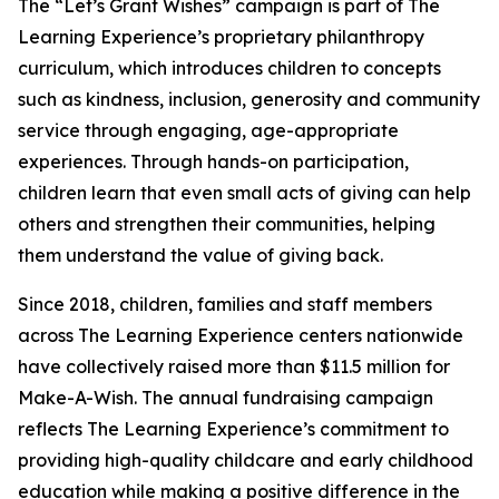
The “Let’s Grant Wishes” campaign is part of The
Learning Experience’s proprietary philanthropy
curriculum, which introduces children to concepts
such as kindness, inclusion, generosity and community
service through engaging, age-appropriate
experiences. Through hands-on participation,
children learn that even small acts of giving can help
others and strengthen their communities, helping
them understand the value of giving back.
Since 2018, children, families and staff members
across The Learning Experience centers nationwide
have collectively raised more than $11.5 million for
Make-A-Wish. The annual fundraising campaign
reflects The Learning Experience’s commitment to
providing high-quality childcare and early childhood
education while making a positive difference in the