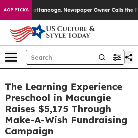
s in Chattanooga. Newspaper Owner Calls the People 
AGP PICKS
The Learning Experience
Preschool in Macungie
Raises $5,175 Through
Make-A-Wish Fundraising
Campaign