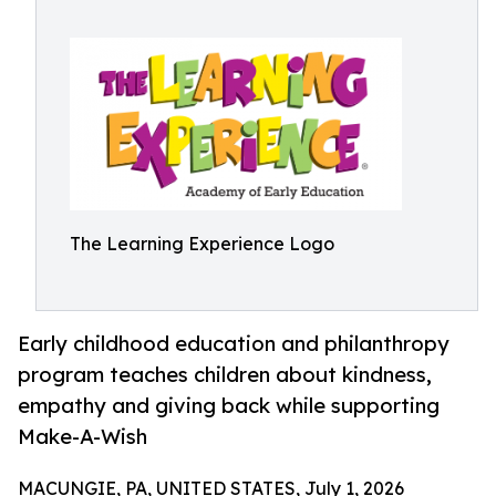
The Learning Experience Logo
Early childhood education and philanthropy
program teaches children about kindness,
empathy and giving back while supporting
Make-A-Wish
MACUNGIE, PA, UNITED STATES, July 1, 2026