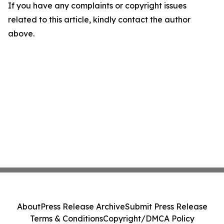
If you have any complaints or copyright issues
related to this article, kindly contact the author
above.
About
Press Release Archive
Submit Press Release
Terms & Conditions
Copyright/DMCA Policy