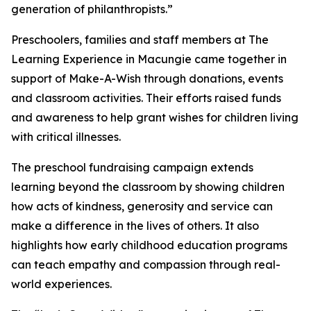
generation of philanthropists.”
Preschoolers, families and staff members at The
Learning Experience in Macungie came together in
support of Make-A-Wish through donations, events
and classroom activities. Their efforts raised funds
and awareness to help grant wishes for children living
with critical illnesses.
The preschool fundraising campaign extends
learning beyond the classroom by showing children
how acts of kindness, generosity and service can
make a difference in the lives of others. It also
highlights how early childhood education programs
can teach empathy and compassion through real-
world experiences.