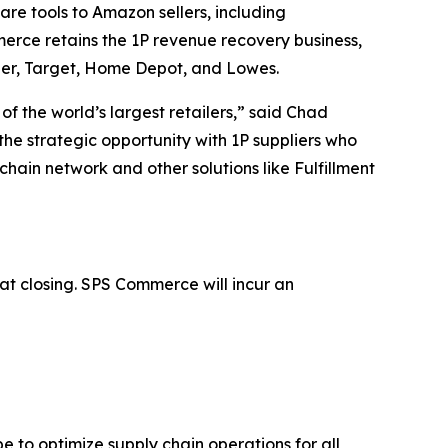
are tools to Amazon sellers, including
mmerce retains the 1P revenue recovery business,
oger, Target, Home Depot, and Lowes.
 the world’s largest retailers,” said Chad
he strategic opportunity with 1P suppliers who
 chain network and other solutions like Fulfillment
t closing. SPS Commerce will incur an
 to optimize supply chain operations for all