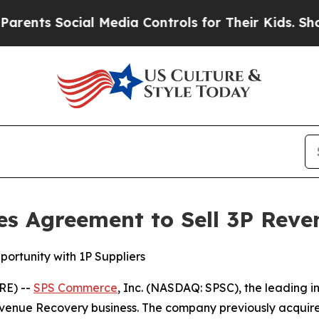
nts Social Media Controls for Their Kids. Should
 Agreement to Sell 3P Reve
ortunity with 1P Suppliers
RE) --
SPS Commerce
, Inc. (NASDAQ: SPSC), the leading i
Revenue Recovery business. The company previously acquir