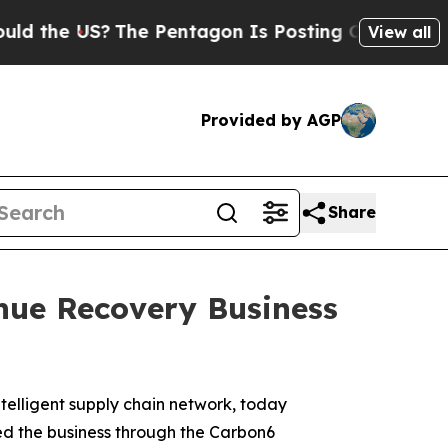
 the US?
The Pentagon Is Posting Cryptic Biblica
View all
Provided by AGP
Share
nue Recovery Business
ntelligent supply chain network, today
ed the business through the Carbon6