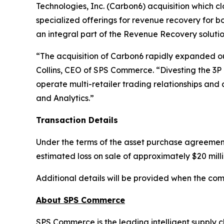
Technologies, Inc. (Carbon6) acquisition which c
specialized offerings for revenue recovery for bo
an integral part of the Revenue Recovery soluti
“The acquisition of Carbon6 rapidly expanded ou
Collins, CEO of SPS Commerce. “Divesting the 3P 
operate multi-retailer trading relationships and a
and Analytics.”
Transaction Details
Under the terms of the asset purchase agreement
estimated loss on sale of approximately $20 milli
Additional details will be provided when the com
About SPS Commerce
SPS Commerce is the leading intelligent supply c