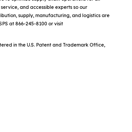
service, and accessible experts so our
ibution, supply, manufacturing, and logistics are
 SPS at 866-245-8100 or visit
ed in the U.S. Patent and Trademark Office,