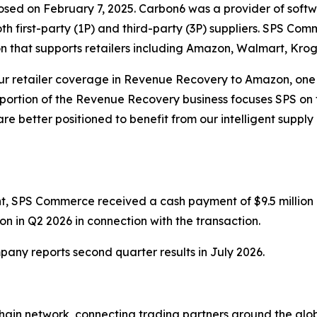
losed on February 7, 2025. Carbon6 was a provider of softw
th first-party (1P) and third-party (3P) suppliers. SPS Co
on that supports retailers including Amazon, Walmart, Kr
r retailer coverage in Revenue Recovery to Amazon, one of
portion of the Revenue Recovery business focuses SPS on t
re better positioned to benefit from our intelligent supply
, SPS Commerce received a cash payment of $9.5 million a
on in Q2 2026 in connection with the transaction.
pany reports second quarter results in July 2026.
hain network, connecting trading partners around the globe