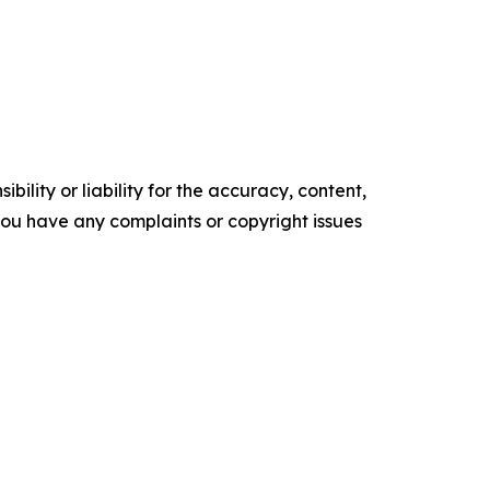
ility or liability for the accuracy, content,
f you have any complaints or copyright issues