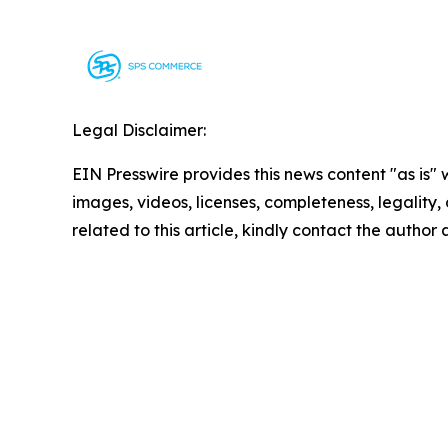
Legal Disclaimer:
EIN Presswire provides this news content "as is" 
images, videos, licenses, completeness, legality, o
related to this article, kindly contact the author