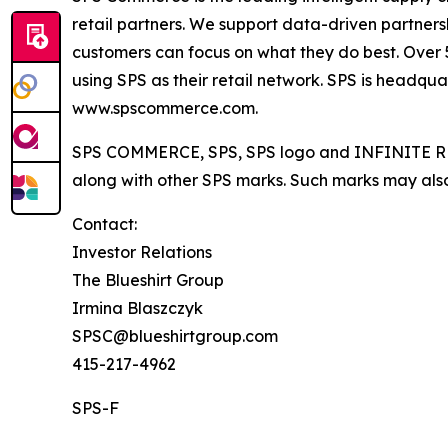
retail partners. We support data-driven partners
customers can focus on what they do best. Over 50
using SPS as their retail network. SPS is headqua
www.spscommerce.com.
SPS COMMERCE, SPS, SPS logo and INFINITE RET
along with other SPS marks. Such marks may also
Contact:
Investor Relations
The Blueshirt Group
Irmina Blaszczyk
SPSC@blueshirtgroup.com
415-217-4962
SPS-F