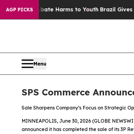
n Fund to Abate Harms to Youth
Brazil Gives Pare
AGP PICKS
Menu
SPS Commerce Announces
Sale Sharpens Company’s Focus on Strategic Opp
MINNEAPOLIS, June 30, 2026 (GLOBE NEWSWI
announced it has completed the sale of its 3P 