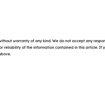
without warranty of any kind. We do not accept any responsib
r reliability of the information contained in this article. I
 above.