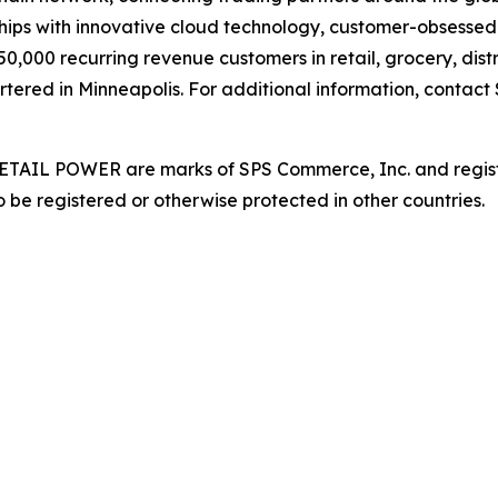
hips with innovative cloud technology, customer-obsessed 
,000 recurring revenue customers in retail, grocery, distr
rtered in Minneapolis. For additional information, contact
AIL POWER are marks of SPS Commerce, Inc. and register
 be registered or otherwise protected in other countries.