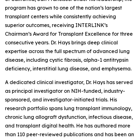
program has grown to one of the nation’s largest
transplant centers while consistently achieving
superior outcomes, receiving INTERLINK’s
Chairman’s Award for Transplant Excellence for three
consecutive years. Dr. Hays brings deep clinical
expertise across the full spectrum of advanced lung
disease, including cystic fibrosis, alpha-1 antitrypsin
deficiency, interstitial lung disease, and emphysema.
A dedicated clinical investigator, Dr. Hays has served
as principal investigator on NIH-funded, industry-
sponsored, and investigator-initiated trials. His
research portfolio spans lung transplant immunology,
chronic lung allograft dysfunction, infectious disease,
and transplant digital health. He has authored more
than 110 peer-reviewed publications and has been an