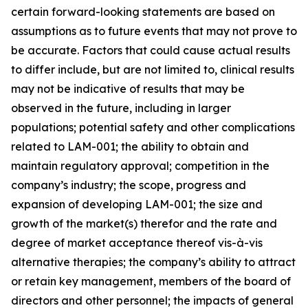
certain forward-looking statements are based on
assumptions as to future events that may not prove to
be accurate. Factors that could cause actual results
to differ include, but are not limited to, clinical results
may not be indicative of results that may be
observed in the future, including in larger
populations; potential safety and other complications
related to LAM-001; the ability to obtain and
maintain regulatory approval; competition in the
company’s industry; the scope, progress and
expansion of developing LAM-001; the size and
growth of the market(s) therefor and the rate and
degree of market acceptance thereof vis-à-vis
alternative therapies; the company’s ability to attract
or retain key management, members of the board of
directors and other personnel; the impacts of general