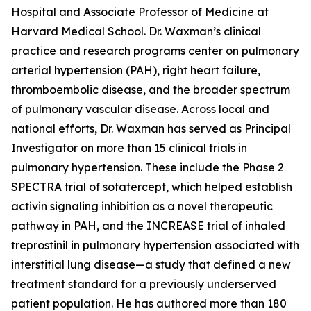
Hospital and Associate Professor of Medicine at
Harvard Medical School. Dr. Waxman’s clinical
practice and research programs center on pulmonary
arterial hypertension (PAH), right heart failure,
thromboembolic disease, and the broader spectrum
of pulmonary vascular disease. Across local and
national efforts, Dr. Waxman has served as Principal
Investigator on more than 15 clinical trials in
pulmonary hypertension. These include the Phase 2
SPECTRA trial of sotatercept, which helped establish
activin signaling inhibition as a novel therapeutic
pathway in PAH, and the INCREASE trial of inhaled
treprostinil in pulmonary hypertension associated with
interstitial lung disease—a study that defined a new
treatment standard for a previously underserved
patient population. He has authored more than 180