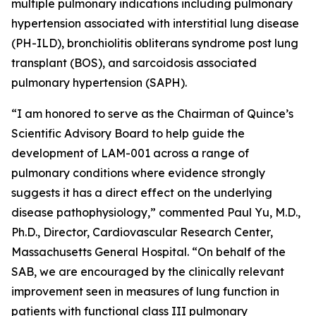
multiple pulmonary indications including pulmonary
hypertension associated with interstitial lung disease
(PH-ILD), bronchiolitis obliterans syndrome post lung
transplant (BOS), and sarcoidosis associated
pulmonary hypertension (SAPH).
“I am honored to serve as the Chairman of Quince’s
Scientific Advisory Board to help guide the
development of LAM-001 across a range of
pulmonary conditions where evidence strongly
suggests it has a direct effect on the underlying
disease pathophysiology,” commented Paul Yu, M.D.,
Ph.D., Director, Cardiovascular Research Center,
Massachusetts General Hospital. “On behalf of the
SAB, we are encouraged by the clinically relevant
improvement seen in measures of lung function in
patients with functional class III pulmonary