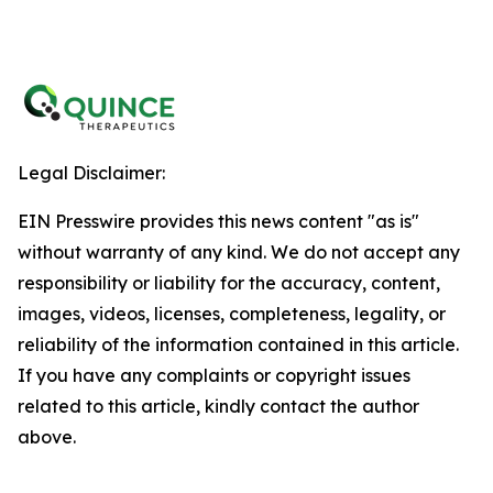
Legal Disclaimer:
EIN Presswire provides this news content "as is"
without warranty of any kind. We do not accept any
responsibility or liability for the accuracy, content,
images, videos, licenses, completeness, legality, or
reliability of the information contained in this article.
If you have any complaints or copyright issues
related to this article, kindly contact the author
above.