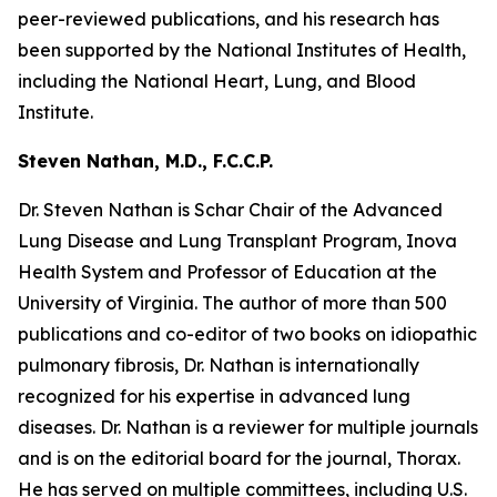
peer-reviewed publications, and his research has
been supported by the National Institutes of Health,
including the National Heart, Lung, and Blood
Institute.
Steven Nathan, M.D., F.C.C.P.
Dr. Steven Nathan is Schar Chair of the Advanced
Lung Disease and Lung Transplant Program, Inova
Health System and Professor of Education at the
University of Virginia. The author of more than 500
publications and co-editor of two books on idiopathic
pulmonary fibrosis, Dr. Nathan is internationally
recognized for his expertise in advanced lung
diseases. Dr. Nathan is a reviewer for multiple journals
and is on the editorial board for the journal, Thorax.
He has served on multiple committees, including U.S.