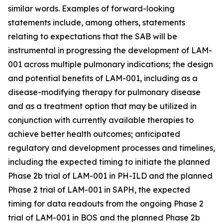
similar words. Examples of forward-looking
statements include, among others, statements
relating to expectations that the SAB will be
instrumental in progressing the development of LAM-
001 across multiple pulmonary indications; the design
and potential benefits of LAM-001, including as a
disease-modifying therapy for pulmonary disease
and as a treatment option that may be utilized in
conjunction with currently available therapies to
achieve better health outcomes; anticipated
regulatory and development processes and timelines,
including the expected timing to initiate the planned
Phase 2b trial of LAM-001 in PH-ILD and the planned
Phase 2 trial of LAM-001 in SAPH, the expected
timing for data readouts from the ongoing Phase 2
trial of LAM-001 in BOS and the planned Phase 2b