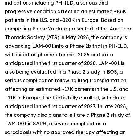
indications including PH-ILD, a serious and
progressive condition affecting an estimated ~86K
patients in the U.S. and ~120K in Europe. Based on
compelling Phase 2a data presented at the American
Thoracic Society (ATS) in May 2026, the company is
advancing LAM-001 into a Phase 2b trial in PH-ILD,
with initiation planned for mid-2026 and data
anticipated in the first quarter of 2028. LAM-001 is
also being evaluated in a Phase 2 study in BOS, a
serious complication following lung transplantation
affecting an estimated ~17K patients in the U.S. and
~11K in Europe. The trial is fully enrolled, with data
anticipated in the first quarter of 2027. In late 2026,
the company also plans to initiate a Phase 2 study of
LAM-001 in SAPH, a severe complication of
sarcoidosis with no approved therapy affecting an