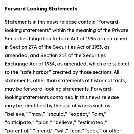
Forward Looking Statements
Statements in this news release contain “forward-
looking statements” within the meaning of the Private
Securities Litigation Reform Act of 1995 as contained
in Section 27A of the Securities Act of 1933, as
amended, and Section 21E of the Securities
Exchange Act of 1934, as amended, which are subject
to the “safe harbor” created by those sections. All
statements, other than statements of historical facts,
may be forward-looking statements. Forward-
looking statements contained in this news release
may be identified by the use of words such as
“believe,” “may,” “should,” “expect,” “aim,”
“anticipate,” “plan,” “believe,” “estimated,”
“potential,” “intend,” “will,” “can,” “seek,” or other