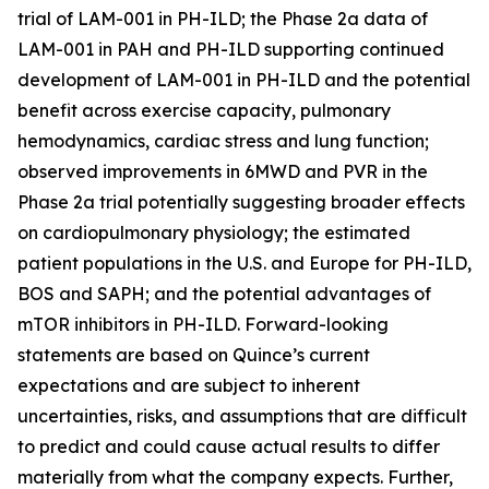
trial of LAM-001 in PH-ILD; the Phase 2a data of
LAM-001 in PAH and PH-ILD supporting continued
development of LAM-001 in PH-ILD and the potential
benefit across exercise capacity, pulmonary
hemodynamics, cardiac stress and lung function;
observed improvements in 6MWD and PVR in the
Phase 2a trial potentially suggesting broader effects
on cardiopulmonary physiology; the estimated
patient populations in the U.S. and Europe for PH-ILD,
BOS and SAPH; and the potential advantages of
mTOR inhibitors in PH-ILD. Forward-looking
statements are based on Quince’s current
expectations and are subject to inherent
uncertainties, risks, and assumptions that are difficult
to predict and could cause actual results to differ
materially from what the company expects. Further,