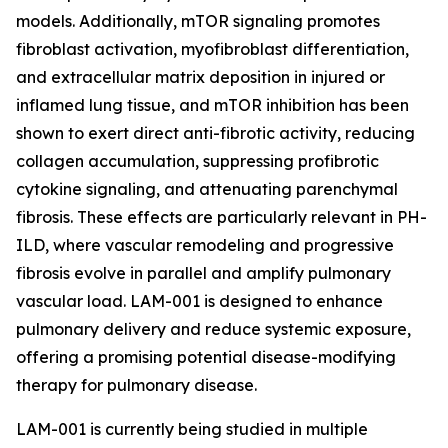
models. Additionally, mTOR signaling promotes
fibroblast activation, myofibroblast differentiation,
and extracellular matrix deposition in injured or
inflamed lung tissue, and mTOR inhibition has been
shown to exert direct anti-fibrotic activity, reducing
collagen accumulation, suppressing profibrotic
cytokine signaling, and attenuating parenchymal
fibrosis. These effects are particularly relevant in PH-
ILD, where vascular remodeling and progressive
fibrosis evolve in parallel and amplify pulmonary
vascular load. LAM-001 is designed to enhance
pulmonary delivery and reduce systemic exposure,
offering a promising potential disease-modifying
therapy for pulmonary disease.
LAM-001 is currently being studied in multiple