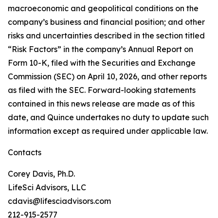
macroeconomic and geopolitical conditions on the
company’s business and financial position; and other
risks and uncertainties described in the section titled
“Risk Factors” in the company’s Annual Report on
Form 10-K, filed with the Securities and Exchange
Commission (SEC) on April 10, 2026, and other reports
as filed with the SEC. Forward-looking statements
contained in this news release are made as of this
date, and Quince undertakes no duty to update such
information except as required under applicable law.
Contacts
Corey Davis, Ph.D.
LifeSci Advisors, LLC
cdavis@lifesciadvisors.com
212-915-2577