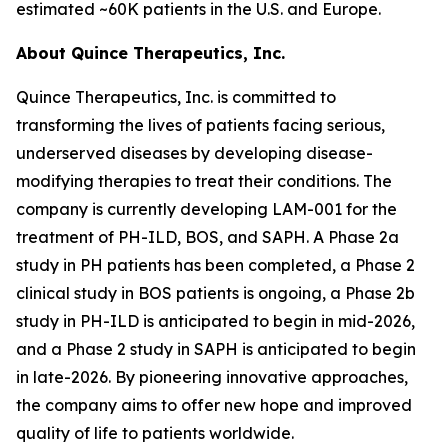
estimated ~60K patients in the U.S. and Europe.
About Quince Therapeutics, Inc.
Quince Therapeutics, Inc. is committed to
transforming the lives of patients facing serious,
underserved diseases by developing disease-
modifying therapies to treat their conditions. The
company is currently developing LAM-001 for the
treatment of PH-ILD, BOS, and SAPH. A Phase 2a
study in PH patients has been completed, a Phase 2
clinical study in BOS patients is ongoing, a Phase 2b
study in PH-ILD is anticipated to begin in mid-2026,
and a Phase 2 study in SAPH is anticipated to begin
in late-2026. By pioneering innovative approaches,
the company aims to offer new hope and improved
quality of life to patients worldwide.