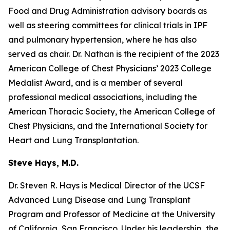
Food and Drug Administration advisory boards as
well as steering committees for clinical trials in IPF
and pulmonary hypertension, where he has also
served as chair. Dr. Nathan is the recipient of the 2023
American College of Chest Physicians’ 2023 College
Medalist Award, and is a member of several
professional medical associations, including the
American Thoracic Society, the American College of
Chest Physicians, and the International Society for
Heart and Lung Transplantation.
Steve Hays, M.D.
Dr. Steven R. Hays is Medical Director of the UCSF
Advanced Lung Disease and Lung Transplant
Program and Professor of Medicine at the University
of California, San Francisco. Under his leadership, the