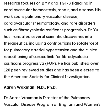
research focuses on BMP and TGF-β signaling in
cardiovascular homeostasis, repair, and disease. His
work spans pulmonary vascular disease,
cardiovascular rheumatology, and rare disorders
such as fibrodysplasia ossificans progressiva. Dr. Yu
has translated several scientific discoveries into
therapeutics, including contributions to sotatercept
for pulmonary arterial hypertension and the clinical
repositioning of saracatinib for fibrodysplasia
ossificans progressiva (FOP). He has published over
120 peer-reviewed studies and has been elected to
the American Society for Clinical Investigation.
Aaron Waxman, M.D., Ph.D.
Dr. Aaron Waxman is Director of the Pulmonary
Vascular Disease Program at Brigham and Women's