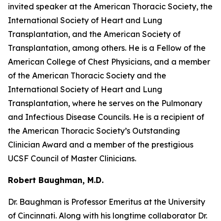
invited speaker at the American Thoracic Society, the
International Society of Heart and Lung
Transplantation, and the American Society of
Transplantation, among others. He is a Fellow of the
American College of Chest Physicians, and a member
of the American Thoracic Society and the
International Society of Heart and Lung
Transplantation, where he serves on the Pulmonary
and Infectious Disease Councils. He is a recipient of
the American Thoracic Society’s Outstanding
Clinician Award and a member of the prestigious
UCSF Council of Master Clinicians.
Robert Baughman, M.D.
Dr. Baughman is Professor Emeritus at the University
of Cincinnati. Along with his longtime collaborator Dr.