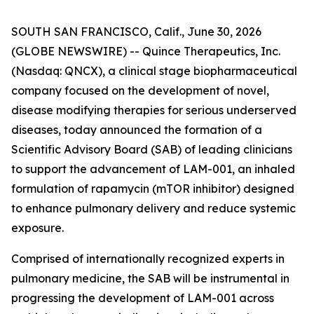
SOUTH SAN FRANCISCO, Calif., June 30, 2026
(GLOBE NEWSWIRE) -- Quince Therapeutics, Inc.
(Nasdaq: QNCX), a clinical stage biopharmaceutical
company focused on the development of novel,
disease modifying therapies for serious underserved
diseases, today announced the formation of a
Scientific Advisory Board (SAB) of leading clinicians
to support the advancement of LAM-001, an inhaled
formulation of rapamycin (mTOR inhibitor) designed
to enhance pulmonary delivery and reduce systemic
exposure.
Comprised of internationally recognized experts in
pulmonary medicine, the SAB will be instrumental in
progressing the development of LAM-001 across