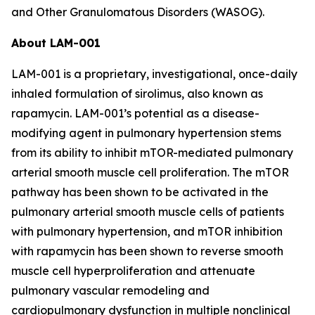
and Other Granulomatous Disorders (WASOG).
About LAM-001
LAM-001 is a proprietary, investigational, once-daily
inhaled formulation of sirolimus, also known as
rapamycin. LAM-001’s potential as a disease-
modifying agent in pulmonary hypertension stems
from its ability to inhibit mTOR-mediated pulmonary
arterial smooth muscle cell proliferation. The mTOR
pathway has been shown to be activated in the
pulmonary arterial smooth muscle cells of patients
with pulmonary hypertension, and mTOR inhibition
with rapamycin has been shown to reverse smooth
muscle cell hyperproliferation and attenuate
pulmonary vascular remodeling and
cardiopulmonary dysfunction in multiple nonclinical