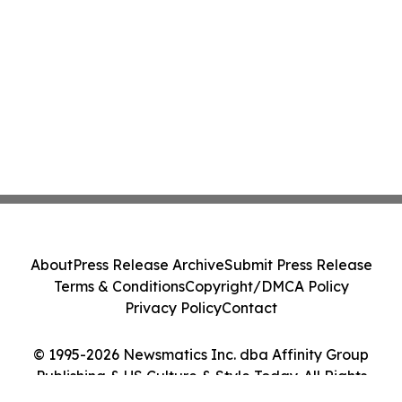
About
Press Release Archive
Submit Press Release
Terms & Conditions
Copyright/DMCA Policy
Privacy Policy
Contact
© 1995-2026 Newsmatics Inc. dba Affinity Group
Publishing & US Culture & Style Today. All Rights
Reserved.