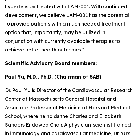
hypertension treated with LAM-001. With continued
development, we believe LAM-001 has the potential
to provide patients with a much needed treatment
option that, importantly, may be utilized in
conjunction with currently available therapies to
achieve better health outcomes.”
Scientific Advisory Board members:
Paul Yu, M.D., Ph.D. (Chairman of SAB)
Dr. Paul Yu is Director of the Cardiovascular Research
Center at Massachusetts General Hospital and
Associate Professor of Medicine at Harvard Medical
School, where he holds the Charles and Elizabeth
Sanders Endowed Chair. A physician-scientist trained
in immunology and cardiovascular medicine, Dr. Yu’s