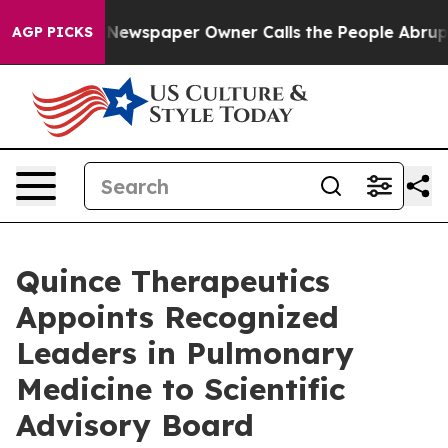
. Newspaper Owner Calls the People Abruptly Laid of
AGP PICKS
Quince Therapeutics
Appoints Recognized
Leaders in Pulmonary
Medicine to Scientific
Advisory Board