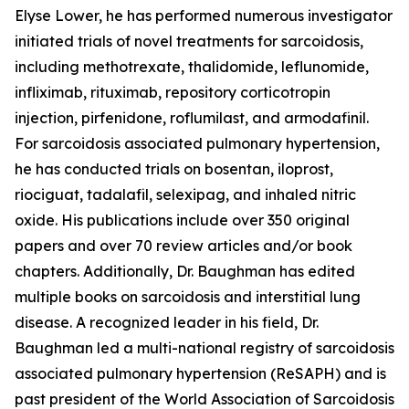
Elyse Lower, he has performed numerous investigator
initiated trials of novel treatments for sarcoidosis,
including methotrexate, thalidomide, leflunomide,
infliximab, rituximab, repository corticotropin
injection, pirfenidone, roflumilast, and armodafinil.
For sarcoidosis associated pulmonary hypertension,
he has conducted trials on bosentan, iloprost,
riociguat, tadalafil, selexipag, and inhaled nitric
oxide. His publications include over 350 original
papers and over 70 review articles and/or book
chapters. Additionally, Dr. Baughman has edited
multiple books on sarcoidosis and interstitial lung
disease. A recognized leader in his field, Dr.
Baughman led a multi-national registry of sarcoidosis
associated pulmonary hypertension (ReSAPH) and is
past president of the World Association of Sarcoidosis