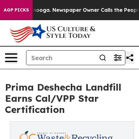
 Chattanooga. Newspaper Owner Calls the People Abru
AGP PICKS
Prima Deshecha Landfill
Earns Cal/VPP Star
Certification