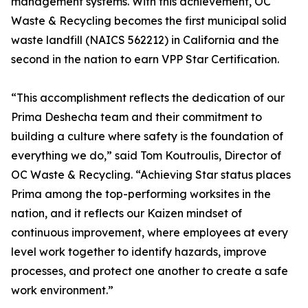
management systems. With this achievement, OC
Waste & Recycling becomes the first municipal solid
waste landfill (NAICS 562212) in California and the
second in the nation to earn VPP Star Certification.
“This accomplishment reflects the dedication of our
Prima Deshecha team and their commitment to
building a culture where safety is the foundation of
everything we do,” said Tom Koutroulis, Director of
OC Waste & Recycling. “Achieving Star status places
Prima among the top-performing worksites in the
nation, and it reflects our Kaizen mindset of
continuous improvement, where employees at every
level work together to identify hazards, improve
processes, and protect one another to create a safe
work environment.”