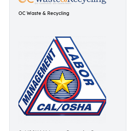
OC Waste & Recycling