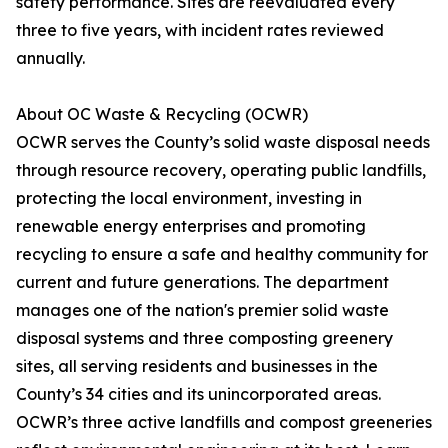
safety performance. Sites are reevaluated every
three to five years, with incident rates reviewed
annually.
About OC Waste & Recycling (OCWR)
OCWR serves the County’s solid waste disposal needs
through resource recovery, operating public landfills,
protecting the local environment, investing in
renewable energy enterprises and promoting
recycling to ensure a safe and healthy community for
current and future generations. The department
manages one of the nation's premier solid waste
disposal systems and three composting greenery
sites, all serving residents and businesses in the
County’s 34 cities and its unincorporated areas.
OCWR’s three active landfills and compost greeneries