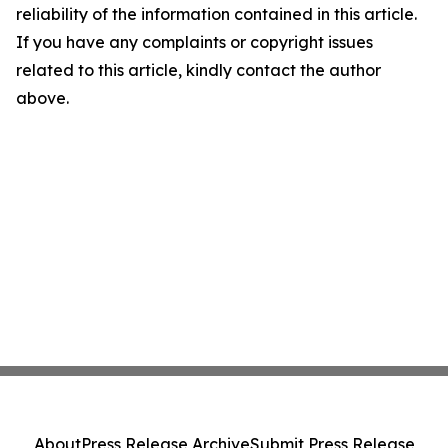
reliability of the information contained in this article.
If you have any complaints or copyright issues
related to this article, kindly contact the author
above.
About
Press Release Archive
Submit Press Release