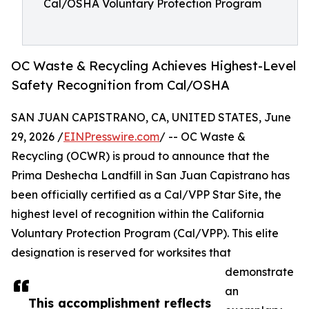
Cal/OSHA Voluntary Protection Program
OC Waste & Recycling Achieves Highest-Level
Safety Recognition from Cal/OSHA
SAN JUAN CAPISTRANO, CA, UNITED STATES, June
29, 2026 /
EINPresswire.com
/ -- OC Waste &
Recycling (OCWR) is proud to announce that the
Prima Deshecha Landfill in San Juan Capistrano has
been officially certified as a Cal/VPP Star Site, the
highest level of recognition within the California
Voluntary Protection Program (Cal/VPP). This elite
designation is reserved for worksites that
demonstrate
an
This accomplishment reflects