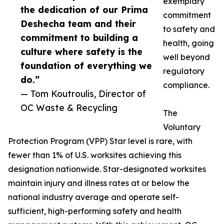
exemplary
the dedication of our Prima
commitment
Deshecha team and their
to safety and
commitment to building a
health, going
culture where safety is the
well beyond
foundation of everything we
regulatory
do.”
compliance.
— Tom Koutroulis, Director of
OC Waste & Recycling
The
Voluntary
Protection Program (VPP) Star level is rare, with
fewer than 1% of U.S. worksites achieving this
designation nationwide. Star-designated worksites
maintain injury and illness rates at or below the
national industry average and operate self-
sufficient, high-performing safety and health