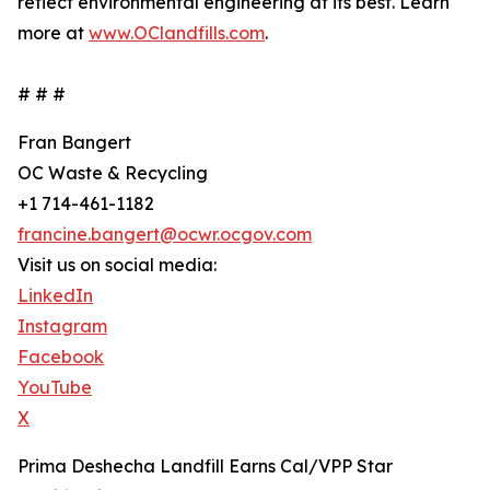
reflect environmental engineering at its best. Learn
more at
www.OClandfills.com
.
# # #
Fran Bangert
OC Waste & Recycling
+1 714-461-1182
francine.bangert@ocwr.ocgov.com
Visit us on social media:
LinkedIn
Instagram
Facebook
YouTube
X
Prima Deshecha Landfill Earns Cal/VPP Star