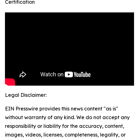
Certification
Legal Disclaimer:
EIN Presswire provides this news content "as is"
without warranty of any kind. We do not accept any
responsibility or liability for the accuracy, content,
images, videos, licenses, completeness, legality, or