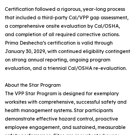
Certification followed a rigorous, year-long process
that included a third-party Cal/VPP gap assessment,
a comprehensive onsite evaluation by Cal/OSHA,
and completion of all required corrective actions.
Prima Deshecha’s certification is valid through
January 30, 2029, with continued eligibility contingent
on strong annual reporting, ongoing program
evaluation, and a triennial Cal/OSHA re-evaluation.
About the Star Program
The VPP Star Program is designed for exemplary
worksites with comprehensive, successful safety and
health management systems. Star participants
demonstrate effective hazard control, proactive
employee engagement, and sustained, measurable