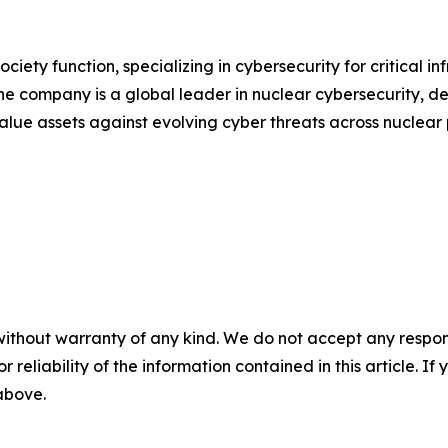
ociety function, specializing in cybersecurity for critical 
he company is a global leader in nuclear cybersecurity, d
value assets against evolving cyber threats across nuclea
without warranty of any kind. We do not accept any responsib
r reliability of the information contained in this article. I
 above.