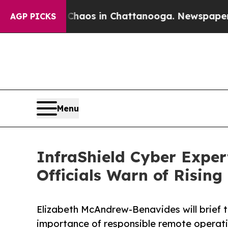
ollapse
Chaos in Chattanooga. Newspaper Owner 
AGP PICKS
Menu
InfraShield Cyber Expert
Officials Warn of Rising
Elizabeth McAndrew-Benavides will brief t
importance of responsible remote operation