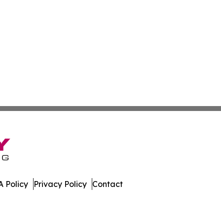
 Policy
Privacy Policy
Contact
day. All Rights Reserved.