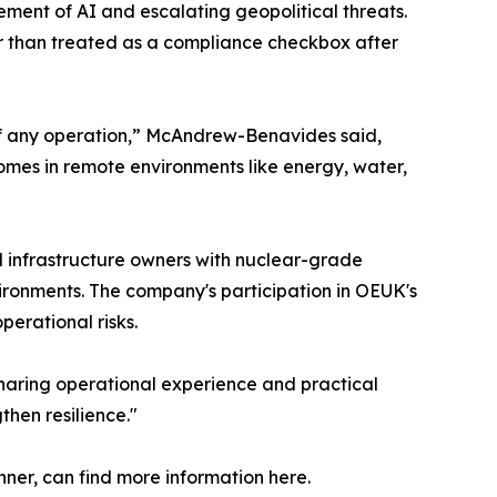
ement of AI and escalating geopolitical threats.
her than treated as a compliance checkbox after
 of any operation,” McAndrew-Benavides said,
comes in remote environments like energy, water,
al infrastructure owners with nuclear-grade
ironments. The company's participation in OEUK's
erational risks.
Sharing operational experience and practical
then resilience."
ner, can find more information here.