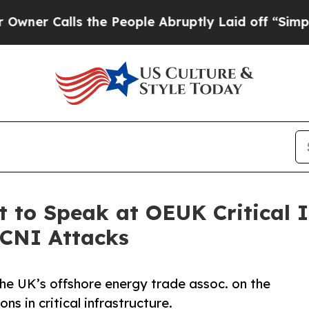
Calls the People Abruptly Laid off “Simply a M
 to Speak at OEUK Critical I
 CNI Attacks
he UK’s offshore energy trade assoc. on the
s in critical infrastructure.