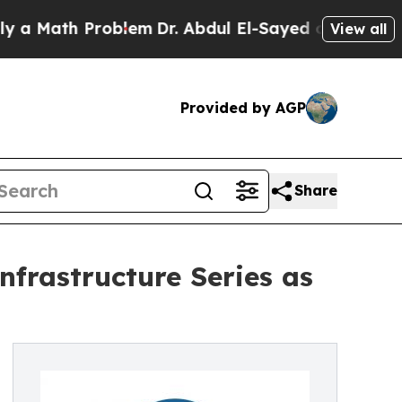
ath Problem
Dr. Abdul El-Sayed on Historic Michi
View all
Provided by AGP
Share
nfrastructure Series as