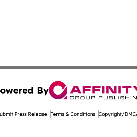
owered By
ubmit Press Release
Terms & Conditions
Copyright/DMCA
nc. dba Affinity Group Publishing & US Culture & Style To