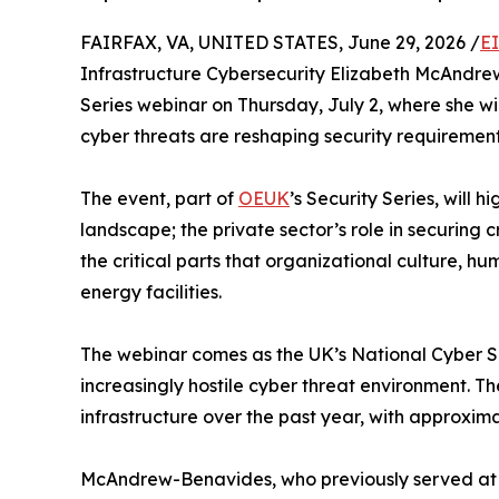
FAIRFAX, VA, UNITED STATES, June 29, 2026 /
E
Infrastructure Cybersecurity Elizabeth McAndrew
Series webinar on Thursday, July 2, where she wi
cyber threats are reshaping security requirements 
The event, part of
OEUK
’s Security Series, will 
landscape; the private sector’s role in securing c
the critical parts that organizational culture, 
energy facilities.
The webinar comes as the UK’s National Cyber Sec
increasingly hostile cyber threat environment. 
infrastructure over the past year, with approxima
McAndrew-Benavides, who previously served at 