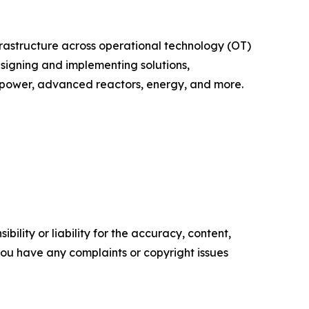
infrastructure across operational technology (OT)
esigning and implementing solutions,
r power, advanced reactors, energy, and more.
ility or liability for the accuracy, content,
f you have any complaints or copyright issues