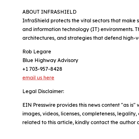
ABOUT INFRASHIELD
InfraShield protects the vital sectors that make s
and information technology (IT) environments. T
architectures, and strategies that defend high-
Rob Legare
Blue Highway Advisory
+1 703-957-8428
email us here
Legal Disclaimer:
EIN Presswire provides this news content "as is" 
images, videos, licenses, completeness, legality, o
related to this article, kindly contact the author