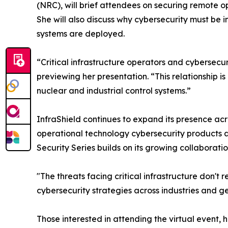
(NRC), will brief attendees on securing remote o
She will also discuss why cybersecurity must be 
systems are deployed.
“Critical infrastructure operators and cybersec
previewing her presentation. “This relationship 
nuclear and industrial control systems.”
InfraShield continues to expand its presence acr
operational technology cybersecurity products a
Security Series builds on its growing collaborat
"The threats facing critical infrastructure don'
cybersecurity strategies across industries and g
Those interested in attending the virtual event