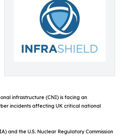
onal infrastructure (CNI) is facing an
ber incidents affecting UK critical national
A) and the U.S. Nuclear Regulatory Commission