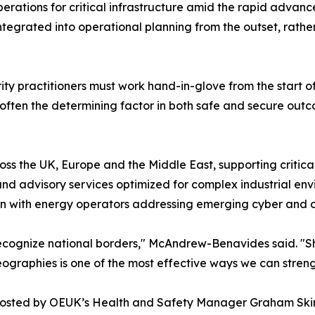
perations for critical infrastructure amid the rapid advanc
integrated into operational planning from the outset, rat
urity practitioners must work hand-in-glove from the start
is often the determining factor in both safe and secure out
oss the UK, Europe and the Middle East, supporting critic
nd advisory services optimized for complex industrial env
ion with energy operators addressing emerging cyber and op
t recognize national borders," McAndrew-Benavides said. "
eographies is one of the most effective ways we can streng
, hosted by OEUK’s Health and Safety Manager Graham Skin