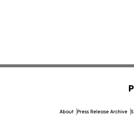
P
About
Press Release Archive
S
© 1995-2026 Newsmatics I