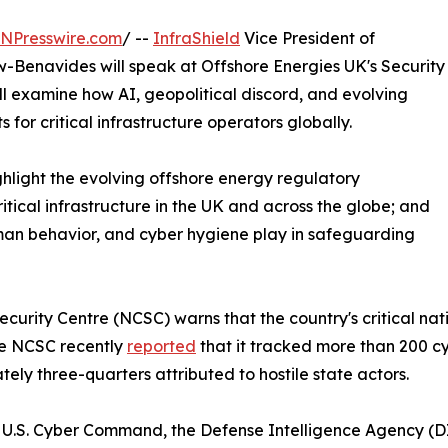
INPresswire.com
/ --
InfraShield
Vice President of
-Benavides will speak at Offshore Energies UK's Security
ll examine how AI, geopolitical discord, and evolving
for critical infrastructure operators globally.
highlight the evolving offshore energy regulatory
ritical infrastructure in the UK and across the globe; and
human behavior, and cyber hygiene play in safeguarding
urity Centre (NCSC) warns that the country's critical nati
The NCSC recently
reported
that it tracked more than 200 cy
tely three-quarters attributed to hostile state actors.
U.S. Cyber Command, the Defense Intelligence Agency (DI