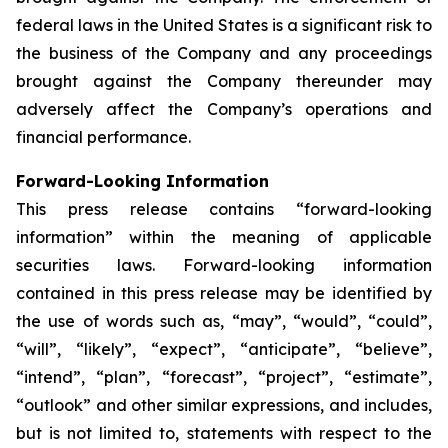
federal laws in the United States is a significant risk to
the business of the Company and any proceedings
brought against the Company thereunder may
adversely affect the Company’s operations and
financial performance.
Forward-Looking Information
This press release contains “forward-looking
information” within the meaning of applicable
securities laws. Forward-looking information
contained in this press release may be identified by
the use of words such as, “may”, “would”, “could”,
“will”, “likely”, “expect”, “anticipate”, “believe”,
“intend”, “plan”, “forecast”, “project”, “estimate”,
“outlook” and other similar expressions, and includes,
but is not limited to, statements with respect to the