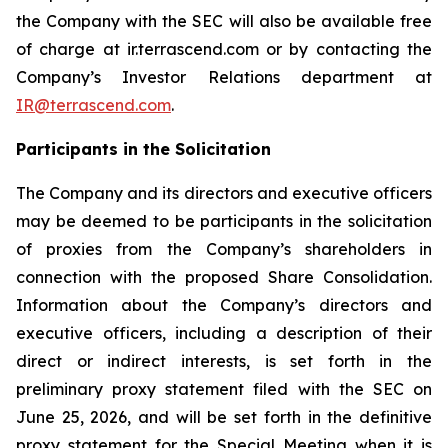
the Company with the SEC will also be available free
of charge at ir.terrascend.com or by contacting the
Company’s Investor Relations department at
IR@terrascend.com
.
Participants in the Solicitation
The Company and its directors and executive officers
may be deemed to be participants in the solicitation
of proxies from the Company’s shareholders in
connection with the proposed Share Consolidation.
Information about the Company’s directors and
executive officers, including a description of their
direct or indirect interests, is set forth in the
preliminary proxy statement filed with the SEC on
June 25, 2026, and will be set forth in the definitive
proxy statement for the Special Meeting when it is