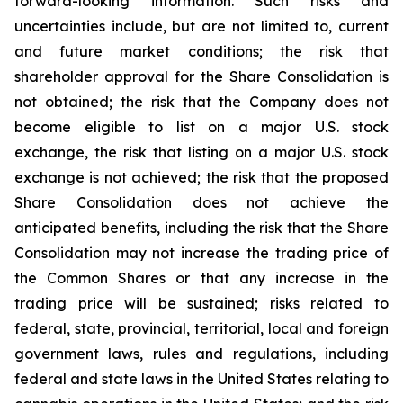
forward-looking information. Such risks and
uncertainties include, but are not limited to, current
and future market conditions; the risk that
shareholder approval for the Share Consolidation is
not obtained; the risk that the Company does not
become eligible to list on a major U.S. stock
exchange, the risk that listing on a major U.S. stock
exchange is not achieved; the risk that the proposed
Share Consolidation does not achieve the
anticipated benefits, including the risk that the Share
Consolidation may not increase the trading price of
the Common Shares or that any increase in the
trading price will be sustained; risks related to
federal, state, provincial, territorial, local and foreign
government laws, rules and regulations, including
federal and state laws in the United States relating to