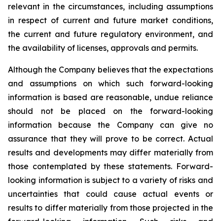
relevant in the circumstances, including assumptions
in respect of current and future market conditions,
the current and future regulatory environment, and
the availability of licenses, approvals and permits.
Although the Company believes that the expectations
and assumptions on which such forward-looking
information is based are reasonable, undue reliance
should not be placed on the forward-looking
information because the Company can give no
assurance that they will prove to be correct. Actual
results and developments may differ materially from
those contemplated by these statements. Forward-
looking information is subject to a variety of risks and
uncertainties that could cause actual events or
results to differ materially from those projected in the