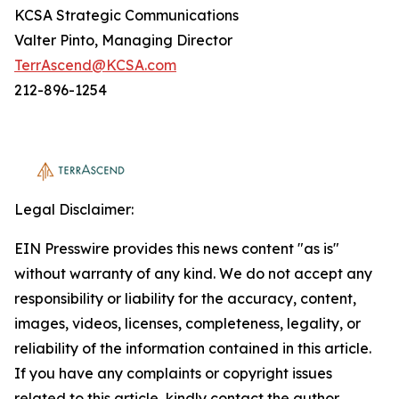
KCSA Strategic Communications
Valter Pinto, Managing Director
TerrAscend@KCSA.com
212-896-1254
Legal Disclaimer:
EIN Presswire provides this news content "as is"
without warranty of any kind. We do not accept any
responsibility or liability for the accuracy, content,
images, videos, licenses, completeness, legality, or
reliability of the information contained in this article.
If you have any complaints or copyright issues
related to this article, kindly contact the author