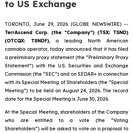
to US Exchange
TORONTO, June 29, 2026 (GLOBE NEWSWIRE) --
TerrAscend Corp. (the “Company”) (TSX: TSND)
(OTCQX: TSNDF)
, a leading North American
cannabis operator, today announced that it has filed
a preliminary proxy statement (the “Preliminary Proxy
Statement”) with the U.S. Securities and Exchange
Commission (the “SEC”) and on SEDAR+ in connection
with its Special Meeting of Shareholders (the “Special
Meeting”) to be held on August 24, 2026. The record
date for the Special Meeting is June 30, 2026.
At the Special Meeting, shareholders of the Company
who are entitled to a vote (the “Voting
Shareholders”) will be asked to vote on a proposal to