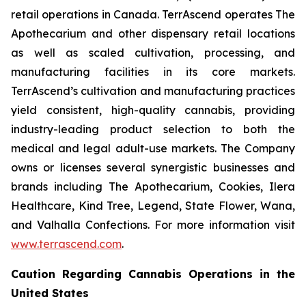
retail operations in Canada. TerrAscend operates The
Apothecarium and other dispensary retail locations
as well as scaled cultivation, processing, and
manufacturing facilities in its core markets.
TerrAscend’s cultivation and manufacturing practices
yield consistent, high-quality cannabis, providing
industry-leading product selection to both the
medical and legal adult-use markets. The Company
owns or licenses several synergistic businesses and
brands including The Apothecarium, Cookies, Ilera
Healthcare, Kind Tree, Legend, State Flower, Wana,
and Valhalla Confections. For more information visit
www.terrascend.com
.
Caution Regarding Cannabis Operations in the
United States