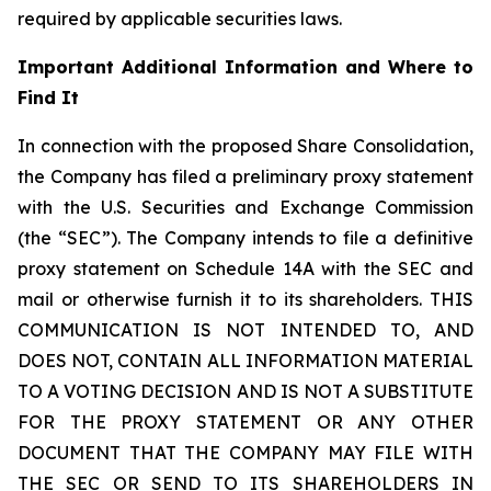
required by applicable securities laws.
Important Additional Information and Where to
Find It
In connection with the proposed Share Consolidation,
the Company has filed a preliminary proxy statement
with the U.S. Securities and Exchange Commission
(the “SEC”). The Company intends to file a definitive
proxy statement on Schedule 14A with the SEC and
mail or otherwise furnish it to its shareholders. THIS
COMMUNICATION IS NOT INTENDED TO, AND
DOES NOT, CONTAIN ALL INFORMATION MATERIAL
TO A VOTING DECISION AND IS NOT A SUBSTITUTE
FOR THE PROXY STATEMENT OR ANY OTHER
DOCUMENT THAT THE COMPANY MAY FILE WITH
THE SEC OR SEND TO ITS SHAREHOLDERS IN