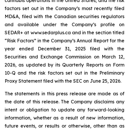
cannabis operations in the United States; and the risk
factors set out in the Company’s most recently filed
MD&A, filed with the Canadian securities regulators
and available under the Company’s profile on
SEDAR+ at www.sedarplus.ca and in the section titled
“Risk Factors” in the Company’s Annual Report for the
year ended December 31, 2025 filed with the
Securities and Exchange Commission on March 12,
2026, as updated by its Quarterly Reports on Form
10-Q and the risk factors set out in the Preliminary
Proxy Statement filed with the SEC on June 25, 2026.
The statements in this press release are made as of
the date of this release. The Company disclaims any
intent or obligation to update any forward-looking
information, whether as a result of new information,
future events, or results or otherwise, other than as