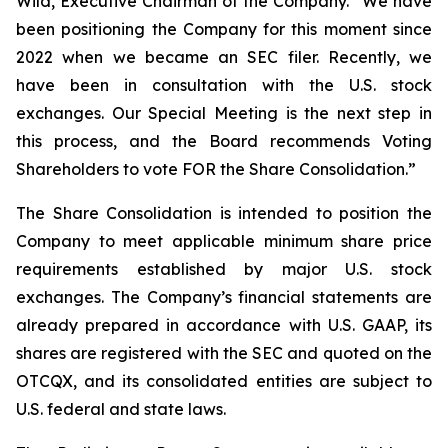
Wild, Executive Chairman of the Company. “We have
been positioning the Company for this moment since
2022 when we became an SEC filer. Recently, we
have been in consultation with the U.S. stock
exchanges. Our Special Meeting is the next step in
this process, and the Board recommends Voting
Shareholders to vote FOR the Share Consolidation.”
The Share Consolidation is intended to position the
Company to meet applicable minimum share price
requirements established by major U.S. stock
exchanges. The Company’s financial statements are
already prepared in accordance with U.S. GAAP, its
shares are registered with the SEC and quoted on the
OTCQX, and its consolidated entities are subject to
U.S. federal and state laws.