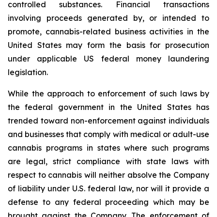
controlled substances. Financial transactions
involving proceeds generated by, or intended to
promote, cannabis-related business activities in the
United States may form the basis for prosecution
under applicable US federal money laundering
legislation.
While the approach to enforcement of such laws by
the federal government in the United States has
trended toward non-enforcement against individuals
and businesses that comply with medical or adult-use
cannabis programs in states where such programs
are legal, strict compliance with state laws with
respect to cannabis will neither absolve the Company
of liability under U.S. federal law, nor will it provide a
defense to any federal proceeding which may be
brought against the Company. The enforcement of