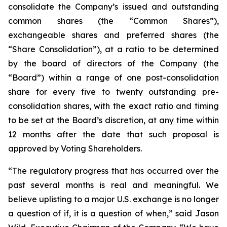
consolidate the Company’s issued and outstanding
common shares (the “Common Shares”),
exchangeable shares and preferred shares (the
“Share Consolidation”), at a ratio to be determined
by the board of directors of the Company (the
“Board”) within a range of one post-consolidation
share for every five to twenty outstanding pre-
consolidation shares, with the exact ratio and timing
to be set at the Board’s discretion, at any time within
12 months after the date that such proposal is
approved by Voting Shareholders.
“The regulatory progress that has occurred over the
past several months is real and meaningful. We
believe uplisting to a major U.S. exchange is no longer
a question of if, it is a question of when,” said Jason