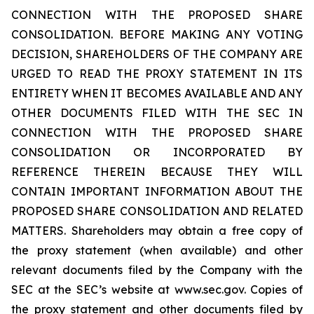
CONNECTION WITH THE PROPOSED SHARE
CONSOLIDATION. BEFORE MAKING ANY VOTING
DECISION, SHAREHOLDERS OF THE COMPANY ARE
URGED TO READ THE PROXY STATEMENT IN ITS
ENTIRETY WHEN IT BECOMES AVAILABLE AND ANY
OTHER DOCUMENTS FILED WITH THE SEC IN
CONNECTION WITH THE PROPOSED SHARE
CONSOLIDATION OR INCORPORATED BY
REFERENCE THEREIN BECAUSE THEY WILL
CONTAIN IMPORTANT INFORMATION ABOUT THE
PROPOSED SHARE CONSOLIDATION AND RELATED
MATTERS. Shareholders may obtain a free copy of
the proxy statement (when available) and other
relevant documents filed by the Company with the
SEC at the SEC’s website at www.sec.gov. Copies of
the proxy statement and other documents filed by