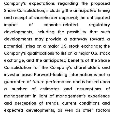
Company’s expectations regarding the proposed
Share Consolidation, including the anticipated timing
and receipt of shareholder approval; the anticipated
impact of cannabis-related regulatory
developments, including the possibility that such
developments may provide a pathway toward a
potential listing on a major U.S. stock exchange; the
Company’s qualifications to list on a major U.S. stock
exchange, and the anticipated benefits of the Share
Consolidation for the Company’s shareholders and
investor base. Forward-looking information is not a
guarantee of future performance and is based upon
a number of estimates and assumptions of
management in light of management’s experience
and perception of trends, current conditions and
expected developments, as well as other factors