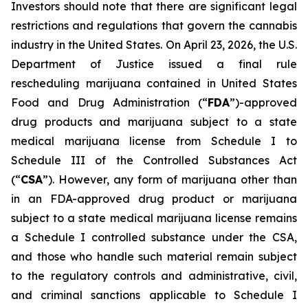
Investors should note that there are significant legal
restrictions and regulations that govern the cannabis
industry in the United States. On April 23, 2026, the U.S.
Department of Justice issued a final rule
rescheduling marijuana contained in United States
Food and Drug Administration (“
FDA
”)-approved
drug products and marijuana subject to a state
medical marijuana license from Schedule I to
Schedule III of the Controlled Substances Act
(“
CSA
”). However, any form of marijuana other than
in an FDA-approved drug product or marijuana
subject to a state medical marijuana license remains
a Schedule I controlled substance under the CSA,
and those who handle such material remain subject
to the regulatory controls and administrative, civil,
and criminal sanctions applicable to Schedule I