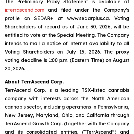
The Preliminary Proxy Statement is available at
ir.terrascend.com
and filed under the Company’s
profile on SEDAR+ at www.sedarplus.ca. Voting
Shareholders of record as of June 30, 2026, will be
entitled to vote at the Special Meeting. The Company
intends to mail a notice of internet availability to all
Voting Shareholders on July 15, 2026. The proxy
voting deadline is 1:00 p.m. (Eastern Time) on August
20, 2026.
About TerrAscend Corp.
TerrAscend Corp. is a leading TSX-listed cannabis
company with interests across the North American
cannabis sector, including operations in Pennsylvania,
New Jersey, Maryland, Ohio, and California through
TerrAscend Growth Corp. (together with the Company
and its consolidated entities, (“TerrAscend”) and