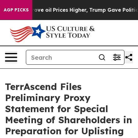
 Drove oil Prices Higher, Trump Gave Politically Con
AGP PICKS
TerrAscend Files
Preliminary Proxy
Statement for Special
Meeting of Shareholders in
Preparation for Uplisting