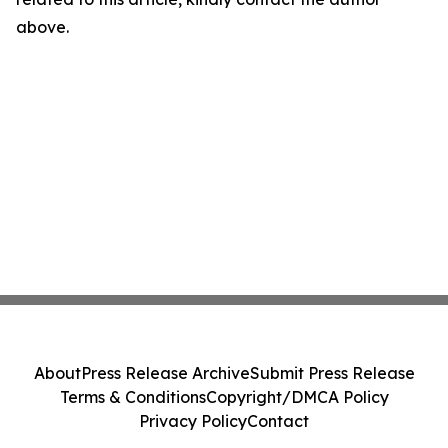
above.
About
Press Release Archive
Submit Press Release
Terms & Conditions
Copyright/DMCA Policy
Privacy Policy
Contact