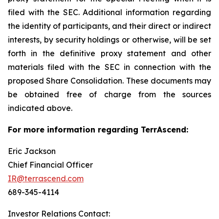
filed with the SEC. Additional information regarding
the identity of participants, and their direct or indirect
interests, by security holdings or otherwise, will be set
forth in the definitive proxy statement and other
materials filed with the SEC in connection with the
proposed Share Consolidation. These documents may
be obtained free of charge from the sources
indicated above.
For more information regarding TerrAscend:
Eric Jackson
Chief Financial Officer
IR@terrascend.com
689-345-4114
Investor Relations Contact: