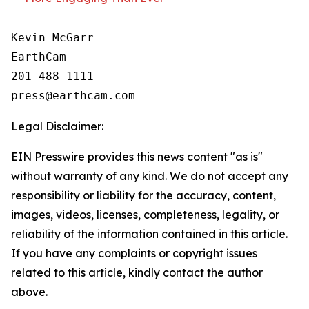
Kevin McGarr

EarthCam

201-488-1111

Legal Disclaimer:
EIN Presswire provides this news content "as is"
without warranty of any kind. We do not accept any
responsibility or liability for the accuracy, content,
images, videos, licenses, completeness, legality, or
reliability of the information contained in this article.
If you have any complaints or copyright issues
related to this article, kindly contact the author
above.