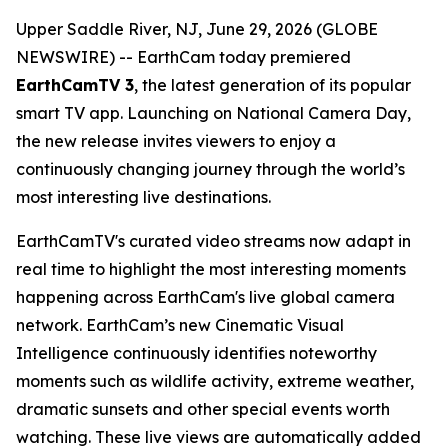
Upper Saddle River, NJ, June 29, 2026 (GLOBE
NEWSWIRE) -- EarthCam today premiered
EarthCamTV 3
, the latest generation of its popular
smart TV app. Launching on National Camera Day,
the new release invites viewers to enjoy a
continuously changing journey through the world’s
most interesting live destinations.
EarthCamTV's curated video streams now adapt in
real time to highlight the most interesting moments
happening across EarthCam's live global camera
network. EarthCam’s new Cinematic Visual
Intelligence continuously identifies noteworthy
moments such as wildlife activity, extreme weather,
dramatic sunsets and other special events worth
watching. These live views are automatically added