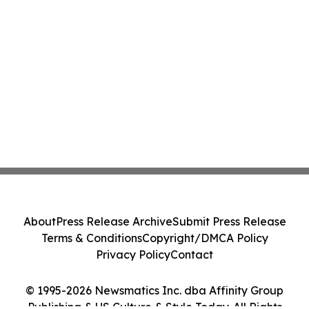
About
Press Release Archive
Submit Press Release
Terms & Conditions
Copyright/DMCA Policy
Privacy Policy
Contact
© 1995-2026 Newsmatics Inc. dba Affinity Group
Publishing & US Culture & Style Today. All Rights