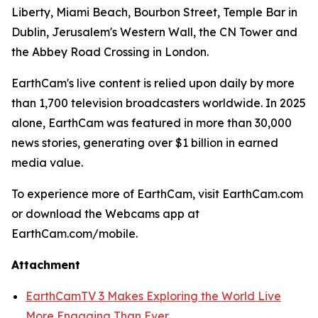
Liberty, Miami Beach, Bourbon Street, Temple Bar in
Dublin, Jerusalem's Western Wall, the CN Tower and
the Abbey Road Crossing in London.
EarthCam's live content is relied upon daily by more
than 1,700 television broadcasters worldwide. In 2025
alone, EarthCam was featured in more than 30,000
news stories, generating over $1 billion in earned
media value.
To experience more of EarthCam, visit EarthCam.com
or download the Webcams app at
EarthCam.com/mobile.
Attachment
EarthCamTV 3 Makes Exploring the World Live
More Engaging Than Ever