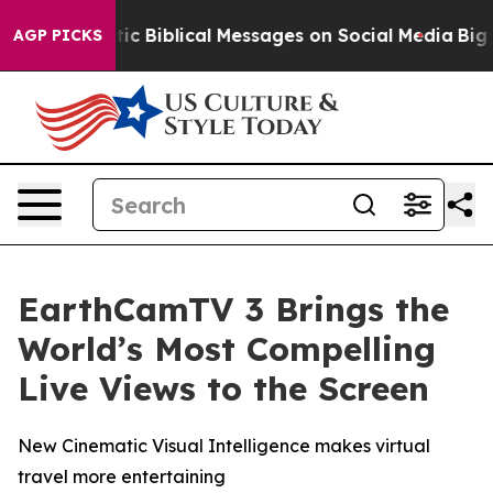
ing Cryptic Biblical Messages on Social Media
Big Foo
AGP PICKS
EarthCamTV 3 Brings the
World’s Most Compelling
Live Views to the Screen
New Cinematic Visual Intelligence makes virtual
travel more entertaining