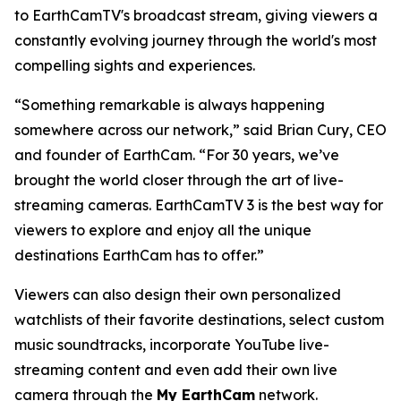
to EarthCamTV's broadcast stream, giving viewers a
constantly evolving journey through the world's most
compelling sights and experiences.
“Something remarkable is always happening
somewhere across our network,” said Brian Cury, CEO
and founder of EarthCam. “For 30 years, we’ve
brought the world closer through the art of live-
streaming cameras. EarthCamTV 3 is the best way for
viewers to explore and enjoy all the unique
destinations EarthCam has to offer.”
Viewers can also design their own personalized
watchlists of their favorite destinations, select custom
music soundtracks, incorporate YouTube live-
streaming content and even add their own live
camera through the
My EarthCam
network.