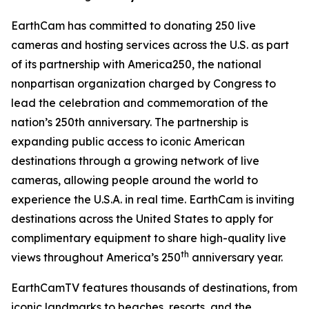
EarthCam has committed to donating 250 live
cameras and hosting services across the U.S. as part
of its partnership with America250, the national
nonpartisan organization charged by Congress to
lead the celebration and commemoration of the
nation’s 250th anniversary. The partnership is
expanding public access to iconic American
destinations through a growing network of live
cameras, allowing people around the world to
experience the U.S.A. in real time. EarthCam is inviting
destinations across the United States to apply for
complimentary equipment to share high-quality live
th
views throughout America’s 250
anniversary year.
EarthCamTV features thousands of destinations, from
iconic landmarks to beaches, resorts, and the