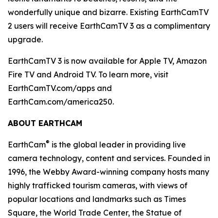
wonderfully unique and bizarre. Existing EarthCamTV
2 users will receive EarthCamTV 3 as a complimentary
upgrade.
EarthCamTV 3 is now available for Apple TV, Amazon
Fire TV and Android TV. To learn more, visit
EarthCamTV.com/apps and
EarthCam.com/america250.
ABOUT EARTHCAM
®
EarthCam
is the global leader in providing live
camera technology, content and services. Founded in
1996, the Webby Award-winning company hosts many
highly trafficked tourism cameras, with views of
popular locations and landmarks such as Times
Square, the World Trade Center, the Statue of