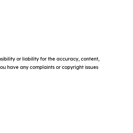
ility or liability for the accuracy, content,
f you have any complaints or copyright issues