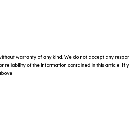
without warranty of any kind. We do not accept any responsib
r reliability of the information contained in this article. I
 above.