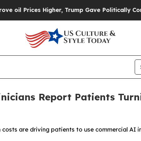
l Prices Higher, Trump Gave Politically Connect
inicians Report Patients Turn
 costs are driving patients to use commercial AI i