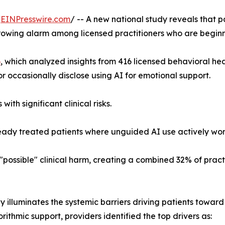
/
EINPresswire.com
/ -- A new national study reveals that p
rowing alarm among licensed practitioners who are beginning
6
, which analyzed insights from 416 licensed behavioral hea
 or occasionally disclose using AI for emotional support.
ith significant clinical risks.
ready treated patients where unguided AI use actively wo
"possible" clinical harm, creating a combined 32% of pract
y illuminates the systemic barriers driving patients towa
orithmic support, providers identified the top drivers as: