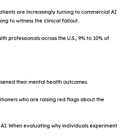
atients are increasingly turning to commercial AI
 to witness the clinical fallout.
lth professionals across the U.S., 9% to 10% of
rsened their mental health outcomes.
itioners who are raising red flags about the
rd AI. When evaluating why individuals experiment