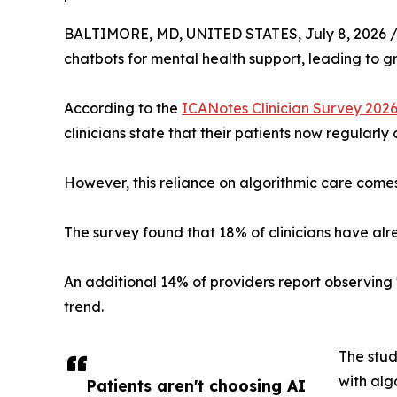
BALTIMORE, MD, UNITED STATES, July 8, 2026 
chatbots for mental health support, leading to g
According to the
ICANotes Clinician Survey 202
clinicians state that their patients now regularly
However, this reliance on algorithmic care comes w
The survey found that 18% of clinicians have al
An additional 14% of providers report observing 
trend.
The stud
with alg
Patients aren't choosing AI