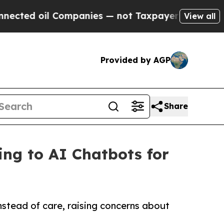
ed oil Companies — not Taxpayers — the Chance to
View all
Provided by AGP
Share
ing to AI Chatbots for
nstead of care, raising concerns about