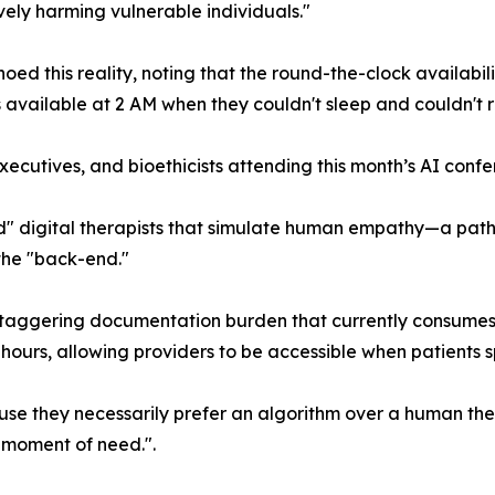
ively harming vulnerable individuals."
hoed this reality, noting that the round-the-clock availabili
s available at 2 AM when they couldn't sleep and couldn't 
ecutives, and bioethicists attending this month’s AI confere
" digital therapists that simulate human empathy—a path t
 the "back-end."
staggering documentation burden that currently consumes a
 hours, allowing providers to be accessible when patients sp
use they necessarily prefer an algorithm over a human th
r moment of need.".