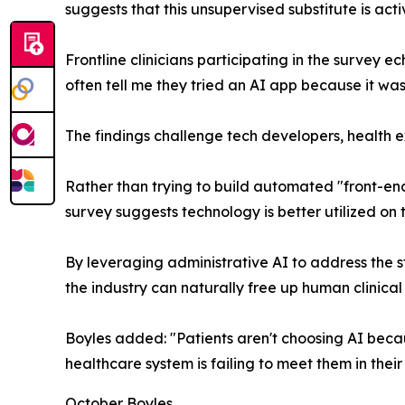
suggests that this unsupervised substitute is act
Frontline clinicians participating in the survey ec
often tell me they tried an AI app because it wa
The findings challenge tech developers, health ex
Rather than trying to build automated "front-end
survey suggests technology is better utilized on
By leveraging administrative AI to address the 
the industry can naturally free up human clinical
Boyles added: "Patients aren't choosing AI beca
healthcare system is failing to meet them in thei
October Boyles