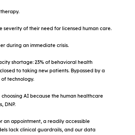
 therapy.
he severity of their need for licensed human care.
er during an immediate crisis.
pacity shortage: 23% of behavioral health
y closed to taking new patients. Bypassed by a
 of technology.
are choosing AI because the human healthcare
s, DNP.
for an appointment, a readily accessible
ls lack clinical guardrails, and our data