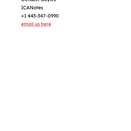
ICANotes
+1 443-347-0990
email us here