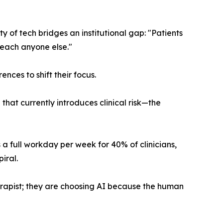
ty of tech bridges an institutional gap: "Patients
reach anyone else."
nces to shift their focus.
hat currently introduces clinical risk—the
 full workday per week for 40% of clinicians,
iral.
erapist; they are choosing AI because the human