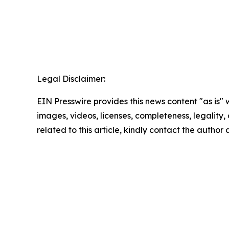
Legal Disclaimer:
EIN Presswire provides this news content "as is" 
images, videos, licenses, completeness, legality, o
related to this article, kindly contact the author