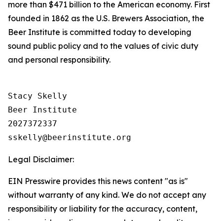
more than $471 billion to the American economy. First
founded in 1862 as the U.S. Brewers Association, the
Beer Institute is committed today to developing
sound public policy and to the values of civic duty
and personal responsibility.
Stacy Skelly

Beer Institute

2027372337

Legal Disclaimer:
EIN Presswire provides this news content "as is"
without warranty of any kind. We do not accept any
responsibility or liability for the accuracy, content,