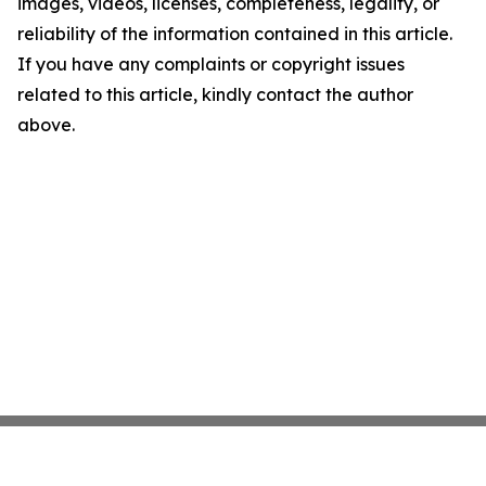
images, videos, licenses, completeness, legality, or
reliability of the information contained in this article.
If you have any complaints or copyright issues
related to this article, kindly contact the author
above.