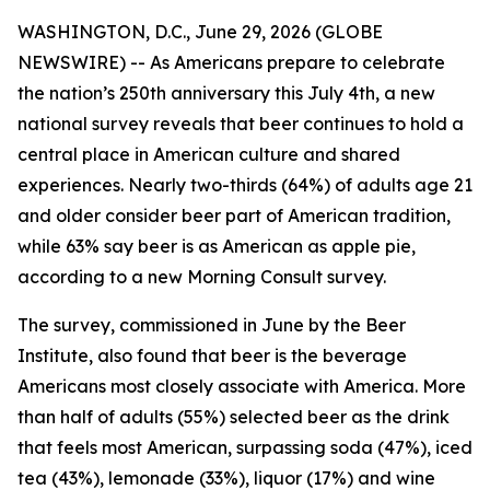
WASHINGTON, D.C., June 29, 2026 (GLOBE
NEWSWIRE) -- As Americans prepare to celebrate
the nation’s 250th anniversary this July 4th, a new
national survey reveals that beer continues to hold a
central place in American culture and shared
experiences. Nearly two-thirds (64%) of adults age 21
and older consider beer part of American tradition,
while 63% say beer is as American as apple pie,
according to a new Morning Consult survey.
The survey, commissioned in June by the Beer
Institute, also found that beer is the beverage
Americans most closely associate with America. More
than half of adults (55%) selected beer as the drink
that feels most American, surpassing soda (47%), iced
tea (43%), lemonade (33%), liquor (17%) and wine