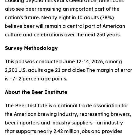
Looking beyond this year's celebration, Americans
also see beer remaining an important part of the
nation's future. Nearly eight in 10 adults (78%)
believe beer will remain a central part of American
culture and celebrations over the next 250 years.
Survey Methodology
This poll was conducted June 12-14, 2026, among
2,201 U.S. adults age 21 and older. The margin of error
is +/- 2 percentage points.
About the Beer Institute
The Beer Institute is a national trade association for
the American brewing industry, representing brewers,
beer importers and industry suppliers—an industry
that supports nearly 2.42 million jobs and provides