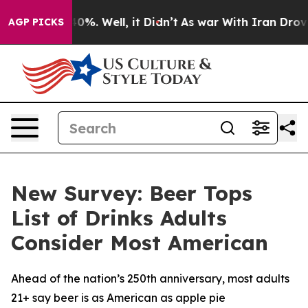
round 40%. Well, it Didn’t
As war With Iran Drove oi
AGP PICKS
New Survey: Beer Tops
List of Drinks Adults
Consider Most American
Ahead of the nation’s 250th anniversary, most adults
21+ say beer is as American as apple pie