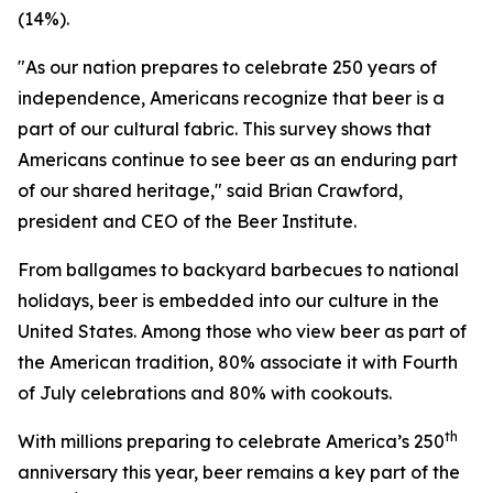
(14%).
"As our nation prepares to celebrate 250 years of
independence, Americans recognize that beer is a
part of our cultural fabric. This survey shows that
Americans continue to see beer as an enduring part
of our shared heritage," said Brian Crawford,
president and CEO of the Beer Institute.
From ballgames to backyard barbecues to national
holidays, beer is embedded into our culture in the
United States. Among those who view beer as part of
the American tradition, 80% associate it with Fourth
of July celebrations and 80% with cookouts.
th
With millions preparing to celebrate America’s 250
anniversary this year, beer remains a key part of the