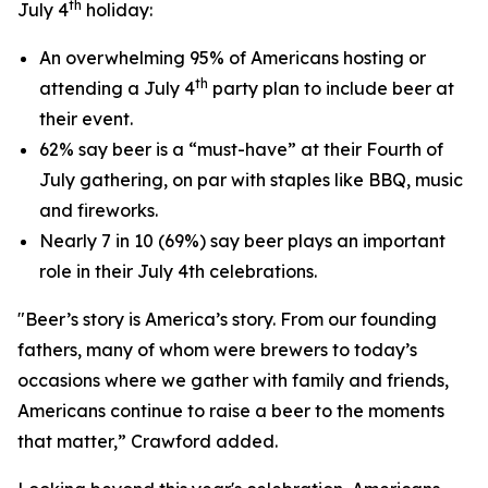
th
July 4
holiday:
An overwhelming 95% of Americans hosting or
th
attending a July 4
party plan to include beer at
their event.
62% say beer is a “must-have” at their Fourth of
July gathering, on par with staples like BBQ, music
and fireworks.
Nearly 7 in 10 (69%) say beer plays an important
role in their July 4th celebrations.
"Beer’s story is America’s story. From our founding
fathers, many of whom were brewers to today’s
occasions where we gather with family and friends,
Americans continue to raise a beer to the moments
that matter,” Crawford added.