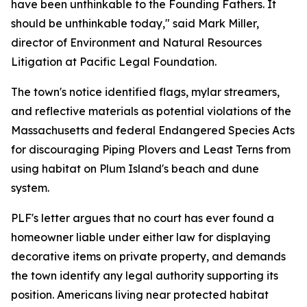
have been unthinkable to the Founding Fathers. It
should be unthinkable today," said Mark Miller,
director of Environment and Natural Resources
Litigation at Pacific Legal Foundation.
The town's notice identified flags, mylar streamers,
and reflective materials as potential violations of the
Massachusetts and federal Endangered Species Acts
for discouraging Piping Plovers and Least Terns from
using habitat on Plum Island's beach and dune
system.
PLF's letter argues that no court has ever found a
homeowner liable under either law for displaying
decorative items on private property, and demands
the town identify any legal authority supporting its
position. Americans living near protected habitat