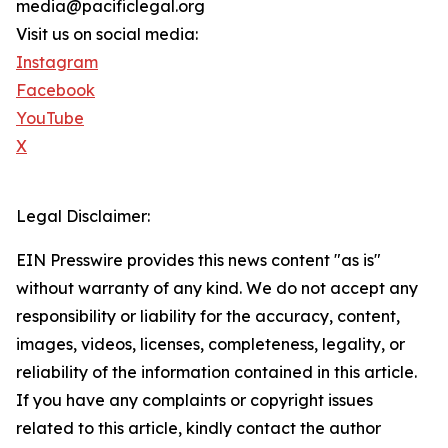
media@pacificlegal.org
Visit us on social media:
Instagram
Facebook
YouTube
X
Legal Disclaimer:
EIN Presswire provides this news content "as is"
without warranty of any kind. We do not accept any
responsibility or liability for the accuracy, content,
images, videos, licenses, completeness, legality, or
reliability of the information contained in this article.
If you have any complaints or copyright issues
related to this article, kindly contact the author