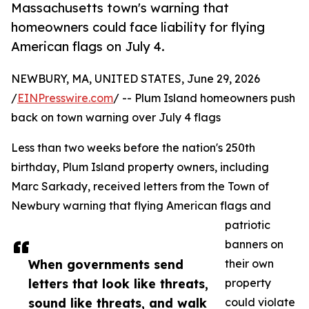
Massachusetts town's warning that
homeowners could face liability for flying
American flags on July 4.
NEWBURY, MA, UNITED STATES, June 29, 2026
/
EINPresswire.com
/ -- Plum Island homeowners push
back on town warning over July 4 flags
Less than two weeks before the nation's 250th
birthday, Plum Island property owners, including
Marc Sarkady, received letters from the Town of
Newbury warning that flying American flags and
patriotic
banners on
When governments send
their own
letters that look like threats,
property
sound like threats, and walk
could violate