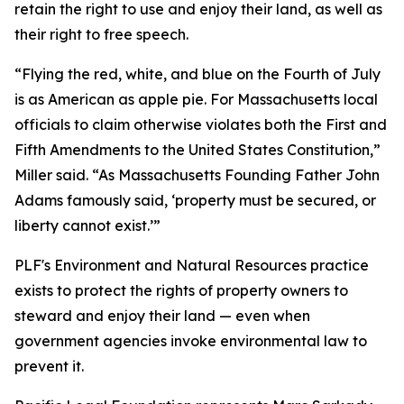
retain the right to use and enjoy their land, as well as
their right to free speech.
“Flying the red, white, and blue on the Fourth of July
is as American as apple pie. For Massachusetts local
officials to claim otherwise violates both the First and
Fifth Amendments to the United States Constitution,”
Miller said. “As Massachusetts Founding Father John
Adams famously said, ‘property must be secured, or
liberty cannot exist.’”
PLF's Environment and Natural Resources practice
exists to protect the rights of property owners to
steward and enjoy their land — even when
government agencies invoke environmental law to
prevent it.