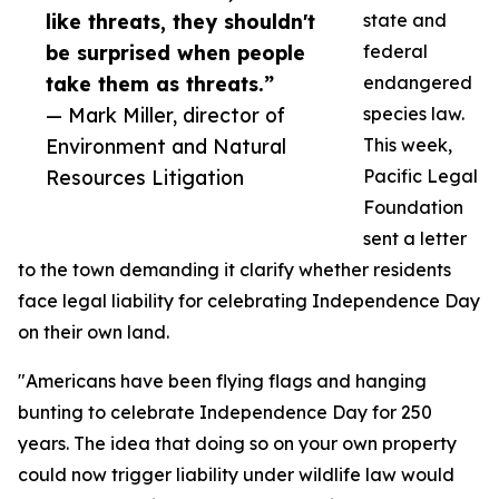
like threats, they shouldn't
state and
be surprised when people
federal
take them as threats.”
endangered
— Mark Miller, director of
species law.
Environment and Natural
This week,
Resources Litigation
Pacific Legal
Foundation
sent a letter
to the town demanding it clarify whether residents
face legal liability for celebrating Independence Day
on their own land.
"Americans have been flying flags and hanging
bunting to celebrate Independence Day for 250
years. The idea that doing so on your own property
could now trigger liability under wildlife law would