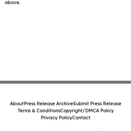
above.
About
Press Release Archive
Submit Press Release
Terms & Conditions
Copyright/DMCA Policy
Privacy Policy
Contact