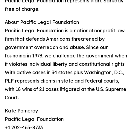
Pacific Legal Foundation represents Marc Sarkady
free of charge.
About Pacific Legal Foundation
Pacific Legal Foundation is a national nonprofit law
firm that defends Americans threatened by
government overreach and abuse. Since our
founding in 1973, we challenge the government when
it violates individual liberty and constitutional rights.
With active cases in 34 states plus Washington, D.C.,
PLF represents clients in state and federal courts,
with 18 wins of 21 cases litigated at the U.S. Supreme
Court.
Kate Pomeroy
Pacific Legal Foundation
+1 202-465-8733