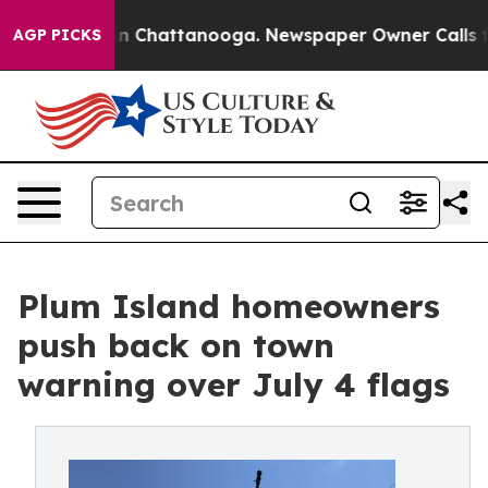
e
Chaos in Chattanooga. Newspaper Owner Calls the P
AGP PICKS
Plum Island homeowners
push back on town
warning over July 4 flags