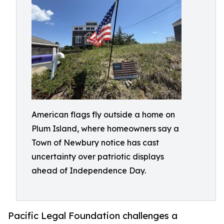
American flags fly outside a home on
Plum Island, where homeowners say a
Town of Newbury notice has cast
uncertainty over patriotic displays
ahead of Independence Day.
Pacific Legal Foundation challenges a