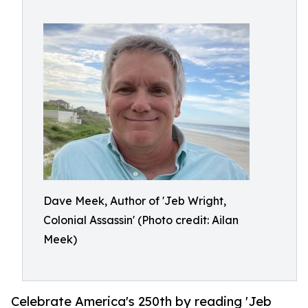
Dave Meek, Author of 'Jeb Wright,
Colonial Assassin' (Photo credit: Ailan
Meek)
Celebrate America's 250th by reading 'Jeb