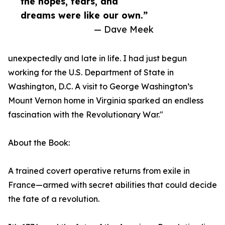
the hopes, fears, and
dreams were like our own.”
— Dave Meek
unexpectedly and late in life. I had just begun
working for the U.S. Department of State in
Washington, D.C. A visit to George Washington’s
Mount Vernon home in Virginia sparked an endless
fascination with the Revolutionary War."
About the Book:
A trained covert operative returns from exile in
France—armed with secret abilities that could decide
the fate of a revolution.