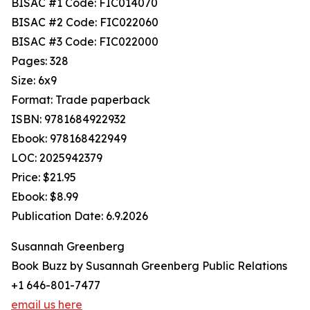
BISAC #1 Code: FIC014070
BISAC #2 Code: FIC022060
BISAC #3 Code: FIC022000
Pages: 328
Size: 6x9
Format: Trade paperback
ISBN: 9781684922932
Ebook: 978168422949
LOC: 2025942379
Price: $21.95
Ebook: $8.99
Publication Date: 6.9.2026
Susannah Greenberg
Book Buzz by Susannah Greenberg Public Relations
+1 646-801-7477
email us here