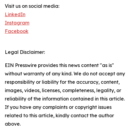
Visit us on social media:
LinkedIn
Instagram
Facebook
Legal Disclaimer:
EIN Presswire provides this news content "as is"
without warranty of any kind. We do not accept any
responsibility or liability for the accuracy, content,
images, videos, licenses, completeness, legality, or
reliability of the information contained in this article.
If you have any complaints or copyright issues
related to this article, kindly contact the author
above.