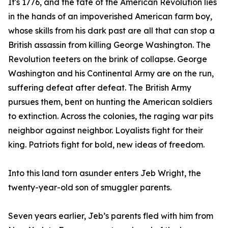
It's 1776, and the fate of the American Revolution lies
in the hands of an impoverished American farm boy,
whose skills from his dark past are all that can stop a
British assassin from killing George Washington. The
Revolution teeters on the brink of collapse. George
Washington and his Continental Army are on the run,
suffering defeat after defeat. The British Army
pursues them, bent on hunting the American soldiers
to extinction. Across the colonies, the raging war pits
neighbor against neighbor. Loyalists fight for their
king. Patriots fight for bold, new ideas of freedom.
Into this land torn asunder enters Jeb Wright, the
twenty-year-old son of smuggler parents.
Seven years earlier, Jeb’s parents fled with him from