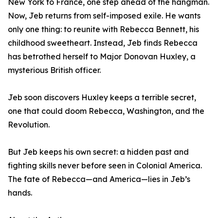
New York to France, one step ahead of the hangman.
Now, Jeb returns from self-imposed exile. He wants
only one thing: to reunite with Rebecca Bennett, his
childhood sweetheart. Instead, Jeb finds Rebecca
has betrothed herself to Major Donovan Huxley, a
mysterious British officer.
Jeb soon discovers Huxley keeps a terrible secret,
one that could doom Rebecca, Washington, and the
Revolution.
But Jeb keeps his own secret: a hidden past and
fighting skills never before seen in Colonial America.
The fate of Rebecca—and America—lies in Jeb’s
hands.