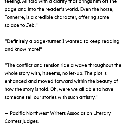
feeling. All told with a clarity that brings him off the
page and into the reader’s world. Even the horse,
Tonnerre, is a credible character, offering some
solace to Jeb.”
“Definitely a page-turner. I wanted to keep reading
and know more!”
“The conflict and tension ride a wave throughout the
whole story with, it seems, no let-up. The plot is
enhanced and moved forward within the beauty of
how the story is told. Oh, were we all able to have
someone tell our stories with such artistry.”
— Pacific Northwest Writers Association Literary
Contest judges.