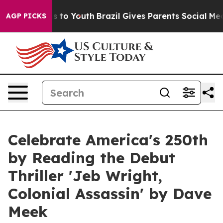
 Harms to Youth
Brazil Gives Parents Social Media Cont
AGP PICKS
Celebrate America's 250th
by Reading the Debut
Thriller 'Jeb Wright,
Colonial Assassin' by Dave
Meek