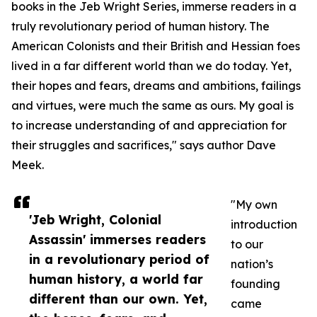
books in the Jeb Wright Series, immerse readers in a
truly revolutionary period of human history. The
American Colonists and their British and Hessian foes
lived in a far different world than we do today. Yet,
their hopes and fears, dreams and ambitions, failings
and virtues, were much the same as ours. My goal is
to increase understanding of and appreciation for
their struggles and sacrifices," says author Dave
Meek.
"My own
'Jeb Wright, Colonial
introduction
Assassin' immerses readers
to our
in a revolutionary period of
nation’s
human history, a world far
founding
different than our own. Yet,
came