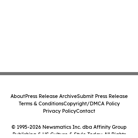
About
Press Release Archive
Submit Press Release
Terms & Conditions
Copyright/DMCA Policy
Privacy Policy
Contact
© 1995-2026 Newsmatics Inc. dba Affinity Group
Publishing & US Culture & Style Today. All Rights