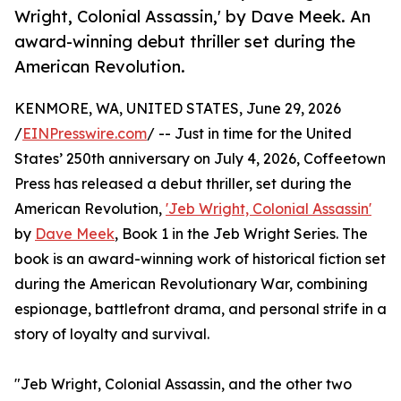
Wright, Colonial Assassin,' by Dave Meek. An
award-winning debut thriller set during the
American Revolution.
KENMORE, WA, UNITED STATES, June 29, 2026
/
EINPresswire.com
/ -- Just in time for the United
States’ 250th anniversary on July 4, 2026, Coffeetown
Press has released a debut thriller, set during the
American Revolution,
'Jeb Wright, Colonial Assassin'
by
Dave Meek
, Book 1 in the Jeb Wright Series. The
book is an award-winning work of historical fiction set
during the American Revolutionary War, combining
espionage, battlefront drama, and personal strife in a
story of loyalty and survival.
"Jeb Wright, Colonial Assassin, and the other two