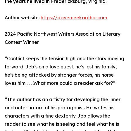
the years he lived in Fredericksburg, Virginia.
Author website:
https://davemeekauthor.com
2024 Pacific Northwest Writers Association Literary
Contest Winner
“Conflict keeps the tension high and the story moving
forward. Jeb’s on a love quest, he’s lost his family,
he’s being attacked by stronger forces, his horse
loves him . . . .What more could a reader ask for?”
“The author has an artistry for developing the inner
and outer nature of his protagonist. He writes his
characters with a fine dexterity. Jeb allows the
reader to see what he is seeing and feel what he is