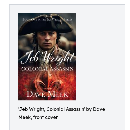
'Jeb Wright, Colonial Assassin' by Dave
Meek, front cover