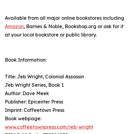
Available from all major online bookstores including
Amazon
, Barnes & Noble, Bookshop.org or ask for it
at your local bookstore or public library.
Book Information:
Title: Jeb Wright, Colonial Assassin
Jeb Wright Series, Book 1
Author: Dave Meek
Publisher: Epicenter Press
Imprint: Coffeetown Press
Book webpage:
www.coffeetownpress.com/jeb-wright