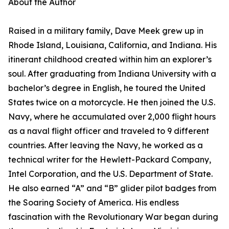
About the Author
Raised in a military family, Dave Meek grew up in
Rhode Island, Louisiana, California, and Indiana. His
itinerant childhood created within him an explorer’s
soul. After graduating from Indiana University with a
bachelor’s degree in English, he toured the United
States twice on a motorcycle. He then joined the U.S.
Navy, where he accumulated over 2,000 flight hours
as a naval flight officer and traveled to 9 different
countries. After leaving the Navy, he worked as a
technical writer for the Hewlett-Packard Company,
Intel Corporation, and the U.S. Department of State.
He also earned “A” and “B” glider pilot badges from
the Soaring Society of America. His endless
fascination with the Revolutionary War began during