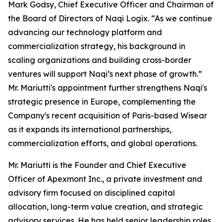
Mark Godsy, Chief Executive Officer and Chairman of
the Board of Directors of Naqi Logix. “As we continue
advancing our technology platform and
commercialization strategy, his background in
scaling organizations and building cross-border
ventures will support Naqi’s next phase of growth.”
Mr. Mariutti's appointment further strengthens Naqi's
strategic presence in Europe, complementing the
Company's recent acquisition of Paris-based Wisear
as it expands its international partnerships,
commercialization efforts, and global operations.
Mr. Mariutti is the Founder and Chief Executive
Officer of Apexmont Inc., a private investment and
advisory firm focused on disciplined capital
allocation, long-term value creation, and strategic
advisory services. He has held senior leadership roles