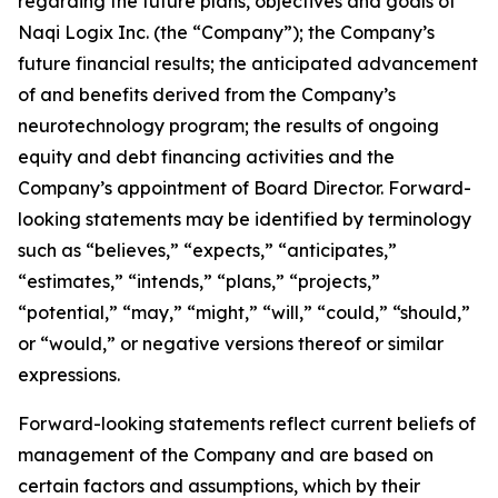
regarding the future plans, objectives and goals of
Naqi Logix Inc. (the “Company”); the Company’s
future financial results; the anticipated advancement
of and benefits derived from the Company’s
neurotechnology program; the results of ongoing
equity and debt financing activities and the
Company’s appointment of Board Director. Forward-
looking statements may be identified by terminology
such as “believes,” “expects,” “anticipates,”
“estimates,” “intends,” “plans,” “projects,”
“potential,” “may,” “might,” “will,” “could,” “should,”
or “would,” or negative versions thereof or similar
expressions.
Forward-looking statements reflect current beliefs of
management of the Company and are based on
certain factors and assumptions, which by their