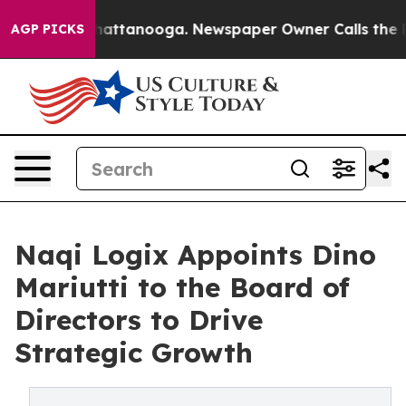
s in Chattanooga. Newspaper Owner Calls the People 
AGP PICKS
Naqi Logix Appoints Dino
Mariutti to the Board of
Directors to Drive
Strategic Growth