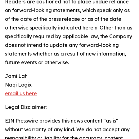
Readers are cautioned not to place undue reliance
on forward-looking statements, which speak only as
of the date of the press release or as of the date
otherwise specifically indicated herein. Other than as
specifically required by applicable law, the Company
does not intend to update any forward-looking
statements whether as a result of new information,
future events or otherwise.
Jami Lah
Naqi Logix
email us here
Legal Disclaimer:
EIN Presswire provides this news content "as is"
without warranty of any kind. We do not accept any
responsibility or liability for the accuracy, content,