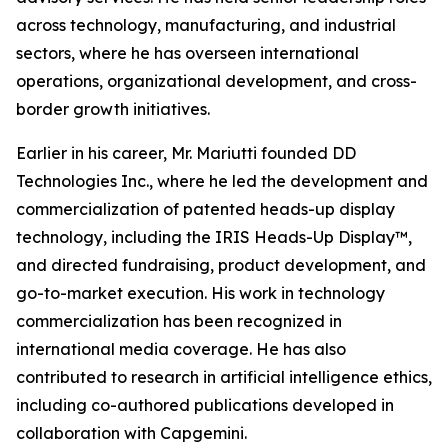
across technology, manufacturing, and industrial
sectors, where he has overseen international
operations, organizational development, and cross-
border growth initiatives.
Earlier in his career, Mr. Mariutti founded DD
Technologies Inc., where he led the development and
commercialization of patented heads-up display
technology, including the IRIS Heads-Up Display™,
and directed fundraising, product development, and
go-to-market execution. His work in technology
commercialization has been recognized in
international media coverage. He has also
contributed to research in artificial intelligence ethics,
including co-authored publications developed in
collaboration with Capgemini.