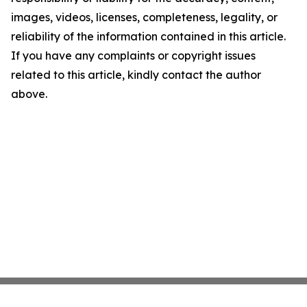
images, videos, licenses, completeness, legality, or
reliability of the information contained in this article.
If you have any complaints or copyright issues
related to this article, kindly contact the author
above.