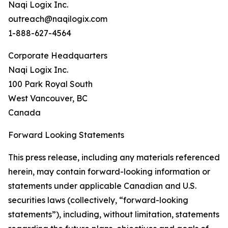
Naqi Logix Inc.
outreach@naqilogix.com
1-888-627-4564
Corporate Headquarters
Naqi Logix Inc.
100 Park Royal South
West Vancouver, BC
Canada
Forward Looking Statements
This press release, including any materials referenced
herein, may contain forward-looking information or
statements under applicable Canadian and U.S.
securities laws (collectively, “forward-looking
statements”), including, without limitation, statements