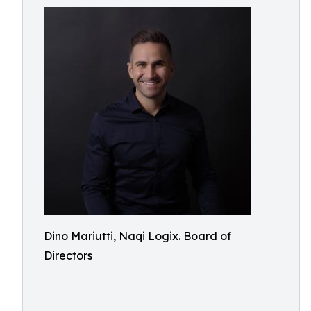
Dino Mariutti, Naqi Logix. Board of
Directors