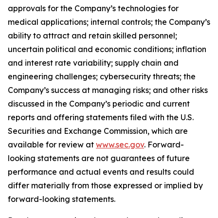
approvals for the Company’s technologies for
medical applications; internal controls; the Company’s
ability to attract and retain skilled personnel;
uncertain political and economic conditions; inflation
and interest rate variability; supply chain and
engineering challenges; cybersecurity threats; the
Company’s success at managing risks; and other risks
discussed in the Company’s periodic and current
reports and offering statements filed with the U.S.
Securities and Exchange Commission, which are
available for review at
www.sec.gov
. Forward-
looking statements are not guarantees of future
performance and actual events and results could
differ materially from those expressed or implied by
forward-looking statements.