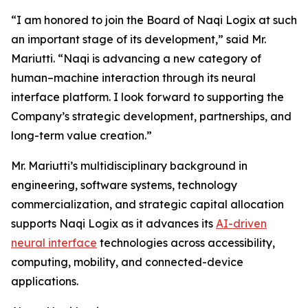
“I am honored to join the Board of Naqi Logix at such
an important stage of its development,” said Mr.
Mariutti. “Naqi is advancing a new category of
human–machine interaction through its neural
interface platform. I look forward to supporting the
Company’s strategic development, partnerships, and
long-term value creation.”
Mr. Mariutti’s multidisciplinary background in
engineering, software systems, technology
commercialization, and strategic capital allocation
supports Naqi Logix as it advances its
AI-driven
neural interface
technologies across accessibility,
computing, mobility, and connected-device
applications.