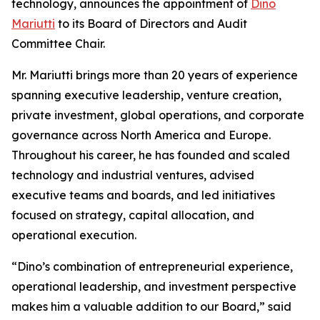
technology, announces the appointment of
Dino
Mariutti
to its Board of Directors and Audit
Committee Chair.
Mr. Mariutti brings more than 20 years of experience
spanning executive leadership, venture creation,
private investment, global operations, and corporate
governance across North America and Europe.
Throughout his career, he has founded and scaled
technology and industrial ventures, advised
executive teams and boards, and led initiatives
focused on strategy, capital allocation, and
operational execution.
“Dino’s combination of entrepreneurial experience,
operational leadership, and investment perspective
makes him a valuable addition to our Board,” said