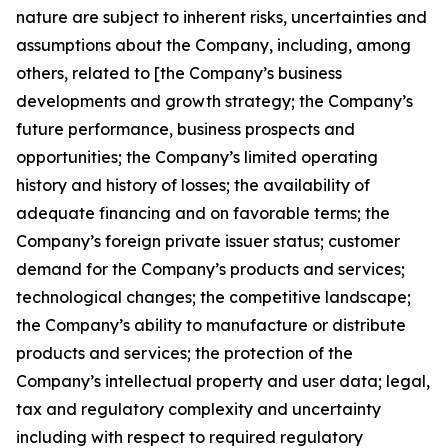
nature are subject to inherent risks, uncertainties and
assumptions about the Company, including, among
others, related to [the Company’s business
developments and growth strategy; the Company’s
future performance, business prospects and
opportunities; the Company’s limited operating
history and history of losses; the availability of
adequate financing and on favorable terms; the
Company’s foreign private issuer status; customer
demand for the Company’s products and services;
technological changes; the competitive landscape;
the Company’s ability to manufacture or distribute
products and services; the protection of the
Company’s intellectual property and user data; legal,
tax and regulatory complexity and uncertainty
including with respect to required regulatory