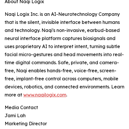
About Naqi Logix
Naqi Logix Inc. is an AI-Neurotechnology Company
that is the silent, invisible interface between humans
and technology. Naqi's non-invasive, earbud-based
neural interface platform captures biosignals and
uses proprietary AI to interpret intent, turning subtle
facial micro-gestures and head movements into real-
time digital commands. Safe, private, and camera-
free, Naqi enables hands-free, voice-free, screen-
free, implant-free control across computers, mobile
devices, robotics, and connected environments. Learn
more at
www.naqilogix.com
.
Media Contact
Jami Lah
Marketing Director