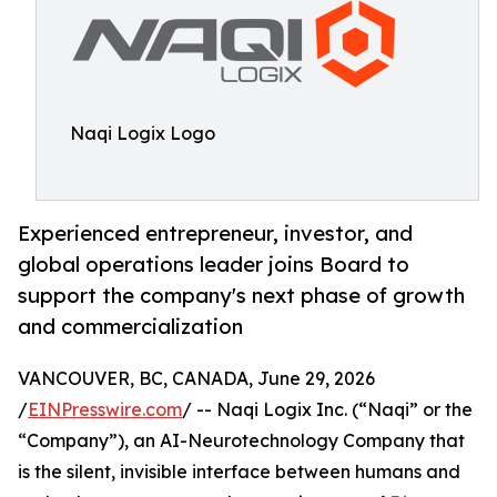
Naqi Logix Logo
Experienced entrepreneur, investor, and
global operations leader joins Board to
support the company's next phase of growth
and commercialization
VANCOUVER, BC, CANADA, June 29, 2026
/
EINPresswire.com
/ -- Naqi Logix Inc. (“Naqi” or the
“Company”), an AI-Neurotechnology Company that
is the silent, invisible interface between humans and