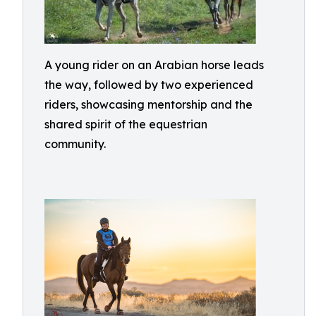
A young rider on an Arabian horse leads
the way, followed by two experienced
riders, showcasing mentorship and the
shared spirit of the equestrian
community.