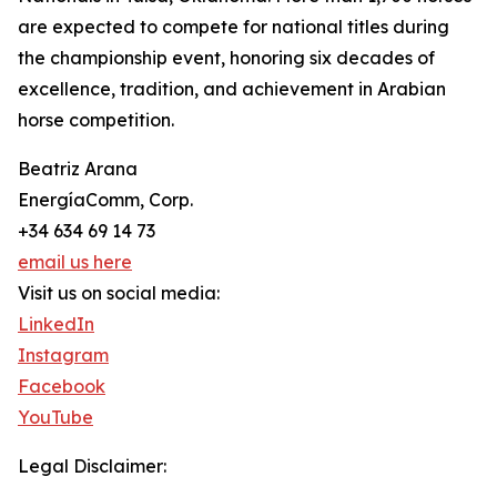
are expected to compete for national titles during
the championship event, honoring six decades of
excellence, tradition, and achievement in Arabian
horse competition.
Beatriz Arana
EnergíaComm, Corp.
+34 634 69 14 73
email us here
Visit us on social media:
LinkedIn
Instagram
Facebook
YouTube
Legal Disclaimer: