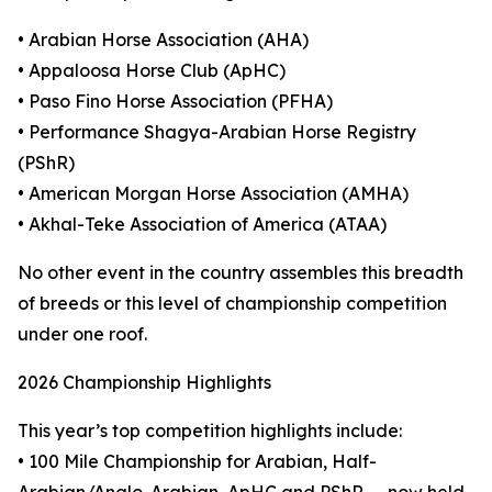
• Arabian Horse Association (AHA)
• Appaloosa Horse Club (ApHC)
• Paso Fino Horse Association (PFHA)
• Performance Shagya-Arabian Horse Registry
(PShR)
• American Morgan Horse Association (AMHA)
• Akhal-Teke Association of America (ATAA)
No other event in the country assembles this breadth
of breeds or this level of championship competition
under one roof.
2026 Championship Highlights
This year’s top competition highlights include:
• 100 Mile Championship for Arabian, Half-