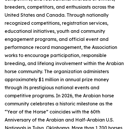
breeders, competitors, and enthusiasts across the
United States and Canada. Through nationally
recognized competitions, registration services,
educational initiatives, youth and community
engagement programs, and official event and
performance record management, the Association
works to encourage participation, responsible
breeding, and lifelong involvement within the Arabian
horse community. The organization administers
approximately $1 million in annual prize money
through its prestigious national events and
competitive programs. In 2026, the Arabian horse
community celebrates a historic milestone as the
“Year of the Horse” coincides with the 60th
Anniversary of the Arabian and Half-Arabian U.S.
Nationals in Tulsa, Oklahoma. More than 1,700 horses