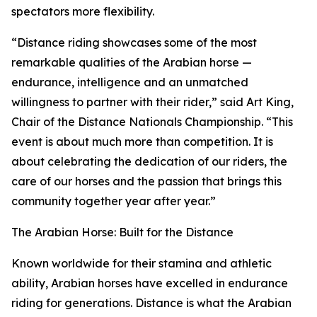
spectators more flexibility.
“Distance riding showcases some of the most
remarkable qualities of the Arabian horse —
endurance, intelligence and an unmatched
willingness to partner with their rider,” said Art King,
Chair of the Distance Nationals Championship. “This
event is about much more than competition. It is
about celebrating the dedication of our riders, the
care of our horses and the passion that brings this
community together year after year.”
The Arabian Horse: Built for the Distance
Known worldwide for their stamina and athletic
ability, Arabian horses have excelled in endurance
riding for generations. Distance is what the Arabian