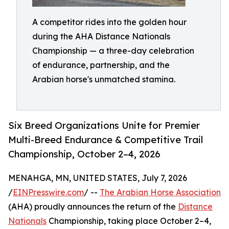
A competitor rides into the golden hour
during the AHA Distance Nationals
Championship — a three-day celebration
of endurance, partnership, and the
Arabian horse's unmatched stamina.
Six Breed Organizations Unite for Premier
Multi-Breed Endurance & Competitive Trail
Championship, October 2–4, 2026
MENAHGA, MN, UNITED STATES, July 7, 2026
/
EINPresswire.com
/ --
The Arabian Horse Association
(AHA) proudly announces the return of the
Distance
Nationals
Championship, taking place October 2–4,