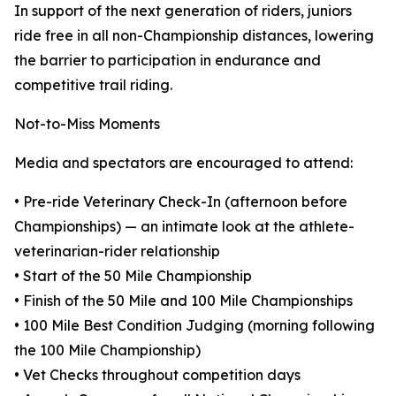
In support of the next generation of riders, juniors
ride free in all non-Championship distances, lowering
the barrier to participation in endurance and
competitive trail riding.
Not-to-Miss Moments
Media and spectators are encouraged to attend:
• Pre-ride Veterinary Check-In (afternoon before
Championships) — an intimate look at the athlete-
veterinarian-rider relationship
• Start of the 50 Mile Championship
• Finish of the 50 Mile and 100 Mile Championships
• 100 Mile Best Condition Judging (morning following
the 100 Mile Championship)
• Vet Checks throughout competition days