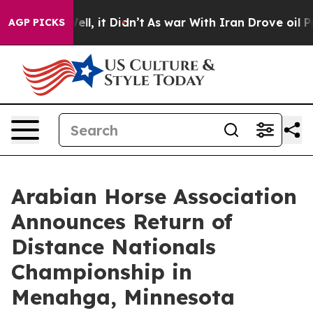
Well, it Didn’t
As war With Iran Drove oil Prices Hi
AGP PICKS
Arabian Horse Association
Announces Return of
Distance Nationals
Championship in
Menahga, Minnesota