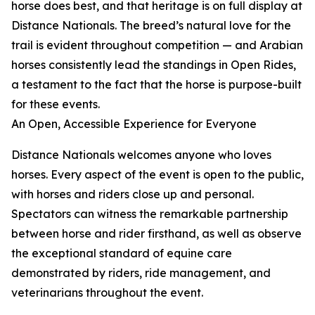
horse does best, and that heritage is on full display at
Distance Nationals. The breed’s natural love for the
trail is evident throughout competition — and Arabian
horses consistently lead the standings in Open Rides,
a testament to the fact that the horse is purpose-built
for these events.
An Open, Accessible Experience for Everyone
Distance Nationals welcomes anyone who loves
horses. Every aspect of the event is open to the public,
with horses and riders close up and personal.
Spectators can witness the remarkable partnership
between horse and rider firsthand, as well as observe
the exceptional standard of equine care
demonstrated by riders, ride management, and
veterinarians throughout the event.