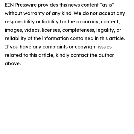
EIN Presswire provides this news content "as is"
without warranty of any kind. We do not accept any
responsibility or liability for the accuracy, content,
images, videos, licenses, completeness, legality, or
reliability of the information contained in this article.
If you have any complaints or copyright issues
related to this article, kindly contact the author
above.