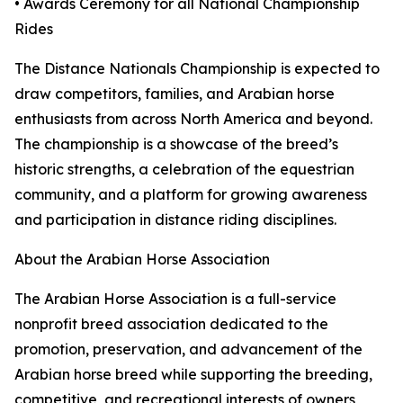
• Awards Ceremony for all National Championship
Rides
The Distance Nationals Championship is expected to
draw competitors, families, and Arabian horse
enthusiasts from across North America and beyond.
The championship is a showcase of the breed’s
historic strengths, a celebration of the equestrian
community, and a platform for growing awareness
and participation in distance riding disciplines.
About the Arabian Horse Association
The Arabian Horse Association is a full-service
nonprofit breed association dedicated to the
promotion, preservation, and advancement of the
Arabian horse breed while supporting the breeding,
competitive, and recreational interests of owners,