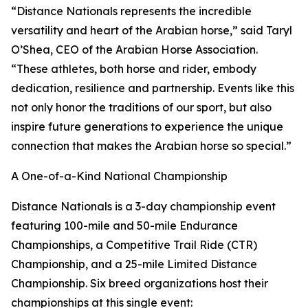
“Distance Nationals represents the incredible
versatility and heart of the Arabian horse,” said Taryl
O’Shea, CEO of the Arabian Horse Association.
“These athletes, both horse and rider, embody
dedication, resilience and partnership. Events like this
not only honor the traditions of our sport, but also
inspire future generations to experience the unique
connection that makes the Arabian horse so special.”
A One-of-a-Kind National Championship
Distance Nationals is a 3-day championship event
featuring 100-mile and 50-mile Endurance
Championships, a Competitive Trail Ride (CTR)
Championship, and a 25-mile Limited Distance
Championship. Six breed organizations host their
championships at this single event: