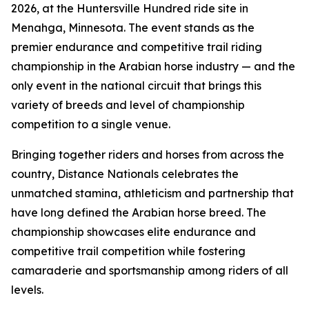
2026, at the Huntersville Hundred ride site in
Menahga, Minnesota. The event stands as the
premier endurance and competitive trail riding
championship in the Arabian horse industry — and the
only event in the national circuit that brings this
variety of breeds and level of championship
competition to a single venue.
Bringing together riders and horses from across the
country, Distance Nationals celebrates the
unmatched stamina, athleticism and partnership that
have long defined the Arabian horse breed. The
championship showcases elite endurance and
competitive trail competition while fostering
camaraderie and sportsmanship among riders of all
levels.