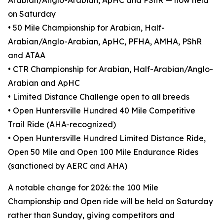
Arabian/Anglo-Arabian, ApHC and PShR — now held
on Saturday
• 50 Mile Championship for Arabian, Half-
Arabian/Anglo-Arabian, ApHC, PFHA, AMHA, PShR
and ATAA
• CTR Championship for Arabian, Half-Arabian/Anglo-
Arabian and ApHC
• Limited Distance Challenge open to all breeds
• Open Huntersville Hundred 40 Mile Competitive
Trail Ride (AHA-recognized)
• Open Huntersville Hundred Limited Distance Ride,
Open 50 Mile and Open 100 Mile Endurance Rides
(sanctioned by AERC and AHA)
A notable change for 2026: the 100 Mile
Championship and Open ride will be held on Saturday
rather than Sunday, giving competitors and