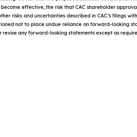
 become effective, the risk that CAC shareholder approval
ther risks and uncertainties described in CAC’s filings wit
tioned not to place undue reliance on forward-looking st
r revise any forward-looking statements except as require