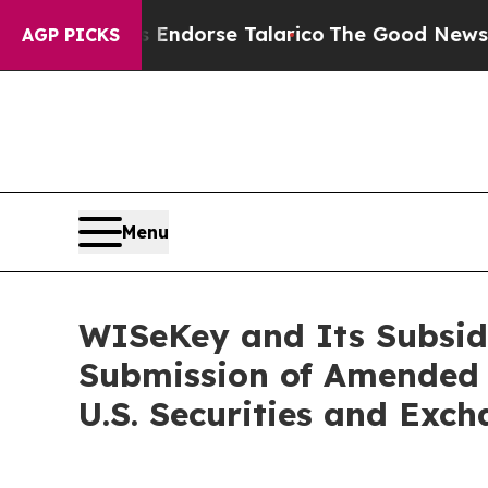
ns Endorse Talarico
The Good News Trump Won’t M
AGP PICKS
Menu
WISeKey and Its Subsid
Submission of Amended 
U.S. Securities and Exc