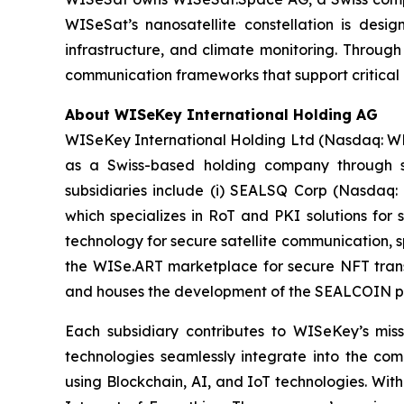
WISeSat’s nanosatellite constellation is design
infrastructure, and climate monitoring. Throug
communication frameworks that support critical 
About WISeKey International Holding AG
WISeKey International Holding Ltd (Nasdaq: WKEY;
as a Swiss-based holding company through sev
subsidiaries include (i) SEALSQ Corp (Nasdaq:
which specializes in RoT and PKI solutions for 
technology for secure satellite communication, s
the WISe.ART marketplace for secure NFT trans
and houses the development of the SEALCOIN p
Each subsidiary contributes to WISeKey’s missi
technologies seamlessly integrate into the co
using Blockchain, AI, and IoT technologies. With