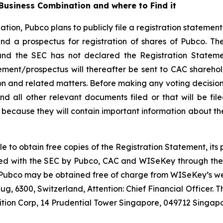
usiness Combination and where to Find it
tion, Pubco plans to publicly file a registration statemen
d a prospectus for registration of shares of Pubco. Th
and the SEC has not declared the Registration Stateme
tement/prospectus will thereafter be sent to CAC shareho
n and related matters. Before making any voting decision,
d all other relevant documents filed or that will be fil
because they will contain important information about th
le to obtain free copies of the Registration Statement, it
 filed with the SEC by Pubco, CAC and WISeKey through th
 Pubco may be obtained free of charge from WISeKey’s web
g, 6300, Switzerland, Attention: Chief Financial Officer.
ition Corp, 14 Prudential Tower Singapore, 049712 Singapo