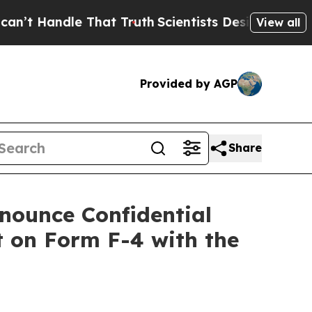
 That Truth
Scientists Designed a Virtual Alien L
View all
Provided by AGP
Share
nounce Confidential
 on Form F-4 with the