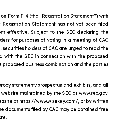
t on Form F-4 (the “Registration Statement”) with
e Registration Statement has not yet been filed
nt effective. Subject to the SEC declaring the
lders for purposes of voting in a meeting of CAC
 securities holders of CAC are urged to read the
ed with the SEC in connection with the proposed
e proposed business combination and the parties
s proxy statement/prospectus and exhibits, and all
e website maintained by the SEC at www.sec.gov.
site at https://www.wisekey.com/, or by written
 The documents filed by CAC may be obtained free
re.