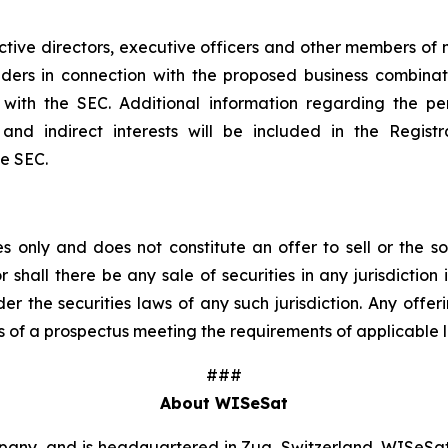
tive directors, executive officers and other members 
olders in connection with the proposed business combina
ngs with the SEC. Additional information regarding the
ct and indirect interests will be included in the Regi
he SEC.
 only and does not constitute an offer to sell or the sol
r shall there be any sale of securities in any jurisdiction 
der the securities laws of any such jurisdiction. Any offer
 of a prospectus meeting the requirements of applicable 
###
About WISeSat
y, and is headquartered in Zug, Switzerland. WISeSat 