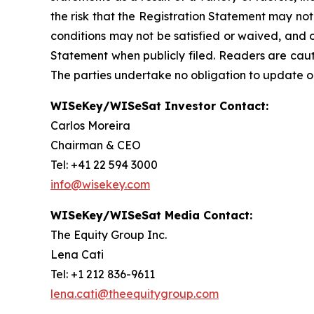
the risk that the Registration Statement may not
conditions may not be satisfied or waived, and o
Statement when publicly filed. Readers are cau
The parties undertake no obligation to update o
WISeKey/WISeSat Investor Contact:
Carlos Moreira
Chairman & CEO
Tel: +41 22 594 3000
info@wisekey.com
WISeKey/WISeSat Media Contact:
The Equity Group Inc.
Lena Cati
Tel: +1 212 836-9611
lena.cati@theequitygroup.com