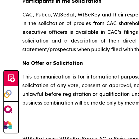
Participants in the Solicitation
CAC, Pubco, WISeSat, WISeKey and their respec
in the solicitation of proxies from CAC shareh
executive officers is available in CAC’s fili
solicitation and a description of their dire
statement/prospectus when publicly filed with t
No Offer or Solicitation
This communication is for informational purposes
solicitation of any vote, consent or approval, no
unlawful before registration or qualification un
business combination will be made only by means
WISeSat owns WISeSat.Space AG, a Swiss compan