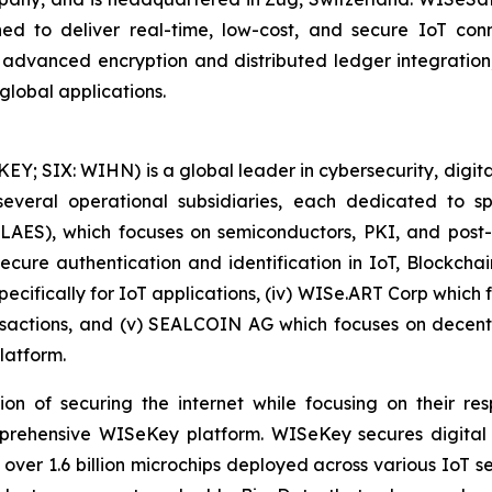
ed to deliver real-time, low-cost, and secure IoT connec
h advanced encryption and distributed ledger integrati
global applications.
 SIX: WIHN) is a global leader in cybersecurity, digital 
eral operational subsidiaries, each dedicated to spec
 LAES), which focuses on semiconductors, PKI, and pos
secure authentication and identification in IoT, Blockcha
pecifically for IoT applications, (iv) WISe.ART Corp whic
actions, and (v) SEALCOIN AG which focuses on decentr
latform.
on of securing the internet while focusing on their re
mprehensive WISeKey platform. WISeKey secures digital i
 over 1.6 billion microchips deployed across various IoT se