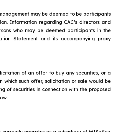
of management may be deemed to be participants
tion. Information regarding CAC’s directors and
 persons who may be deemed participants in the
stration Statement and its accompanying proxy
icitation of an offer to buy any securities, or a
in which such offer, solicitation or sale would be
ing of securities in connection with the proposed
law.
currently operates as a subsidiary of WISeKey.