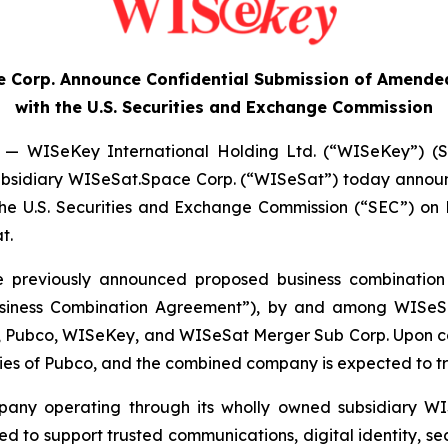
 Corp. Announce Confidential Submission of Amended
with the U.S. Securities and Exchange Commission
— WISeKey International Holding Ltd. (“WISeKey”) (S
ts subsidiary WISeSat.Space Corp. (“WISeSat”) today anno
 the U.S. Securities and Exchange Commission (“SEC”) o
t.
he previously announced proposed business combination
siness Combination Agreement”), by and among WISeSa
y, Pubco, WISeKey, and WISeSat Merger Sub Corp. Upon co
ies of Pubco, and the combined company is expected to t
mpany operating through its wholly owned subsidiary WI
d to support trusted communications, digital identity, s