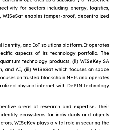
tivity for sectors including energy, logistics,
on, WISeSat enables tamper-proof, decentralized
identity, and IoT solutions platform. It operates
ific aspects of its technology portfolio. The
t-quantum technology products, (ii) WISeKey SA
in, and AI, (iii) WISeSat which focuses on space
h focuses on trusted blockchain NFTs and operates
alized physical internet with DePIN technology
spective areas of research and expertise. Their
dentity ecosystems for individuals and objects
ctors, WISeKey plays a vital role in securing the