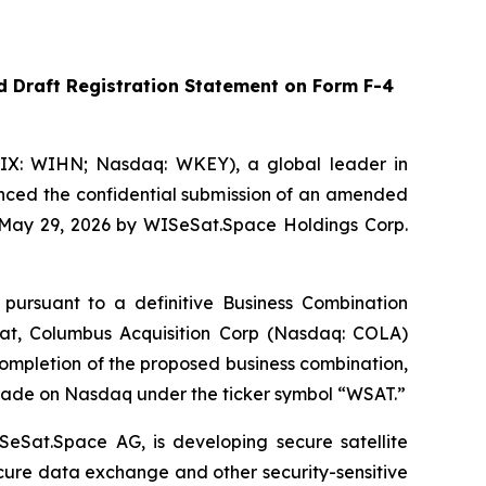
 Draft Registration Statement on Form F-4
IX: WIHN; Nasdaq: WKEY), a global leader in
unced the confidential submission of an amended
n May 29, 2026 by WISeSat.Space Holdings Corp.
 pursuant to a definitive Business Combination
t, Columbus Acquisition Corp (Nasdaq: COLA)
mpletion of the proposed business combination,
rade on Nasdaq under the ticker symbol “WSAT.”
SeSat.Space AG, is developing secure satellite
ecure data exchange and other security-sensitive