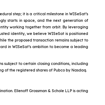
ural step; it is a critical milestone in WISeSat’s
ly starts in space, and the next generation of
entity working together from orbit. By leveraging
usted identity, we believe WISeSat is positioned
hile the proposed transaction remains subject to
rward in WISeSat’s ambition to become a leading
ubject to certain closing conditions, including
ting of the registered shares of Pubco by Nasdaq.
nation. Ellenoff Grossman & Schole LLP is acting