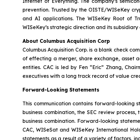
Internet of Everything. The company’s semicon
prevention. Trusted by the OISTE/WISeKey crypt
and AI applications. The WISeKey Root of Tru
WISeKey’s strategic direction and its subsidiary
About Columbus Acquisition Corp
Columbus Acquisition Corp. is a blank check co
of effecting a merger, share exchange, asset ac
entities. CAC is led by Fen “Eric” Zhang, Chai
executives with a long track record of value crea
Forward-Looking Statements
This communication contains forward-looking st
business combination, the SEC review process, 
business combination. Forward-looking statemen
CAC, WISeSat and WISeKey International Holdin
statements as a result of a variety of factors, 