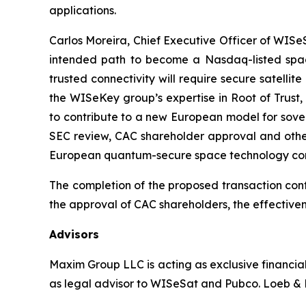
applications.
Carlos Moreira, Chief Executive Officer of WISeSa
intended path to become a Nasdaq-listed space
trusted connectivity will require secure satelli
the WISeKey group’s expertise in Root of Trust,
to contribute to a new European model for sover
SEC review, CAC shareholder approval and other
European quantum-secure space technology co
The completion of the proposed transaction cont
the approval of CAC shareholders, the effectiven
Advisors
Maxim Group LLC is acting as exclusive financia
as legal advisor to WISeSat and Pubco. Loeb & L