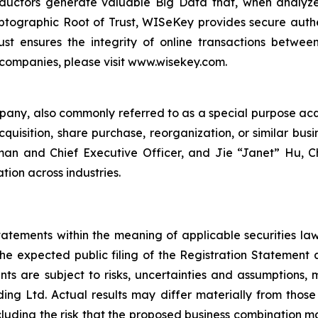
ductors generate valuable Big Data that, when analyze
ographic Root of Trust, WISeKey provides secure authent
st ensures the integrity of online transactions betwee
 companies, please visit www.wisekey.com.
mpany, also commonly referred to as a special purpose ac
quisition, share purchase, reorganization, or similar bus
rman and Chief Executive Officer, and Jie “Janet” Hu, C
tion across industries.
atements within the meaning of applicable securities la
the expected public filing of the Registration Statement
ts are subject to risks, uncertainties and assumptions, 
g Ltd. Actual results may differ materially from those
including the risk that the proposed business combination m