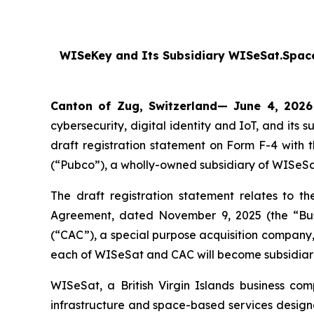
WISeKey and Its Subsidiary WISeSat.Space
Canton of Zug, Switzerland— June 4, 2026
cybersecurity, digital identity and IoT, and i
draft registration statement on Form F-4 with
(“Pubco”), a wholly-owned subsidiary of WISeSa
The draft registration statement relates to t
Agreement, dated November 9, 2025 (the “Bu
(“CAC”), a special purpose acquisition compan
each of WISeSat and CAC will become subsidiar
WISeSat, a British Virgin Islands business co
infrastructure and space-based services designe