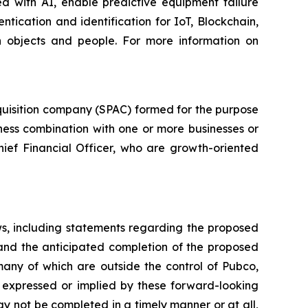
d with AI, enable predictive equipment failure
ication and identification for IoT, Blockchain,
n objects and people. For more information on
quisition company (SPAC) formed for the purpose
iness combination with one or more businesses or
hief Financial Officer, who are growth-oriented
ws, including statements regarding the proposed
 and the anticipated completion of the proposed
many of which are outside the control of Pubco,
 expressed or implied by these forward-looking
ay not be completed in a timely manner or at all,