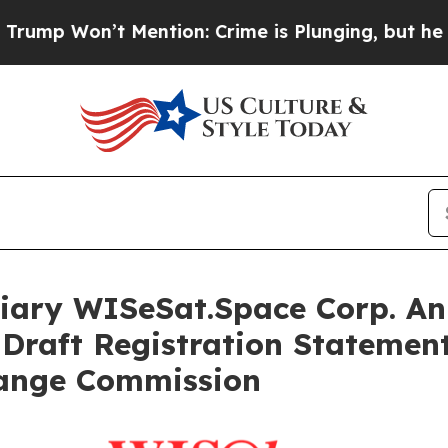
ention: Crime is Plunging, but he can’t Handle
iary WISeSat.Space Corp. An
Draft Registration Statement
hange Commission