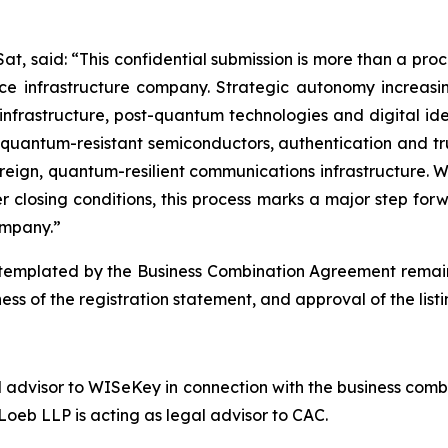
t, said: “This confidential submission is more than a proced
 infrastructure company. Strategic autonomy increasing
te infrastructure, post-quantum technologies and digital id
 quantum-resistant semiconductors, authentication and tr
eign, quantum-resilient communications infrastructure. W
 closing conditions, this process marks a major step fo
mpany.”
emplated by the Business Combination Agreement remains s
ess of the registration statement, and approval of the lis
l advisor to WISeKey in connection with the business combi
oeb LLP is acting as legal advisor to CAC.