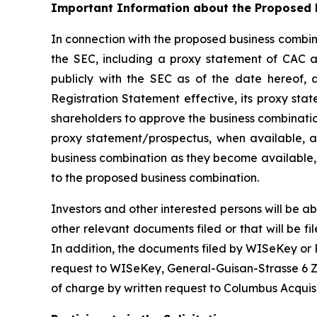
Important Information about the Proposed B
In connection with the proposed business combina
the SEC, including a proxy statement of CAC an
publicly with the SEC as of the date hereof, 
Registration Statement effective, its proxy sta
shareholders to approve the business combinatio
proxy statement/prospectus, when available, an
business combination as they become available, 
to the proposed business combination.
Investors and other interested persons will be ab
other relevant documents filed or that will be
In addition, the documents filed by WISeKey or
request to WISeKey, General-Guisan-Strasse 6 Zu
of charge by written request to Columbus Acquis