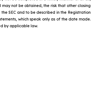
 may not be obtained, the risk that other closing
h the SEC and to be described in the Registration
atements, which speak only as of the date made.
d by applicable law.