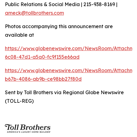
Public Relations & Social Media | 215-938-8169 |
ameck@tollbrothers.com
Photos accompanying this announcement are
available at
https://www.globenewswire.com/NewsRoom/Attachm
6c08-47d1-a5a0-fc9f155e66ad
https://www.globenewswire.com/NewsRoom/Attachm
b67b-4086-ab9b-ce98bb27f80d
Sent by Toll Brothers via Regional Globe Newswire
(TOLL-REG)