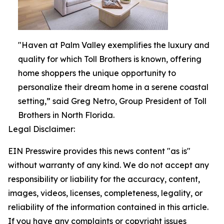
"Haven at Palm Valley exemplifies the luxury and
quality for which Toll Brothers is known, offering
home shoppers the unique opportunity to
personalize their dream home in a serene coastal
setting,” said Greg Netro, Group President of Toll
Brothers in North Florida.
Legal Disclaimer:
EIN Presswire provides this news content "as is"
without warranty of any kind. We do not accept any
responsibility or liability for the accuracy, content,
images, videos, licenses, completeness, legality, or
reliability of the information contained in this article.
If you have any complaints or copyright issues