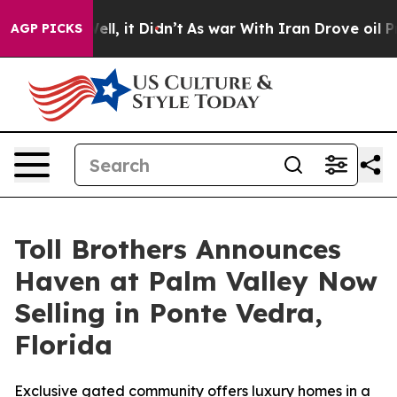
 Well, it Didn’t
As war With Iran Drove oil Prices Hi
AGP PICKS
Toll Brothers Announces
Haven at Palm Valley Now
Selling in Ponte Vedra,
Florida
Exclusive gated community offers luxury homes in a