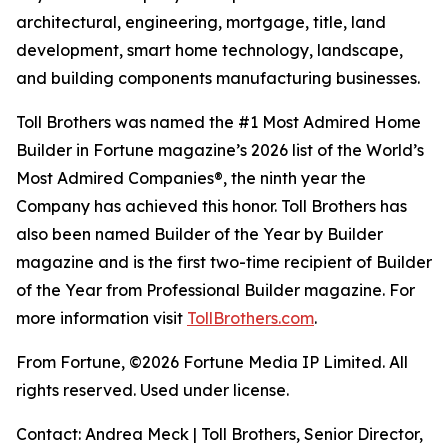
architectural, engineering, mortgage, title, land
development, smart home technology, landscape,
and building components manufacturing businesses.
Toll Brothers was named the #1 Most Admired Home
Builder in Fortune magazine’s 2026 list of the World’s
Most Admired Companies®, the ninth year the
Company has achieved this honor. Toll Brothers has
also been named Builder of the Year by Builder
magazine and is the first two-time recipient of Builder
of the Year from Professional Builder magazine. For
more information visit
TollBrothers.com
.
From Fortune, ©2026 Fortune Media IP Limited. All
rights reserved. Used under license.
Contact: Andrea Meck | Toll Brothers, Senior Director,