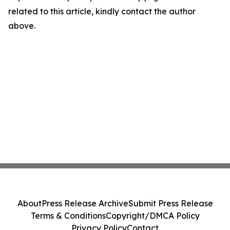
related to this article, kindly contact the author
above.
About
Press Release Archive
Submit Press Release
Terms & Conditions
Copyright/DMCA Policy
Privacy Policy
Contact