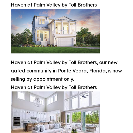
Haven at Palm Valley by Toll Brothers
Haven at Palm Valley by Toll Brothers, our new
gated community in Ponte Vedra, Florida, is now
selling by appointment only.
Haven at Palm Valley by Toll Brothers