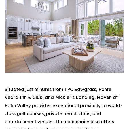
Situated just minutes from TPC Sawgrass, Ponte
Vedra Inn & Club, and Mickler’s Landing, Haven at
Palm Valley provides exceptional proximity to world-
class golf courses, private beach clubs, and
entertainment venues. The community also offers