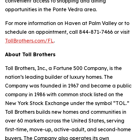
convenient access to shopping and dining
opportunities in the Ponte Vedra area.
For more information on Haven at Palm Valley or to
schedule an appointment, call 844-871-7466 or visit
TollBrothers.com/FL
.
About Toll Brothers
Toll Brothers, Inc., a Fortune 500 Company, is the
nation’s leading builder of luxury homes. The
Company was founded in 1967 and became a public
company in 1986 with common stock listed on the
New York Stock Exchange under the symbol “TOL.”
Toll Brothers builds new homes and communities in
over 60 markets across the United States, serving
first-time, move-up, active-adult, and second-home
buyers. The Company also operates its own