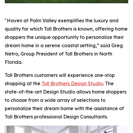
"Haven at Palm Valley exemplifies the luxury and
quality for which Toll Brothers is known, offering home
shoppers the unique opportunity to personalize their
dream home in a serene coastal setting,” said Greg
Netro, Group President of Toll Brothers in North
Florida.
Toll Brothers customers will experience one-stop
shopping at the
Toll Brothers Design Studio
. The
state-of-the-art Design Studio allows home shoppers
to choose from a wide array of selections to
personalize their dream home with the assistance of
Toll Brothers professional Design Consultants.