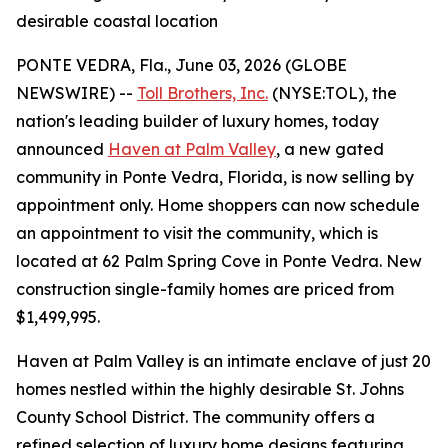
desirable coastal location
PONTE VEDRA, Fla., June 03, 2026 (GLOBE
NEWSWIRE) --
Toll Brothers, Inc.
(NYSE:TOL), the
nation's leading builder of luxury homes, today
announced
Haven at Palm Valley
, a new gated
community in Ponte Vedra, Florida, is now selling by
appointment only. Home shoppers can now schedule
an appointment to visit the community, which is
located at 62 Palm Spring Cove in Ponte Vedra. New
construction single-family homes are priced from
$1,499,995.
Haven at Palm Valley is an intimate enclave of just 20
homes nestled within the highly desirable St. Johns
County School District. The community offers a
refined selection of luxury home designs featuring