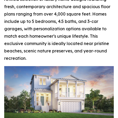
fresh, contemporary architecture and spacious floor
plans ranging from over 4,000 square feet. Homes
include up to 5 bedrooms, 4.5 baths, and 3-car
garages, with personalization options available to
match each homeowner's unique lifestyle. This
exclusive community is ideally located near pristine
beaches, scenic nature preserves, and year-round
recreation.