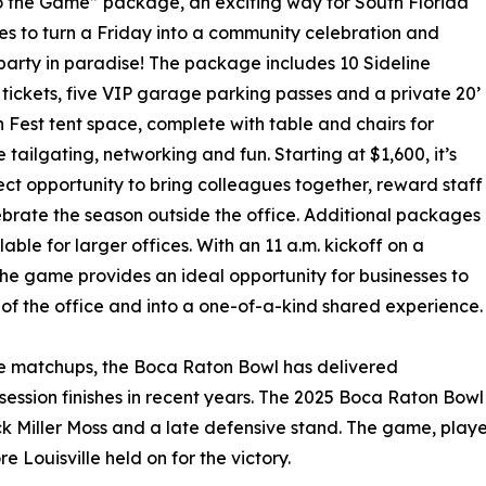
o the Game” package, an exciting way for South Florida
es to turn a Friday into a community celebration and
party in paradise! The package includes 10 Sideline
tickets, five VIP garage parking passes and a private 20’
n Fest tent space, complete with table and chairs for
tailgating, networking and fun. Starting at $1,600, it’s
ect opportunity to bring colleagues together, reward staff
brate the season outside the office. Additional packages
lable for larger offices. With an 11 a.m. kickoff on a
the game provides an ideal opportunity for businesses to
 of the office and into a one-of-a-kind shared experience.
ve matchups, the Boca Raton Bowl has delivered
sion finishes in recent years. The 2025 Boca Raton Bowl d
Miller Moss and a late defensive stand. The game, played 
re Louisville held on for the victory.