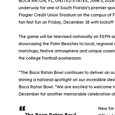
BOCA RATON, FL, UNITED STATES, June 3, 2026
underway for one of South Florida’s premier spo
Flagler Credit Union Stadium on the campus of Fl
fan fest fun on Friday, December 18 with kickoff s
The game will be televised nationally on ESPN 
showcasing the Palm Beaches to local, regional 
matchups, festive atmosphere and unique coasta
the college football postseason.
“The Boca Raton Bowl continues to deliver an o
shining a national spotlight on our incredible de
Boca Raton Bowl. “We are excited to welcome tea
December for another memorable celebration of 
New for 
The Boca Raton Bowl