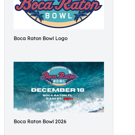
Boca Raton Bowl Logo
Boca Raton Bowl 2026