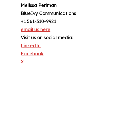
Melissa Perlman
BlueIvy Communications
+1 561-310-9921
email us here
Visit us on social media:
LinkedIn
Facebook
X