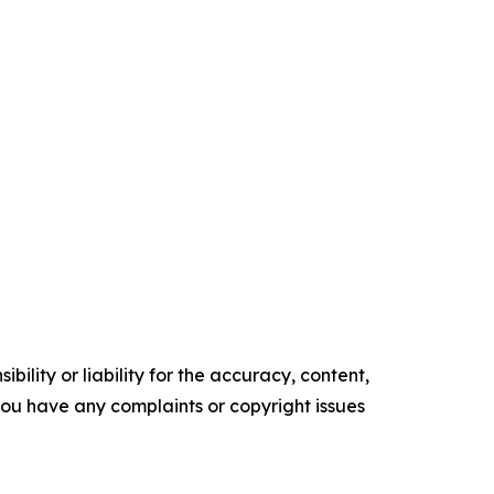
ility or liability for the accuracy, content,
f you have any complaints or copyright issues