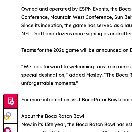
Owned and operated by ESPN Events, the Boca R
Conference, Mountain West Conference, Sun Belt
Since its inception, the game has served as a la
NFL Draft and dozens more signing as undrafted
Teams for the 2026 game will be announced on 
“We look forward to welcoming fans from across
special destination,” added Mosley. “The Boca R
unforgettable moments.”
For more information, visit BocaRatonBowl.com
About the Boca Raton Bowl
Now in its 13th year, the Boca Raton Bowl has est