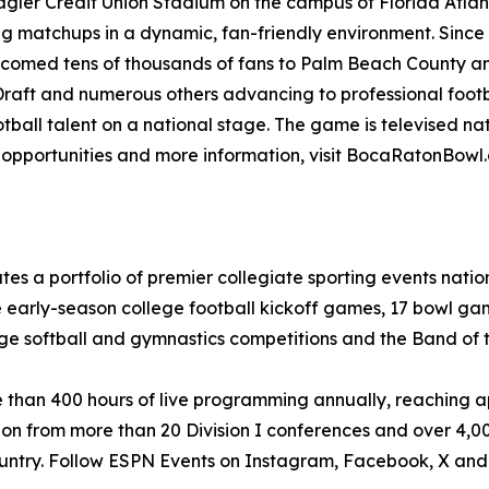
agler Credit Union Stadium on the campus of Florida Atlant
ng matchups in a dynamic, fan-friendly environment. Sinc
welcomed tens of thousands of fans to Palm Beach County a
 Draft and numerous others advancing to professional footb
ootball talent on a national stage. The game is televised 
p opportunities and more information, visit BocaRatonBow
tes a portfolio of premier collegiate sporting events nat
e early-season college football kickoff games, 17 bowl ga
ge softball and gymnastics competitions and the Band of 
re than 400 hours of live programming annually, reaching 
ion from more than 20 Division I conferences and over 4,0
country. Follow ESPN Events on Instagram, Facebook, X an