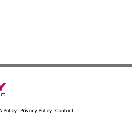
 Policy
Privacy Policy
Contact
day. All Rights Reserved.