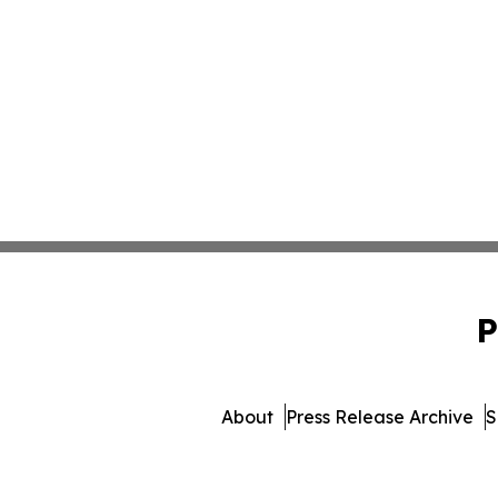
P
About
Press Release Archive
S
© 1995-2026 Newsmatics I