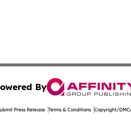
owered By
ubmit Press Release
Terms & Conditions
Copyright/DMCA
nc. dba Affinity Group Publishing & US Culture & Style To