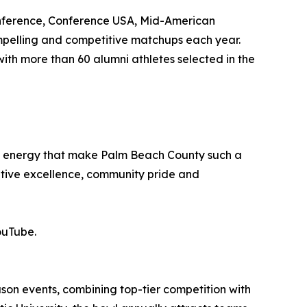
onference, Conference USA, Mid-American
mpelling and competitive matchups each year.
with more than 60 alumni athletes selected in the
nd energy that make Palm Beach County such a
titive excellence, community pride and
ouTube.
ason events, combining top-tier competition with