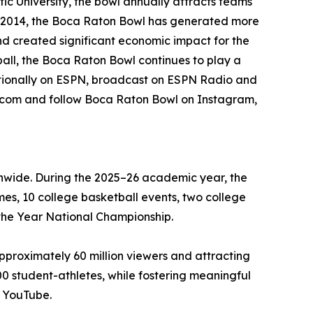
ic University, the bowl annually attracts teams
e 2014, the Boca Raton Bowl has generated more
nd created significant economic impact for the
all, the Boca Raton Bowl continues to play a
nationally on ESPN, broadcast on ESPN Radio and
l.com and follow Boca Raton Bowl on Instagram,
ionwide. During the 2025–26 academic year, the
mes, 10 college basketball events, two college
the Year National Championship.
approximately 60 million viewers and attracting
00 student-athletes, while fostering meaningful
d YouTube.