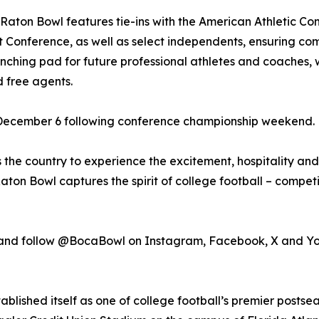
aton Bowl features tie-ins with the American Athletic C
 Conference, as well as select independents, ensuring co
unching pad for future professional athletes and coaches, 
 free agents.
December 6 following conference championship weekend.
 the country to experience the excitement, hospitality a
aton Bowl captures the spirit of college football – compe
 and follow @BocaBowl on Instagram, Facebook, X and Y
ablished itself as one of college football’s premier postse