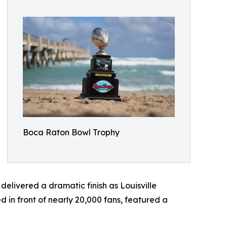
Boca Raton Bowl Trophy
elivered a dramatic finish as Louisville
in front of nearly 20,000 fans, featured a