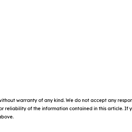
without warranty of any kind. We do not accept any responsib
r reliability of the information contained in this article. I
 above.