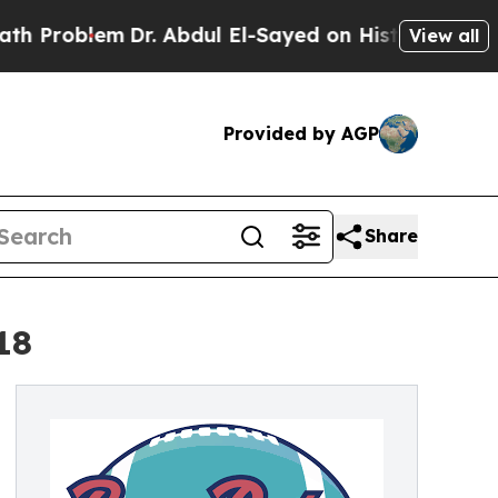
m
Dr. Abdul El-Sayed on Historic Michigan Win: “P
View all
Provided by AGP
Share
18