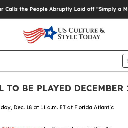
People Abruptly Laid off “Simply a Math Proble
L TO BE PLAYED DECEMBER 
ay, Dec. 18 at 11 a.m. ET at Florida Atlantic