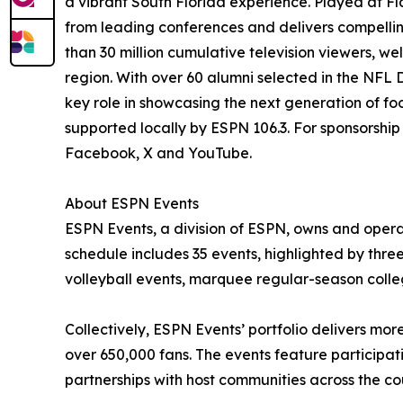
a vibrant South Florida experience. Played at Fl
from leading conferences and delivers compelli
than 30 million cumulative television viewers, 
region. With over 60 alumni selected in the NFL
key role in showcasing the next generation of f
supported locally by ESPN 106.3. For sponsorshi
Facebook, X and YouTube.
About ESPN Events
ESPN Events, a division of ESPN, owns and opera
schedule includes 35 events, highlighted by thre
volleyball events, marquee regular-season colle
Collectively, ESPN Events’ portfolio delivers mo
over 650,000 fans. The events feature participat
partnerships with host communities across the 