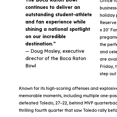
Office t
continues to deliver an
business
outstanding student-athlete
holiday 
and fan experience while
Reserve 
shining a national spotlight
x 20’ Fa
on our incredible
pregame 
destination.”
the perf
— Doug Mosley, executive
and cele
director of the Boca Raton
are avai
Bowl
Friday, 
step out
Known for its high-scoring offenses and explosi
memorable moments, including multiple one-posses
defeated Toledo, 27–22, behind MVP quarterback 
thrilling fourth quarter that saw Toledo rally befo