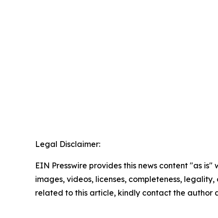
Legal Disclaimer:
EIN Presswire provides this news content "as is" 
images, videos, licenses, completeness, legality, o
related to this article, kindly contact the author