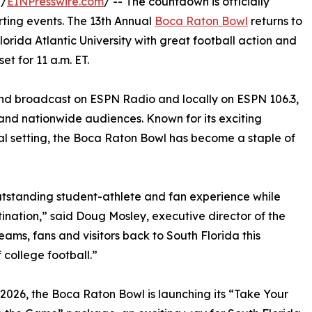
 /
EINPresswire.com
/ -- The countdown is officially
rting events. The 13th Annual
Boca Raton Bowl
returns to
orida Atlantic University with great football action and
et for 11 a.m. ET.
and broadcast on ESPN Radio and locally on ESPN 106.3,
and nationwide audiences. Known for its exciting
l setting, the Boca Raton Bowl has become a staple of
utstanding student-athlete and fan experience while
stination,” said Doug Mosley, executive director of the
ms, fans and visitors back to South Florida this
college football.”
2026, the Boca Raton Bowl is launching its “Take Your