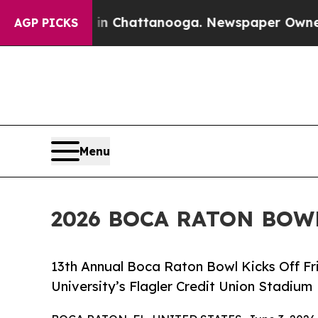
os in Chattanooga. Newspaper Owner Calls the 
AGP PICKS
Menu
2026 BOCA RATON BOW
13th Annual Boca Raton Bowl Kicks Off Frid
University’s Flagler Credit Union Stadium