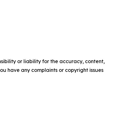
ility or liability for the accuracy, content,
f you have any complaints or copyright issues