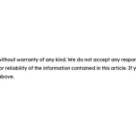
without warranty of any kind. We do not accept any responsib
r reliability of the information contained in this article. I
 above.