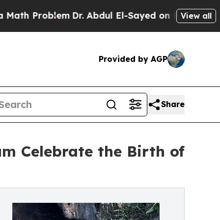
h Problem
Dr. Abdul El-Sayed on Historic Michigan
View all
Provided by AGP
Share
m Celebrate the Birth of