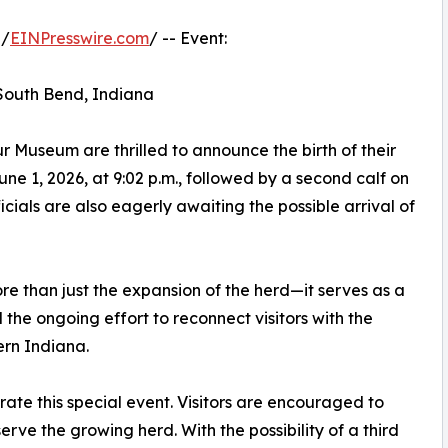
 /
EINPresswire.com
/ -- Event:
 South Bend, Indiana
 Museum are thrilled to announce the birth of their
June 1, 2026, at 9:02 p.m., followed by a second calf on
icials are also eagerly awaiting the possible arrival of
re than just the expansion of the herd—it serves as a
 the ongoing effort to reconnect visitors with the
ern Indiana.
ebrate this special event. Visitors are encouraged to
serve the growing herd. With the possibility of a third