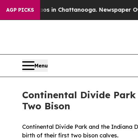
apse
Chaos in Chattanooga. Newspaper Owner Cal
AGP PICKS
Menu
Continental Divide Park
Two Bison
Continental Divide Park and the Indiana 
birth of their first two bison calves.