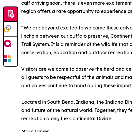
calf arriving soon, there is even more excitement
region offers a rare opportunity to experience an
“We are beyond excited to welcome these calves t
linchpin between our buffalo preserve, Continen
Trail System. It is a reminder of the wildlife th
conservation, education and outdoor recreation
Visitors are welcome to observe the herd and cel
all guests to be respectful of the animals and ma
and calves continue to bond during these import
__
Located in South Bend, Indiana, the Indiana Dino
and future of the natural world. Together, they 
recreation along the Continental Divide.
Mark Tarner