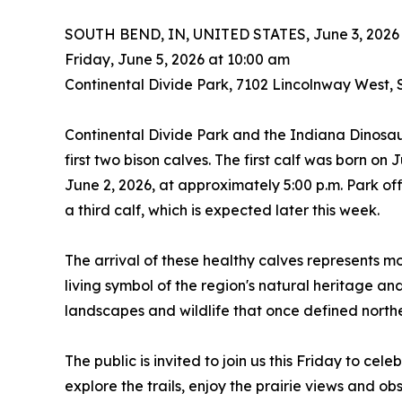
SOUTH BEND, IN, UNITED STATES, June 3, 2026
Friday, June 5, 2026 at 10:00 am
Continental Divide Park, 7102 Lincolnway West,
Continental Divide Park and the Indiana Dinosaur
first two bison calves. The first calf was born on 
June 2, 2026, at approximately 5:00 p.m. Park off
a third calf, which is expected later this week.
The arrival of these healthy calves represents mo
living symbol of the region's natural heritage and
landscapes and wildlife that once defined north
The public is invited to join us this Friday to cel
explore the trails, enjoy the prairie views and ob