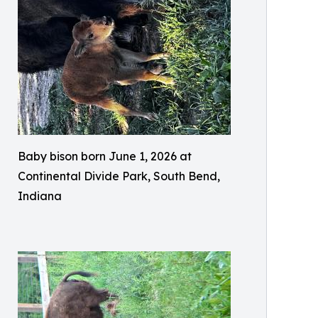
Baby bison born June 1, 2026 at
Continental Divide Park, South Bend,
Indiana