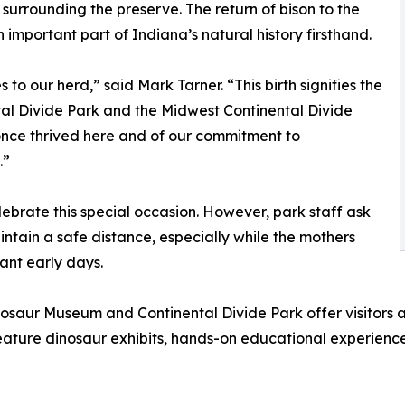
 surrounding the preserve. The return of bison to the
 important part of Indiana’s natural history firsthand.
o our herd,” said Mark Tarner. “This birth signifies the
tal Divide Park and the Midwest Continental Divide
at once thrived here and of our commitment to
.”
ebrate this special occasion. However, park staff ask
intain a safe distance, especially while the mothers
ant early days.
saur Museum and Continental Divide Park offer visitors a 
feature dinosaur exhibits, hands-on educational experience