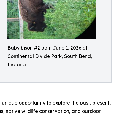
Baby bison #2 born June 1, 2026 at
Continental Divide Park, South Bend,
Indiana
unique opportunity to explore the past, present,
s, native wildlife conservation, and outdoor