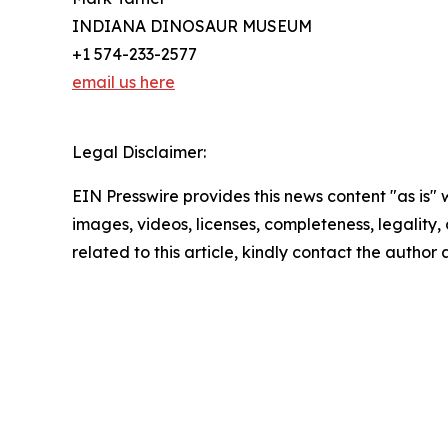
INDIANA DINOSAUR MUSEUM
+1 574-233-2577
email us here
Legal Disclaimer:
EIN Presswire provides this news content "as is" 
images, videos, licenses, completeness, legality, o
related to this article, kindly contact the author