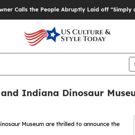
ls the People Abruptly Laid off “Simply a Mat
 and Indiana Dinosaur Museu
Dinosaur Museum are thrilled to announce the