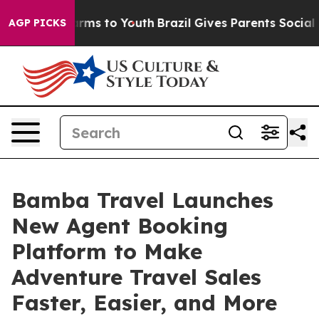
Abate Harms to Youth
Brazil Gives Parents Social Media
AGP PICKS
Bamba Travel Launches
New Agent Booking
Platform to Make
Adventure Travel Sales
Faster, Easier, and More