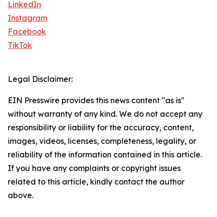
LinkedIn
Instagram
Facebook
TikTok
Legal Disclaimer:
EIN Presswire provides this news content "as is"
without warranty of any kind. We do not accept any
responsibility or liability for the accuracy, content,
images, videos, licenses, completeness, legality, or
reliability of the information contained in this article.
If you have any complaints or copyright issues
related to this article, kindly contact the author
above.