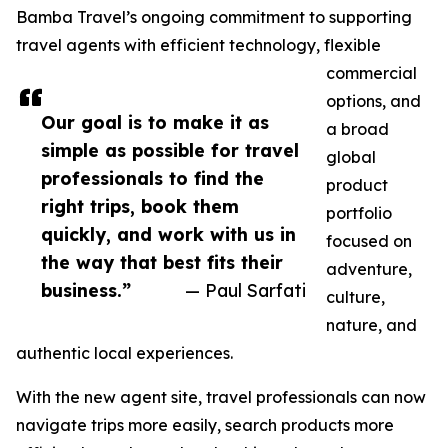
Bamba Travel’s ongoing commitment to supporting
travel agents with efficient technology, flexible
commercial
options, and
Our goal is to make it as
a broad
simple as possible for travel
global
professionals to find the
product
right trips, book them
portfolio
quickly, and work with us in
focused on
the way that best fits their
adventure,
business.”
— Paul Sarfati
culture,
nature, and
authentic local experiences.
With the new agent site, travel professionals can now
navigate trips more easily, search products more