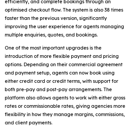
efficiently, and complete bookings through an
optimised checkout flow. The system is also 38 times
faster than the previous version, significantly
improving the user experience for agents managing
multiple enquiries, quotes, and bookings.
One of the most important upgrades is the
introduction of more flexible payment and pricing
options. Depending on their commercial agreement
and payment setup, agents can now book using
either credit card or credit terms, with support for
both pre-pay and post-pay arrangements. The
platform also allows agents to work with either gross
rates or commissionable rates, giving agencies more
flexibility in how they manage margins, commissions,
and client payments.