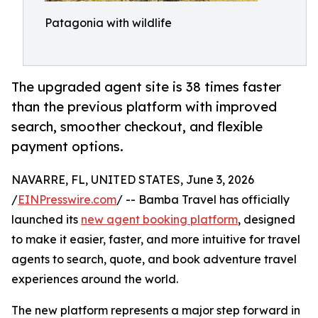
Patagonia with wildlife
The upgraded agent site is 38 times faster
than the previous platform with improved
search, smoother checkout, and flexible
payment options.
NAVARRE, FL, UNITED STATES, June 3, 2026
/
EINPresswire.com
/ -- Bamba Travel has officially
launched its
new agent booking platform
, designed
to make it easier, faster, and more intuitive for travel
agents to search, quote, and book adventure travel
experiences around the world.
The new platform represents a major step forward in