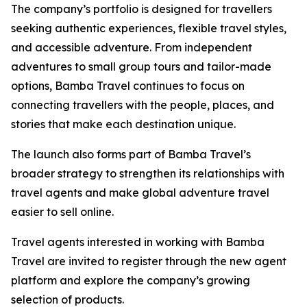
The company’s portfolio is designed for travellers
seeking authentic experiences, flexible travel styles,
and accessible adventure. From independent
adventures to small group tours and tailor-made
options, Bamba Travel continues to focus on
connecting travellers with the people, places, and
stories that make each destination unique.
The launch also forms part of Bamba Travel’s
broader strategy to strengthen its relationships with
travel agents and make global adventure travel
easier to sell online.
Travel agents interested in working with Bamba
Travel are invited to register through the new agent
platform and explore the company’s growing
selection of products.