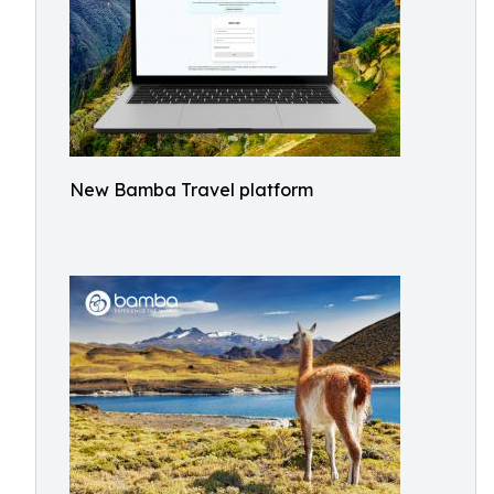
New Bamba Travel platform