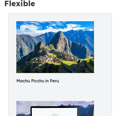
Flexible
Machu Picchu in Peru