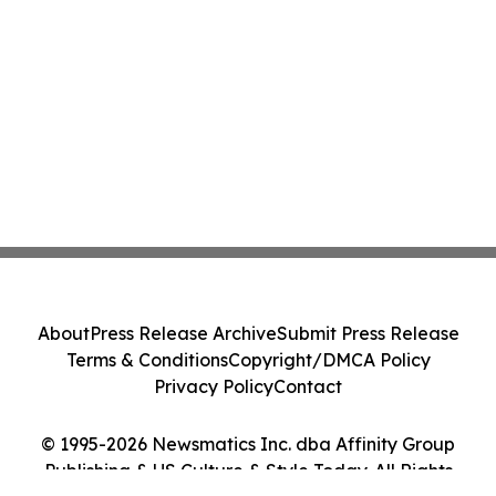
About
Press Release Archive
Submit Press Release
Terms & Conditions
Copyright/DMCA Policy
Privacy Policy
Contact
© 1995-2026 Newsmatics Inc. dba Affinity Group
Publishing & US Culture & Style Today. All Rights