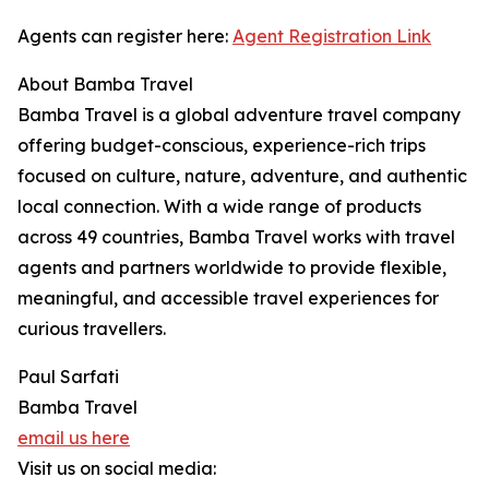
Agents can register here:
Agent Registration Link
About Bamba Travel
Bamba Travel is a global adventure travel company
offering budget-conscious, experience-rich trips
focused on culture, nature, adventure, and authentic
local connection. With a wide range of products
across 49 countries, Bamba Travel works with travel
agents and partners worldwide to provide flexible,
meaningful, and accessible travel experiences for
curious travellers.
Paul Sarfati
Bamba Travel
email us here
Visit us on social media: