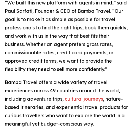
“We built this new platform with agents in mind,” said
Paul Sarfati, Founder & CEO of Bamba Travel. “Our
goal is to make it as simple as possible for travel
professionals to find the right trips, book them quickly,
and work with us in the way that best fits their
business. Whether an agent prefers gross rates,
commissionable rates, credit card payments, or
approved credit terms, we want to provide the
flexibility they need to sell more confidently.”
Bamba Travel offers a wide variety of travel
experiences across 49 countries around the world,
including adventure trips,
cultural journeys
, nature-
based itineraries, and experiential travel products for
curious travellers who want to explore the world in a
meaningful yet budget-conscious way.