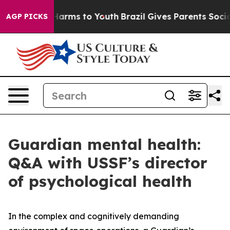
o Abate Harms to Youth
Brazil Gives Parents Social Med
AGP PICKS
Guardian mental health:
Q&A with USSF’s director
of psychological health
In the complex and cognitively demanding