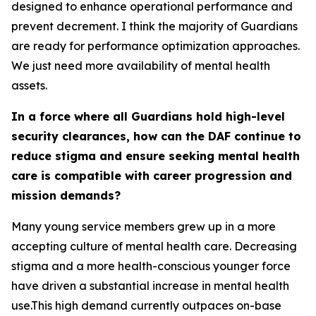
designed to enhance operational performance and
prevent decrement. I think the majority of Guardians
are ready for performance optimization approaches.
We just need more availability of mental health
assets.
In a force where all Guardians hold high-level
security clearances, how can the DAF continue to
reduce stigma and ensure seeking mental health
care is compatible with career progression and
mission demands?
Many young service members grew up in a more
accepting culture of mental health care. Decreasing
stigma and a more health-conscious younger force
have driven a substantial increase in mental health
use.This high demand currently outpaces on-base