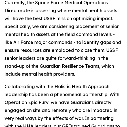
Currently, the Space Force Medical Operations
Directorate is assessing where mental health assets
will have the best USSF mission optimizing impact.
Specifically, we are considering placement of senior
mental health assets at the field command levels -
like Air Force major commands - to identify gaps and
ensure resources are emplaced to close them. USSF
senior leaders are quite forward-thinking in the
stand-up of the Guardian Resilience Teams, which
include mental health providers.
Collaborating with the Holistic Health Approach
leadership has been a phenomenal partnership. With
Operation Epic Fury, we have Guardians directly
engaged on site and remotely who are impacted in
very real ways by the effects of war. In partnering
with the HHA leaders, our GRTs trained Guardians to