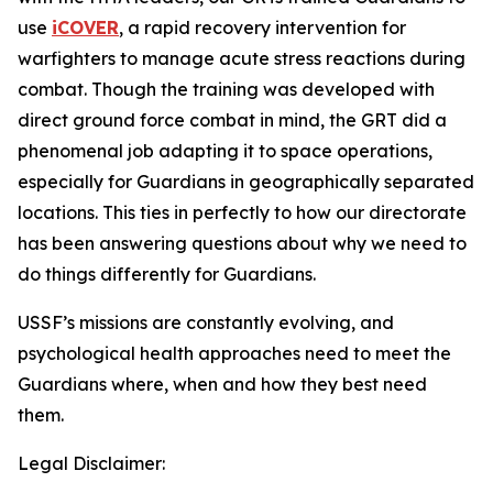
use
iCOVER
, a rapid recovery intervention for
warfighters to manage acute stress reactions during
combat. Though the training was developed with
direct ground force combat in mind, the GRT did a
phenomenal job adapting it to space operations,
especially for Guardians in geographically separated
locations. This ties in perfectly to how our directorate
has been answering questions about why we need to
do things differently for Guardians.
USSF’s missions are constantly evolving, and
psychological health approaches need to meet the
Guardians where, when and how they best need
them.
Legal Disclaimer: