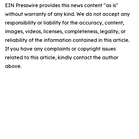
EIN Presswire provides this news content "as is"
without warranty of any kind. We do not accept any
responsibility or liability for the accuracy, content,
images, videos, licenses, completeness, legality, or
reliability of the information contained in this article.
If you have any complaints or copyright issues
related to this article, kindly contact the author
above.