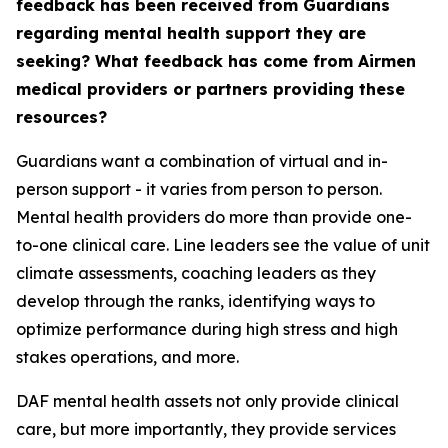
feedback has been received from Guardians
regarding mental health support they are
seeking? What feedback has come from Airmen
medical providers or partners providing these
resources?
Guardians want a combination of virtual and in-
person support - it varies from person to person.
Mental health providers do more than provide one-
to-one clinical care. Line leaders see the value of unit
climate assessments, coaching leaders as they
develop through the ranks, identifying ways to
optimize performance during high stress and high
stakes operations, and more.
DAF mental health assets not only provide clinical
care, but more importantly, they provide services