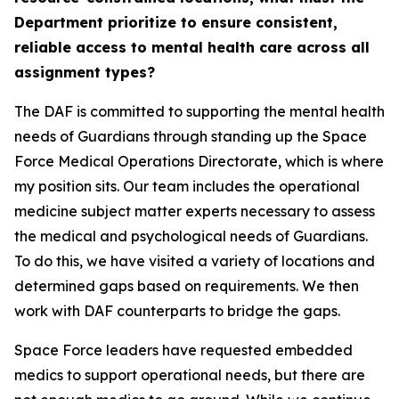
Department prioritize to ensure consistent,
reliable access to mental health care across all
assignment types?
The DAF is committed to supporting the mental health
needs of Guardians through standing up the Space
Force Medical Operations Directorate, which is where
my position sits. Our team includes the operational
medicine subject matter experts necessary to assess
the medical and psychological needs of Guardians.
To do this, we have visited a variety of locations and
determined gaps based on requirements. We then
work with DAF counterparts to bridge the gaps.
Space Force leaders have requested embedded
medics to support operational needs, but there are