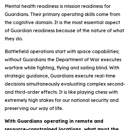
Mental health readiness is mission readiness for
Guardians. Their primary operating skills come from
the cognitive domain. It is the most essential aspect
of Guardian readiness because of the nature of what
they do.
Battlefield operations start with space capabilities;
without Guardians the Department of War executes
warfare while fighting, flying and sailing blind. With
strategic guidance, Guardians execute real-time
decisions simultaneously evaluating complex second-
and third-order effects. It is like playing chess with
extremely high stakes for our national security and
preserving our way of life.
With Guardians operating in remote and
resource-constrained locations, what must the