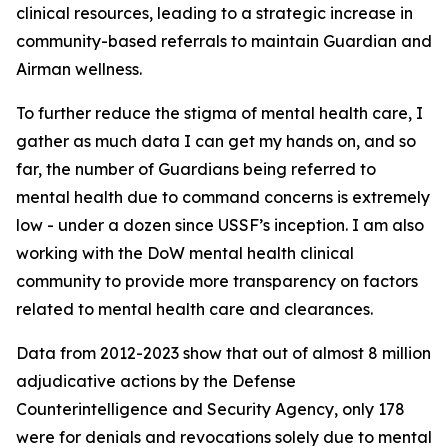
clinical resources, leading to a strategic increase in
community-based referrals to maintain Guardian and
Airman wellness.
To further reduce the stigma of mental health care, I
gather as much data I can get my hands on, and so
far, the number of Guardians being referred to
mental health due to command concerns is extremely
low - under a dozen since USSF’s inception. I am also
working with the DoW mental health clinical
community to provide more transparency on factors
related to mental health care and clearances.
Data from 2012-2023 show that out of almost 8 million
adjudicative actions by the Defense
Counterintelligence and Security Agency, only 178
were for denials and revocations solely due to mental