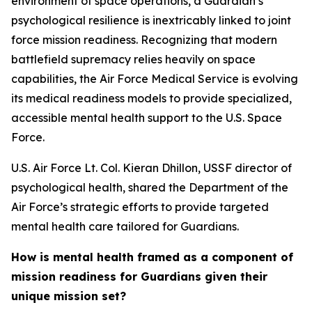
environment of space operations, a Guardian’s
psychological resilience is inextricably linked to joint
force mission readiness. Recognizing that modern
battlefield supremacy relies heavily on space
capabilities, the Air Force Medical Service is evolving
its medical readiness models to provide specialized,
accessible mental health support to the U.S. Space
Force.
U.S. Air Force Lt. Col. Kieran Dhillon, USSF director of
psychological health, shared the Department of the
Air Force’s strategic efforts to provide targeted
mental health care tailored for Guardians.
How is mental health framed as a component of
mission readiness for Guardians given their
unique mission set?