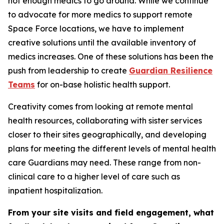
not enough medics to go around. While we continue
to advocate for more medics to support remote
Space Force locations, we have to implement
creative solutions until the available inventory of
medics increases. One of these solutions has been the
push from leadership to create
Guardian Resilience
Teams
for on-base holistic health support.
Creativity comes from looking at remote mental
health resources, collaborating with sister services
closer to their sites geographically, and developing
plans for meeting the different levels of mental health
care Guardians may need. These range from non-
clinical care to a higher level of care such as
inpatient hospitalization.
From your site visits and field engagement, what