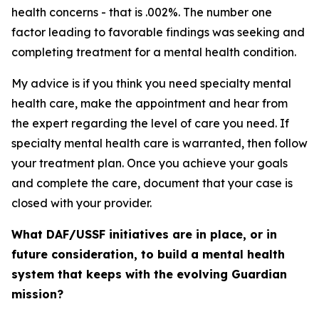
health concerns - that is .002%. The number one
factor leading to favorable findings was seeking and
completing treatment for a mental health condition.
My advice is if you think you need specialty mental
health care, make the appointment and hear from
the expert regarding the level of care you need. If
specialty mental health care is warranted, then follow
your treatment plan. Once you achieve your goals
and complete the care, document that your case is
closed with your provider.
What DAF/USSF initiatives are in place, or in
future consideration, to build a mental health
system that keeps with the evolving Guardian
mission?