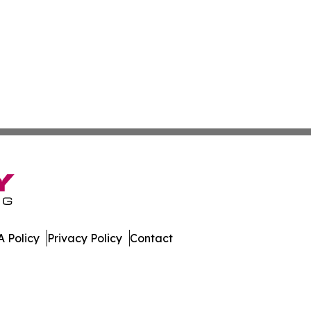
 Policy
Privacy Policy
Contact
day. All Rights Reserved.