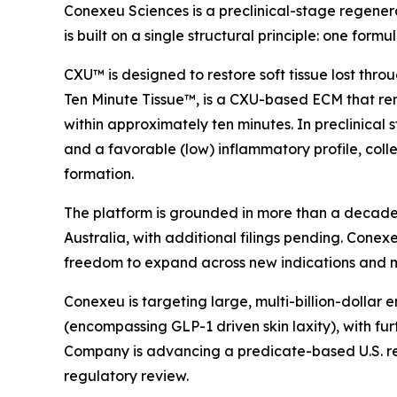
Conexeu Sciences is a preclinical-stage regener
is built on a single structural principle: one fo
CXU™ is designed to restore soft tissue lost thr
Ten Minute Tissue™, is a CXU-based ECM that rem
within approximately ten minutes. In preclinica
and a favorable (low) inflammatory profile, collec
formation.
The platform is grounded in more than a decade o
Australia, with additional filings pending. Conexeu 
freedom to expand across new indications and 
Conexeu is targeting large, multi-billion-dollar
(encompassing GLP-1 driven skin laxity), with fu
Company is advancing a predicate-based U.S. regul
regulatory review.