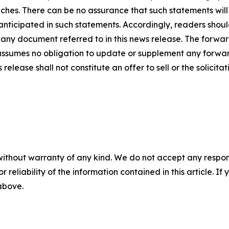
ches. There can be no assurance that such statements will
 anticipated in such statements. Accordingly, readers sho
 any document referred to in this news release. The forwar
ssumes no obligation to update or supplement any forwar
release shall not constitute an offer to sell or the solicitat
without warranty of any kind. We do not accept any responsib
r reliability of the information contained in this article. I
 above.