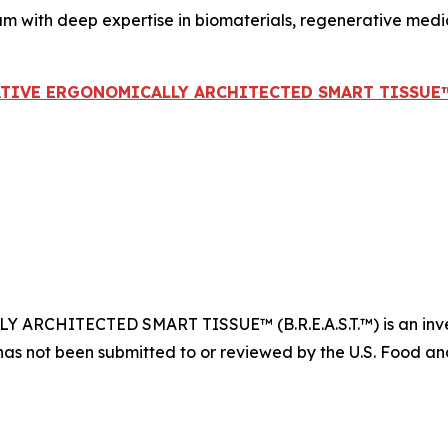
am with deep expertise in biomaterials, regenerative med
ATIVE ERGONOMICALLY ARCHITECTED SMART TISSUE™ (B
CHITECTED SMART TISSUE™ (B.R.E.A.S.T.™) is an invest
has not been submitted to or reviewed by the U.S. Food and