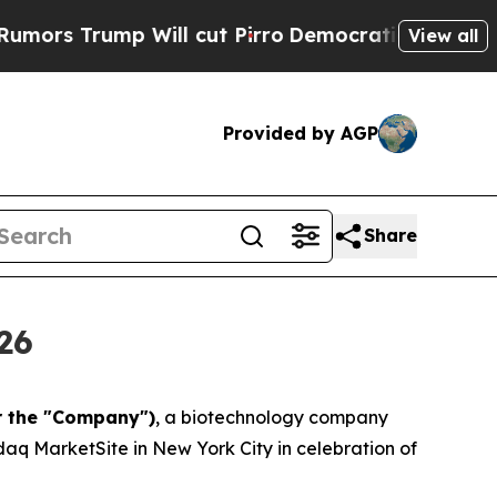
mp Will cut Pirro
Democratic Socialists of Amer
View all
Provided by AGP
Share
26
r the "Company")
, a biotechnology company
aq MarketSite in New York City in celebration of