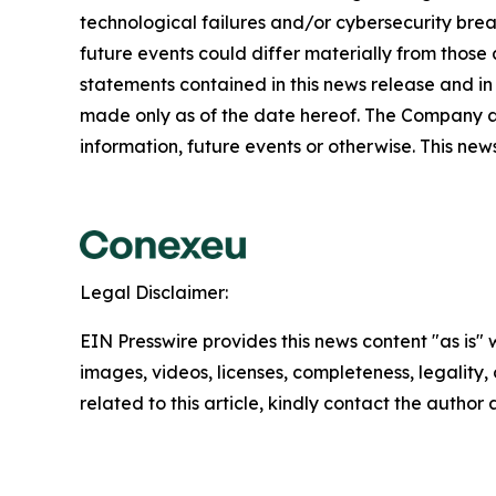
technological failures and/or cybersecurity brea
future events could differ materially from those
statements contained in this news release and in
made only as of the date hereof. The Company a
information, future events or otherwise. This news 
Legal Disclaimer:
EIN Presswire provides this news content "as is" 
images, videos, licenses, completeness, legality, o
related to this article, kindly contact the author