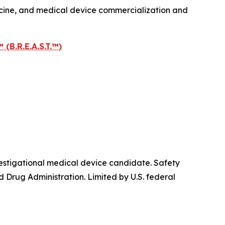
icine, and medical device commercialization and
.R.E.A.S.T.™)
igational medical device candidate. Safety
 Drug Administration. Limited by U.S. federal