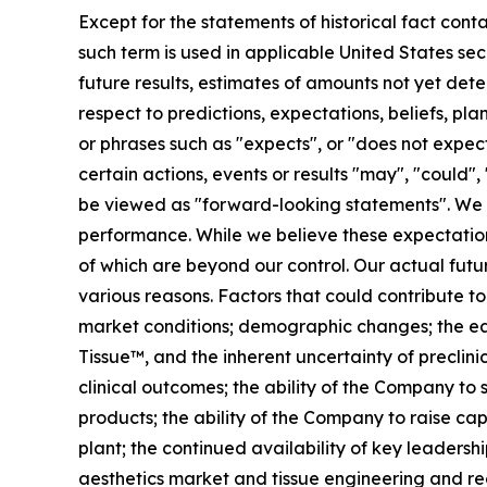
Except for the statements of historical fact cont
such term is used in applicable United States sec
future results, estimates of amounts not yet de
respect to predictions, expectations, beliefs, pl
or phrases such as "expects", or "does not expect"
certain actions, events or results "may", "could",
be viewed as "forward-looking statements". We 
performance. While we believe these expectation
of which are beyond our control. Our actual futu
various reasons. Factors that could contribute to
market conditions; demographic changes;
the e
Tissue™, and the inherent uncertainty of preclinic
clinical outcomes; the ability of the Company to
products; the ability of the Company to raise cap
plant; the continued availability of key leader
aesthetics market and tissue engineering and reco