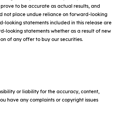
 prove to be accurate as actual results, and
uld not place undue reliance on forward-looking
d-looking statements included in this release are
d-looking statements whether as a result of new
ion of any offer to buy our securities.
ility or liability for the accuracy, content,
f you have any complaints or copyright issues