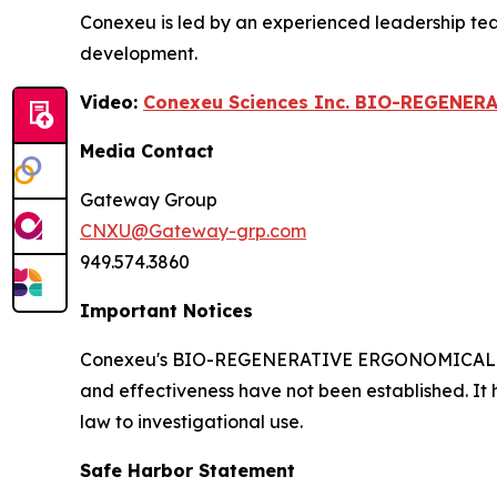
Conexeu is led by an experienced leadership te
development.
Video:
Conexeu Sciences Inc. BIO-REGENER
Media Contact
Gateway Group
CNXU@Gateway-grp.com
949.574.3860
Important Notices
Conexeu's BIO-REGENERATIVE ERGONOMICALLY AR
and effectiveness have not been established. It 
law to investigational use.
Safe Harbor Statement