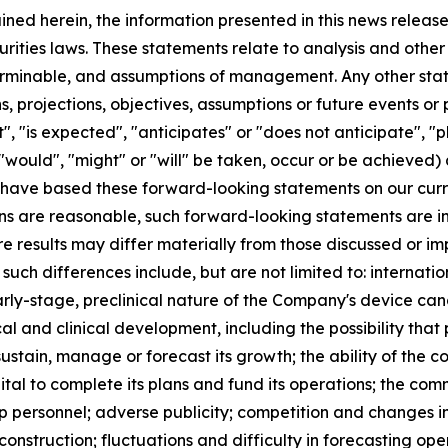
ained herein, the information presented in this news relea
urities laws. These statements relate to analysis and othe
terminable, and assumptions of management. Any other state
ans, projections, objectives, assumptions or future events o
, "is expected", "anticipates" or "does not anticipate", "pl
 "would", "might" or "will" be taken, occur or be achieved)
have based these forward-looking statements on our curr
s are reasonable, such forward-looking statements are inh
re results may differ materially from those discussed or im
 such differences include, but are not limited to: internat
arly-stage, preclinical nature of the Company's device cand
al and clinical development, including the possibility that 
 sustain, manage or forecast its growth; the ability of the
ital to complete its plans and fund its operations; the co
ship personnel; adverse publicity; competition and change
nstruction; fluctuations and difficulty in forecasting opera