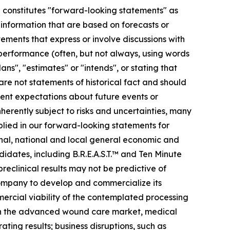
se constitutes "forward-looking statements" as
r information that are based on forecasts or
ments that express or involve discussions with
r performance (often, but not always, using words
ans", "estimates" or "intends", or stating that
 are not statements of historical fact and should
ent expectations about future events or
erently subject to risks and uncertainties, many
plied in our forward-looking statements for
ional, national and local general economic and
idates, including B.R.E.A.S.T.™ and Ten Minute
preclinical results may not be predictive of
 company to develop and commercialize its
mmercial viability of the contemplated processing
s in the advanced wound care market, medical
ting results; business disruptions, such as