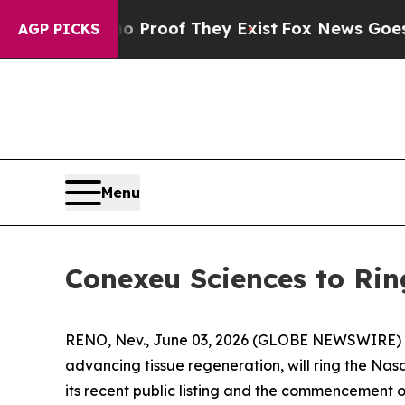
ers no Proof They Exist
Fox News Goes Quiet as '
AGP PICKS
Menu
Conexeu Sciences to Rin
RENO, Nev., June 03, 2026 (GLOBE NEWSWIRE)
advancing tissue regeneration, will ring the Na
its recent public listing and the commencement 