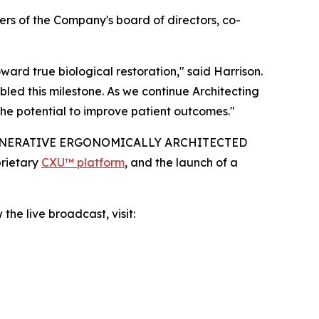
rs of the Company's board of directors, co-
rd true biological restoration," said Harrison.
led this milestone. As we continue Architecting
he potential to improve patient outcomes."
IO-REGENERATIVE ERGONOMICALLY ARCHITECTED
prietary
CXU™ platform
, and the launch of a
the live broadcast, visit: