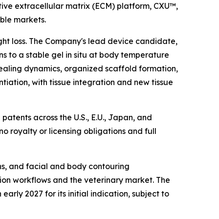
ive extracellular matrix (ECM) platform, CXU™,
able markets.
ight loss. The Company's lead device candidate,
s to a stable gel in situ at body temperature
ealing dynamics, organized scaffold formation,
ntiation, with tissue integration and new tissue
patents across the U.S., E.U., Japan, and
 no royalty or licensing obligations and full
ons, and facial and body contouring
ation workflows and the veterinary market. The
ly 2027 for its initial indication, subject to