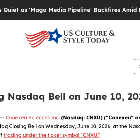
Maga Media Pipeline' Backfires Amid Rumors Tru
g Nasdaq Bell on June 10, 20
 --
Conexeu Sciences Inc.
(Nasdaq: CNXU)
("Conexeu" o
sdaq Closing Bell on Wednesday, June 10, 2026, at the Nasd
of
trading under the ticker symbol "CNXU."