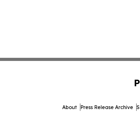
P
About
Press Release Archive
S
© 1995-2026 Newsmatics I