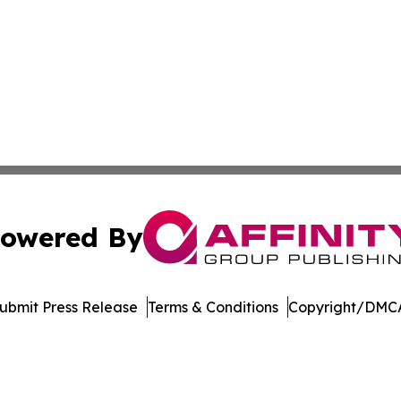
owered By
ubmit Press Release
Terms & Conditions
Copyright/DMCA
nc. dba Affinity Group Publishing & US Culture & Style To
Cookie Settings / Your Privacy Choices