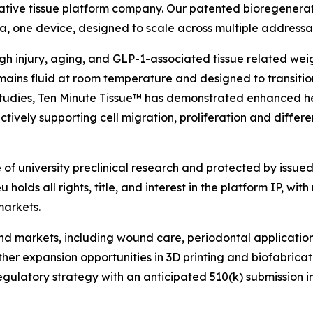
ative tissue platform company. Our patented bioregenerat
rmula, one device, designed to scale across multiple address
ough injury, aging, and GLP-1-associated tissue related we
ains fluid at room temperature and designed to transition
l studies, Ten Minute Tissue™ has demonstrated enhanced h
tively supporting cell migration, proliferation and differe
f university preclinical research and protected by issued 
holds all rights, title, and interest in the platform IP, with
markets.
 end markets, including wound care, periodontal applicati
rther expansion opportunities in 3D printing and biofabric
atory strategy with an anticipated 510(k) submission in ear