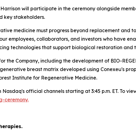
arrison will participate in the ceremony alongside membe
d key stakeholders.
ative medicine must progress beyond replacement and towa
our employees, collaborators, and investors who have enab
g technologies that support biological restoration and t
nes for the Company, including the development of B
regenerative breast matrix developed using Conexeu's pro
rest Institute for Regenerative Medicine.
Nasdaq's official channels starting at 3:45 p.m. ET. To view 
ng-ceremony.
)
herapies.