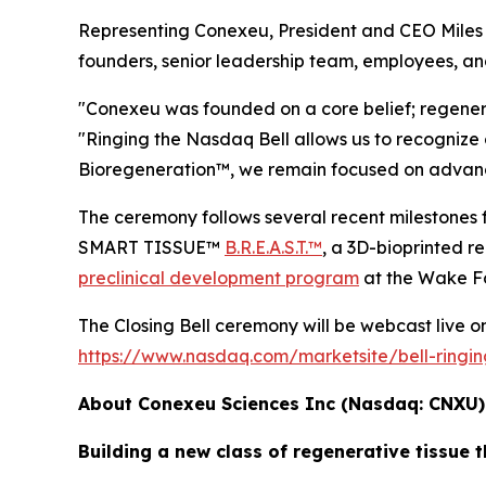
Representing Conexeu, President and CEO Miles H
founders, senior leadership team, employees, an
"Conexeu was founded on a core belief; regener
"Ringing the Nasdaq Bell allows us to recognize 
Bioregeneration™, we remain focused on advancin
The ceremony follows several recent milesto
SMART TISSUE™
B.R.E.A.S.T.™
, a 3D-bioprinted 
preclinical development program
at the Wake Fo
The Closing Bell ceremony will be webcast live on 
https://www.nasdaq.com/marketsite/bell-ringi
About Conexeu Sciences Inc (Nasdaq: CNXU
Building a new class of regenerative tissue t