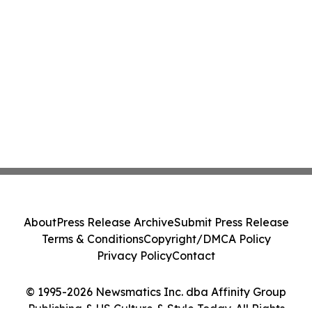
About
Press Release Archive
Submit Press Release
Terms & Conditions
Copyright/DMCA Policy
Privacy Policy
Contact
© 1995-2026 Newsmatics Inc. dba Affinity Group
Publishing & US Culture & Style Today. All Rights