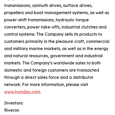
transmissions, azimuth drives, surface drives,
propellers and boat management systems, as well as
power-shift transmissions, hydraulic torque
converters, power take-offs, industrial clutches and
control systems. The Company sells its products to
customers primarily in the pleasure craft, commercial
and military marine markets, as well as in the energy
and natural resources, government and industrial
markets. The Company’s worldwide sales to both
domestic and foreign customers are transacted
through a direct sales force and a distributor
network. For more information, please visit
www.twindisc.com.
Investors:
Riveron