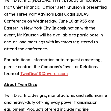
Twin Disc, Inc. (NASDAQ: TWIN), today announced
that Chief Financial Officer Jeff Knutson is presenting
at the Three Part Advisors East Coast IDEAS
Conference on Wednesday, June 10 at 9:55 am
Eastern in New York City. In conjunction with the
event, Mr. Knutson will be available to participate in
one-on-one meetings with investors registered to
attend the conference.
For additional information or to request a meeting,
please contact the Company’s Investor Relations
team at
TwinDiscIR@riveron.com
.
About
Twin Disc
Twin Disc, Inc. designs, manufactures and sells marine
and heavy-duty off-highway power transmission
equipment. Products offered include marine