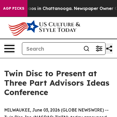
Collapse
Chaos in Chattanooga. Newspaper Owner Calls
AGP PICKS
Twin Disc to Present at
Three Part Advisors Ideas
Conference
MILWAUKEE, June 03, 2026 (GLOBE NEWSWIRE) --