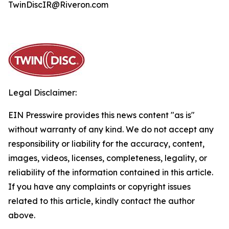
TwinDiscIR@Riveron.com
Legal Disclaimer:
EIN Presswire provides this news content "as is"
without warranty of any kind. We do not accept any
responsibility or liability for the accuracy, content,
images, videos, licenses, completeness, legality, or
reliability of the information contained in this article.
If you have any complaints or copyright issues
related to this article, kindly contact the author
above.