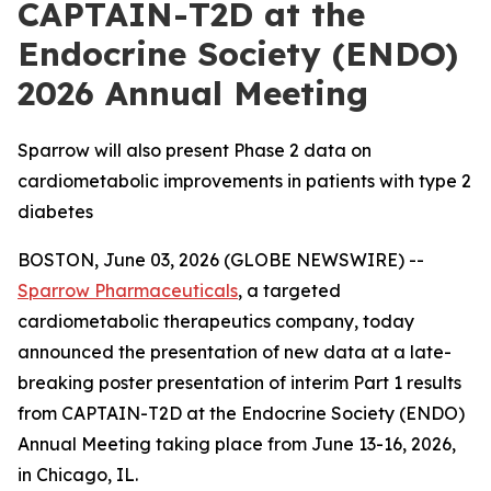
CAPTAIN-T2D at the
Endocrine Society (ENDO)
2026 Annual Meeting
Sparrow will also present Phase 2 data on
cardiometabolic improvements in patients with type 2
diabetes
BOSTON, June 03, 2026 (GLOBE NEWSWIRE) --
Sparrow Pharmaceuticals
, a targeted
cardiometabolic therapeutics company, today
announced the presentation of new data at a late-
breaking poster presentation of interim Part 1 results
from CAPTAIN-T2D at the Endocrine Society (ENDO)
Annual Meeting taking place from June 13-16, 2026,
in Chicago, IL.