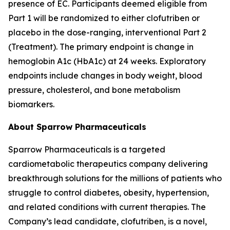
presence of EC. Participants deemed eligible from
Part 1 will be randomized to either clofutriben or
placebo in the dose-ranging, interventional Part 2
(Treatment). The primary endpoint is change in
hemoglobin A1c (HbA1c) at 24 weeks. Exploratory
endpoints include changes in body weight, blood
pressure, cholesterol, and bone metabolism
biomarkers.
About Sparrow Pharmaceuticals
Sparrow Pharmaceuticals is a targeted
cardiometabolic therapeutics company delivering
breakthrough solutions for the millions of patients who
struggle to control diabetes, obesity, hypertension,
and related conditions with current therapies. The
Company’s lead candidate, clofutriben, is a novel,