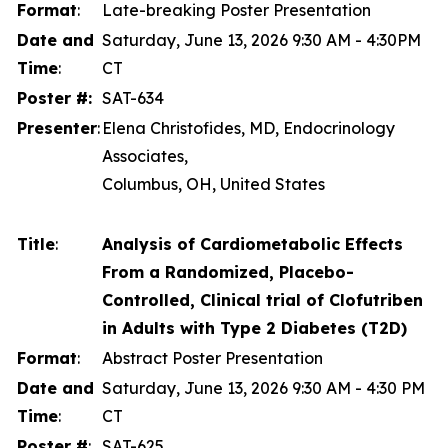
Format
:
Late-breaking Poster Presentation
Date and
Saturday, June 13, 2026 9:30 AM - 4:30PM
Time
:
CT
Poster #:
SAT-634
Presenter
:
Elena Christofides, MD, Endocrinology
Associates,
Columbus, OH, United States
Title
:
Analysis of Cardiometabolic Effects
From a Randomized, Placebo-
Controlled, Clinical trial of Clofutriben
in Adults with Type 2 Diabetes (T2D)
Format
:
Abstract Poster Presentation
Date and
Saturday, June 13, 2026 9:30 AM - 4:30 PM
Time
:
CT
Poster #
:
SAT-625