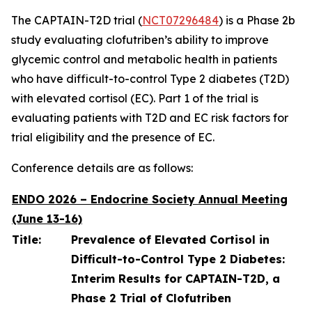
The CAPTAIN-T2D trial (
NCT07296484
) is a Phase 2b
study evaluating clofutriben’s ability to improve
glycemic control and metabolic health in patients
who have difficult-to-control Type 2 diabetes (T2D)
with elevated cortisol (EC). Part 1 of the trial is
evaluating patients with T2D and EC risk factors for
trial eligibility and the presence of EC.
Conference details are as follows:
ENDO 2026 – Endocrine Society Annual Meeting
(June 13-16)
Title:
Prevalence of Elevated Cortisol in
Difficult-to-Control Type 2 Diabetes:
Interim Results for CAPTAIN-T2D, a
Phase 2 Trial of Clofutriben