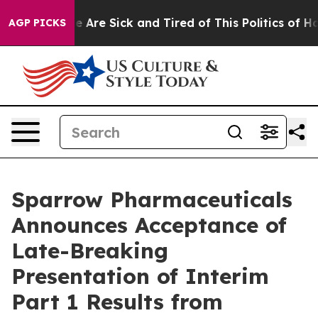
: “People Are Sick and Tired of This Politics of Hatre
AGP PICKS
Sparrow Pharmaceuticals
Announces Acceptance of
Late-Breaking
Presentation of Interim
Part 1 Results from