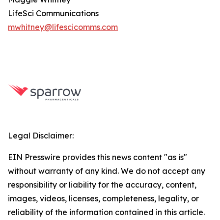
LifeSci Communications
mwhitney@lifescicomms.com
Legal Disclaimer:
EIN Presswire provides this news content "as is"
without warranty of any kind. We do not accept any
responsibility or liability for the accuracy, content,
images, videos, licenses, completeness, legality, or
reliability of the information contained in this article.