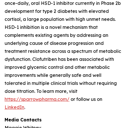
once-daily, oral HSD-1 inhibitor currently in Phase 2b
development for type 2 diabetes with elevated
cortisol, a large population with high unmet needs.
HSD-1 inhibition is a novel mechanism that
complements existing agents by addressing an
underlying cause of disease progression and
treatment resistance across a spectrum of metabolic
dysfunction. Clofutriben has been associated with
improved glycemic control and other metabolic
improvements while generally safe and well
tolerated in multiple clinical trials without requiring
dose titration. To learn more, visit
https://sparrowpharma.com/
or follow us on
LinkedIn
.
Media Contacts
Maggie Whitney