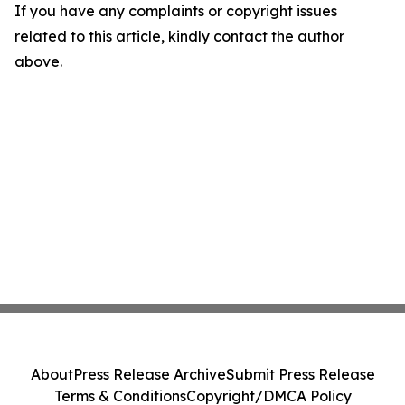
If you have any complaints or copyright issues
related to this article, kindly contact the author
above.
About
Press Release Archive
Submit Press Release
Terms & Conditions
Copyright/DMCA Policy