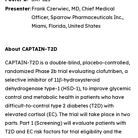
Presenter
:
Frank Czerwiec, MD, Chief Medical
Officer, Sparrow Pharmaceuticals Inc.,
Miami, Florida, United States
About CAPTAIN-T2D
CAPTAIN-T2D is a double-blind, placebo-controlled,
randomized Phase 2b trial evaluating clofutriben, a
selective inhibitor of 11β-hydroxysteroid
dehydrogenase type-1 (HSD-1), to improve glycemic
control and metabolic health in patients who have
difficult-to-control type 2 diabetes (T2D) with
elevated cortisol (EC). The trial will take place in two
parts. Part 1 (Screening) will evaluate patients with
T2D and EC risk factors for trial eligibility and the