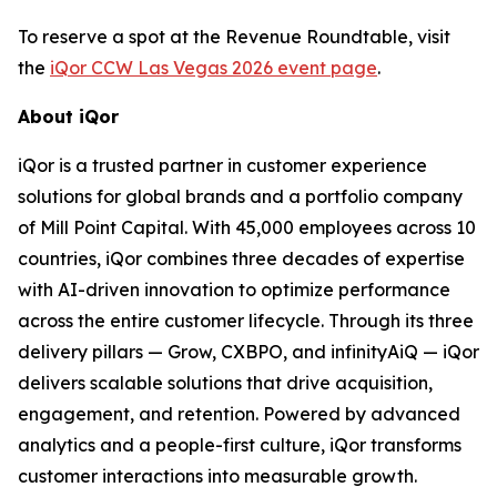
To reserve a spot at the Revenue Roundtable, visit
the
iQor CCW Las Vegas 2026 event page
.
About iQor
iQor is a trusted partner in customer experience
solutions for global brands and a portfolio company
of Mill Point Capital. With 45,000 employees across 10
countries, iQor combines three decades of expertise
with AI-driven innovation to optimize performance
across the entire customer lifecycle. Through its three
delivery pillars — Grow, CXBPO, and infinityAiQ — iQor
delivers scalable solutions that drive acquisition,
engagement, and retention. Powered by advanced
analytics and a people-first culture, iQor transforms
customer interactions into measurable growth.