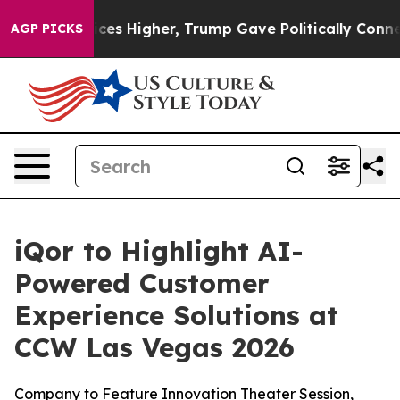
ve oil Prices Higher, Trump Gave Politically Connect
AGP PICKS
iQor to Highlight AI-
Powered Customer
Experience Solutions at
CCW Las Vegas 2026
Company to Feature Innovation Theater Session,