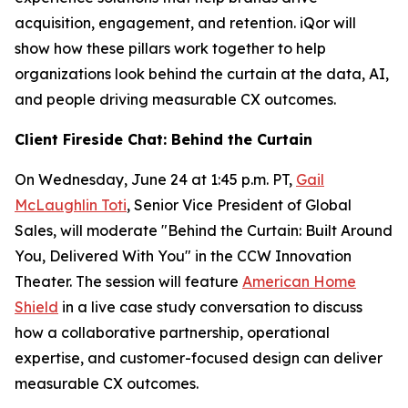
acquisition, engagement, and retention. iQor will
show how these pillars work together to help
organizations look behind the curtain at the data, AI,
and people driving measurable CX outcomes.
Client Fireside Chat: Behind the Curtain
On Wednesday, June 24 at 1:45 p.m. PT,
Gail
McLaughlin Toti
, Senior Vice President of Global
Sales, will moderate "Behind the Curtain: Built Around
You, Delivered With You" in the CCW Innovation
Theater. The session will feature
American Home
Shield
in a live case study conversation to discuss
how a collaborative partnership, operational
expertise, and customer-focused design can deliver
measurable CX outcomes.