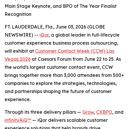
Main Stage Keynote, and BPO of The Year Finalist
Recognition
FT. LAUDERDALE, Fla., June 03, 2026 (GLOBE
NEWSWIRE) --
iQor
, a global leader in full-lifecycle
customer experience business process outsourcing,
will exhibit at
Customer Contact Week (CCW) Las
Vegas 2026
at Caesars Forum from June 22 to 25. As
the world's largest customer contact event, CCW
brings together more than 3,000 attendees from 500+
companies to explore the strategies, technologies,
and partnerships shaping the future of customer
experience.
Through its three delivery pillars —
Grow
,
CXBPO
, and
infinityAiQ™
— iQor delivers scalable customer
experience solutions that help brands drive