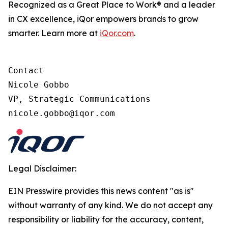
Recognized as a Great Place to Work® and a leader
in CX excellence, iQor empowers brands to grow
smarter. Learn more at
iQor.com
.
Contact

Nicole Gobbo

VP, Strategic Communications

Legal Disclaimer:
EIN Presswire provides this news content "as is"
without warranty of any kind. We do not accept any
responsibility or liability for the accuracy, content,