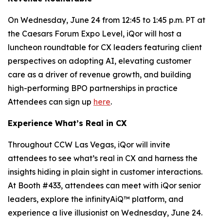
On Wednesday, June 24 from 12:45 to 1:45 p.m. PT at
the Caesars Forum Expo Level, iQor will host a
luncheon roundtable for CX leaders featuring client
perspectives on adopting AI, elevating customer
care as a driver of revenue growth, and building
high-performing BPO partnerships in practice
Attendees can sign up
here
.
Experience What’s Real in CX
Throughout CCW Las Vegas, iQor will invite
attendees to see what’s real in CX and harness the
insights hiding in plain sight in customer interactions.
At Booth #433, attendees can meet with iQor senior
leaders, explore the infinityAiQ™ platform, and
experience a live illusionist on Wednesday, June 24.