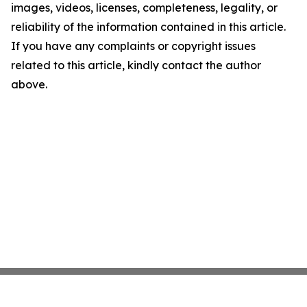
images, videos, licenses, completeness, legality, or
reliability of the information contained in this article.
If you have any complaints or copyright issues
related to this article, kindly contact the author
above.