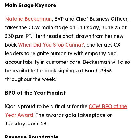
Main Stage Keynote
Natalie Beckerman
, EVP and Chief Business Officer,
takes the CCW main stage on Thursday, June 25 at
3:30 p.m. PT. Her fireside chat, drawn from her new
book
When Did You Stop Caring?
, challenges CX
leaders to reignite humanity with empathy and
accountability in customer care. Beckerman will also
be available for book signings at Booth #433
throughout the week.
BPO of the Year Finalist
iQor is proud to be a finalist for the
CCW BPO of the
Year Award
. The awards gala takes place on
Tuesday, June 23.
Revenue Roundtable