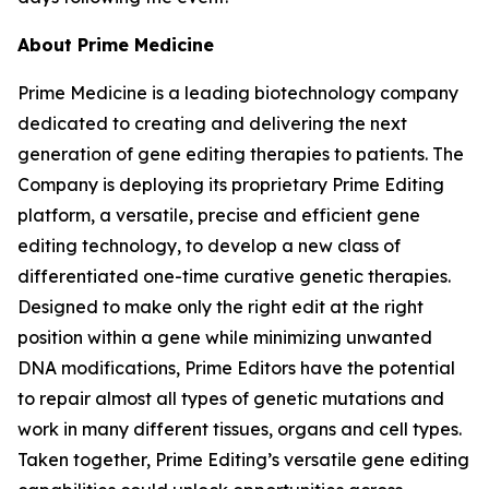
About Prime Medicine
Prime Medicine is a leading biotechnology company
dedicated to creating and delivering the next
generation of gene editing therapies to patients. The
Company is deploying its proprietary Prime Editing
platform, a versatile, precise and efficient gene
editing technology, to develop a new class of
differentiated one-time curative genetic therapies.
Designed to make only the right edit at the right
position within a gene while minimizing unwanted
DNA modifications, Prime Editors have the potential
to repair almost all types of genetic mutations and
work in many different tissues, organs and cell types.
Taken together, Prime Editing’s versatile gene editing