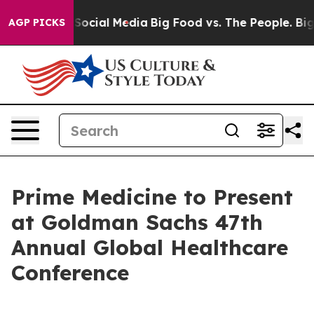
ssages on Social Media
Big Food vs. The People. Big Fo
AGP PICKS
Prime Medicine to Present
at Goldman Sachs 47th
Annual Global Healthcare
Conference