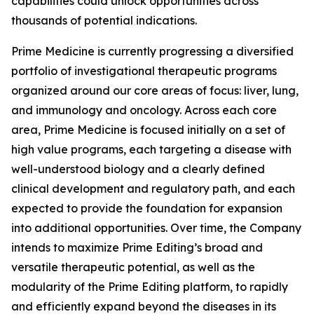
capabilities could unlock opportunities across
thousands of potential indications.
Prime Medicine is currently progressing a diversified
portfolio of investigational therapeutic programs
organized around our core areas of focus: liver, lung,
and immunology and oncology. Across each core
area, Prime Medicine is focused initially on a set of
high value programs, each targeting a disease with
well-understood biology and a clearly defined
clinical development and regulatory path, and each
expected to provide the foundation for expansion
into additional opportunities. Over time, the Company
intends to maximize Prime Editing’s broad and
versatile therapeutic potential, as well as the
modularity of the Prime Editing platform, to rapidly
and efficiently expand beyond the diseases in its