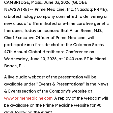
CAMBRIDGE, Mass., June 03, 2026 (GLOBE
NEWSWIRE) -- Prime Medicine, Inc. (Nasdaq: PRME),
a biotechnology company committed to delivering a
new class of differentiated one-time curative genetic
therapies, today announced that Allan Reine, M.D.,
Chief Executive Officer of Prime Medicine, will
participate in a fireside chat at the Goldman Sachs
47th Annual Global Healthcare Conference on
Wednesday, June 10, 2026, at 10:40 a.m. ET in Miami
Beach, FL.
A live audio webcast of the presentation will be
available under “Events & Presentations” in the News
& Events section of the Company’s website at
www.primemedicine.com.
A replay of the webcast will
be available on the Prime Medicine website for 90
days following the event.