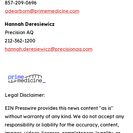
857-209-0696
gdearborn@primemedicine.com
Hannah Deresiewicz
Precision AQ
212-362-1200
hannah.deresiewicz@precisionaq.com
Legal Disclaimer:
EIN Presswire provides this news content "as is"
without warranty of any kind. We do not accept any
responsibility or liability for the accuracy, content,