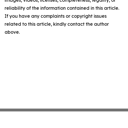
images, videos, licenses, completeness, legality, or
reliability of the information contained in this article.
If you have any complaints or copyright issues
related to this article, kindly contact the author
above.