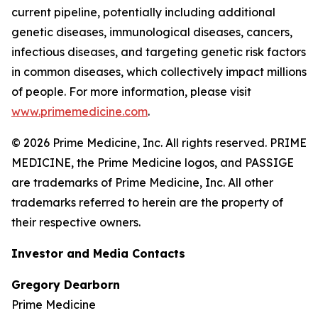
current pipeline, potentially including additional
genetic diseases, immunological diseases, cancers,
infectious diseases, and targeting genetic risk factors
in common diseases, which collectively impact millions
of people. For more information, please visit
www.primemedicine.com
.
© 2026 Prime Medicine, Inc. All rights reserved. PRIME
MEDICINE, the Prime Medicine logos, and PASSIGE
are trademarks of Prime Medicine, Inc. All other
trademarks referred to herein are the property of
their respective owners.
Investor and Media Contacts
Gregory Dearborn
Prime Medicine