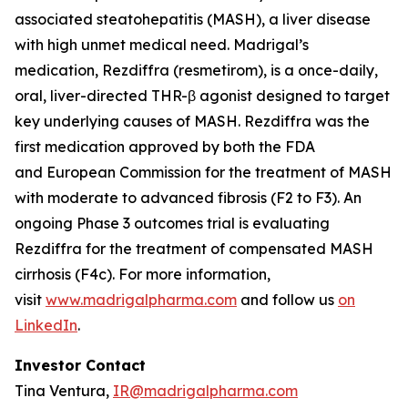
associated steatohepatitis (MASH), a liver disease
with high unmet medical need. Madrigal’s
medication, Rezdiffra (resmetirom), is a once-daily,
oral, liver-directed THR-β agonist designed to target
key underlying causes of MASH. Rezdiffra was the
first medication approved by both the FDA
and European Commission for the treatment of MASH
with moderate to advanced fibrosis (F2 to F3). An
ongoing Phase 3 outcomes trial is evaluating
Rezdiffra for the treatment of compensated MASH
cirrhosis (F4c). For more information,
visit
www.madrigalpharma.com
and follow us
on
LinkedIn
.
Investor Contact
Tina Ventura,
IR@madrigalpharma.com