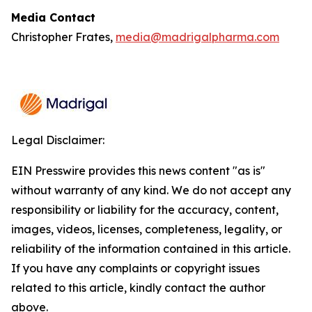
Media Contact
Christopher Frates,
media@madrigalpharma.com
Legal Disclaimer:
EIN Presswire provides this news content "as is"
without warranty of any kind. We do not accept any
responsibility or liability for the accuracy, content,
images, videos, licenses, completeness, legality, or
reliability of the information contained in this article.
If you have any complaints or copyright issues
related to this article, kindly contact the author
above.