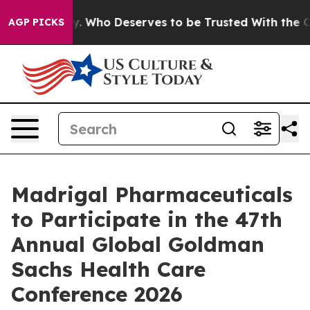
r Democracy. Who Deserves to be Trusted With the Co
AGP PICKS
Madrigal Pharmaceuticals
to Participate in the 47th
Annual Global Goldman
Sachs Health Care
Conference 2026