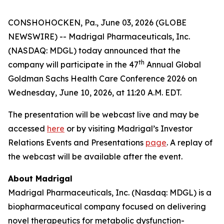
CONSHOHOCKEN, Pa., June 03, 2026 (GLOBE
NEWSWIRE) -- Madrigal Pharmaceuticals, Inc.
(NASDAQ: MDGL) today announced that the
th
company will participate in the 47
Annual Global
Goldman Sachs Health Care Conference 2026 on
Wednesday, June 10, 2026, at 11:20 A.M. EDT.
The presentation will be webcast live and may be
accessed
here
or by visiting Madrigal’s Investor
Relations Events and Presentations
page
. A replay of
the webcast will be available after the event.
About Madrigal
Madrigal Pharmaceuticals, Inc. (Nasdaq: MDGL) is a
biopharmaceutical company focused on delivering
novel therapeutics for metabolic dysfunction-