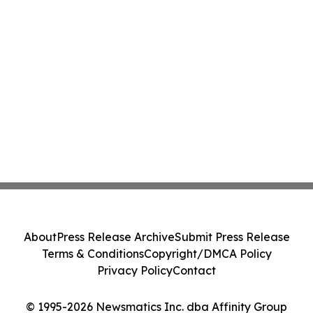
About
Press Release Archive
Submit Press Release
Terms & Conditions
Copyright/DMCA Policy
Privacy Policy
Contact
© 1995-2026 Newsmatics Inc. dba Affinity Group