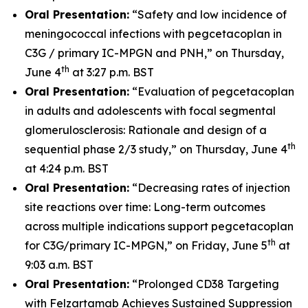
Oral Presentation:
“Safety and low incidence of
meningococcal infections with pegcetacoplan in
C3G / primary IC-MPGN and PNH,” on Thursday,
th
June 4
at 3:27 p.m. BST
Oral Presentation:
“Evaluation of pegcetacoplan
in adults and adolescents with focal segmental
glomerulosclerosis: Rationale and design of a
th
sequential phase 2/3 study,” on Thursday, June 4
at 4:24 p.m. BST
Oral Presentation:
“Decreasing rates of injection
site reactions over time: Long-term outcomes
across multiple indications support pegcetacoplan
th
for C3G/primary IC-MPGN,” on Friday, June 5
at
9:03 a.m. BST
Oral Presentation:
“Prolonged CD38 Targeting
with Felzartamab Achieves Sustained Suppression