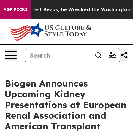
 Bezos, he Wrecked the Washington Post Opinion Secti
AGP PICKS
Biogen Announces
Upcoming Kidney
Presentations at European
Renal Association and
American Transplant