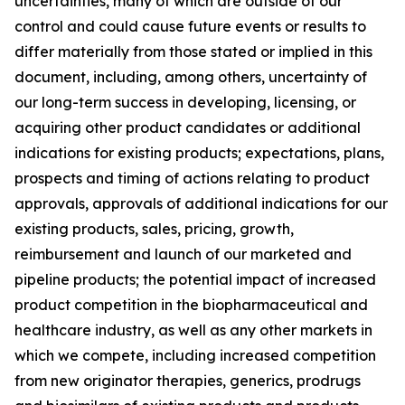
uncertainties, many of which are outside of our
control and could cause future events or results to
differ materially from those stated or implied in this
document, including, among others, uncertainty of
our long-term success in developing, licensing, or
acquiring other product candidates or additional
indications for existing products; expectations, plans,
prospects and timing of actions relating to product
approvals, approvals of additional indications for our
existing products, sales, pricing, growth,
reimbursement and launch of our marketed and
pipeline products; the potential impact of increased
product competition in the biopharmaceutical and
healthcare industry, as well as any other markets in
which we compete, including increased competition
from new originator therapies, generics, prodrugs