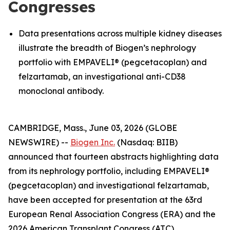
Congresses
Data presentations across multiple kidney diseases
illustrate the breadth of Biogen’s nephrology
portfolio with EMPAVELI® (pegcetacoplan) and
felzartamab, an investigational anti-CD38
monoclonal antibody.
CAMBRIDGE, Mass., June 03, 2026 (GLOBE
NEWSWIRE) --
Biogen Inc.
(Nasdaq: BIIB)
announced that fourteen abstracts highlighting data
from its nephrology portfolio, including EMPAVELI®
(pegcetacoplan) and investigational felzartamab,
have been accepted for presentation at the 63rd
European Renal Association Congress (ERA) and the
2026 American Transplant Congress (ATC).