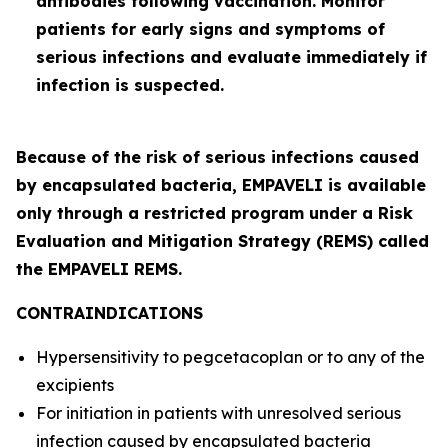
antibodies following vaccination. Monitor
patients for early signs and symptoms of
serious infections and evaluate immediately if
infection is suspected.
Because of the risk of serious infections caused
by encapsulated bacteria, EMPAVELI is available
only through a restricted program under a Risk
Evaluation and Mitigation Strategy (REMS) called
the EMPAVELI REMS.
CONTRAINDICATIONS
Hypersensitivity to pegcetacoplan or to any of the
excipients
For initiation in patients with unresolved serious
infection caused by encapsulated bacteria