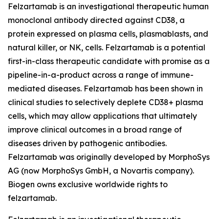
Felzartamab is an investigational therapeutic human
monoclonal antibody directed against CD38, a
protein expressed on plasma cells, plasmablasts, and
natural killer, or NK, cells. Felzartamab is a potential
first-in-class therapeutic candidate with promise as a
pipeline-in-a-product across a range of immune-
mediated diseases. Felzartamab has been shown in
clinical studies to selectively deplete CD38+ plasma
cells, which may allow applications that ultimately
improve clinical outcomes in a broad range of
diseases driven by pathogenic antibodies.
Felzartamab was originally developed by MorphoSys
AG (now MorphoSys GmbH, a Novartis company).
Biogen owns exclusive worldwide rights to
felzartamab.