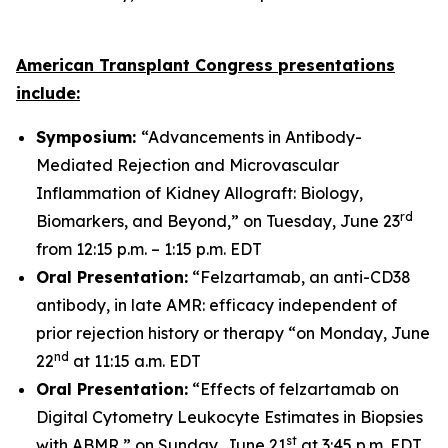
American Transplant Congress presentations
include:
Symposium:
“Advancements in Antibody-
Mediated Rejection and Microvascular
Inflammation of Kidney Allograft: Biology,
rd
Biomarkers, and Beyond,” on Tuesday, June 23
from 12:15 p.m. – 1:15 p.m. EDT
Oral Presentation:
“Felzartamab, an anti-CD38
antibody, in late AMR: efficacy independent of
prior rejection history or therapy “on Monday, June
nd
22
at 11:15 a.m. EDT
Oral Presentation:
“Effects of felzartamab on
Digital Cytometry Leukocyte Estimates in Biopsies
st
with ABMR,” on Sunday, June 21
at 3:45 p.m. EDT