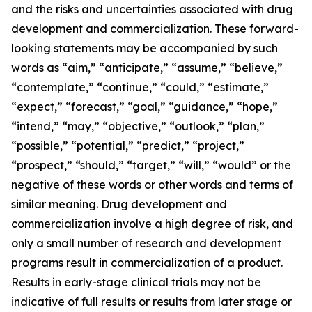
and the risks and uncertainties associated with drug
development and commercialization. These forward-
looking statements may be accompanied by such
words as “aim,” “anticipate,” “assume,” “believe,”
“contemplate,” “continue,” “could,” “estimate,”
“expect,” “forecast,” “goal,” “guidance,” “hope,”
“intend,” “may,” “objective,” “outlook,” “plan,”
“possible,” “potential,” “predict,” “project,”
“prospect,” “should,” “target,” “will,” “would” or the
negative of these words or other words and terms of
similar meaning. Drug development and
commercialization involve a high degree of risk, and
only a small number of research and development
programs result in commercialization of a product.
Results in early-stage clinical trials may not be
indicative of full results or results from later stage or