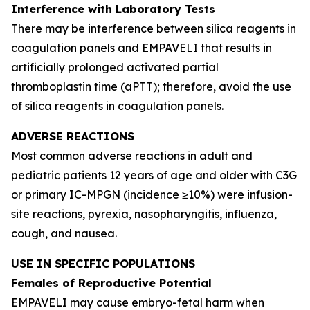
Interference with Laboratory Tests
There may be interference between silica reagents in
coagulation panels and EMPAVELI that results in
artificially prolonged activated partial
thromboplastin time (aPTT); therefore, avoid the use
of silica reagents in coagulation panels.
ADVERSE REACTIONS
Most common adverse reactions in adult and
pediatric patients 12 years of age and older with C3G
or primary IC-MPGN (incidence ≥10%) were infusion-
site reactions, pyrexia, nasopharyngitis, influenza,
cough, and nausea.
USE IN SPECIFIC POPULATIONS
Females of Reproductive Potential
EMPAVELI may cause embryo-fetal harm when