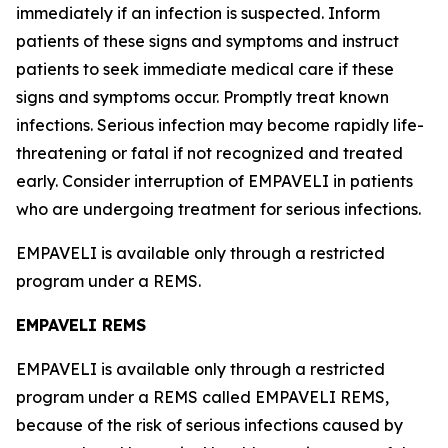
immediately if an infection is suspected. Inform
patients of these signs and symptoms and instruct
patients to seek immediate medical care if these
signs and symptoms occur. Promptly treat known
infections. Serious infection may become rapidly life-
threatening or fatal if not recognized and treated
early. Consider interruption of EMPAVELI in patients
who are undergoing treatment for serious infections.
EMPAVELI is available only through a restricted
program under a REMS.
EMPAVELI REMS
EMPAVELI is available only through a restricted
program under a REMS called EMPAVELI REMS,
because of the risk of serious infections caused by