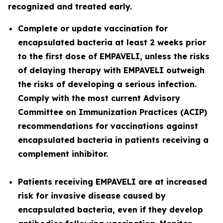
recognized and treated early.
Complete or update vaccination for
encapsulated bacteria at least 2 weeks prior
to the first dose of EMPAVELI, unless the risks
of delaying therapy with EMPAVELI outweigh
the risks of developing a serious infection.
Comply with the most current Advisory
Committee on Immunization Practices (ACIP)
recommendations for vaccinations against
encapsulated bacteria in patients receiving a
complement inhibitor.
Patients receiving EMPAVELI are at increased
risk for invasive disease caused by
encapsulated bacteria, even if they develop