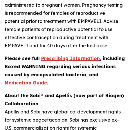
administered to pregnant women. Pregnancy testing
is recommended for females of reproductive
potential prior to treatment with EMPAVELI. Advise
female patients of reproductive potential to use
effective contraception during treatment with
EMPAVELI and for 40 days after the last dose.
Please see full
Prescribing Information
, including
Boxed WARNING regarding serious infections
caused by encapsulated bacteria, and
Medication Guide
.
About the Sobi® and Apellis (now part of Biogen)
Collaboration
Apellis and Sobi have global co-development rights
for systemic pegcetacoplan. Sobi has exclusive ex-
U.S. commercialization rights for systemic