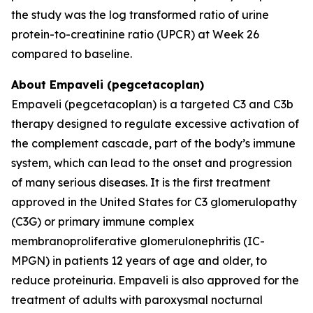
the study was the log transformed ratio of urine
protein-to-creatinine ratio (UPCR) at Week 26
compared to baseline.
About Empaveli (pegcetacoplan)
Empaveli (pegcetacoplan) is a targeted C3 and C3b
therapy designed to regulate excessive activation of
the complement cascade, part of the body’s immune
system, which can lead to the onset and progression
of many serious diseases. It is the first treatment
approved in the United States for C3 glomerulopathy
(C3G) or primary immune complex
membranoproliferative glomerulonephritis (IC-
MPGN) in patients 12 years of age and older, to
reduce proteinuria. Empaveli is also approved for the
treatment of adults with paroxysmal nocturnal