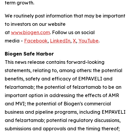
term growth.
We routinely post information that may be important
to investors on our website
at
www.biogen.com
. Follow us on social
media -
Facebook
,
LinkedIn
,
X
,
YouTube
.
Biogen Safe Harbor
This news release contains forward-looking
statements, relating to, among others: the potential
benefits, safety and efficacy of EMPAVELI and
felzartamab; the potential of felzartamab to be an
important option in addressing the effects of AMR
and MVI; the potential of Biogen's commercial
business and pipeline programs, including EMPAVELI
and felzartamab; potential regulatory discussions,
submissions and approvals and the timing thereof;