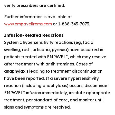
verify prescribers are certified.
Further information is available at
www.empavelirems.com
or 1-888-343-7073.
Infusion-Related Reactions
Systemic hypersensitivity reactions (eg, facial
swelling, rash, urticaria, pyrexia) have occurred in
patients treated with EMPAVELI, which may resolve
after treatment with antihistamines. Cases of
anaphylaxis leading to treatment discontinuation
have been reported. If a severe hypersensitivity
reaction (including anaphylaxis) occurs, discontinue
EMPAVELI infusion immediately, institute appropriate
treatment, per standard of care, and monitor until
signs and symptoms are resolved.