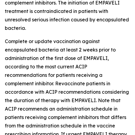
complement inhibitors. The initiation of EMPAVELI
treatment is contraindicated in patients with
unresolved serious infection caused by encapsulated
bacteria.
Complete or update vaccination against
encapsulated bacteria at least 2 weeks prior to
administration of the first dose of EMPAVELI,
according to the most current ACIP
recommendations for patients receiving a
complement inhibitor. Revaccinate patients in
accordance with ACIP recommendations considering
the duration of therapy with EMPAVELI. Note that
ACIP recommends an administration schedule in
patients receiving complement inhibitors that differs
from the administration schedule in the vaccine
prescribing information. If urgent EMPAVELI therapy