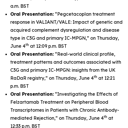
a.m. BST
Oral Presentation:
“Pegcetacoplan treatment
response in VALIANT/VALE: Impact of genetic and
acquired complement dysregulation and disease
type in C3G and primary IC-MPGN,” on Thursday,
th
June 4
at 12:09 p.m. BST
Oral Presentation:
“Real-world clinical profile,
treatment patterns and outcomes associated with
C3G and primary IC-MPGN: insights from the UK
th
RaDaR registry,” on Thursday, June 4
at 12:21
p.m. BST
Oral Presentation:
“Investigating the Effects of
Felzartamab Treatment on Peripheral Blood
Transcriptomes in Patients with Chronic Antibody-
th
mediated Rejection,” on Thursday, June 4
at
12:33 p.m. BST