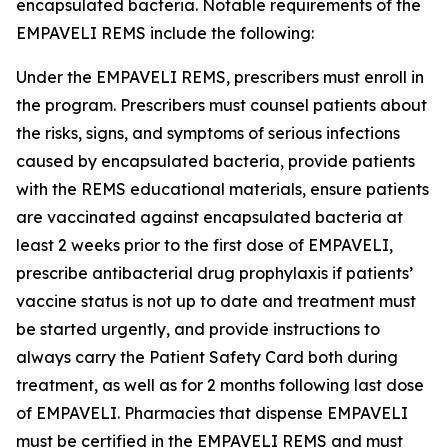
encapsulated bacteria. Notable requirements of the
EMPAVELI REMS include the following:
Under the EMPAVELI REMS, prescribers must enroll in
the program. Prescribers must counsel patients about
the risks, signs, and symptoms of serious infections
caused by encapsulated bacteria, provide patients
with the REMS educational materials, ensure patients
are vaccinated against encapsulated bacteria at
least 2 weeks prior to the first dose of EMPAVELI,
prescribe antibacterial drug prophylaxis if patients’
vaccine status is not up to date and treatment must
be started urgently, and provide instructions to
always carry the Patient Safety Card both during
treatment, as well as for 2 months following last dose
of EMPAVELI. Pharmacies that dispense EMPAVELI
must be certified in the EMPAVELI REMS and must