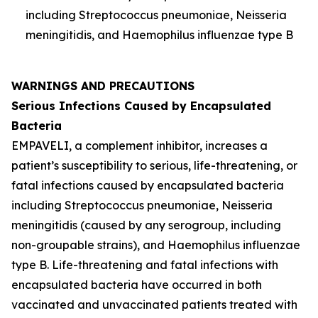
including
Streptococcus pneumoniae
,
Neisseria
meningitidis
, and
Haemophilus influenzae
type B
WARNINGS AND PRECAUTIONS
Serious Infections Caused by Encapsulated
Bacteria
EMPAVELI, a complement inhibitor, increases a
patient’s susceptibility to serious, life-threatening, or
fatal infections caused by encapsulated bacteria
including
Streptococcus pneumoniae
,
Neisseria
meningitidis
(caused by any serogroup, including
non-groupable strains), and
Haemophilus influenzae
type B. Life-threatening and fatal infections with
encapsulated bacteria have occurred in both
vaccinated and unvaccinated patients treated with