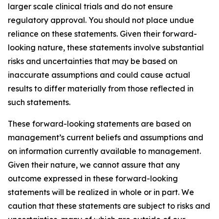
larger scale clinical trials and do not ensure
regulatory approval. You should not place undue
reliance on these statements. Given their forward-
looking nature, these statements involve substantial
risks and uncertainties that may be based on
inaccurate assumptions and could cause actual
results to differ materially from those reflected in
such statements.
These forward-looking statements are based on
management’s current beliefs and assumptions and
on information currently available to management.
Given their nature, we cannot assure that any
outcome expressed in these forward-looking
statements will be realized in whole or in part. We
caution that these statements are subject to risks and