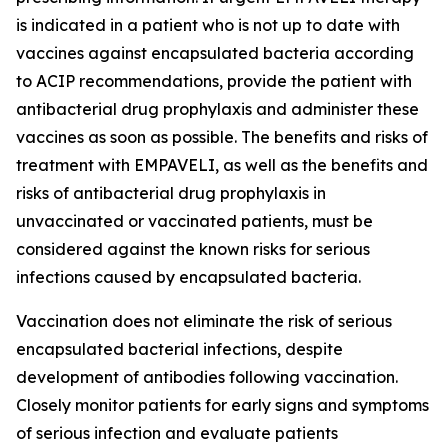
is indicated in a patient who is not up to date with
vaccines against encapsulated bacteria according
to ACIP recommendations, provide the patient with
antibacterial drug prophylaxis and administer these
vaccines as soon as possible. The benefits and risks of
treatment with EMPAVELI, as well as the benefits and
risks of antibacterial drug prophylaxis in
unvaccinated or vaccinated patients, must be
considered against the known risks for serious
infections caused by encapsulated bacteria.
Vaccination does not eliminate the risk of serious
encapsulated bacterial infections, despite
development of antibodies following vaccination.
Closely monitor patients for early signs and symptoms
of serious infection and evaluate patients