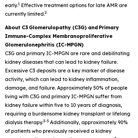
1
early.
Effective treatment options for late AMR are
2
currently limited.
About C3
Glomerulopathy (C3G) and
Primary
Immune-Complex Membranoproliferative
Glomerulonephritis (IC-MPGN)
C3G and primary IC-MPGN are rare and debilitating
kidney diseases that can lead to kidney failure.
Excessive C3 deposits are a key marker of disease
activity, which can lead to kidney inflammation,
damage, and failure. Approximately 50% of people
living with C3G and primary IC-MPGN suffer from
kidney failure within five to 10 years of diagnosis,
requiring a burdensome kidney transplant or lifelong
3-5
dialysis therapy.
Additionally, approximately 90%
of patients who previously received a kidney