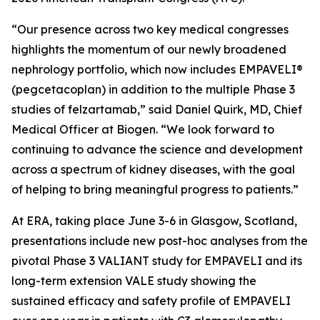
“Our presence across two key medical congresses
highlights the momentum of our newly broadened
nephrology portfolio, which now includes EMPAVELI®
(pegcetacoplan) in addition to the multiple Phase 3
studies of felzartamab,” said Daniel Quirk, MD, Chief
Medical Officer at Biogen. “We look forward to
continuing to advance the science and development
across a spectrum of kidney diseases, with the goal
of helping to bring meaningful progress to patients.”
At ERA, taking place June 3-6 in Glasgow, Scotland,
presentations include new post-hoc analyses from the
pivotal Phase 3 VALIANT study for EMPAVELI and its
long-term extension VALE study showing the
sustained efficacy and safety profile of EMPAVELI