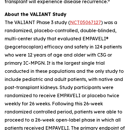
6
transplant will experience disease recurrence.
About the VALIANT Study
The VALIANT Phase 3 study (
NCT05067127
) was a
randomized, placebo-controlled, double-blinded,
multi-center study that evaluated EMPAVELI®
(pegcetacoplan) efficacy and safety in 124 patients
who were 12 years of age and older with C3G or
primary IC-MPGN. It is the largest single trial
conducted in these populations and the only study to
include pediatric and adult patients, with native and
post-transplant kidneys. Study participants were
randomized to receive EMPAVELI or placebo twice
weekly for 26 weeks. Following this 26-week
randomized controlled period, patients were able to
proceed to a 26-week open-label phase in which all
patients received EMPAVELI. The primary endpoint of