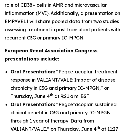
role of CD38+ cells in AMR and microvascular
inflammation (MVI). Additionally, a presentation on
EMPAVELI will share pooled data from two studies
assessing treatment in post transplant patients with
recurrent C3G or primary IC-MPGN.
European Renal Association Congress
presentations include:
Oral Presentation:
“Pegcetacoplan treatment
response in VALIANT/VALE: Impact of disease
chronicity in C3G and primary IC-MPGN,” on
th
Thursday, June 4
at 9:21 a.m. BST
Oral Presentation:
“Pegcetacoplan sustained
clinical benefit in C3G and primary IC-MPGN
through 1 year of therapy: Data from
th
VALIANT/VALE,” on Thursday, June 4
at 11:27