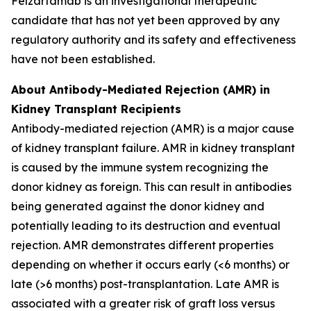
Felzartamab is an investigational therapeutic
candidate that has not yet been approved by any
regulatory authority and its safety and effectiveness
have not been established.
About Antibody-Mediated Rejection (AMR) in
Kidney Transplant Recipients
Antibody-mediated rejection (AMR) is a major cause
of kidney transplant failure. AMR in kidney transplant
is caused by the immune system recognizing the
donor kidney as foreign. This can result in antibodies
being generated against the donor kidney and
potentially leading to its destruction and eventual
rejection. AMR demonstrates different properties
depending on whether it occurs early (<6 months) or
late (>6 months) post-transplantation. Late AMR is
associated with a greater risk of graft loss versus