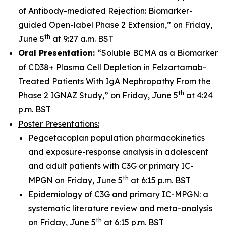
of Antibody-mediated Rejection: Biomarker-
guided Open-label Phase 2 Extension,” on Friday,
th
June 5
at 9:27 a.m. BST
Oral Presentation:
“Soluble BCMA as a Biomarker
of CD38+ Plasma Cell Depletion in Felzartamab-
Treated Patients With IgA Nephropathy From the
th
Phase 2 IGNAZ Study,” on Friday, June 5
at 4:24
p.m. BST
Poster Presentations:
Pegcetacoplan population pharmacokinetics
and exposure-response analysis in adolescent
and adult patients with C3G or primary IC-
th
MPGN on Friday, June 5
at 6:15 p.m. BST
Epidemiology of C3G and primary IC-MPGN: a
systematic literature review and meta-analysis
th
on Friday, June 5
at 6:15 p.m. BST