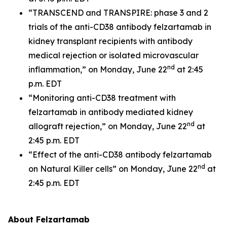
“TRANSCEND and TRANSPIRE: phase 3 and 2
trials of the anti-CD38 antibody felzartamab in
kidney transplant recipients with antibody
medical rejection or isolated microvascular
nd
inflammation,” on Monday, June 22
at 2:45
p.m. EDT
“Monitoring anti-CD38 treatment with
felzartamab in antibody mediated kidney
nd
allograft rejection,” on Monday, June 22
at
2:45 p.m. EDT
“Effect of the anti-CD38 antibody felzartamab
nd
on Natural Killer cells” on Monday, June 22
at
2:45 p.m. EDT
About Felzartamab