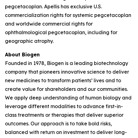
pegcetacoplan. Apellis has exclusive U.S.
commercialization rights for systemic pegcetacoplan
and worldwide commercial rights for
ophthalmological pegcetacoplan, including for
geographic atrophy.
About Biogen
Founded in 1978, Biogen is a leading biotechnology
company that pioneers innovative science to deliver
new medicines to transform patients’ lives and to
create value for shareholders and our communities.
We apply deep understanding of human biology and
leverage different modalities to advance first-in-
class treatments or therapies that deliver superior
outcomes. Our approach is to take bold risks,
balanced with return on investment to deliver long-