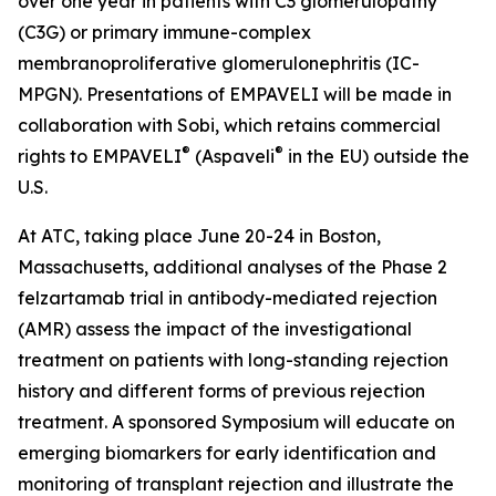
over one year in patients with C3 glomerulopathy
(C3G) or primary immune-complex
membranoproliferative glomerulonephritis (IC-
MPGN). Presentations of EMPAVELI will be made in
collaboration with Sobi, which retains commercial
®
®
rights to EMPAVELI
(Aspaveli
in the EU) outside the
U.S.
At ATC, taking place June 20-24 in Boston,
Massachusetts, additional analyses of the Phase 2
felzartamab trial in antibody-mediated rejection
(AMR) assess the impact of the investigational
treatment on patients with long-standing rejection
history and different forms of previous rejection
treatment. A sponsored Symposium will educate on
emerging biomarkers for early identification and
monitoring of transplant rejection and illustrate the