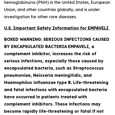
hemoglobinuria (PNH) in the United States, European
Union, and other countries globally, and is under
investigation for other rare diseases.
U.S. Important Safety Information for EMPAVELI
BOXED WARNING: SERIOUS INFECTIONS CAUSED
BY ENCAPSULATED BACTERIA
EMPAVELI, a
complement inhibitor, increases the risk of
serious infections, especially those caused by
encapsulated bacteria, such as
Streptococcus
pneumoniae, Neisseria meningitidis
,
and
Haemophilus influenzae
type B. Life-threatening
and fatal infections with encapsulated bacteria
have occurred in patients treated with
complement inhibitors. These infections may
become rapidly life-threatening or fatal if not