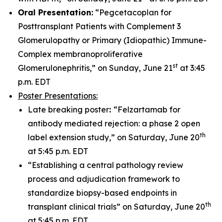
Oral Presentation:
“Pegcetacoplan for
Posttransplant Patients with Complement 3
Glomerulopathy or Primary (Idiopathic) Immune-
Complex membranoproliferative
st
Glomerulonephritis,” on Sunday, June 21
at 3:45
p.m. EDT
Poster Presentations:
Late breaking poster
:
“Felzartamab for
antibody mediated rejection: a phase 2 open
th
label extension study,” on Saturday, June 20
at 5:45 p.m. EDT
“Establishing a central pathology review
process and adjudication framework to
standardize biopsy-based endpoints in
th
transplant clinical trials” on Saturday, June 20
at 5:45 p.m. EDT