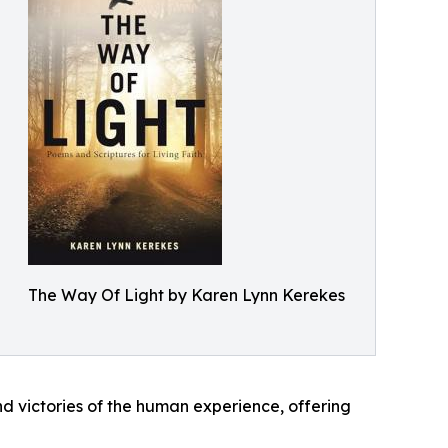
The Way Of Light by Karen Lynn Kerekes
d victories of the human experience, offering