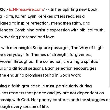
026 /
EINPresswire.com
/ -- In her uplifting new book,
ng Faith, Karen Lynn Kerekes offers readers a
gned to inspire reflection, strengthen faith, and
nges. Combining artistic expression with biblical truth,
nwavering presence and love.
 with meaningful Scripture passages, The Way of Light
 everyday life. Themes of strength, forgiveness,
oven throughout the collection, creating a spiritual
ul and difficult seasons. Each selection encourages
 the enduring promises found in God's Word.
g a faith grounded in trust, particularly during
minds readers that peace and joy are not dependent on
nship with God. Her poetry captures both the struggles an
ough every season of life.