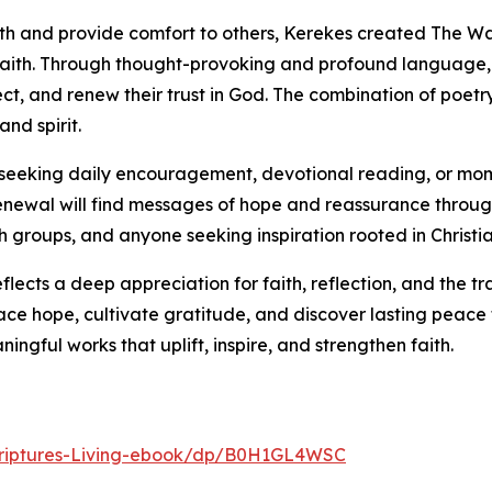
wth and provide comfort to others, Kerekes created The W
faith. Through thought-provoking and profound language, 
lect, and renew their trust in God. The combination of poet
nd spirit.
ls seeking daily encouragement, devotional reading, or mom
l renewal will find messages of hope and reassurance throug
ch groups, and anyone seeking inspiration rooted in Christia
flects a deep appreciation for faith, reflection, and the t
ce hope, cultivate gratitude, and discover lasting peace 
ngful works that uplift, inspire, and strengthen faith.
riptures-Living-ebook/dp/B0H1GL4WSC