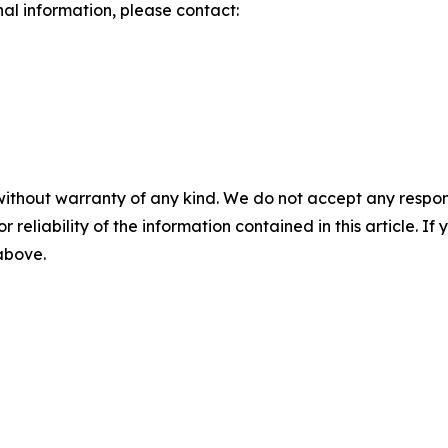
nal information, please contact:
without warranty of any kind. We do not accept any responsib
r reliability of the information contained in this article. I
 above.