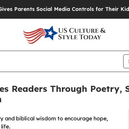
Parents Social Media Controls for Their Kids. Sho
es Readers Through Poetry, S
h
ry and biblical wisdom to encourage hope,
life.