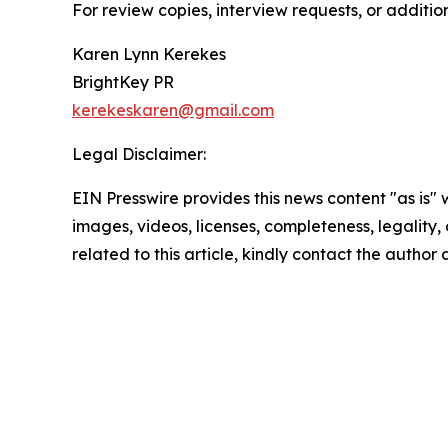
For review copies, interview requests, or additio
Karen Lynn Kerekes
BrightKey PR
kerekeskaren@gmail.com
Legal Disclaimer:
EIN Presswire provides this news content "as is" 
images, videos, licenses, completeness, legality, o
related to this article, kindly contact the author