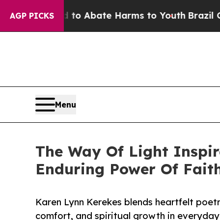
lion Fund to Abate Harms to Youth
Brazil Gives 
AGP PICKS
Menu
The Way Of Light Inspir
Enduring Power Of Fait
Karen Lynn Kerekes blends heartfelt poet
comfort, and spiritual growth in everyday 