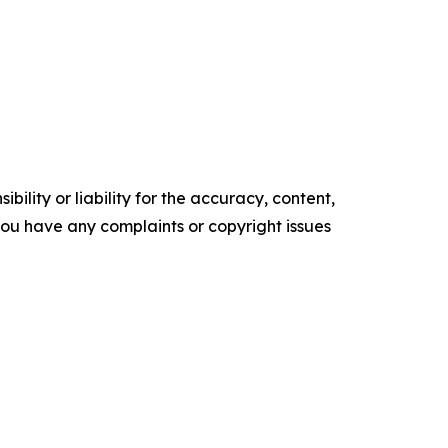
ility or liability for the accuracy, content,
f you have any complaints or copyright issues