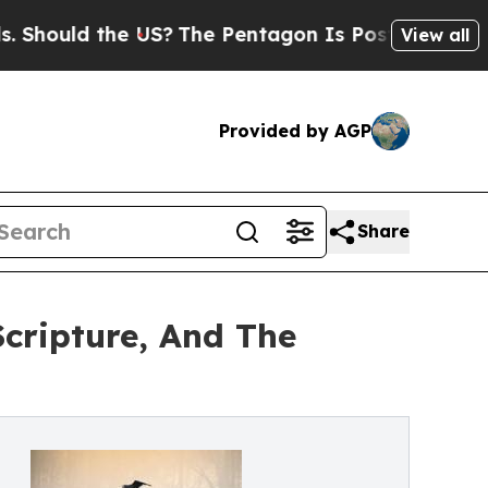
uld the US?
The Pentagon Is Posting Cryptic Bibl
View all
Provided by AGP
Share
cripture, And The