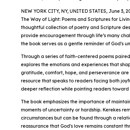
NEW YORK CITY, NY, UNITED STATES, June 3, 2
The Way of Light: Poems and Scriptures for Livi
thoughtful collection of poetry and Scripture desi
provide encouragement through life’s many challe
the book serves as a gentle reminder of God's u
Through a series of faith-centered poems paired
explores the emotions and experiences that shape
gratitude, comfort, hope, and perseverance are w
resource that speaks to readers facing both joyf
deeper reflection while pointing readers toward
The book emphasizes the importance of maintainin
moments of uncertainty or hardship. Kerekes re
circumstances but can be found through a relatio
reassurance that God's love remains constant thr