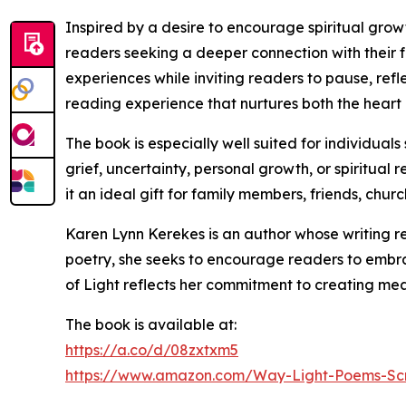
Inspired by a desire to encourage spiritual gro
readers seeking a deeper connection with their 
experiences while inviting readers to pause, ref
reading experience that nurtures both the heart a
The book is especially well suited for individua
grief, uncertainty, personal growth, or spiritua
it an ideal gift for family members, friends, chur
Karen Lynn Kerekes is an author whose writing re
poetry, she seeks to encourage readers to embra
of Light reflects her commitment to creating meani
The book is available at:
https://a.co/d/08zxtxm5
https://www.amazon.com/Way-Light-Poems-Sc