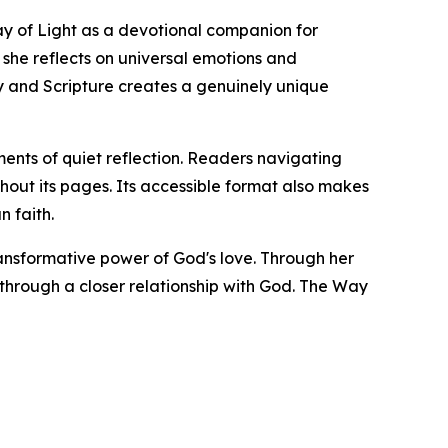
ay of Light as a devotional companion for
she reflects on universal emotions and
ry and Scripture creates a genuinely unique
ents of quiet reflection. Readers navigating
hout its pages. Its accessible format also makes
n faith.
ransformative power of God's love. Through her
through a closer relationship with God. The Way