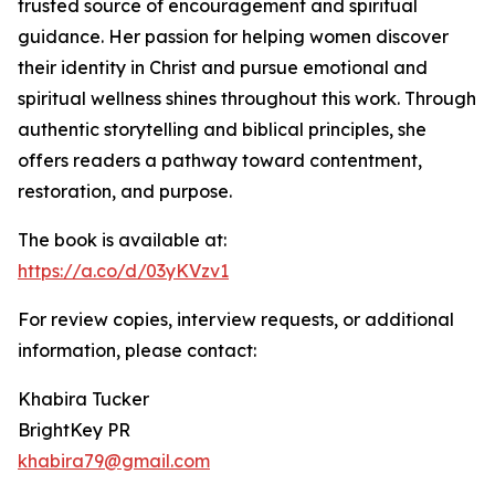
trusted source of encouragement and spiritual
guidance. Her passion for helping women discover
their identity in Christ and pursue emotional and
spiritual wellness shines throughout this work. Through
authentic storytelling and biblical principles, she
offers readers a pathway toward contentment,
restoration, and purpose.
The book is available at:
https://a.co/d/03yKVzv1
For review copies, interview requests, or additional
information, please contact:
Khabira Tucker
BrightKey PR
khabira79@gmail.com