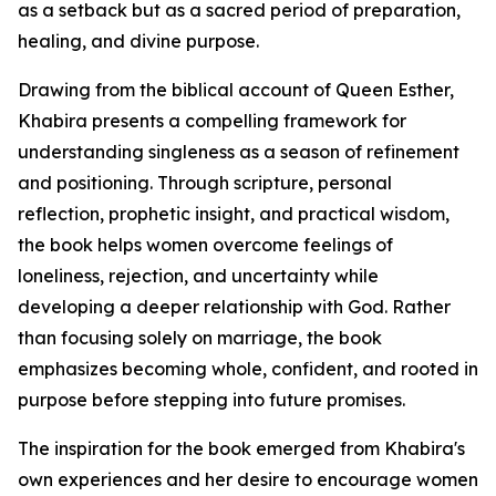
as a setback but as a sacred period of preparation,
healing, and divine purpose.
Drawing from the biblical account of Queen Esther,
Khabira presents a compelling framework for
understanding singleness as a season of refinement
and positioning. Through scripture, personal
reflection, prophetic insight, and practical wisdom,
the book helps women overcome feelings of
loneliness, rejection, and uncertainty while
developing a deeper relationship with God. Rather
than focusing solely on marriage, the book
emphasizes becoming whole, confident, and rooted in
purpose before stepping into future promises.
The inspiration for the book emerged from Khabira's
own experiences and her desire to encourage women