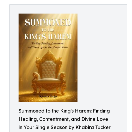
Summoned to the King's Harem: Finding
Healing, Contentment, and Divine Love
in Your Single Season by Khabira Tucker