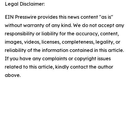
Legal Disclaimer:
EIN Presswire provides this news content "as is"
without warranty of any kind. We do not accept any
responsibility or liability for the accuracy, content,
images, videos, licenses, completeness, legality, or
reliability of the information contained in this article.
If you have any complaints or copyright issues
related to this article, kindly contact the author
above.