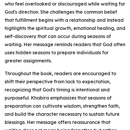
who feel overlooked or discouraged while waiting for
God's direction. She challenges the common belief
that fulfillment begins with a relationship and instead
highlights the spiritual growth, emotional healing, and
self-discovery that can occur during seasons of
waiting. Her message reminds readers that God often
uses hidden seasons to prepare individuals for
greater assignments.
Throughout the book, readers are encouraged to
shift their perspective from lack to expectation,
recognizing that God's timing is intentional and
purposeful. Khabira emphasizes that seasons of
preparation can cultivate wisdom, strengthen faith,
and build the character necessary to sustain future
blessings. Her message offers reassurance that