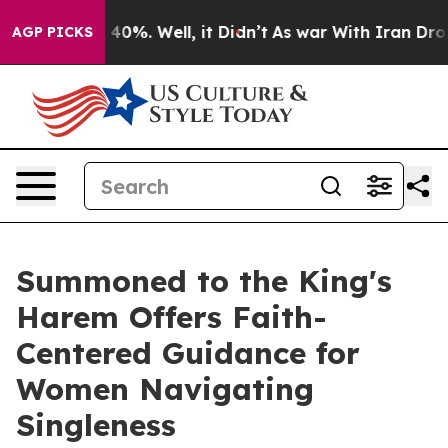
round 40%. Well, it Didn’t
As war With Iran Drove oi
AGP PICKS
Summoned to the King's
Harem Offers Faith-
Centered Guidance for
Women Navigating
Singleness