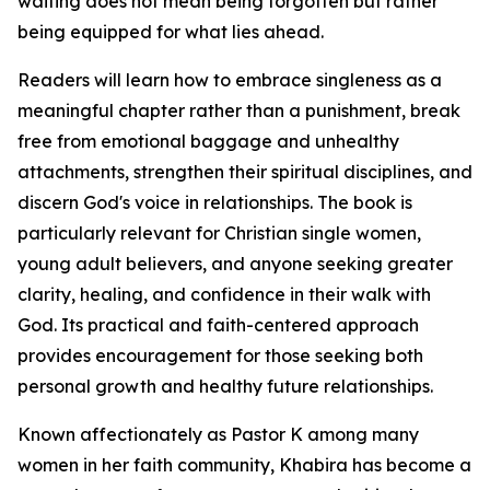
waiting does not mean being forgotten but rather
being equipped for what lies ahead.
Readers will learn how to embrace singleness as a
meaningful chapter rather than a punishment, break
free from emotional baggage and unhealthy
attachments, strengthen their spiritual disciplines, and
discern God's voice in relationships. The book is
particularly relevant for Christian single women,
young adult believers, and anyone seeking greater
clarity, healing, and confidence in their walk with
God. Its practical and faith-centered approach
provides encouragement for those seeking both
personal growth and healthy future relationships.
Known affectionately as Pastor K among many
women in her faith community, Khabira has become a