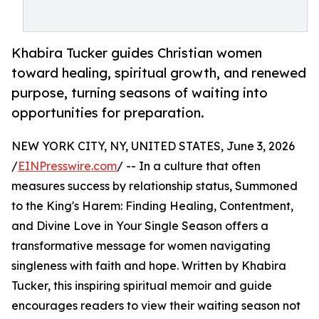
Khabira Tucker guides Christian women
toward healing, spiritual growth, and renewed
purpose, turning seasons of waiting into
opportunities for preparation.
NEW YORK CITY, NY, UNITED STATES, June 3, 2026
/
EINPresswire.com
/ -- In a culture that often
measures success by relationship status, Summoned
to the King's Harem: Finding Healing, Contentment,
and Divine Love in Your Single Season offers a
transformative message for women navigating
singleness with faith and hope. Written by Khabira
Tucker, this inspiring spiritual memoir and guide
encourages readers to view their waiting season not