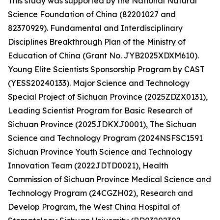
This study was supported by the National Natural
Science Foundation of China (82201027 and
82370929). Fundamental and Interdisciplinary
Disciplines Breakthrough Plan of the Ministry of
Education of China (Grant No. JYB2025XDXM610).
Young Elite Scientists Sponsorship Program by CAST
(YESS20240133). Major Science and Technology
Special Project of Sichuan Province (2025ZDZX0131),
Leading Scientist Program for Basic Research of
Sichuan Province (2025JDKXJ0001), The Sichuan
Science and Technology Program (2024NSFSC1591
Sichuan Province Youth Science and Technology
Innovation Team (2022JDTD0021), Health
Commission of Sichuan Province Medical Science and
Technology Program (24CGZH02), Research and
Develop Program, the West China Hospital of