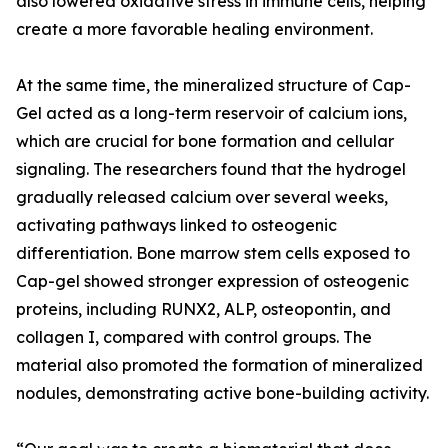
also lowered oxidative stress in immune cells, helping
create a more favorable healing environment.
At the same time, the mineralized structure of Cap-
Gel acted as a long-term reservoir of calcium ions,
which are crucial for bone formation and cellular
signaling. The researchers found that the hydrogel
gradually released calcium over several weeks,
activating pathways linked to osteogenic
differentiation. Bone marrow stem cells exposed to
Cap-gel showed stronger expression of osteogenic
proteins, including RUNX2, ALP, osteopontin, and
collagen I, compared with control groups. The
material also promoted the formation of mineralized
nodules, demonstrating active bone-building activity.