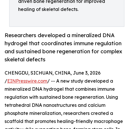
driven bone regeneration for improved
healing of skeletal defects.
Researchers developed a mineralized DNA
hydrogel that coordinates immune regulation
and sustained bone regeneration for complex
skeletal defects
CHENGDU, SICHUAN, CHINA, June 3, 2026
/
EINPresswire.com
/ -- A new study developed a
mineralized DNA hydrogel that combines immune
regulation with sustained bone regeneration. Using
tetrahedral DNA nanostructures and calcium
phosphate mineralization, researchers created a
scaffold that promotes healing-friendly macrophage