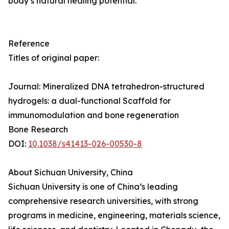
body’s natural healing potential.
Reference
Titles of original paper:
Journal: Mineralized DNA tetrahedron-structured
hydrogels: a dual-functional Scaffold for
immunomodulation and bone regeneration
Bone Research
DOI:
10.1038/s41413-026-00530-8
About Sichuan University, China
Sichuan University is one of China’s leading
comprehensive research universities, with strong
programs in medicine, engineering, materials science,