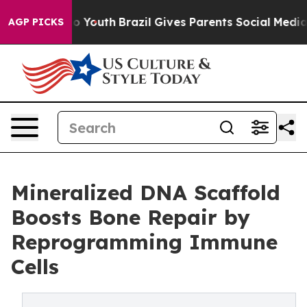
rms to Youth
Brazil Gives Parents Social Media Controls
AGP PICKS
Mineralized DNA Scaffold
Boosts Bone Repair by
Reprogramming Immune
Cells