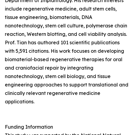
Department of Implantology. His research interests
include regenerative medicine, adult stem cells,
tissue engineering, biomaterials, DNA
nanotechnology, stem cell culture, polymerase chain
reaction, Western blotting, and cell viability analysis.
Prof. Tian has authored 101 scientific publications
with 5,591 citations. His work focuses on developing
biomaterial-based regenerative therapies for oral
and craniofacial repair by integrating
nanotechnology, stem cell biology, and tissue
engineering approaches to support translational and
clinically relevant regenerative medicine
applications.
Funding Information