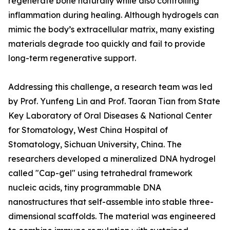
regenerate bone naturally while also controlling
inflammation during healing. Although hydrogels can
mimic the body’s extracellular matrix, many existing
materials degrade too quickly and fail to provide
long-term regenerative support.
Addressing this challenge, a research team was led
by Prof. Yunfeng Lin and Prof. Taoran Tian from State
Key Laboratory of Oral Diseases & National Center
for Stomatology, West China Hospital of
Stomatology, Sichuan University, China. The
researchers developed a mineralized DNA hydrogel
called "Cap-gel" using tetrahedral framework
nucleic acids, tiny programmable DNA
nanostructures that self-assemble into stable three-
dimensional scaffolds. The material was engineered