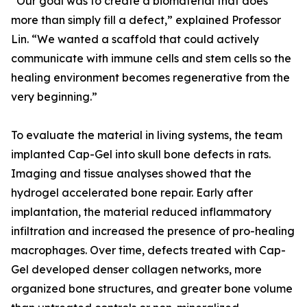
“Our goal was to create a biomaterial that does
more than simply fill a defect,” explained Professor
Lin. “We wanted a scaffold that could actively
communicate with immune cells and stem cells so the
healing environment becomes regenerative from the
very beginning.”
To evaluate the material in living systems, the team
implanted Cap-Gel into skull bone defects in rats.
Imaging and tissue analyses showed that the
hydrogel accelerated bone repair. Early after
implantation, the material reduced inflammatory
infiltration and increased the presence of pro-healing
macrophages. Over time, defects treated with Cap-
Gel developed denser collagen networks, more
organized bone structures, and greater bone volume