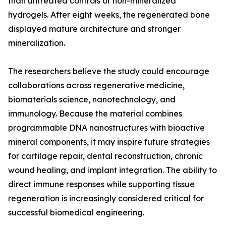
than untreated controls or non-mineralized
hydrogels. After eight weeks, the regenerated bone
displayed mature architecture and stronger
mineralization.
The researchers believe the study could encourage
collaborations across regenerative medicine,
biomaterials science, nanotechnology, and
immunology. Because the material combines
programmable DNA nanostructures with bioactive
mineral components, it may inspire future strategies
for cartilage repair, dental reconstruction, chronic
wound healing, and implant integration. The ability to
direct immune responses while supporting tissue
regeneration is increasingly considered critical for
successful biomedical engineering.