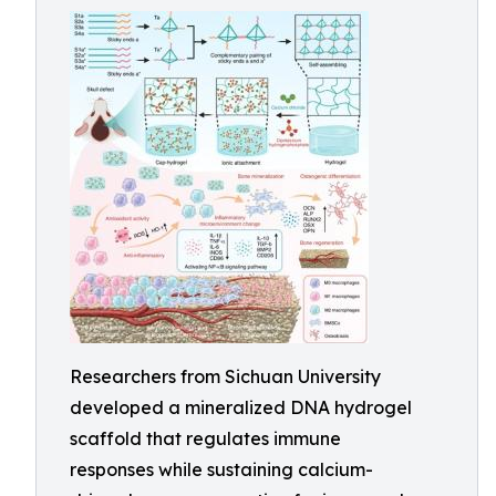
Researchers from Sichuan University
developed a mineralized DNA hydrogel
scaffold that regulates immune
responses while sustaining calcium-