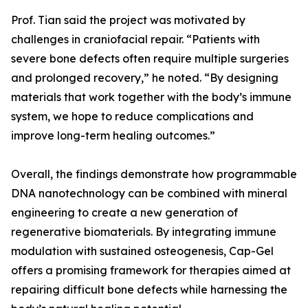
Prof. Tian said the project was motivated by
challenges in craniofacial repair. “Patients with
severe bone defects often require multiple surgeries
and prolonged recovery,” he noted. “By designing
materials that work together with the body’s immune
system, we hope to reduce complications and
improve long-term healing outcomes.”
Overall, the findings demonstrate how programmable
DNA nanotechnology can be combined with mineral
engineering to create a new generation of
regenerative biomaterials. By integrating immune
modulation with sustained osteogenesis, Cap-Gel
offers a promising framework for therapies aimed at
repairing difficult bone defects while harnessing the