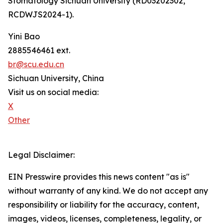
Stomatology Sichuan University (RD03202302,
RCDWJS2024-1).
Yini Bao
2885546461 ext.
br@scu.edu.cn
Sichuan University, China
Visit us on social media:
X
Other
Legal Disclaimer:
EIN Presswire provides this news content "as is"
without warranty of any kind. We do not accept any
responsibility or liability for the accuracy, content,
images, videos, licenses, completeness, legality, or