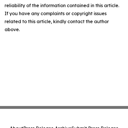
reliability of the information contained in this article.
If you have any complaints or copyright issues
related to this article, kindly contact the author
above.