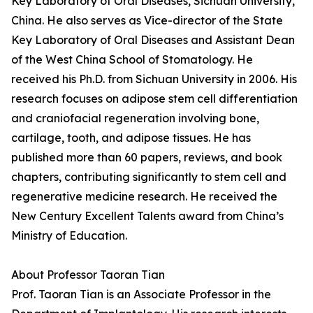
Key Laboratory of Oral Diseases, Sichuan University,
China. He also serves as Vice-director of the State
Key Laboratory of Oral Diseases and Assistant Dean
of the West China School of Stomatology. He
received his Ph.D. from Sichuan University in 2006. His
research focuses on adipose stem cell differentiation
and craniofacial regeneration involving bone,
cartilage, tooth, and adipose tissues. He has
published more than 60 papers, reviews, and book
chapters, contributing significantly to stem cell and
regenerative medicine research. He received the
New Century Excellent Talents award from China’s
Ministry of Education.
About Professor Taoran Tian
Prof. Taoran Tian is an Associate Professor in the