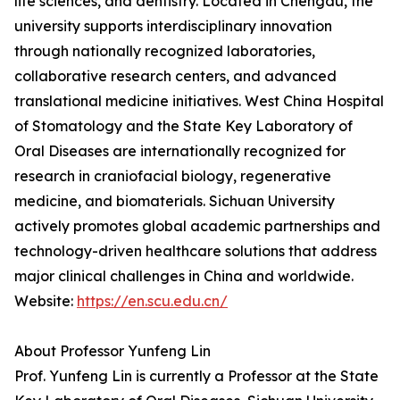
life sciences, and dentistry. Located in Chengdu, the
university supports interdisciplinary innovation
through nationally recognized laboratories,
collaborative research centers, and advanced
translational medicine initiatives. West China Hospital
of Stomatology and the State Key Laboratory of
Oral Diseases are internationally recognized for
research in craniofacial biology, regenerative
medicine, and biomaterials. Sichuan University
actively promotes global academic partnerships and
technology-driven healthcare solutions that address
major clinical challenges in China and worldwide.
Website:
https://en.scu.edu.cn/
About Professor Yunfeng Lin
Prof. Yunfeng Lin is currently a Professor at the State