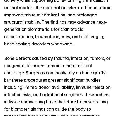
activity while supporting bone-forming stem cells. In
animal models, the material accelerated bone repair,
improved tissue mineralization, and prolonged
structural stability. The findings may advance next-
generation biomaterials for craniofacial
reconstruction, traumatic injuries, and challenging
bone healing disorders worldwide.
Bone defects caused by trauma, infection, tumors, or
congenital disorders remain a major clinical
challenge. Surgeons commonly rely on bone grafts,
but these procedures present significant hurdles,
including limited donor availability, immune rejection,
infection risks, and additional surgeries. Researchers
in tissue engineering have therefore been searching
for biomaterials that can guide the body to