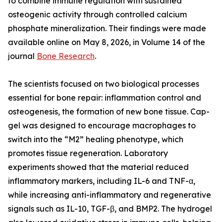
to combine immune regulation with sustained
osteogenic activity through controlled calcium
phosphate mineralization. Their findings were made
available online on May 8, 2026, in Volume 14 of the
journal
Bone Research
.
The scientists focused on two biological processes
essential for bone repair: inflammation control and
osteogenesis, the formation of new bone tissue. Cap-
gel was designed to encourage macrophages to
switch into the “M2” healing phenotype, which
promotes tissue regeneration. Laboratory
experiments showed that the material reduced
inflammatory markers, including IL-6 and TNF-α,
while increasing anti-inflammatory and regenerative
signals such as IL-10, TGF-β, and BMP2. The hydrogel