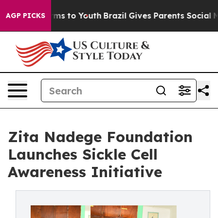
ate Harms to Youth
Brazil Gives Parents Social Media C
AGP PICKS
Zita Nadege Foundation
Launches Sickle Cell
Awareness Initiative