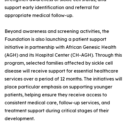
support early identification and referral for
appropriate medical follow-up.
Beyond awareness and screening activities, the
Foundation is also launching a patient support
initiative in partnership with African Genesic Health
(AGH) and its Hospital Center (CH-AGH). Through this
program, selected families affected by sickle cell
disease will receive support for essential healthcare
services over a period of 12 months. The initiatives will
place particular emphasis on supporting younger
patients, helping ensure they receive access to
consistent medical care, follow-up services, and
treatment support during critical stages of their
development.