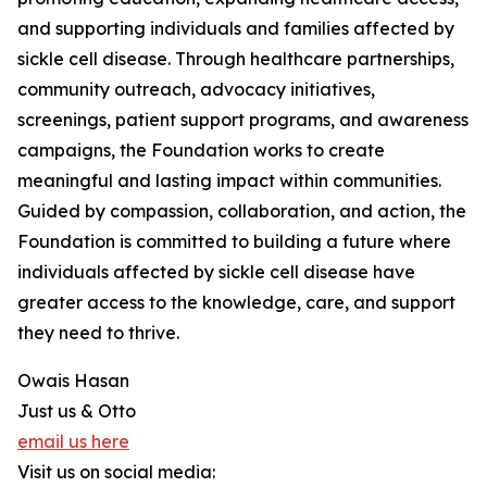
and supporting individuals and families affected by
sickle cell disease. Through healthcare partnerships,
community outreach, advocacy initiatives,
screenings, patient support programs, and awareness
campaigns, the Foundation works to create
meaningful and lasting impact within communities.
Guided by compassion, collaboration, and action, the
Foundation is committed to building a future where
individuals affected by sickle cell disease have
greater access to the knowledge, care, and support
they need to thrive.
Owais Hasan
Just us & Otto
email us here
Visit us on social media: