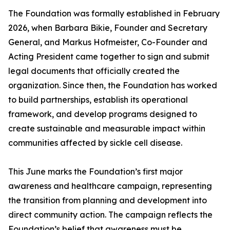
The Foundation was formally established in February
2026, when Barbara Bikie, Founder and Secretary
General, and Markus Hofmeister, Co-Founder and
Acting President came together to sign and submit
legal documents that officially created the
organization. Since then, the Foundation has worked
to build partnerships, establish its operational
framework, and develop programs designed to
create sustainable and measurable impact within
communities affected by sickle cell disease.
This June marks the Foundation’s first major
awareness and healthcare campaign, representing
the transition from planning and development into
direct community action. The campaign reflects the
Foundation’s belief that awareness must be