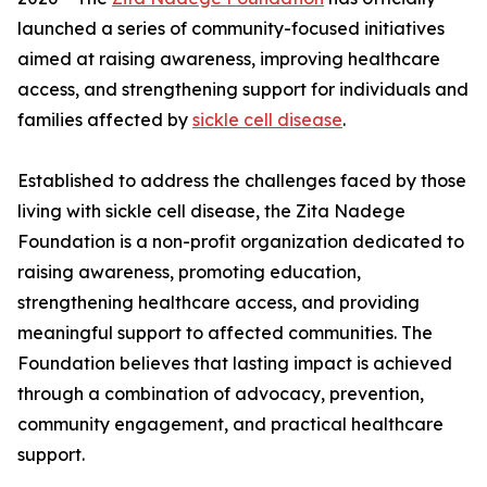
launched a series of community-focused initiatives
aimed at raising awareness, improving healthcare
access, and strengthening support for individuals and
families affected by
sickle cell disease
.
Established to address the challenges faced by those
living with sickle cell disease, the Zita Nadege
Foundation is a non-profit organization dedicated to
raising awareness, promoting education,
strengthening healthcare access, and providing
meaningful support to affected communities. The
Foundation believes that lasting impact is achieved
through a combination of advocacy, prevention,
community engagement, and practical healthcare
support.