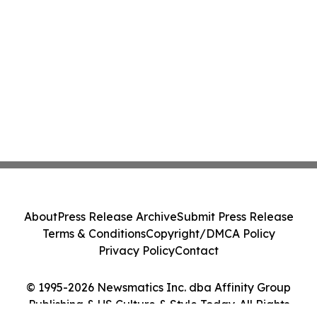
About
Press Release Archive
Submit Press Release
Terms & Conditions
Copyright/DMCA Policy
Privacy Policy
Contact
© 1995-2026 Newsmatics Inc. dba Affinity Group
Publishing & US Culture & Style Today. All Rights