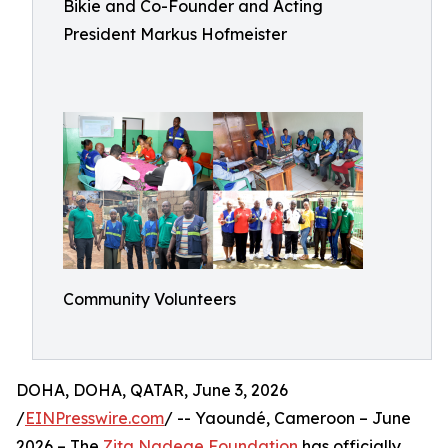
Bikie and Co-Founder and Acting
President Markus Hofmeister
Community Volunteers
DOHA, DOHA, QATAR, June 3, 2026
/
EINPresswire.com
/ -- Yaoundé, Cameroon – June
2026 – The
Zita Nadege Foundation
has officially