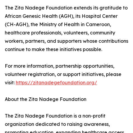
The Zita Nadege Foundation extends its gratitude to
African Genesic Health (AGH), its Hospital Center
(CH-AGH), the Ministry of Health in Cameroon,
healthcare professionals, volunteers, community
workers, partners, and supporters whose contributions
continue to make these initiatives possible.
For more information, partnership opportunities,
volunteer registration, or support initiatives, please
visit:
https://zitanadegefoundation.org/
About the Zita Nadege Foundation
The Zita Nadege Foundation is a non-profit
organization dedicated to raising awareness,
promoting education, expanding healthcare access,