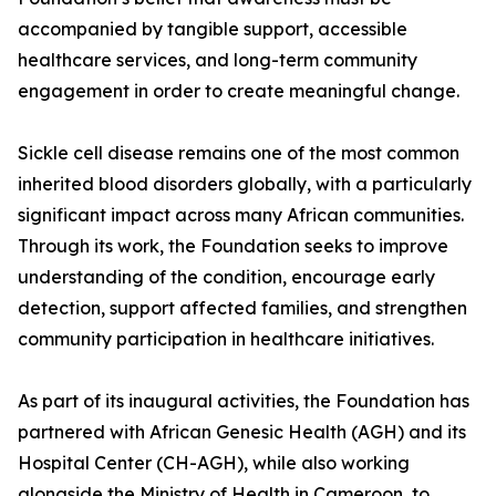
accompanied by tangible support, accessible
healthcare services, and long-term community
engagement in order to create meaningful change.
Sickle cell disease remains one of the most common
inherited blood disorders globally, with a particularly
significant impact across many African communities.
Through its work, the Foundation seeks to improve
understanding of the condition, encourage early
detection, support affected families, and strengthen
community participation in healthcare initiatives.
As part of its inaugural activities, the Foundation has
partnered with African Genesic Health (AGH) and its
Hospital Center (CH-AGH), while also working
alongside the Ministry of Health in Cameroon, to