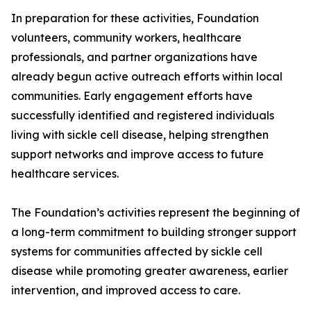
In preparation for these activities, Foundation
volunteers, community workers, healthcare
professionals, and partner organizations have
already begun active outreach efforts within local
communities. Early engagement efforts have
successfully identified and registered individuals
living with sickle cell disease, helping strengthen
support networks and improve access to future
healthcare services.
The Foundation’s activities represent the beginning of
a long-term commitment to building stronger support
systems for communities affected by sickle cell
disease while promoting greater awareness, earlier
intervention, and improved access to care.