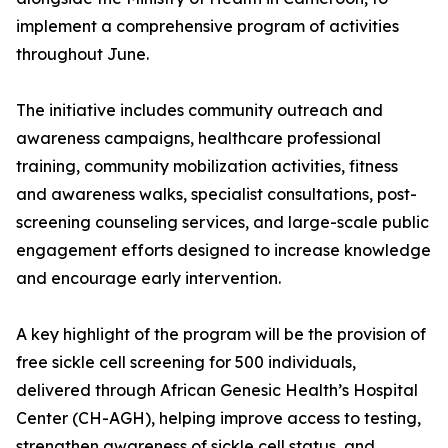
implement a comprehensive program of activities
throughout June.
The initiative includes community outreach and
awareness campaigns, healthcare professional
training, community mobilization activities, fitness
and awareness walks, specialist consultations, post-
screening counseling services, and large-scale public
engagement efforts designed to increase knowledge
and encourage early intervention.
A key highlight of the program will be the provision of
free sickle cell screening for 500 individuals,
delivered through African Genesic Health’s Hospital
Center (CH-AGH), helping improve access to testing,
strengthen awareness of sickle cell status, and