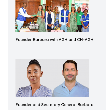
Founder Barbara with AGH and CH-AGH
Founder and Secretary General Barbara