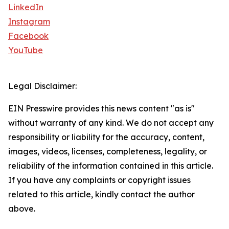
LinkedIn
Instagram
Facebook
YouTube
Legal Disclaimer:
EIN Presswire provides this news content "as is"
without warranty of any kind. We do not accept any
responsibility or liability for the accuracy, content,
images, videos, licenses, completeness, legality, or
reliability of the information contained in this article.
If you have any complaints or copyright issues
related to this article, kindly contact the author
above.