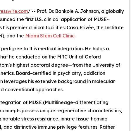
esswire.com
/ -- Prof. Dr. Bankole A. Johnson, a globally
unced the first U.S. clinical application of MUSE-
is premier clinical facilities: Casa Privée, the Institute
N), and the
Miami Stem Cell Clinic
.
 pedigree to this medical integration. He holds a
hat he conducted on the MRC Unit at Oxford
dom’s highest doctoral degree—from the University of
tics. Board-certified in psychiatry, addiction
on leverages his extensive background in molecular
nd conventional approaches.
 integration of MUSE (Multilineage-differentiating
c concepts possess unique regenerative characteristics,
g notable stress resistance, innate tissue-homing
l, and distinctive immune privilege features. Rather