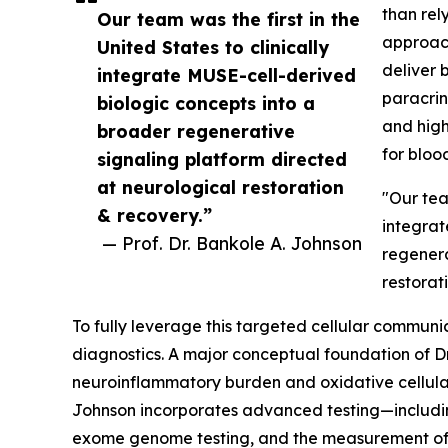
than rely
Our team was the first in the
approach
United States to clinically
deliver 
integrate MUSE-cell-derived
paracrin
biologic concepts into a
and high
broader regenerative
for blood
signaling platform directed
at neurological restoration
"Our team
& recovery.”
integrat
— Prof. Dr. Bankole A. Johnson
regenera
restorat
To fully leverage this targeted cellular communic
diagnostics. A major conceptual foundation of Dr
neuroinflammatory burden and oxidative cellular st
Johnson incorporates advanced testing—includ
exome genome testing, and the measurement of