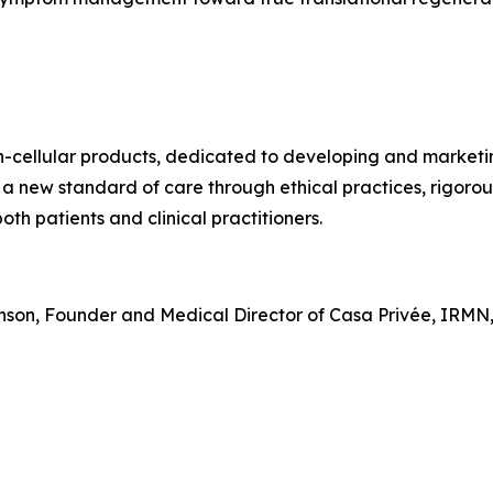
on-cellular products, dedicated to developing and market
 a new standard of care through ethical practices, rigoro
th patients and clinical practitioners.
hnson, Founder and Medical Director of Casa Privée, IRMN,