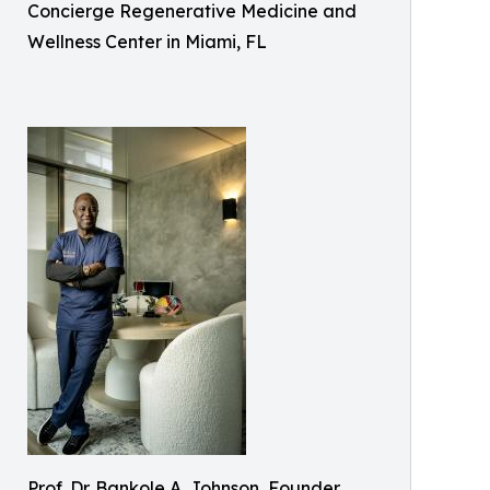
Concierge Regenerative Medicine and
Wellness Center in Miami, FL
Prof. Dr. Bankole A. Johnson, Founder