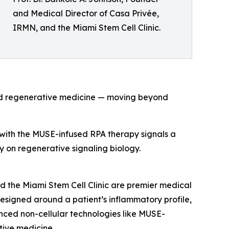
and Medical Director of Casa Privée,
IRMN, and the Miami Stem Cell Clinic.
and regenerative medicine — moving beyond
s with the MUSE-infused RPA therapy signals a
ely on regenerative signaling biology.
d the Miami Stem Cell Clinic are premier medical
 designed around a patient’s inflammatory profile,
nced non-cellular technologies like MUSE-
ive medicine.