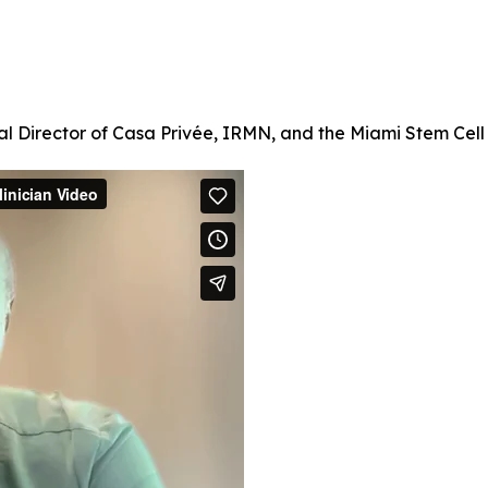
l Director of Casa Privée, IRMN, and the Miami Stem Cell C