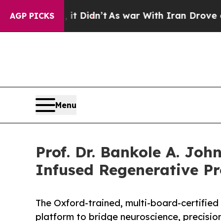
 it Didn’t
As war With Iran Drove oil Prices Hig
AGP PICKS
Menu
Prof. Dr. Bankole A. Joh
Infused Regenerative Pr
The Oxford-trained, multi-board-certified 
platform to bridge neuroscience, precisio