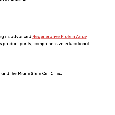
ing its advanced
Regenerative Protein Array
us product purity, comprehensive educational
 and the Miami Stem Cell Clinic.