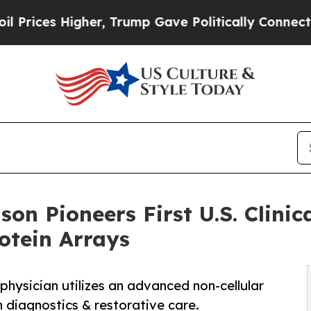
her, Trump Gave Politically Connected oil Compa
nson Pioneers First U.S. Clini
otein Arrays
physician utilizes an advanced non-cellular
n diagnostics & restorative care.