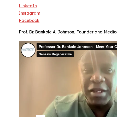
LinkedIn
Instagram
Facebook
Prof. Dr. Bankole A. Johnson, Founder and Medica