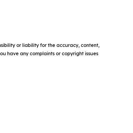
ility or liability for the accuracy, content,
f you have any complaints or copyright issues