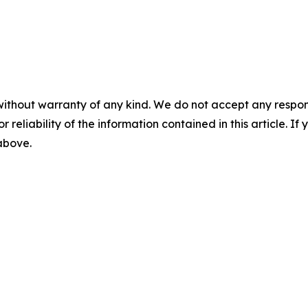
without warranty of any kind. We do not accept any responsib
r reliability of the information contained in this article. I
 above.