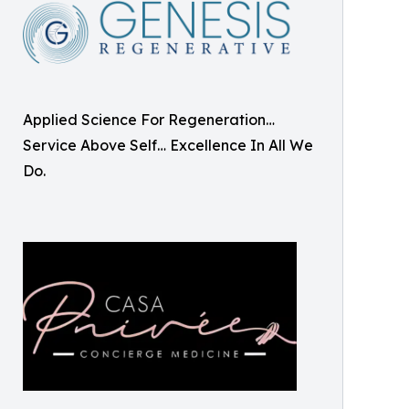
Applied Science For Regeneration…
Service Above Self… Excellence In All We
Do.