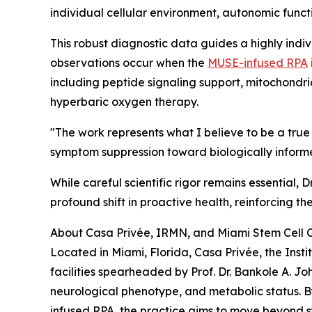
individual cellular environment, autonomic funct
This robust diagnostic data guides a highly indiv
observations occur when the
MUSE-infused RPA
including peptide signaling support, mitochondr
hyperbaric oxygen therapy.
"The work represents what I believe to be a t
symptom suppression toward biologically informed
While careful scientific rigor remains essential
profound shift in proactive health, reinforcing th
About Casa Privée, IRMN, and Miami Stem Cell C
Located in Miami, Florida, Casa Privée, the Ins
facilities spearheaded by Prof. Dr. Bankole A. Jo
neurological phenotype, and metabolic status. B
infused RPA, the practice aims to move beyond