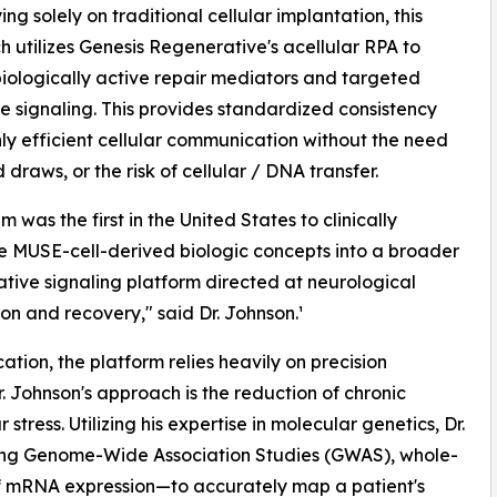
ing solely on traditional cellular implantation, this
 utilizes Genesis Regenerative's acellular RPA to
biologically active repair mediators and targeted
e signaling. This provides standardized consistency
ly efficient cellular communication without the need
 draws, or the risk of cellular / DNA transfer.
 was the first in the United States to clinically
e MUSE-cell-derived biologic concepts into a broader
tive signaling platform directed at neurological
ion and recovery," said Dr. Johnson.¹
ation, the platform relies heavily on precision
. Johnson's approach is the reduction of chronic
ress. Utilizing his expertise in molecular genetics, Dr.
ing Genome-Wide Association Studies (GWAS), whole-
 mRNA expression—to accurately map a patient's