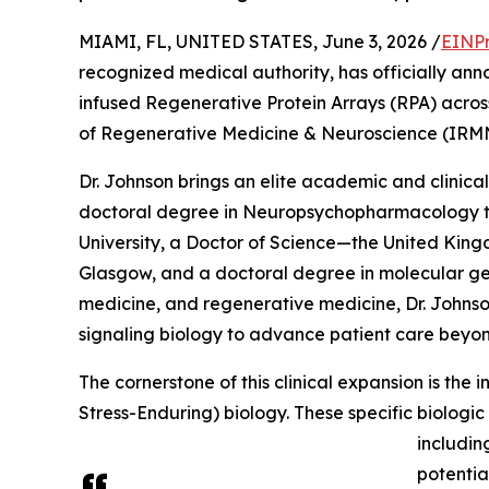
MIAMI, FL, UNITED STATES, June 3, 2026 /
EINPr
recognized medical authority, has officially anno
infused Regenerative Protein Arrays (RPA) across h
of Regenerative Medicine & Neuroscience (IRM
Dr. Johnson brings an elite academic and clinical
doctoral degree in Neuropsychopharmacology t
University, a Doctor of Science—the United King
Glasgow, and a doctoral degree in molecular gene
medicine, and regenerative medicine, Dr. Johns
signaling biology to advance patient care beyo
The cornerstone of this clinical expansion is the
Stress-Enduring) biology. These specific biologi
includin
potentia