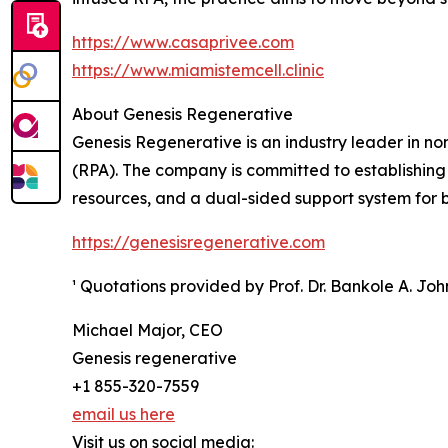
https://www.casaprivee.com
https://www.miamistemcell.clinic
About Genesis Regenerative
Genesis Regenerative is an industry leader in n
(RPA). The company is committed to establishing
resources, and a dual-sided support system for bo
https://genesisregenerative.com
¹ Quotations provided by Prof. Dr. Bankole A. Jo
Michael Major, CEO
Genesis regenerative
+1 855-320-7559
email us here
Visit us on social media: