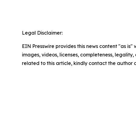
Legal Disclaimer:
EIN Presswire provides this news content "as is" 
images, videos, licenses, completeness, legality, o
related to this article, kindly contact the author