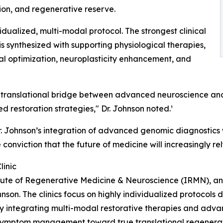
ion, and regenerative reserve.
idualized, multi-modal protocol. The strongest clinical
is synthesized with supporting physiological therapies,
ial optimization, neuroplasticity enhancement, and
rue translational bridge between advanced neuroscience 
 restoration strategies," Dr. Johnson noted.¹
, Dr. Johnson’s integration of advanced genomic diagnostic
e conviction that the future of medicine will increasingly r
linic
titute of Regenerative Medicine & Neuroscience (IRMN), an
hnson. The clinics focus on highly individualized protocols
y integrating multi-modal restorative therapies and adva
 symptom management toward true translational regenerat