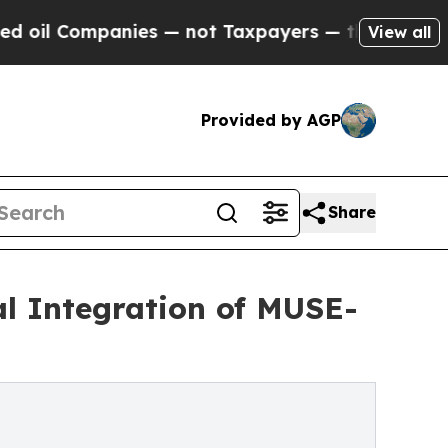
nies — not Taxpayers — the Chance to Cash in on
View all
Provided by AGP
Share
cal Integration of MUSE-