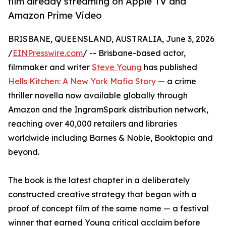
film already streaming on Apple TV and
Amazon Prime Video
BRISBANE, QUEENSLAND, AUSTRALIA, June 3, 2026
/
EINPresswire.com
/ -- Brisbane-based actor,
filmmaker and writer
Steve Young
has published
Hells Kitchen: A New York Mafia Story
— a crime
thriller novella now available globally through
Amazon and the IngramSpark distribution network,
reaching over 40,000 retailers and libraries
worldwide including Barnes & Noble, Booktopia and
beyond.
The book is the latest chapter in a deliberately
constructed creative strategy that began with a
proof of concept film of the same name — a festival
winner that earned Young critical acclaim before