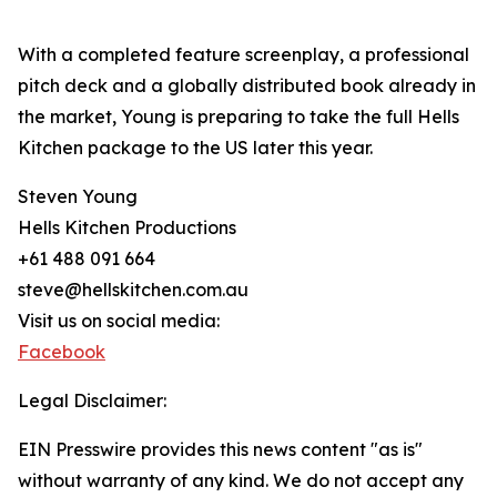
With a completed feature screenplay, a professional
pitch deck and a globally distributed book already in
the market, Young is preparing to take the full Hells
Kitchen package to the US later this year.
Steven Young
Hells Kitchen Productions
+61 488 091 664
steve@hellskitchen.com.au
Visit us on social media:
Facebook
Legal Disclaimer:
EIN Presswire provides this news content "as is"
without warranty of any kind. We do not accept any