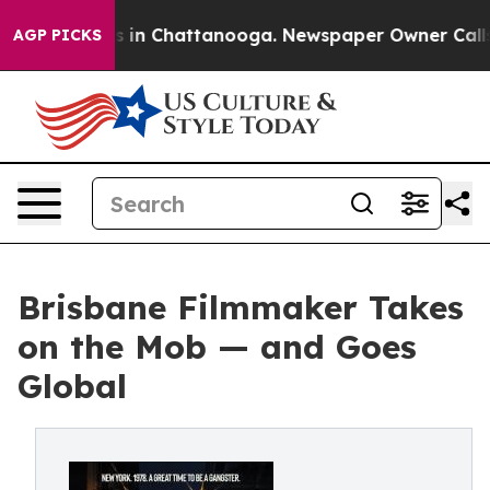
apse
Chaos in Chattanooga. Newspaper Owner Calls the
AGP PICKS
Brisbane Filmmaker Takes
on the Mob — and Goes
Global