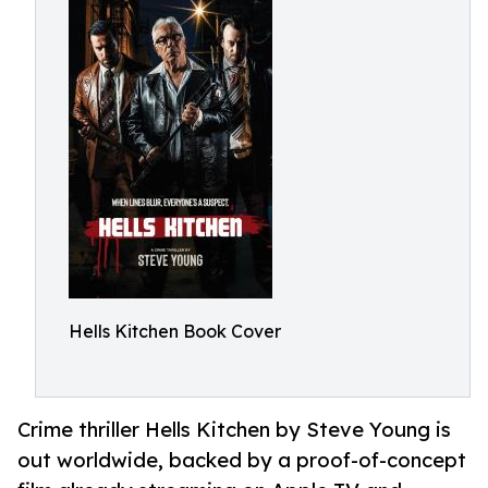
Hells Kitchen Book Cover
Crime thriller Hells Kitchen by Steve Young is
out worldwide, backed by a proof-of-concept