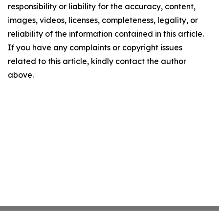
responsibility or liability for the accuracy, content,
images, videos, licenses, completeness, legality, or
reliability of the information contained in this article.
If you have any complaints or copyright issues
related to this article, kindly contact the author
above.