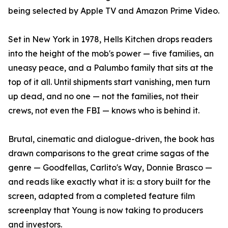
being selected by Apple TV and Amazon Prime Video.
Set in New York in 1978, Hells Kitchen drops readers
into the height of the mob's power — five families, an
uneasy peace, and a Palumbo family that sits at the
top of it all. Until shipments start vanishing, men turn
up dead, and no one — not the families, not their
crews, not even the FBI — knows who is behind it.
Brutal, cinematic and dialogue-driven, the book has
drawn comparisons to the great crime sagas of the
genre — Goodfellas, Carlito's Way, Donnie Brasco —
and reads like exactly what it is: a story built for the
screen, adapted from a completed feature film
screenplay that Young is now taking to producers
and investors.