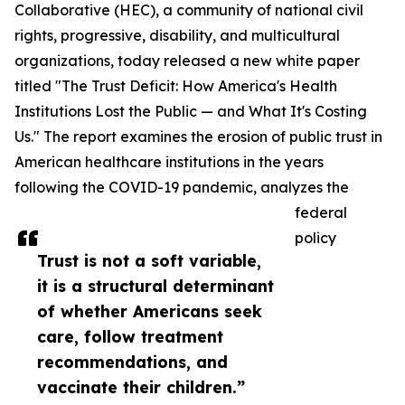
Collaborative (HEC), a community of national civil
rights, progressive, disability, and multicultural
organizations, today released a new white paper
titled "The Trust Deficit: How America's Health
Institutions Lost the Public — and What It's Costing
Us." The report examines the erosion of public trust in
American healthcare institutions in the years
following the COVID-19 pandemic, analyzes the
federal
policy
Trust is not a soft variable,
it is a structural determinant
of whether Americans seek
care, follow treatment
recommendations, and
vaccinate their children.”