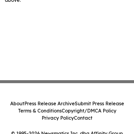
above.
About
Press Release Archive
Submit Press Release
Terms & Conditions
Copyright/DMCA Policy
Privacy Policy
Contact
© 1995-2026 Newsmatics Inc. dba Affinity Group