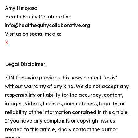
Amy Hinojosa
Health Equity Collaborative
info@healthequitycollaborative.org
Visit us on social media:
X
Legal Disclaimer:
EIN Presswire provides this news content "as is"
without warranty of any kind. We do not accept any
responsibility or liability for the accuracy, content,
images, videos, licenses, completeness, legality, or
reliability of the information contained in this article.
If you have any complaints or copyright issues
related to this article, kindly contact the author