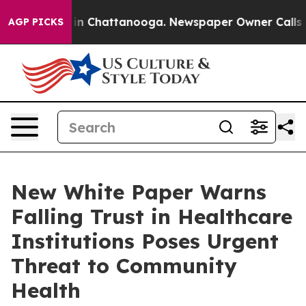
e
Chaos in Chattanooga. Newspaper Owner Calls the P
AGP PICKS
New White Paper Warns
Falling Trust in Healthcare
Institutions Poses Urgent
Threat to Community
Health