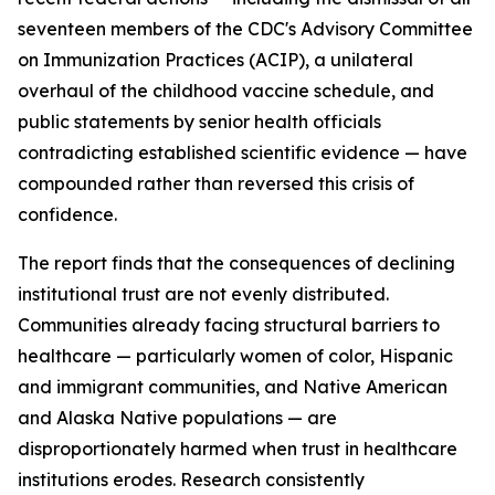
seventeen members of the CDC's Advisory Committee
on Immunization Practices (ACIP), a unilateral
overhaul of the childhood vaccine schedule, and
public statements by senior health officials
contradicting established scientific evidence — have
compounded rather than reversed this crisis of
confidence.
The report finds that the consequences of declining
institutional trust are not evenly distributed.
Communities already facing structural barriers to
healthcare — particularly women of color, Hispanic
and immigrant communities, and Native American
and Alaska Native populations — are
disproportionately harmed when trust in healthcare
institutions erodes. Research consistently