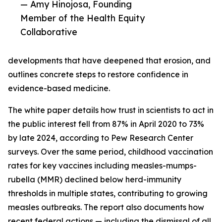
— Amy Hinojosa, Founding
Member of the Health Equity
Collaborative
developments that have deepened that erosion, and
outlines concrete steps to restore confidence in
evidence-based medicine.
The white paper details how trust in scientists to act in
the public interest fell from 87% in April 2020 to 73%
by late 2024, according to Pew Research Center
surveys. Over the same period, childhood vaccination
rates for key vaccines including measles-mumps-
rubella (MMR) declined below herd-immunity
thresholds in multiple states, contributing to growing
measles outbreaks. The report also documents how
recent federal actions — including the dismissal of all