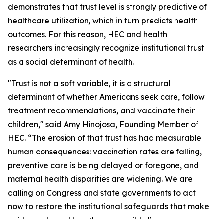
demonstrates that trust level is strongly predictive of
healthcare utilization, which in turn predicts health
outcomes. For this reason, HEC and health
researchers increasingly recognize institutional trust
as a social determinant of health.
"Trust is not a soft variable, it is a structural
determinant of whether Americans seek care, follow
treatment recommendations, and vaccinate their
children," said Amy Hinojosa, Founding Member of
HEC. “The erosion of that trust has had measurable
human consequences: vaccination rates are falling,
preventive care is being delayed or foregone, and
maternal health disparities are widening. We are
calling on Congress and state governments to act
now to restore the institutional safeguards that make