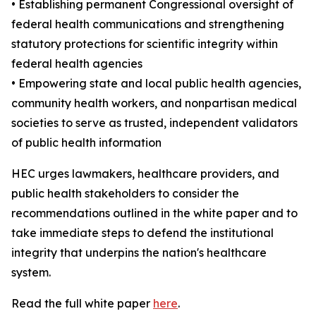
• Establishing permanent Congressional oversight of
federal health communications and strengthening
statutory protections for scientific integrity within
federal health agencies
• Empowering state and local public health agencies,
community health workers, and nonpartisan medical
societies to serve as trusted, independent validators
of public health information
HEC urges lawmakers, healthcare providers, and
public health stakeholders to consider the
recommendations outlined in the white paper and to
take immediate steps to defend the institutional
integrity that underpins the nation's healthcare
system.
Read the full white paper
here
.