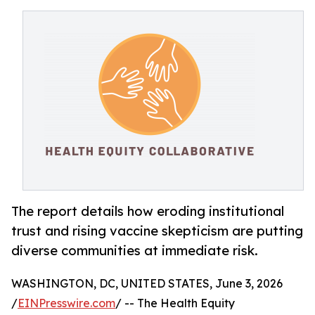
The report details how eroding institutional
trust and rising vaccine skepticism are putting
diverse communities at immediate risk.
WASHINGTON, DC, UNITED STATES, June 3, 2026
/
EINPresswire.com
/ -- The Health Equity