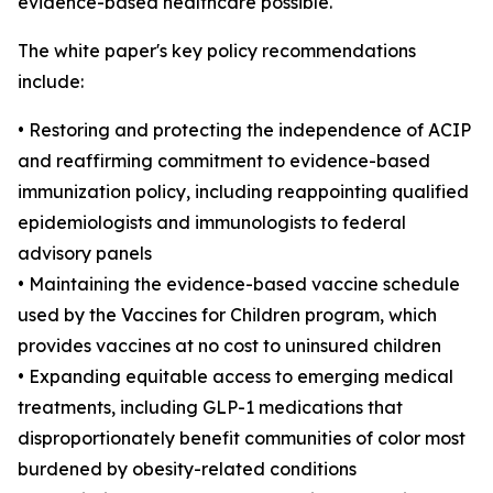
evidence-based healthcare possible."
The white paper's key policy recommendations
include:
• Restoring and protecting the independence of ACIP
and reaffirming commitment to evidence-based
immunization policy, including reappointing qualified
epidemiologists and immunologists to federal
advisory panels
• Maintaining the evidence-based vaccine schedule
used by the Vaccines for Children program, which
provides vaccines at no cost to uninsured children
• Expanding equitable access to emerging medical
treatments, including GLP-1 medications that
disproportionately benefit communities of color most
burdened by obesity-related conditions