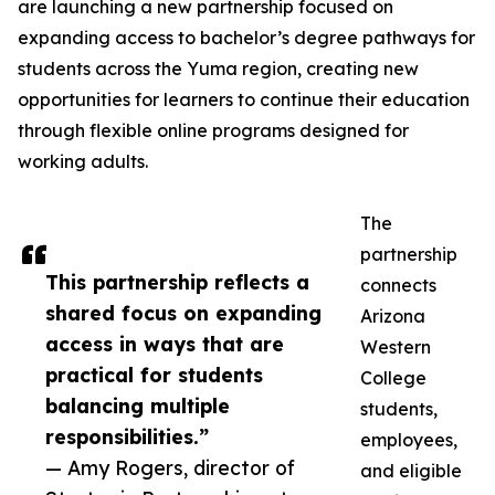
are launching a new partnership focused on
expanding access to bachelor’s degree pathways for
students across the Yuma region, creating new
opportunities for learners to continue their education
through flexible online programs designed for
working adults.
The
partnership
This partnership reflects a
connects
shared focus on expanding
Arizona
access in ways that are
Western
practical for students
College
balancing multiple
students,
responsibilities.”
employees,
— Amy Rogers, director of
and eligible