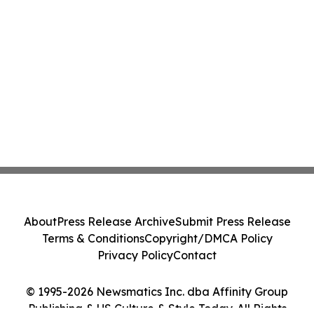
About
Press Release Archive
Submit Press Release
Terms & Conditions
Copyright/DMCA Policy
Privacy Policy
Contact
© 1995-2026 Newsmatics Inc. dba Affinity Group
Publishing & US Culture & Style Today. All Rights