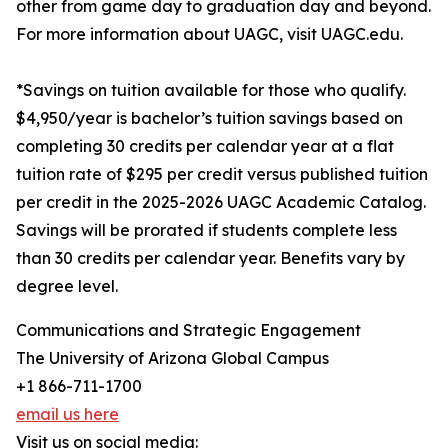
other from game day to graduation day and beyond.
For more information about UAGC, visit UAGC.edu.
*Savings on tuition available for those who qualify.
$4,950/year is bachelor’s tuition savings based on
completing 30 credits per calendar year at a flat
tuition rate of $295 per credit versus published tuition
per credit in the 2025-2026 UAGC Academic Catalog.
Savings will be prorated if students complete less
than 30 credits per calendar year. Benefits vary by
degree level.
Communications and Strategic Engagement
The University of Arizona Global Campus
+1 866-711-1700
email us here
Visit us on social media: