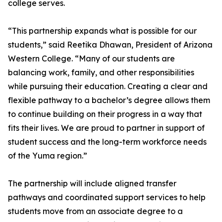
college serves.
“This partnership expands what is possible for our
students,” said Reetika Dhawan, President of Arizona
Western College. “Many of our students are
balancing work, family, and other responsibilities
while pursuing their education. Creating a clear and
flexible pathway to a bachelor’s degree allows them
to continue building on their progress in a way that
fits their lives. We are proud to partner in support of
student success and the long-term workforce needs
of the Yuma region.”
The partnership will include aligned transfer
pathways and coordinated support services to help
students move from an associate degree to a