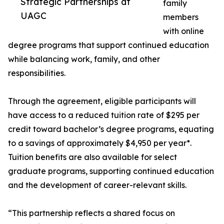
Strategic Partnerships at
family
UAGC
members
with online
degree programs that support continued education
while balancing work, family, and other
responsibilities.
Through the agreement, eligible participants will
have access to a reduced tuition rate of $295 per
credit toward bachelor’s degree programs, equating
to a savings of approximately $4,950 per year*.
Tuition benefits are also available for select
graduate programs, supporting continued education
and the development of career-relevant skills.
“This partnership reflects a shared focus on