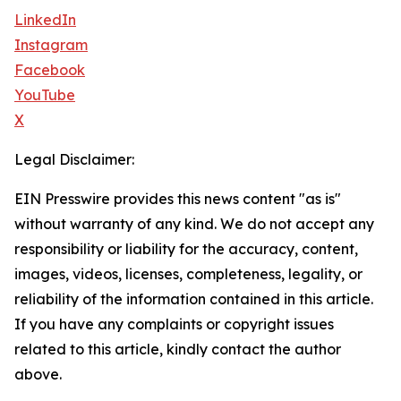
LinkedIn
Instagram
Facebook
YouTube
X
Legal Disclaimer:
EIN Presswire provides this news content "as is"
without warranty of any kind. We do not accept any
responsibility or liability for the accuracy, content,
images, videos, licenses, completeness, legality, or
reliability of the information contained in this article.
If you have any complaints or copyright issues
related to this article, kindly contact the author
above.