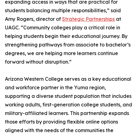
expanding access in ways that are practical for
students balancing multiple responsibilities,” said
Amy Rogers, director of
Strategic Partnerships
at
UAGC. “Community colleges play a critical role in
helping students begin their educational journey. By
strengthening pathways from associate to bachelor’s
degrees, we are helping more learners continue
forward without disruption.”
Arizona Western College serves as a key educational
and workforce partner in the Yuma region,
supporting a diverse student population that includes
working adults, first-generation college students, and
military-affiliated learners. This partnership expands
those efforts by providing flexible online options
aligned with the needs of the communities the