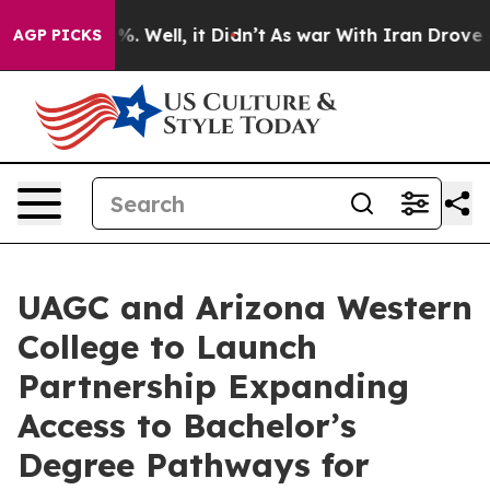
d 40%. Well, it Didn’t
As war With Iran Drove oil Pri
AGP PICKS
UAGC and Arizona Western
College to Launch
Partnership Expanding
Access to Bachelor’s
Degree Pathways for