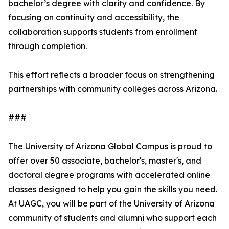
bachelor’s degree with clarity and confidence. By
focusing on continuity and accessibility, the
collaboration supports students from enrollment
through completion.
This effort reflects a broader focus on strengthening
partnerships with community colleges across Arizona.
###
The University of Arizona Global Campus is proud to
offer over 50 associate, bachelor's, master's, and
doctoral degree programs with accelerated online
classes designed to help you gain the skills you need.
At UAGC, you will be part of the University of Arizona
community of students and alumni who support each