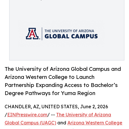
The University of Arizona Global Campus and
Arizona Western College to Launch
Partnership Expanding Access to Bachelor’s
Degree Pathways for Yuma Region
CHANDLER, AZ, UNITED STATES, June 2, 2026
/
EINPresswire.com
/ --
The University of Arizona
Global Campus (UAGC)
and
Arizona Western College