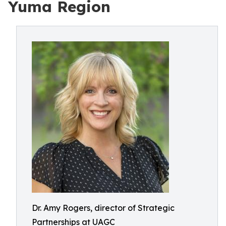
Yuma Region
Dr. Amy Rogers, director of Strategic
Partnerships at UAGC