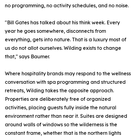
no programming, no activity schedules, and no noise.
"Bill Gates has talked about his think week. Every
year he goes somewhere, disconnects from
everything, gets into nature. That is a luxury most of
us do not allot ourselves. Wilding exists to change
that," says Baumer.
Where hospitality brands may respond to the wellness
conversation with spa programming and structured
retreats, Wilding takes the opposite approach.
Properties are deliberately free of organized
activities, placing guests fully inside the natural
environment rather than near it. Suites are designed
around walls of windows so the wilderness is the
constant frame, whether that is the northern lights