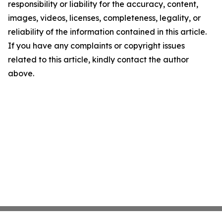
responsibility or liability for the accuracy, content,
images, videos, licenses, completeness, legality, or
reliability of the information contained in this article.
If you have any complaints or copyright issues
related to this article, kindly contact the author
above.