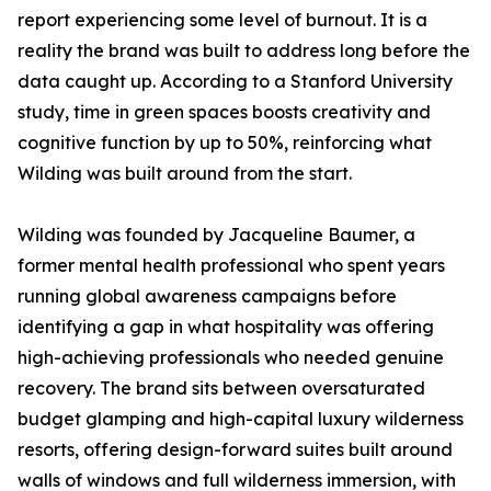
report experiencing some level of burnout. It is a
reality the brand was built to address long before the
data caught up. According to a Stanford University
study, time in green spaces boosts creativity and
cognitive function by up to 50%, reinforcing what
Wilding was built around from the start.
Wilding was founded by Jacqueline Baumer, a
former mental health professional who spent years
running global awareness campaigns before
identifying a gap in what hospitality was offering
high-achieving professionals who needed genuine
recovery. The brand sits between oversaturated
budget glamping and high-capital luxury wilderness
resorts, offering design-forward suites built around
walls of windows and full wilderness immersion, with