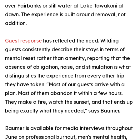
over Fairbanks or still water at Lake Tawakoni at
dawn. The experience is built around removal, not
addition.
Guest response
has reflected the need. Wilding
guests consistently describe their stays in terms of
mental reset rather than amenity, reporting that the
absence of obligation, noise, and stimulation is what
distinguishes the experience from every other trip
they have taken. "Most of our guests arrive with a
plan. Most of them abandon it within a few hours.
They make a fire, watch the sunset, and that ends up
being exactly what they needed," says Baumer.
Baumer is available for media interviews throughout
June on professional burnout, men's mental health,