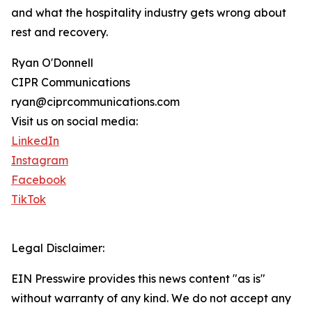
and what the hospitality industry gets wrong about
rest and recovery.
Ryan O'Donnell
CIPR Communications
ryan@ciprcommunications.com
Visit us on social media:
LinkedIn
Instagram
Facebook
TikTok
Legal Disclaimer:
EIN Presswire provides this news content "as is"
without warranty of any kind. We do not accept any