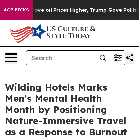
h Iran Drove oil Prices Higher, Trump Gave Political
AGP PICKS
Wilding Hotels Marks
Men’s Mental Health
Month by Positioning
Nature-Immersive Travel
as a Response to Burnout