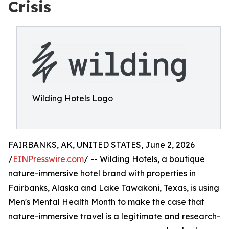
Crisis
Wilding Hotels Logo
FAIRBANKS, AK, UNITED STATES, June 2, 2026
/
EINPresswire.com
/ -- Wilding Hotels, a boutique
nature-immersive hotel brand with properties in
Fairbanks, Alaska and Lake Tawakoni, Texas, is using
Men's Mental Health Month to make the case that
nature-immersive travel is a legitimate and research-