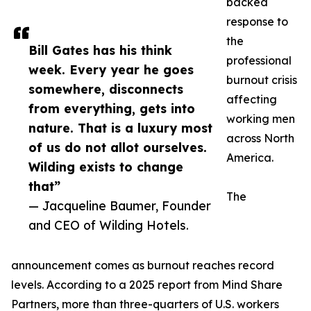
backed
response to
the
Bill Gates has his think
professional
week. Every year he goes
burnout crisis
somewhere, disconnects
affecting
from everything, gets into
working men
nature. That is a luxury most
across North
of us do not allot ourselves.
America.
Wilding exists to change
that”
The
— Jacqueline Baumer, Founder
and CEO of Wilding Hotels.
announcement comes as burnout reaches record
levels. According to a 2025 report from Mind Share
Partners, more than three-quarters of U.S. workers