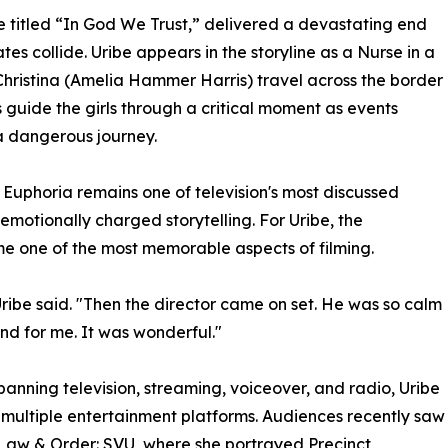
 titled “In God We Trust,” delivered a devastating end
es collide. Uribe appears in the storyline as a Nurse in a
Christina (Amelia Hammer Harris) travel across the border
 guide the girls through a critical moment as events
 a dangerous journey.
Euphoria remains one of television's most discussed
 emotionally charged storytelling. For Uribe, the
me one of the most memorable aspects of filming.
Uribe said. "Then the director came on set. He was so calm
nd for me. It was wonderful."
spanning television, streaming, voiceover, and radio, Uribe
 multiple entertainment platforms. Audiences recently saw
Law & Order: SVU, where she portrayed Precinct