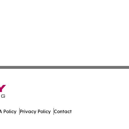
 Policy
Privacy Policy
Contact
day. All Rights Reserved.