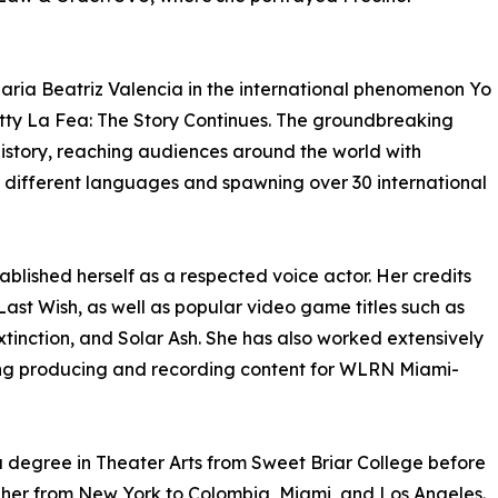
Maria Beatriz Valencia in the international phenomenon Yo
etty La Fea: The Story Continues. The groundbreaking
istory, reaching audiences around the world with
5 different languages and spawning over 30 international
ablished herself as a respected voice actor. Her credits
Last Wish, as well as popular video game titles such as
inction, and Solar Ash. She has also worked extensively
ding producing and recording content for WLRN Miami-
a degree in Theater Arts from Sweet Briar College before
 her from New York to Colombia, Miami, and Los Angeles.