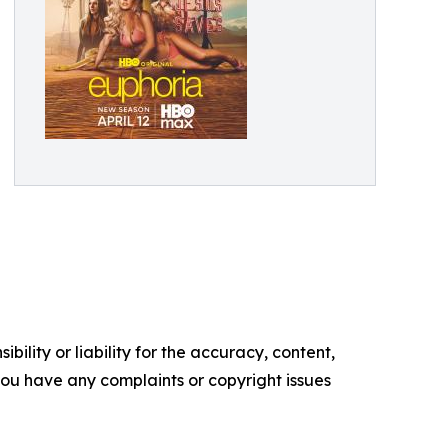
ility or liability for the accuracy, content,
f you have any complaints or copyright issues