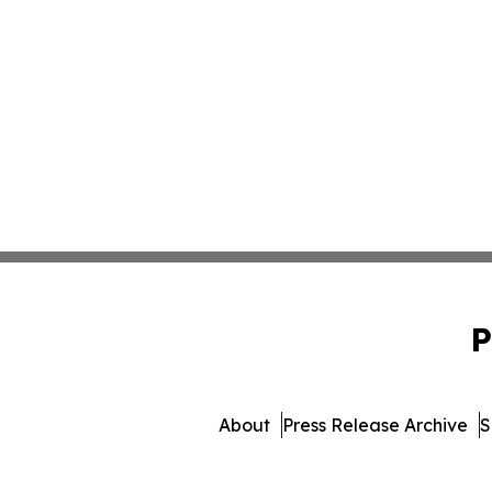
P
About
Press Release Archive
S
© 1995-2026 Newsmatics I