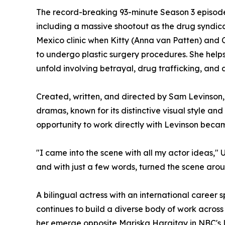
The record-breaking 93-minute Season 3 episode
including a massive shootout as the drug syndicat
Mexico clinic when Kitty (Anna van Patten) and 
to undergo plastic surgery procedures. She helps
unfold involving betrayal, drug trafficking, and
Created, written, and directed by Sam Levinson, 
dramas, known for its distinctive visual style and
opportunity to work directly with Levinson beca
"I came into the scene with all my actor ideas," 
and with just a few words, turned the scene arou
A bilingual actress with an international career 
continues to build a diverse body of work across
her emerge opposite Mariska Hargitay in NBC's 