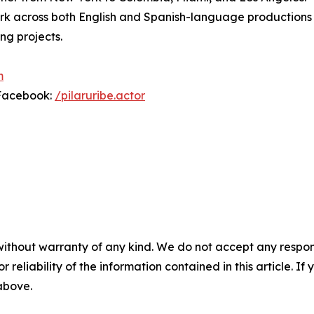
ork across both English and Spanish-language productions
ng projects.
m
Facebook:
/pilaruribe.actor
without warranty of any kind. We do not accept any responsib
r reliability of the information contained in this article. I
 above.