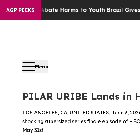
Fund to Abate Harms to Youth
Brazil Gives Parent
AGP PICKS
Menu
PILAR URIBE Lands in 
LOS ANGELES, CA, UNITED STATES, June 3, 202
shocking supersized series finale episode of H
May 31st.