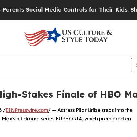
s Social Media Controls for Their Kids. Should t
High-Stakes Finale of HBO
6 /
EINPresswire.com
/ -- Actress Pilar Uribe steps into the
BO Max's hit drama series EUPHORIA, which premiered on