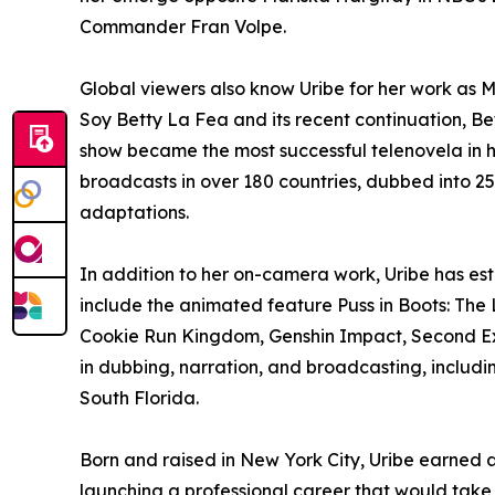
Commander Fran Volpe.
Global viewers also know Uribe for her work as 
Soy Betty La Fea and its recent continuation, B
show became the most successful telenovela in h
broadcasts in over 180 countries, dubbed into 2
adaptations.
In addition to her on-camera work, Uribe has est
include the animated feature Puss in Boots: The 
Cookie Run Kingdom, Genshin Impact, Second Ext
in dubbing, narration, and broadcasting, inclu
South Florida.
Born and raised in New York City, Uribe earned 
launching a professional career that would take