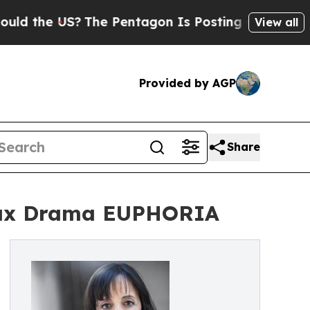
he US?
The Pentagon Is Posting Cryptic Biblical 
View all
Provided by AGP
Share
 Max Drama EUPHORIA