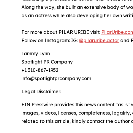
Along the way, she built an extensive body of w
as an actress while also developing her own writi
For more about PILAR URIBE visit:
PilarUribe.co
Follow on Instagram: IG:
@pilaruribe.actor
and 
Tammy Lynn
Spotlight PR Company
+1 310-867-1952
info@spotlightprcompany.com
Legal Disclaimer:
EIN Presswire provides this news content "as is" 
images, videos, licenses, completeness, legality, o
related to this article, kindly contact the author