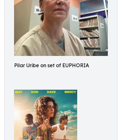
Pilar Uribe on set of EUPHORIA