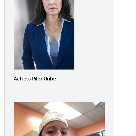
Actress Pilar Uribe