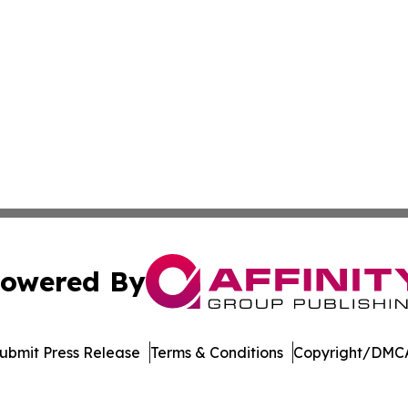
owered By
ubmit Press Release
Terms & Conditions
Copyright/DMCA
nc. dba Affinity Group Publishing & US Culture & Style To