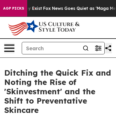
Proof They Exist
Fox News Goes Quiet as 'Maga Media P
AGP PICKS
Ditching the Quick Fix and
Noting the Rise of
'Skinvestment' and the
Shift to Preventative
Skincare