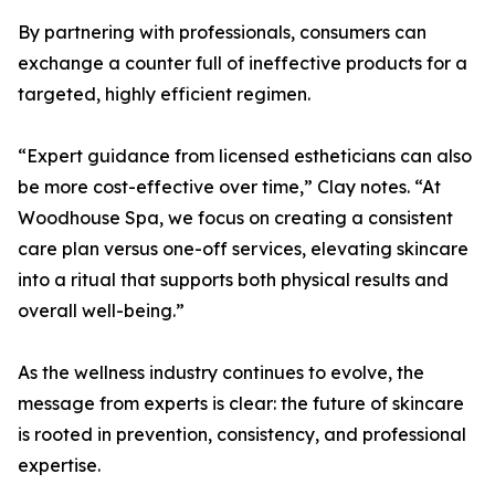
By partnering with professionals, consumers can
exchange a counter full of ineffective products for a
targeted, highly efficient regimen.
“Expert guidance from licensed estheticians can also
be more cost-effective over time,” Clay notes. “At
Woodhouse Spa, we focus on creating a consistent
care plan versus one-off services, elevating skincare
into a ritual that supports both physical results and
overall well-being.”
As the wellness industry continues to evolve, the
message from experts is clear: the future of skincare
is rooted in prevention, consistency, and professional
expertise.