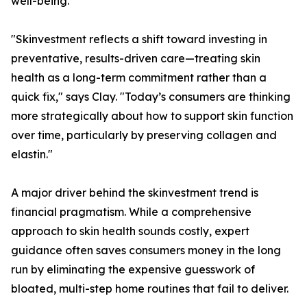
well-being.
"Skinvestment reflects a shift toward investing in
preventative, results-driven care—treating skin
health as a long-term commitment rather than a
quick fix," says Clay. "Today’s consumers are thinking
more strategically about how to support skin function
over time, particularly by preserving collagen and
elastin."
A major driver behind the skinvestment trend is
financial pragmatism. While a comprehensive
approach to skin health sounds costly, expert
guidance often saves consumers money in the long
run by eliminating the expensive guesswork of
bloated, multi-step home routines that fail to deliver.