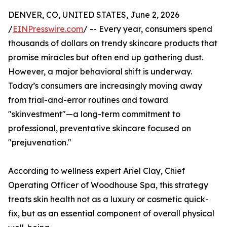
DENVER, CO, UNITED STATES, June 2, 2026
/
EINPresswire.com
/ -- Every year, consumers spend
thousands of dollars on trendy skincare products that
promise miracles but often end up gathering dust.
However, a major behavioral shift is underway.
Today’s consumers are increasingly moving away
from trial-and-error routines and toward
"skinvestment"—a long-term commitment to
professional, preventative skincare focused on
"prejuvenation."
According to wellness expert Ariel Clay, Chief
Operating Officer of Woodhouse Spa, this strategy
treats skin health not as a luxury or cosmetic quick-
fix, but as an essential component of overall physical