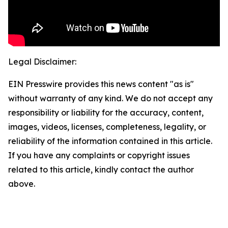
Legal Disclaimer:
EIN Presswire provides this news content "as is"
without warranty of any kind. We do not accept any
responsibility or liability for the accuracy, content,
images, videos, licenses, completeness, legality, or
reliability of the information contained in this article.
If you have any complaints or copyright issues
related to this article, kindly contact the author
above.