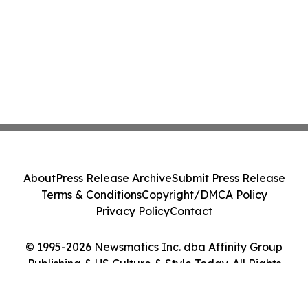
About
Press Release Archive
Submit Press Release
Terms & Conditions
Copyright/DMCA Policy
Privacy Policy
Contact
© 1995-2026 Newsmatics Inc. dba Affinity Group
Publishing & US Culture & Style Today. All Rights
Reserved.