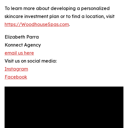
To learn more about developing a personalized
skincare investment plan or to find a location, visit
https://WoodhouseSpas.com
.
Elizabeth Parra
Konnect Agency
email us here
Visit us on social media:
Instagram
Facebook