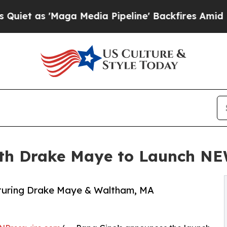
'Maga Media Pipeline' Backfires Amid Rumors Tr
ith Drake Maye to Launch NEW
aturing Drake Maye & Waltham, MA