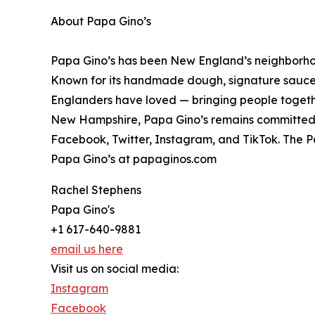
About Papa Gino’s
Papa Gino’s has been New England’s neighborhood
Known for its handmade dough, signature sauce, 
Englanders have loved — bringing people togethe
New Hampshire, Papa Gino’s remains committed to
Facebook, Twitter, Instagram, and TikTok. The P
Papa Gino’s at papaginos.com
Rachel Stephens
Papa Gino's
+1 617-640-9881
email us here
Visit us on social media:
Instagram
Facebook