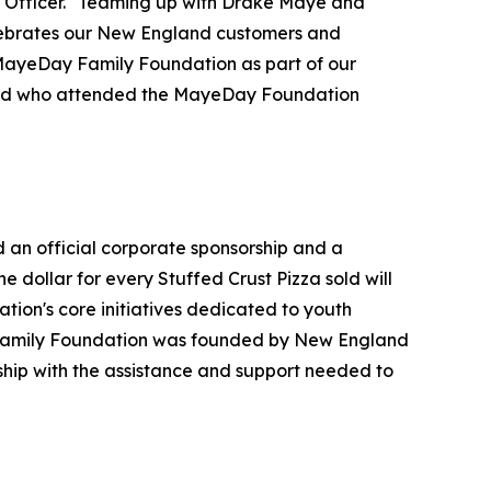
ng Officer. "Teaming up with Drake Maye and
celebrates our New England customers and
e MayeDay Family Foundation as part of our
land who attended the MayeDay Foundation
an official corporate sponsorship and a
dollar for every Stuffed Crust Pizza sold will
tion's core initiatives dedicated to youth
 Family Foundation was founded by New England
ship with the assistance and support needed to