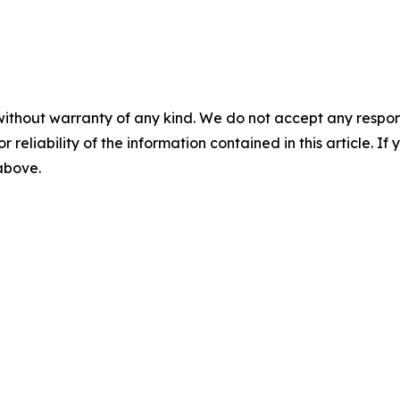
without warranty of any kind. We do not accept any responsib
r reliability of the information contained in this article. I
 above.