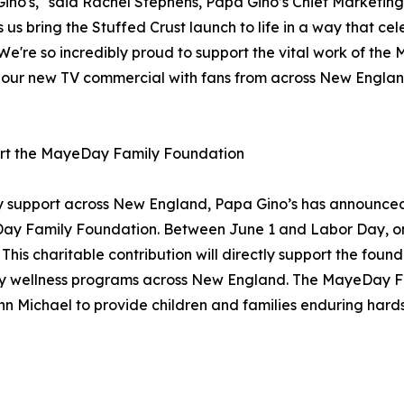
Gino's," said Rachel Stephens, Papa Gino’s Chief Marketi
us bring the Stuffed Crust launch to life in a way that 
 We're so incredibly proud to support the vital work of th
are our new TV commercial with fans from across New Eng
port the MayeDay Family Foundation
y support across New England, Papa Gino’s has announced 
Day Family Foundation. Between June 1 and Labor Day, one 
s charitable contribution will directly support the founda
nity wellness programs across New England. The MayeDay
n Michael to provide children and families enduring hard