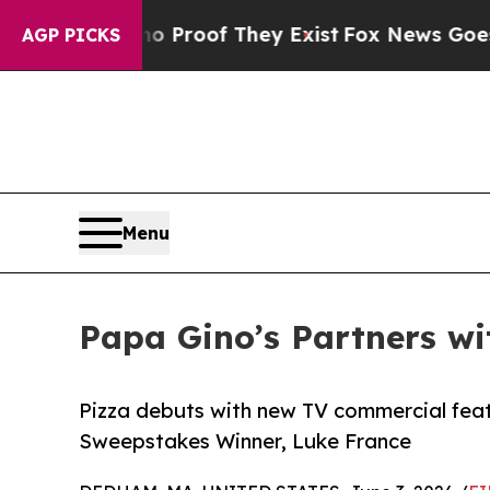
ers no Proof They Exist
Fox News Goes Quiet as 
AGP PICKS
Menu
Papa Gino’s Partners w
Pizza debuts with new TV commercial fe
Sweepstakes Winner, Luke France