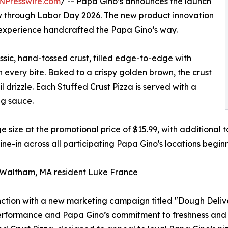
NPresswire.com
/ -- Papa Gino’s announces the launch
ow through Labor Day 2026. The new product innovation
 experience handcrafted the Papa Gino’s way.
ssic, hand-tossed crust, filled edge-to-edge with
 every bite. Baked to a crispy golden brown, the crust
l drizzle. Each Stuffed Crust Pizza is served with a
ng sauce.
ge size at the promotional price of $15.99, with additional 
dine-in across all participating Papa Gino's locations begi
Waltham, MA resident Luke France
nction with a new marketing campaign titled "Dough Deliv
performance and Papa Gino’s commitment to freshness and 