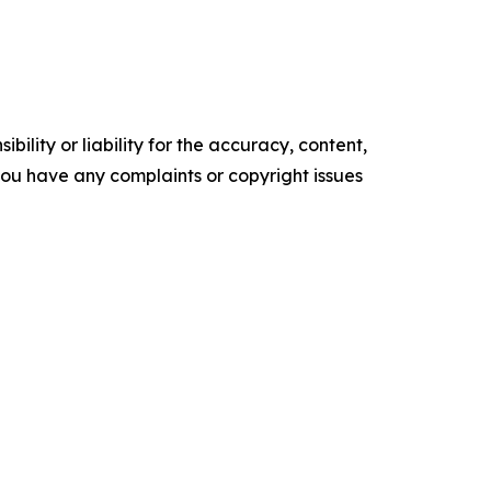
ility or liability for the accuracy, content,
f you have any complaints or copyright issues