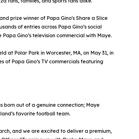
a fans, families, and sports fans alike.
d prize winner of Papa Gino's Share a Slice
ands of entries across Papa Gino’s social
e Papa Gino’s television commercial with Maye.
d at Polar Park in Worcester, MA, on May 31, in
ries of Papa Gino’s TV commercials featuring
 born out of a genuine connection; Maye
land’s favorite football team.
rch, and we are excited to deliver a premium,