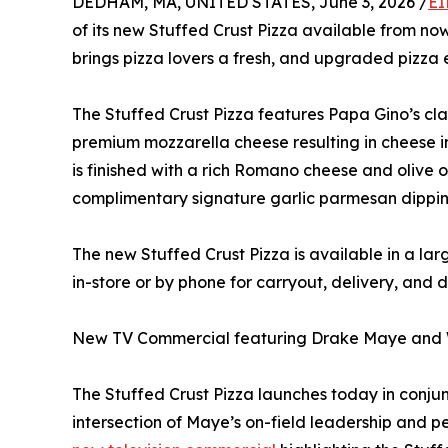
DEDHAM, MA, UNITED STATES, June 3, 2026 /
EI
of its new Stuffed Crust Pizza available from n
brings pizza lovers a fresh, and upgraded pizza
The Stuffed Crust Pizza features Papa Gino’s cla
premium mozzarella cheese resulting in cheese in
is finished with a rich Romano cheese and olive oi
complimentary signature garlic parmesan dippi
The new Stuffed Crust Pizza is available in a lar
in-store or by phone for carryout, delivery, and 
New TV Commercial featuring Drake Maye and 
The Stuffed Crust Pizza launches today in conju
intersection of Maye’s on-field leadership and 