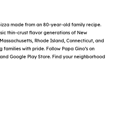
pizza made from an 80-year-old family recipe.
ic thin-crust flavor generations of New
s Massachusetts, Rhode Island, Connecticut, and
 families with pride. Follow Papa Gino’s on
 and Google Play Store. Find your neighborhood