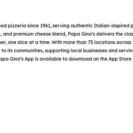
 pizzeria since 1961, serving authentic Italian-inspired 
and premium cheese blend, Papa Gino’s delivers the class
r, one slice at a time. With more than 75 locations acros
 its communities, supporting local businesses and serving
apa Gino’s App is available to download on the App Store