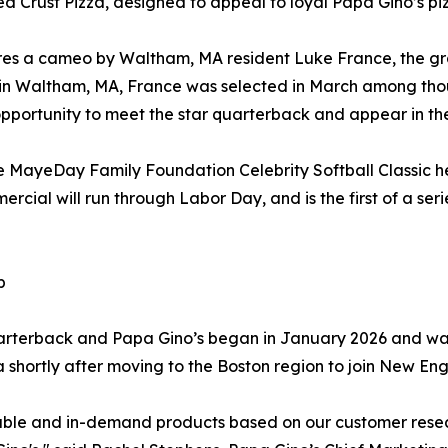
ed Crust Pizza, designed to appeal to loyal Papa Gino’s pizz
s a cameo by Waltham, MA resident Luke France, the gran
n Waltham, MA, France was selected in March among thous
opportunity to meet the star quarterback and appear in th
MayeDay Family Foundation Celebrity Softball Classic hel
ercial will run through Labor Day, and is the first of a se
p
rterback and Papa Gino’s began in January 2026 and was
a shortly after moving to the Boston region to join New Eng
zable and in-demand products based on our customer resea