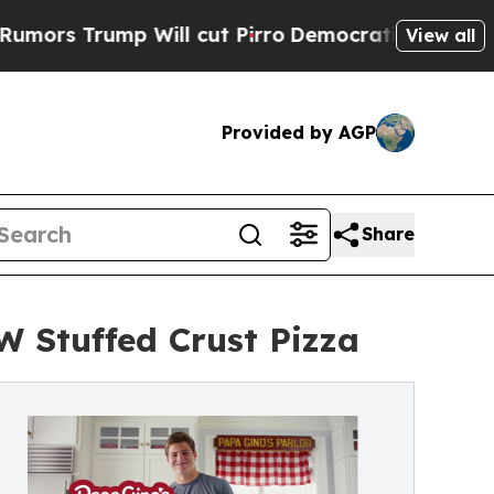
ump Will cut Pirro
Democratic Socialists of Ame
View all
Provided by AGP
Share
 Stuffed Crust Pizza