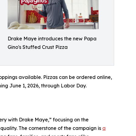
Drake Maye introduces the new Papa
Gino's Stuffed Crust Pizza
toppings available. Pizzas can be ordered online,
nning June 1, 2026, through Labor Day.
ery with Drake Maye,” focusing on the
quality. The cornerstone of the campaign is
a