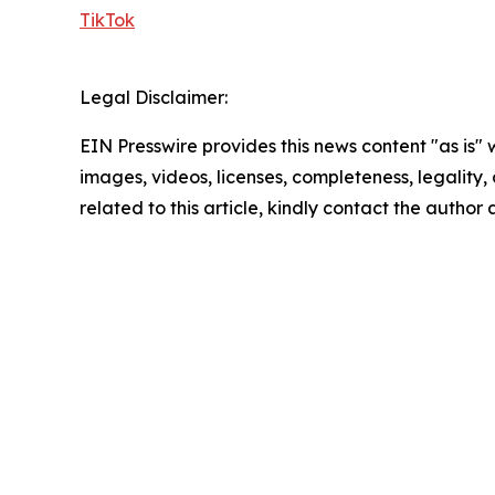
TikTok
Legal Disclaimer:
EIN Presswire provides this news content "as is" 
images, videos, licenses, completeness, legality, o
related to this article, kindly contact the author