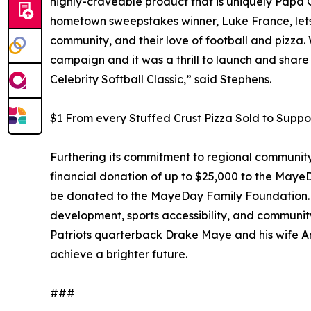
highly-craveable product that is uniquely Papa 
hometown sweepstakes winner, Luke France, lets 
community, and their love of football and pizza.
campaign and it was a thrill to launch and sh
Celebrity Softball Classic,” said Stephens.
$1 From every Stuffed Crust Pizza Sold to Sup
Furthering its commitment to regional communit
financial donation of up to $25,000 to the Maye
be donated to the MayeDay Family Foundation. Thi
development, sports accessibility, and commu
Patriots quarterback Drake Maye and his wife An
achieve a brighter future.
###