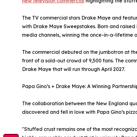
new television commercial
highlighting the Stuff
The TV commercial stars Drake Maye and feature
with Drake Maye Sweepstakes. Born and raised i
media channels, winning the once-in-a-lifetime 
The commercial debuted on the jumbotron at the 
front of a sold-out crowd of 9,500 fans. The comm
Drake Maye that will run through April 2027.
Papa Gino’s + Drake Maye: A Winning Partnershi
The collaboration between the New England qua
discovered and fell in love with Papa Gino’s pizz
"Stuffed crust remains one of the most recogni