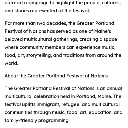
outreach campaign to highlight the people, cultures,
and stories represented at the festival.
For more than two decades, the Greater Portland
Festival of Nations has served as one of Maine’s
beloved multicultural gatherings, creating a space
where community members can experience music,
food, art, storytelling, and traditions from around the
world.
About the Greater Portland Festival of Nations
The Greater Portland Festival of Nations is an annual
multicultural celebration held in Portland, Maine. The
festival uplifts immigrant, refugee, and multicultural
communities through music, food, art, education, and
family-friendly programming.