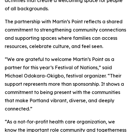
activities that create a welcoming space for people
of all backgrounds.
The partnership with Martin’s Point reflects a shared
commitment to strengthening community connections
and supporting spaces where families can access
resources, celebrate culture, and feel seen.
“We are grateful to welcome Martin’s Point as a
partner for this year’s Festival of Nations,” said
Michael Odokara-Okigbo, festival organizer. “Their
support represents more than sponsorship. It shows a
commitment to being present with the communities
that make Portland vibrant, diverse, and deeply
connected.”
“As a not-for-profit health care organization, we
know the important role community and togetherness