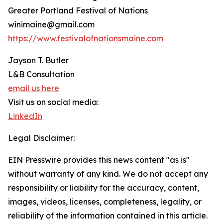
Greater Portland Festival of Nations
winimaine@gmail.com
https://www.festivalofnationsmaine.com
Jayson T. Butler
L&B Consultation
email us here
Visit us on social media:
LinkedIn
Legal Disclaimer:
EIN Presswire provides this news content "as is"
without warranty of any kind. We do not accept any
responsibility or liability for the accuracy, content,
images, videos, licenses, completeness, legality, or
reliability of the information contained in this article.