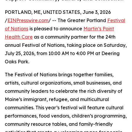
PORTLAND, ME, UNITED STATES, June 3, 2026
/
EINPresswire.com
/ -- The Greater Portland
Festival
of Nations
is pleased to announce
Martin’s Point
Health Care
as a community partner for the 24th
annual Festival of Nations, taking place on Saturday,
July 25, 2026, from 10:00 AM to 4:00 PM at Deering
Oaks Park.
The Festival of Nations brings together families,
artists, cultural organizations, small businesses, and
community leaders to celebrate the rich diversity of
Maine’s immigrant, refugee, and multicultural
communities. This year’s festival will feature cultural
performances, food vendors, children’s programming,
community resource tables, and family-friendly