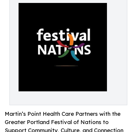
Martin’s Point Health Care Partners with the
Greater Portland Festival of Nations to
Support Community, Culture, and Connection