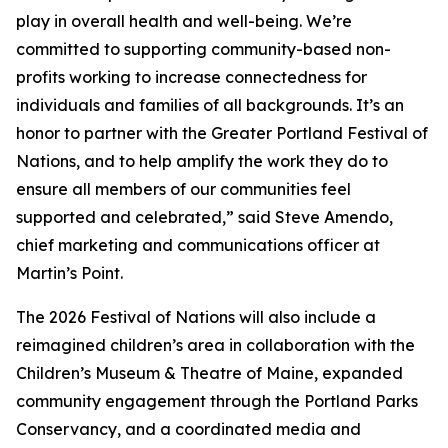
play in overall health and well-being. We’re
committed to supporting community-based non-
profits working to increase connectedness for
individuals and families of all backgrounds. It’s an
honor to partner with the Greater Portland Festival of
Nations, and to help amplify the work they do to
ensure all members of our communities feel
supported and celebrated,” said Steve Amendo,
chief marketing and communications officer at
Martin’s Point.
The 2026 Festival of Nations will also include a
reimagined children’s area in collaboration with the
Children’s Museum & Theatre of Maine, expanded
community engagement through the Portland Parks
Conservancy, and a coordinated media and