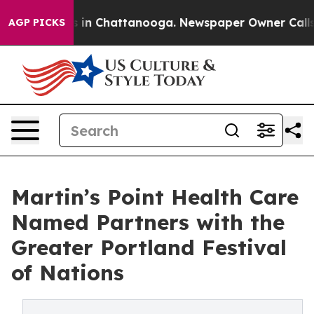
pse
Chaos in Chattanooga. Newspaper Owner Calls the 
AGP PICKS
Martin’s Point Health Care
Named Partners with the
Greater Portland Festival
of Nations