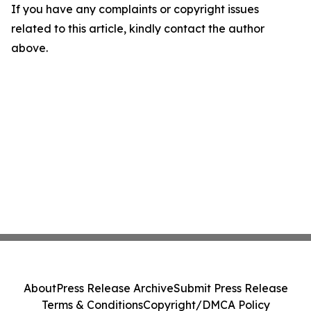
If you have any complaints or copyright issues
related to this article, kindly contact the author
above.
About
Press Release Archive
Submit Press Release
Terms & Conditions
Copyright/DMCA Policy