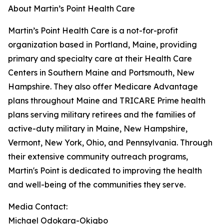
About Martin’s Point Health Care
Martin’s Point Health Care is a not-for-profit
organization based in Portland, Maine, providing
primary and specialty care at their Health Care
Centers in Southern Maine and Portsmouth, New
Hampshire. They also offer Medicare Advantage
plans throughout Maine and TRICARE Prime health
plans serving military retirees and the families of
active-duty military in Maine, New Hampshire,
Vermont, New York, Ohio, and Pennsylvania. Through
their extensive community outreach programs,
Martin's Point is dedicated to improving the health
and well-being of the communities they serve.
Media Contact:
Michael Odokara-Okigbo