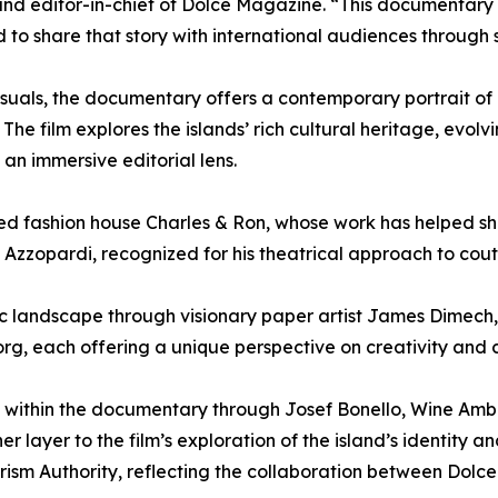
nd editor-in-chief of Dolce Magazine. “This documentary 
to share that story with international audiences through 
suals, the documentary offers a contemporary portrait of 
. The film explores the islands’ rich cultural heritage, evol
an immersive editorial lens.
ed fashion house Charles & Ron, whose work has helped sha
 Azzopardi, recognized for his theatrical approach to cout
tic landscape through visionary paper artist James Dimec
rg, each offering a unique perspective on creativity and 
ace within the documentary through Josef Bonello, Wine Am
layer to the film’s exploration of the island’s identity an
ourism Authority, reflecting the collaboration between Dolc