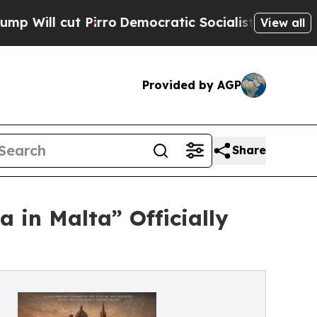
Pirro
Democratic Socialists of America Propose
View all
Provided by AGP
Share
 in Malta” Officially