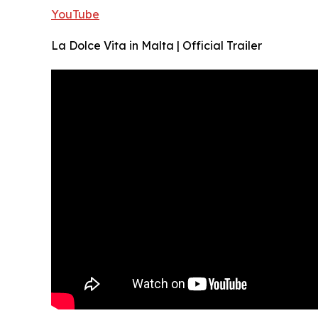
YouTube
La Dolce Vita in Malta | Official Trailer