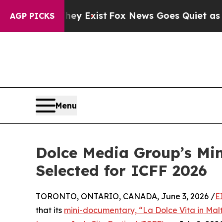
 They Exist
Fox News Goes Quiet as 'Maga Media 
AGP PICKS
Menu
Dolce Media Group’s Min
Selected for ICFF 2026
TORONTO, ONTARIO, CANADA, June 3, 2026 /
E
that its
mini-documentary, “La Dolce Vita in Mal