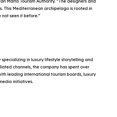
can Malta Tourism Authority. “The designers and
us. This Mediterranean archipelago is rooted in
 not seen it before.”
ializing in luxury lifestyle storytelling and
filiated channels, the company has spent over
ith leading international tourism boards, luxury
edia initiatives.