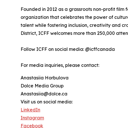
Founded in 2012 as a grassroots non-profit film f
organization that celebrates the power of cultu
talent while fostering inclusion, creativity and cr
District, ICFF welcomes more than 250,000 atte
Follow ICFF on social media: @icffcanada
For media inquiries, please contact:
Anastasiia Horbulova
Dolce Media Group
Anastasiia@dolce.ca
Visit us on social media:
LinkedIn
Instagram
Facebook