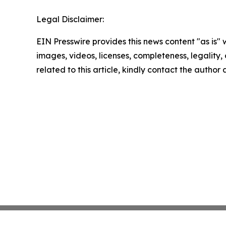
Legal Disclaimer:
EIN Presswire provides this news content "as is" 
images, videos, licenses, completeness, legality, o
related to this article, kindly contact the author