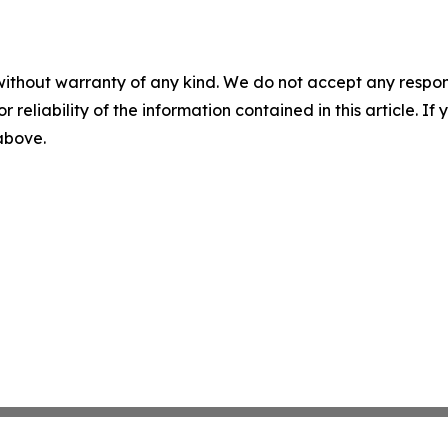
without warranty of any kind. We do not accept any responsib
r reliability of the information contained in this article. I
 above.