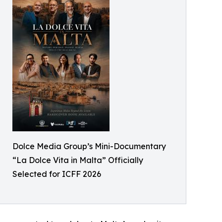
Dolce Media Group’s Mini-Documentary
“La Dolce Vita in Malta” Officially
Selected for ICFF 2026