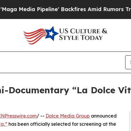
Pipeline' Backfires Amid Rumors Trump Will cut 
i-Documentary “La Dolce Vita
INPresswire.com
/ --
Dolce Media Group
announced
ta,”
has been officially selected for screening at the