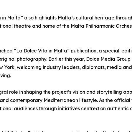
 in Malta” also highlights Malta’s cultural heritage throug
ional theatre and home of the Malta Philharmonic Orchest
hed “La Dolce Vita in Malta” publication, a special-ed
original photography. Earlier this year, Dolce Media Group
ew York, welcoming industry leaders, diplomats, media and 
ving.
ral role in shaping the project’s vision and storytelling a
 and contemporary Mediterranean lifestyle. As the official 
ional audiences through initiatives centred on authentic c