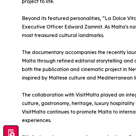
project to life.
Beyond its featured personalities, “La Dolce Vita
Executive Officer Edward Zammit. As Malta’s nat
most treasured cultural landmarks.
The documentary accompanies the recently launc
Malta through refined editorial storytelling and 
both the publication and cinematic project in N
inspired by Maltese culture and Mediterranean li
The collaboration with VisitMalta played an integ
culture, gastronomy, heritage, luxury hospitality
VisitMalta continues to promote Malta to internat
experiences.