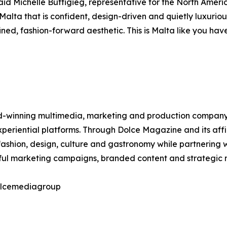
aid Michelle Buttigieg, representative for the North Ameri
 Malta that is confident, design-driven and quietly luxurio
ed, fashion-forward aesthetic. This is Malta like you have
winning multimedia, marketing and production company spec
 experiential platforms. Through Dolce Magazine and its af
ashion, design, culture and gastronomy while partnering w
tful marketing campaigns, branded content and strategic m
dolcemediagroup