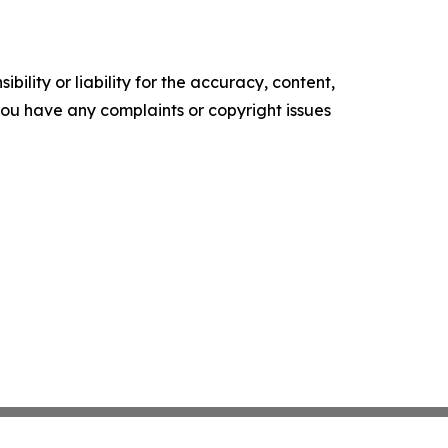
ility or liability for the accuracy, content,
f you have any complaints or copyright issues