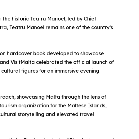
h the historic Teatru Manoel, led by Chief
ra, Teatru Manoel remains one of the country’s
ition hardcover book developed to showcase
 and VisitMalta celebrated the official launch of
cultural figures for an immersive evening
pproach, showcasing Malta through the lens of
tourism organization for the Maltese Islands,
ultural storytelling and elevated travel