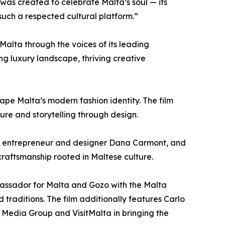
was created to celebrate Malta’s soul — its
such a respected cultural platform.”
Malta through the voices of its leading
ving luxury landscape, thriving creative
pe Malta’s modern fashion identity. The film
ure and storytelling through design.
h, entrepreneur and designer Dana Carmont, and
craftsmanship rooted in Maltese culture.
bassador for Malta and Gozo with the Malta
d traditions. The film additionally features Carlo
e Media Group and VisitMalta in bringing the