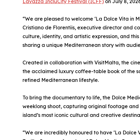
Lavazza IncluCity Festival (ICFF)
on July 8, 2026
“We are pleased to welcome ‘La Dolce Vita in Mal
Cristiano de Florentiis, executive director and c
culture, identity, and artistic expression, and thi
sharing a unique Mediterranean story with audie
Created in collaboration with VisitMalta, the c
the acclaimed luxury coffee-table book of the s
refined Mediterranean lifestyle.
To bring the documentary to life, the Dolce Med
weeklong shoot, capturing original footage and 
island’s most iconic cultural and creative destina
“We are incredibly honoured to have ‘La Dolce V