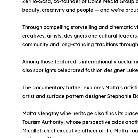
Zerillo-Sosa, co-founder of Dolce Media Group a
beauty, creativity and people — and we’re proud 
Through compelling storytelling and cinematic vi
creatives, artists, designers and cultural leaders
community and long-standing traditions through 
Among those featured is internationally acclaim
also spotlights celebrated fashion designer Luke
The documentary further explores Malta’s artis
artist and surface pattern designer Stephanie Bo
Malta’s lengthy wine heritage also finds its pl
Tourism Authority, whose perspective adds another 
Micallef, chief executive officer of the Malta T