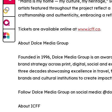
“Malta is my home — my culture, my heritage,” s
artists featured throughout the project reflect a
craftsmanship and authenticity, embracing a refin
Tickets are available online at
www.icff.ca
.
About Dolce Media Group
Founded in 1996, Dolce Media Group is an award-
brand strategy across print, digital, social and
three decades showcasing excellence in travel, f
brands and cultural institutions to create impac
Follow Dolce Media Group on social media: @
About ICFF