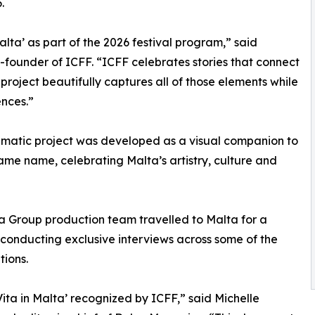
.
ta’ as part of the 2026 festival program,” said
o-founder of ICFF. “ICFF celebrates stories that connect
s project beautifully captures all of those elements while
nces.”
inematic project was developed as a visual companion to
ame name, celebrating Malta’s artistry, culture and
ia Group production team travelled to Malta for a
conducting exclusive interviews across some of the
tions.
ita in Malta’ recognized by ICFF,” said Michelle