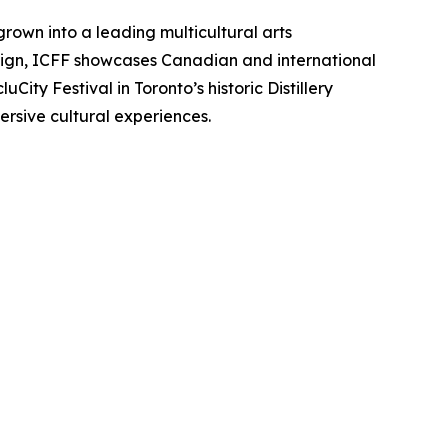
grown into a leading multicultural arts
esign, ICFF showcases Canadian and international
City Festival in Toronto’s historic Distillery
sive cultural experiences.