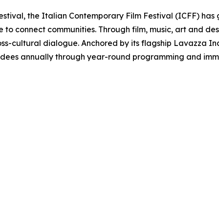
estival, the Italian Contemporary Film Festival (ICFF) has 
re to connect communities. Through film, music, art and d
oss-cultural dialogue. Anchored by its flagship Lavazza Inclu
ndees annually through year-round programming and immer