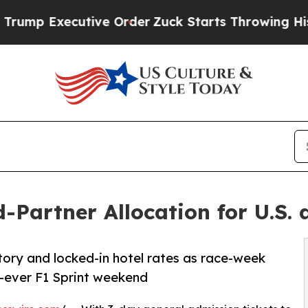
ecutive Order
Zuck Starts Throwing His Weights
Partner Allocation for U.S. 
tory and locked-in hotel rates as race-week
-ever F1 Sprint weekend