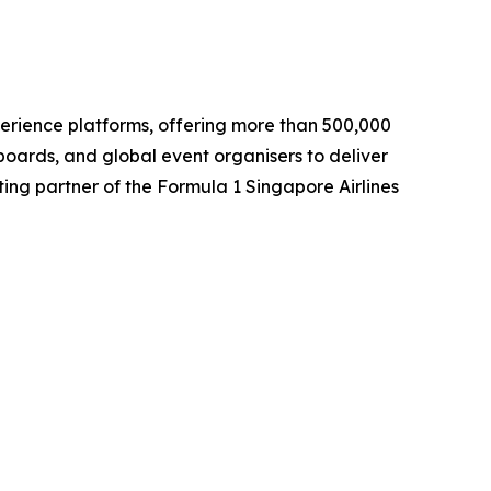
perience platforms, offering more than 500,000
boards, and global event organisers to deliver
ting partner of the Formula 1 Singapore Airlines