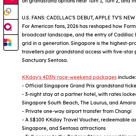
on grandstand options near Turn 1, Turn 2, and th
U.S. FANS: CADILLAC'S DEBUT, APPLE TV'S NE
For American fans, 2026 has reshaped how Formula
broadcast landscape, and the entry of Cadillac F1
grid in a generation. Singapore is the highest-pr
travellers pair grandstand access with five-star 
Sanctuary Sentosa.
KKday's 4D3N race-weekend packages
include:
- Official Singapore Grand Prix grandstand ticke
- 3-night stay at a partner hotel, with rates lo
Singapore South Beach, The Laurus, and Amara
- Private one-way airport transfer from Changi
- A S$100 KKday Travel Voucher, redeemable acr
Singapore, and Sentosa attractions