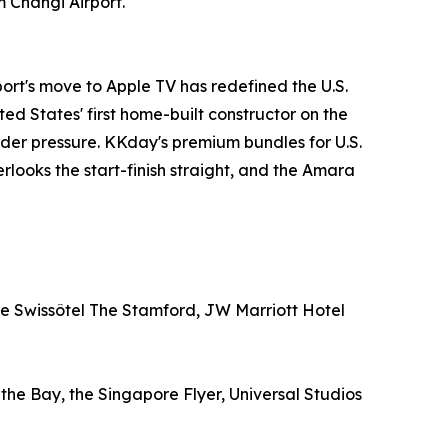
m Changi Airport.
ort's move to Apple TV has redefined the U.S.
ed States' first home-built constructor on the
under pressure. KKday's premium bundles for U.S.
rlooks the start-finish straight, and the Amara
ude Swissôtel The Stamford, JW Marriott Hotel
e Bay, the Singapore Flyer, Universal Studios