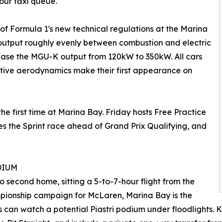
our taxi queue."
f Formula 1's new technical regulations at the Marina
e output roughly evenly between combustion and electric
se the MGU-K output from 120kW to 350kW. All cars
tive aerodynamics make their first appearance on
the first time at Marina Bay. Friday hosts Free Practice
es the Sprint race ahead of Grand Prix Qualifying, and
DIUM
o second home, sitting a 5-to-7-hour flight from the
ampionship campaign for McLaren, Marina Bay is the
ans can watch a potential Piastri podium under floodlights