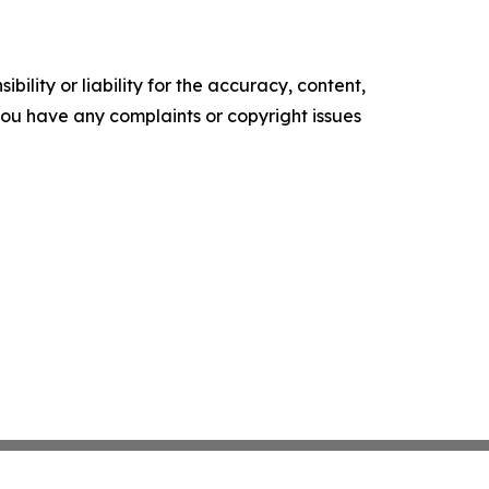
ility or liability for the accuracy, content,
f you have any complaints or copyright issues