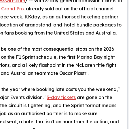
esswire.com
/ -- With 3-day general admission tickets to
 Grand Prix
already sold out on the official channel
 race week, KKday, as an authorised ticketing partner
allocation of grandstand-and-hotel bundle packages to
on fans booking from the United States and Australia.
be one of the most consequential stops on the 2026
 on the F1 Sprint schedule, the first Marina Bay night
ns, and a likely flashpoint in the McLaren title fight
and Australian teammate Oscar Piastri.
is is the year where booking late costs you the weekend,"
or Events division. "
3-day tickets
are gone on the
the circuit is tightening, and the Sprint format means
 job as an authorised partner is to make sure
eed seat, a hotel that isn't an hour from the action, and