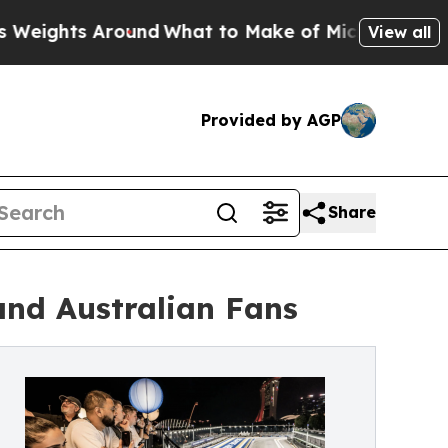
 Around
What to Make of Michigan. Abdul El-Saye
View all
Provided by AGP
Share
and Australian Fans