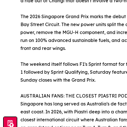
a ride out of Changi that doesn't involve a two-h
The 2026 Singapore Grand Prix marks the debut o
Bay Street Circuit. The new power units split th
power, remove the MGU-H component, and increa
run on 100% advanced sustainable fuels, and ac
front and rear wings.
The weekend itself follows F1's Sprint format for 
1 followed by Sprint Qualifying, Saturday featur
Sunday closes with the Grand Prix.
AUSTRALIAN FANS: THE CLOSEST PIASTRI PO
Singapore has long served as Australia's de fact
east coast. In 2026, with Piastri deep into a ch
closest international circuit where Australian f