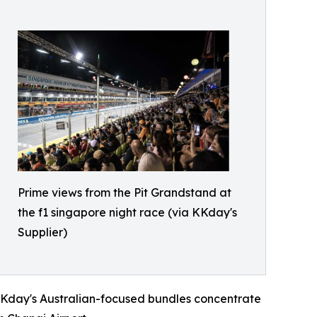
Prime views from the Pit Grandstand at
the f1 singapore night race (via KKday's
Supplier)
. KKday's Australian-focused bundles concentrate