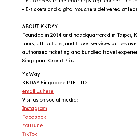
- Full access to the Padang Stage concert lineup
- E-tickets and digital vouchers delivered at le
ABOUT KKDAY
Founded in 2014 and headquartered in Taipei, KK
tours, attractions, and travel services across o
authorised ticketing and bundled travel experienc
Singapore Grand Prix.
Yz Way
KKDAY Singapore PTE LTD
email us here
Visit us on social media:
Instagram
Facebook
YouTube
TikTok