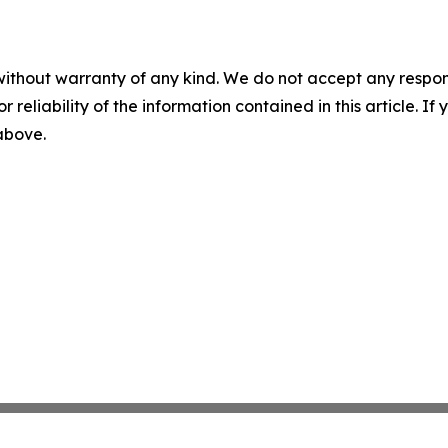
without warranty of any kind. We do not accept any responsib
r reliability of the information contained in this article. I
 above.