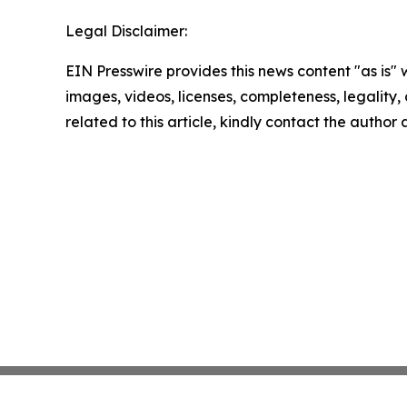
Legal Disclaimer:
EIN Presswire provides this news content "as is" 
images, videos, licenses, completeness, legality, o
related to this article, kindly contact the author