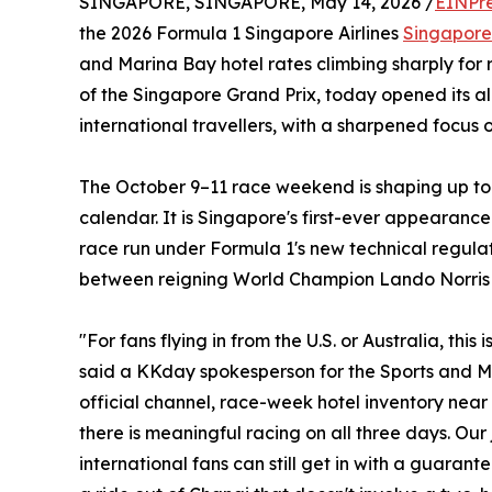
SINGAPORE, SINGAPORE, May 14, 2026 /
EINPr
the 2026 Formula 1 Singapore Airlines
Singapore
and Marina Bay hotel rates climbing sharply for
of the Singapore Grand Prix, today opened its 
international travellers, with a sharpened focus 
The October 9–11 race weekend is shaping up to 
calendar. It is Singapore's first-ever appearance
race run under Formula 1's new technical regulatio
between reigning World Champion Lando Norris 
"For fans flying in from the U.S. or Australia, th
said a KKday spokesperson for the Sports and Maj
official channel, race-week hotel inventory near 
there is meaningful racing on all three days. Our
international fans can still get in with a guarant