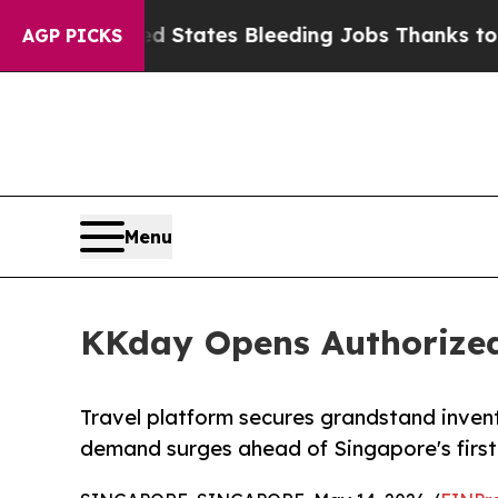
de
Red States Bleeding Jobs Thanks to Trump Ex
AGP PICKS
Menu
KKday Opens Authorized-
Travel platform secures grandstand inven
demand surges ahead of Singapore's first