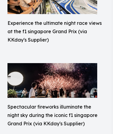
Experience the ultimate night race views
at the f1 singapore Grand Prix (via
KKday's Supplier)
Spectacular fireworks illuminate the
night sky during the iconic f1 singapore
Grand Prix (via KKday's Supplier)