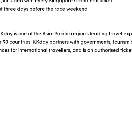
, included with every Singapore Grand Prix ticket
ast three days before the race weekend
day is one of the Asia-Pacific region's leading travel ex
ver 90 countries. KKday partners with governments, tourism 
es for international travellers, and is an authorised ticke