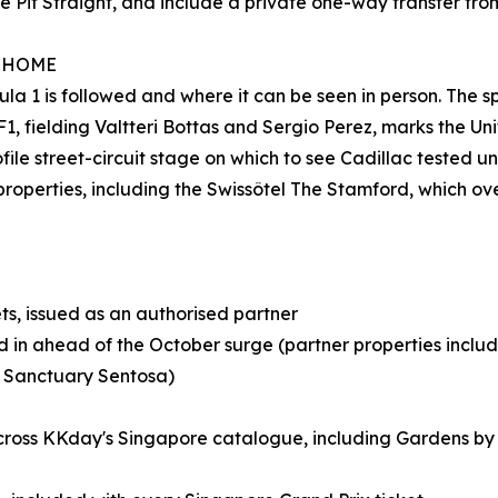
e Pit Straight, and include a private one-way transfer fro
W HOME
 1 is followed and where it can be seen in person. The sp
, fielding Valtteri Bottas and Sergio Perez, marks the Unit
ofile street-circuit stage on which to see Cadillac tested 
properties, including the Swissôtel The Stamford, which ove
ts, issued as an authorised partner
cked in ahead of the October surge (partner properties incl
 Sanctuary Sentosa)
oss KKday's Singapore catalogue, including Gardens by th