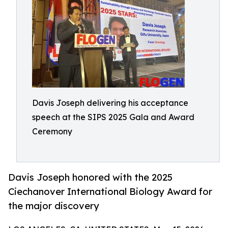
Davis Joseph delivering his acceptance
speech at the SIPS 2025 Gala and Award
Ceremony
Davis Joseph honored with the 2025
Ciechanover International Biology Award for
the major discovery