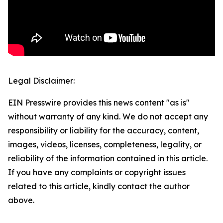
Legal Disclaimer:
EIN Presswire provides this news content "as is"
without warranty of any kind. We do not accept any
responsibility or liability for the accuracy, content,
images, videos, licenses, completeness, legality, or
reliability of the information contained in this article.
If you have any complaints or copyright issues
related to this article, kindly contact the author
above.