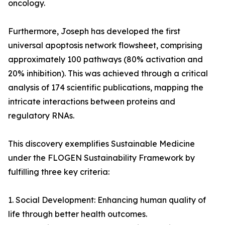
oncology.
Furthermore, Joseph has developed the first
universal apoptosis network flowsheet, comprising
approximately 100 pathways (80% activation and
20% inhibition). This was achieved through a critical
analysis of 174 scientific publications, mapping the
intricate interactions between proteins and
regulatory RNAs.
This discovery exemplifies Sustainable Medicine
under the FLOGEN Sustainability Framework by
fulfilling three key criteria:
1. Social Development: Enhancing human quality of
life through better health outcomes.