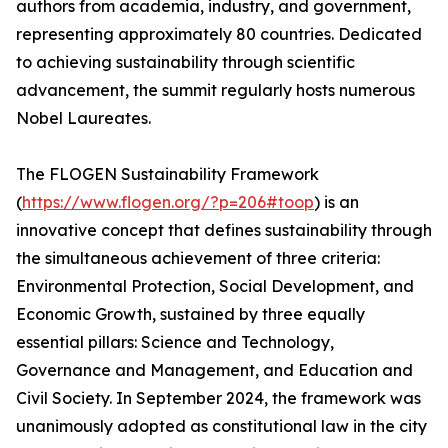
authors from academia, industry, and government,
representing approximately 80 countries. Dedicated
to achieving sustainability through scientific
advancement, the summit regularly hosts numerous
Nobel Laureates.
The FLOGEN Sustainability Framework
(
https://www.flogen.org/?p=206#toop
) is an
innovative concept that defines sustainability through
the simultaneous achievement of three criteria:
Environmental Protection, Social Development, and
Economic Growth, sustained by three equally
essential pillars: Science and Technology,
Governance and Management, and Education and
Civil Society. In September 2024, the framework was
unanimously adopted as constitutional law in the city