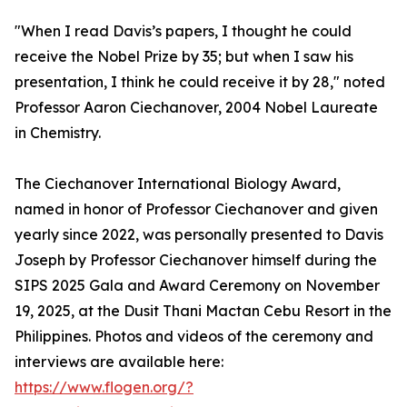
"When I read Davis’s papers, I thought he could
receive the Nobel Prize by 35; but when I saw his
presentation, I think he could receive it by 28," noted
Professor Aaron Ciechanover, 2004 Nobel Laureate
in Chemistry.
The Ciechanover International Biology Award,
named in honor of Professor Ciechanover and given
yearly since 2022, was personally presented to Davis
Joseph by Professor Ciechanover himself during the
SIPS 2025 Gala and Award Ceremony on November
19, 2025, at the Dusit Thani Mactan Cebu Resort in the
Philippines. Photos and videos of the ceremony and
interviews are available here:
https://www.flogen.org/?