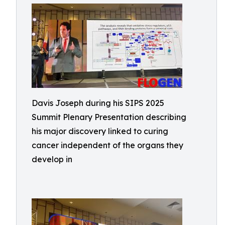
Davis Joseph during his SIPS 2025
Summit Plenary Presentation describing
his major discovery linked to curing
cancer independent of the organs they
develop in