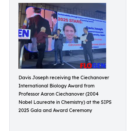
Davis Joseph receiving the Ciechanover
International Biology Award from
Professor Aaron Ciechanover (2004
Nobel Laureate in Chemistry) at the SIPS
2025 Gala and Award Ceremony