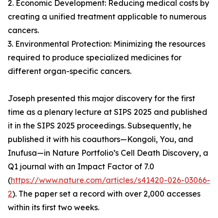
2. Economic Development: Reducing medical costs by
creating a unified treatment applicable to numerous
cancers.
3. Environmental Protection: Minimizing the resources
required to produce specialized medicines for
different organ-specific cancers.
Joseph presented this major discovery for the first
time as a plenary lecture at SIPS 2025 and published
it in the SIPS 2025 proceedings. Subsequently, he
published it with his coauthors—Kongoli, You, and
Inufusa—in Nature Portfolio’s Cell Death Discovery, a
Q1 journal with an Impact Factor of 7.0
(
https://www.nature.com/articles/s41420-026-03066-
2
). The paper set a record with over 2,000 accesses
within its first two weeks.