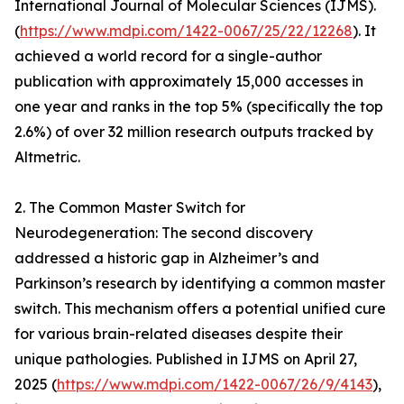
International Journal of Molecular Sciences (IJMS).
(
https://www.mdpi.com/1422-0067/25/22/12268
). It
achieved a world record for a single-author
publication with approximately 15,000 accesses in
one year and ranks in the top 5% (specifically the top
2.6%) of over 32 million research outputs tracked by
Altmetric.
2. The Common Master Switch for
Neurodegeneration: The second discovery
addressed a historic gap in Alzheimer’s and
Parkinson’s research by identifying a common master
switch. This mechanism offers a potential unified cure
for various brain-related diseases despite their
unique pathologies. Published in IJMS on April 27,
2025 (
https://www.mdpi.com/1422-0067/26/9/4143
),