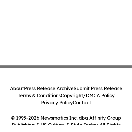
About
Press Release Archive
Submit Press Release
Terms & Conditions
Copyright/DMCA Policy
Privacy Policy
Contact
© 1995-2026 Newsmatics Inc. dba Affinity Group
Publishing & US Culture & Style Today. All Rights