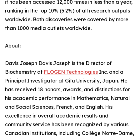
it has been accessed 12,000 times in less than a year,
ranking in the top 10% (5.2%) of all research outputs
worldwide. Both discoveries were covered by more
than 1000 media outlets worldwide.
About:
Davis Joseph Davis Joseph is the Director of
Biochemistry at
FLOGEN Technologies
Inc. and a
Principal Investigator at Gifu University, Japan. He
has received 18 honors, awards, and distinctions for
his academic performance in Mathematics, Natural
and Social Sciences, French, and English. His
excellence in overall academic results and
community service has been recognized by various
Canadian institutions, including Collège Notre-Dame,