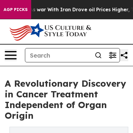
n’t
As war With Iran Drove oil Prices Higher, Trump G
AGP PICKS
A Revolutionary Discovery
in Cancer Treatment
Independent of Organ
Origin