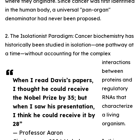
where they originate. Since cancer was first identified
in the human body, a universal "pan-organ"
denominator had never been proposed.
2. The Isolationist Paradigm: Cancer biochemistry has
historically been studied in isolation—one pathway at
a time—without accounting for the complex
interactions
between
When I read Davis’s papers,
proteins and
I thought he could receive
regulatory
the Nobel Prize by 35; but
RNAs that
when I saw his presentation,
characterize
I think he could receive it by
a living
28”
organism.
— Professor Aaron