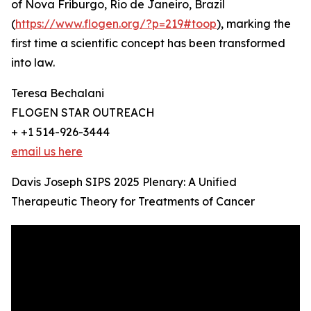
of Nova Friburgo, Rio de Janeiro, Brazil
(
https://www.flogen.org/?p=219#toop
), marking the
first time a scientific concept has been transformed
into law.
Teresa Bechalani
FLOGEN STAR OUTREACH
+ +1 514-926-3444
email us here
Davis Joseph SIPS 2025 Plenary: A Unified
Therapeutic Theory for Treatments of Cancer