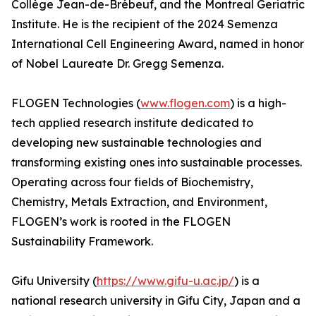
Collège Jean-de-Brébeuf, and the Montreal Geriatric
Institute. He is the recipient of the 2024 Semenza
International Cell Engineering Award, named in honor
of Nobel Laureate Dr. Gregg Semenza.
FLOGEN Technologies (
www.flogen.com
) is a high-
tech applied research institute dedicated to
developing new sustainable technologies and
transforming existing ones into sustainable processes.
Operating across four fields of Biochemistry,
Chemistry, Metals Extraction, and Environment,
FLOGEN’s work is rooted in the FLOGEN
Sustainability Framework.
Gifu University (
https://www.gifu-u.ac.jp/
) is a
national research university in Gifu City, Japan and a