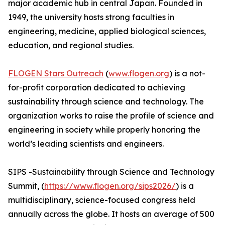
major academic hub in central Japan. Founded in
1949, the university hosts strong faculties in
engineering, medicine, applied biological sciences,
education, and regional studies.
FLOGEN Stars Outreach
(
www.flogen.org
) is a not-
for-profit corporation dedicated to achieving
sustainability through science and technology. The
organization works to raise the profile of science and
engineering in society while properly honoring the
world’s leading scientists and engineers.
SIPS -Sustainability through Science and Technology
Summit, (
https://www.flogen.org/sips2026/
) is a
multidisciplinary, science-focused congress held
annually across the globe. It hosts an average of 500