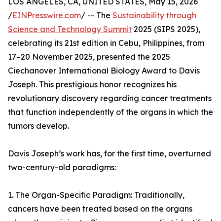
LOS ANGELES, CA, UNITED STATES, May 15, 2026
/
EINPresswire.com
/ -- The
Sustainability through
Science and Technology Summit
2025 (SIPS 2025),
celebrating its 21st edition in Cebu, Philippines, from
17–20 November 2025, presented the 2025
Ciechanover International Biology Award to Davis
Joseph. This prestigious honor recognizes his
revolutionary discovery regarding cancer treatments
that function independently of the organs in which the
tumors develop.
Davis Joseph’s work has, for the first time, overturned
two-century-old paradigms:
1. The Organ-Specific Paradigm: Traditionally,
cancers have been treated based on the organs