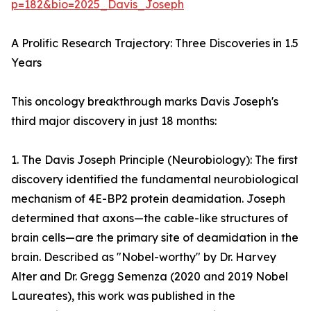
p=182&bio=2025_Davis_Joseph
A Prolific Research Trajectory: Three Discoveries in 1.5
Years
This oncology breakthrough marks Davis Joseph's
third major discovery in just 18 months:
1. The Davis Joseph Principle (Neurobiology): The first
discovery identified the fundamental neurobiological
mechanism of 4E-BP2 protein deamidation. Joseph
determined that axons—the cable-like structures of
brain cells—are the primary site of deamidation in the
brain. Described as "Nobel-worthy" by Dr. Harvey
Alter and Dr. Gregg Semenza (2020 and 2019 Nobel
Laureates), this work was published in the