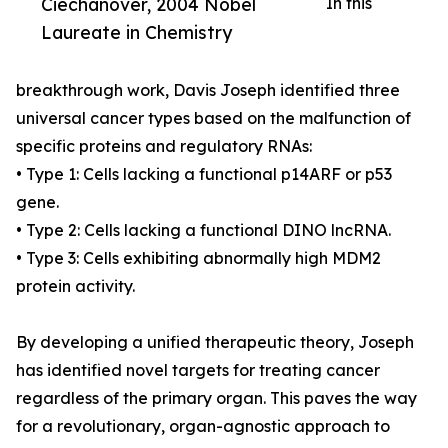
Ciechanover, 2004 Nobel
In this
Laureate in Chemistry
breakthrough work, Davis Joseph identified three
universal cancer types based on the malfunction of
specific proteins and regulatory RNAs:
• Type 1: Cells lacking a functional p14ARF or p53
gene.
• Type 2: Cells lacking a functional DINO lncRNA.
• Type 3: Cells exhibiting abnormally high MDM2
protein activity.
By developing a unified therapeutic theory, Joseph
has identified novel targets for treating cancer
regardless of the primary organ. This paves the way
for a revolutionary, organ-agnostic approach to