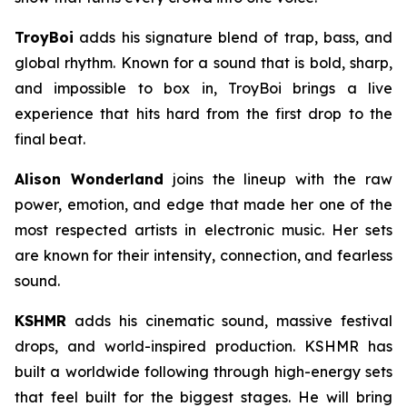
TroyBoi
adds his signature blend of trap, bass, and
global rhythm. Known for a sound that is bold, sharp,
and impossible to box in, TroyBoi brings a live
experience that hits hard from the first drop to the
final beat.
Alison Wonderland
joins the lineup with the raw
power, emotion, and edge that made her one of the
most respected artists in electronic music. Her sets
are known for their intensity, connection, and fearless
sound.
KSHMR
adds his cinematic sound, massive festival
drops, and world-inspired production. KSHMR has
built a worldwide following through high-energy sets
that feel built for the biggest stages. He will bring