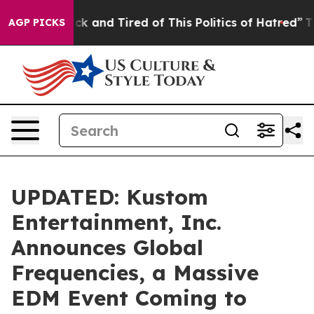
Are Sick and Tired of This Politics of Hatred”
The Stor
AGP PICKS
UPDATED: Kustom
Entertainment, Inc.
Announces Global
Frequencies, a Massive
EDM Event Coming to