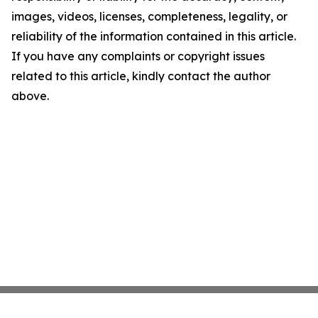
images, videos, licenses, completeness, legality, or
reliability of the information contained in this article.
If you have any complaints or copyright issues
related to this article, kindly contact the author
above.