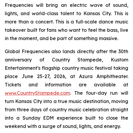
Frequencies will bring an electric wave of sound,
lights, and world-class talent to Kansas City. This is
more than a concert. This is a full-scale dance music
takeover built for fans who want to feel the bass, live
in the moment, and be part of something massive.
Global Frequencies also lands directly after the 30th
anniversary of Country Stampede, Kustom
Entertainment's flagship country music festival taking
place June 25-27, 2026, at Azura Amphitheater.
Tickets and information are available at
www.CountryStampede.com
. The four-day run will
turn Kansas City into a true music destination, moving
from three days of country music celebration straight
into a Sunday EDM experience built to close the
weekend with a surge of sound, lights, and energy.