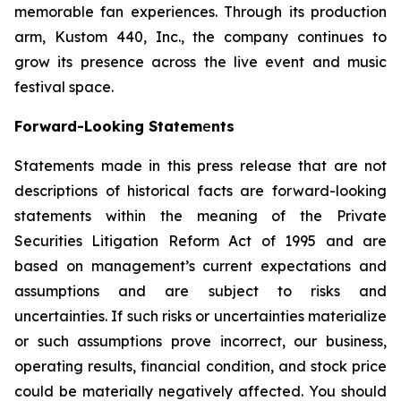
memorable fan experiences. Through its production
arm, Kustom 440, Inc., the company continues to
grow its presence across the live event and music
festival space.
Forward-Looking Statem
e
nts
Statements made in this press release that are not
descriptions of historical facts are forward-looking
statements within the meaning of the Private
Securities Litigation Reform Act of 1995 and are
based on management’s current expectations and
assumptions and are subject to risks and
uncertainties. If such risks or uncertainties materialize
or such assumptions prove incorrect, our business,
operating results, financial condition, and stock price
could be materially negatively affected. You should