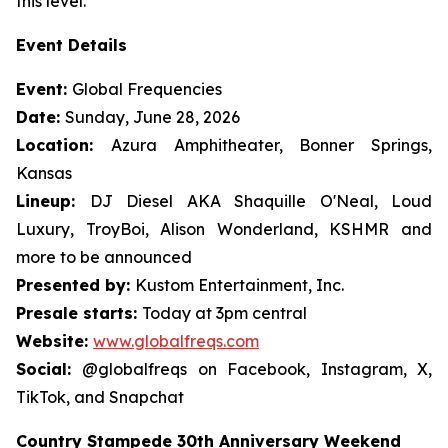
this level."
Event Details
Event:
Global Frequencies
Date:
Sunday, June 28, 2026
Location:
Azura Amphitheater, Bonner Springs,
Kansas
Lineup:
DJ Diesel AKA Shaquille O'Neal, Loud
Luxury, TroyBoi, Alison Wonderland, KSHMR and
more to be announced
Presented by:
Kustom Entertainment, Inc.
Presale starts:
Today at 3pm central
Website:
www.globalfreqs.com
Social:
@globalfreqs on Facebook, Instagram, X,
TikTok, and Snapchat
Country Stampede 30th Anniversary Weekend