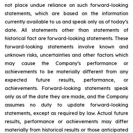
not place undue reliance on such forward-looking
statements, which are based on the information
currently available to us and speak only as of today’s
date. All statements other than statements of
historical fact are forward-looking statements. These
forward-looking statements involve known and
unknown risks, uncertainties and other factors which
may cause the Company’s performance or
achievements to be materially different from any
expected future results, performance, or
achievements. Forward-looking statements speak
only as of the date they are made, and the Company
assumes no duty to update forward-looking
statements, except as required by law. Actual future
results, performance or achievements may differ
materially from historical results or those anticipated