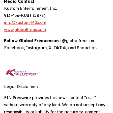
Media Contact
Kustom Entertainment, Inc.
913-456-KUST (5878)
info@kustom440.com
www.globalfreqs.com
Follow Global Frequencies:
@globalfreqs on
Facebook, Instagram, X, TikTok, and Snapchat.
Legal Disclaimer:
EIN Presswire provides this news content "as is"
without warranty of any kind. We do not accept any
responsibility or liability for the accuracy, content,