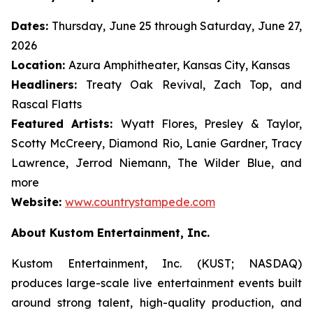
Dates:
Thursday, June 25 through Saturday, June 27,
2026
Location:
Azura Amphitheater, Kansas City, Kansas
Headliners:
Treaty Oak Revival, Zach Top, and
Rascal Flatts
Featured Artists:
Wyatt Flores, Presley & Taylor,
Scotty McCreery, Diamond Rio, Lanie Gardner, Tracy
Lawrence, Jerrod Niemann, The Wilder Blue, and
more
Website:
www.countrystampede.com
About Kustom Entertainment, Inc.
Kustom Entertainment, Inc. (KUST; NASDAQ)
produces large-scale live entertainment events built
around strong talent, high-quality production, and