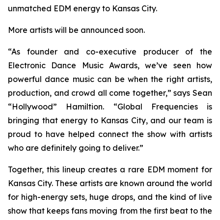
unmatched EDM energy to Kansas City.
More artists will be announced soon.
“As founder and co-executive producer of the
Electronic Dance Music Awards, we’ve seen how
powerful dance music can be when the right artists,
production, and crowd all come together,” says Sean
“Hollywood” Hamiltion. “Global Frequencies is
bringing that energy to Kansas City, and our team is
proud to have helped connect the show with artists
who are definitely going to deliver.”
Together, this lineup creates a rare EDM moment for
Kansas City. These artists are known around the world
for high-energy sets, huge drops, and the kind of live
show that keeps fans moving from the first beat to the