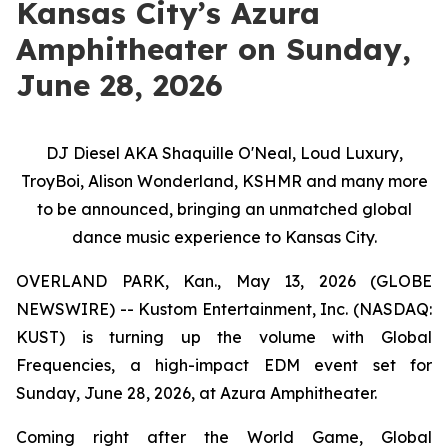
Kansas City’s Azura
Amphitheater on Sunday,
June 28, 2026
DJ Diesel AKA Shaquille O'Neal, Loud Luxury,
TroyBoi, Alison Wonderland, KSHMR and many more
to be announced, bringing an unmatched global
dance music experience to Kansas City.
OVERLAND PARK, Kan., May 13, 2026 (GLOBE
NEWSWIRE) -- Kustom Entertainment, Inc. (NASDAQ:
KUST) is turning up the volume with Global
Frequencies, a high-impact EDM event set for
Sunday, June 28, 2026, at Azura Amphitheater.
Coming right after the World Game, Global