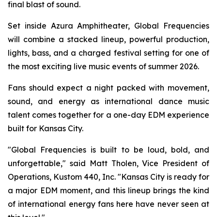
final blast of sound.
Set inside Azura Amphitheater, Global Frequencies
will combine a stacked lineup, powerful production,
lights, bass, and a charged festival setting for one of
the most exciting live music events of summer 2026.
Fans should expect a night packed with movement,
sound, and energy as international dance music
talent comes together for a one-day EDM experience
built for Kansas City.
"Global Frequencies is built to be loud, bold, and
unforgettable," said Matt Tholen, Vice President of
Operations, Kustom 440, Inc. "Kansas City is ready for
a major EDM moment, and this lineup brings the kind
of international energy fans here have never seen at