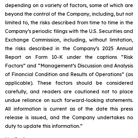
depending on a variety of factors, some of which are
beyond the control of the Company, including, but not
limited to, the risks described from time to time in the
Company’s periodic filings with the U.S. Securities and
Exchange Commission, including, without limitation,
the risks described in the Company’s 2025 Annual
Report on Form 10-K under the captions “Risk
Factors” and “Management’s Discussion and Analysis
of Financial Condition and Results of Operations” (as
applicable). These factors should be considered
carefully, and readers are cautioned not to place
undue reliance on such forward-looking statements.
All information is current as of the date this press
release is issued, and the Company undertakes no
duty to update this information.”