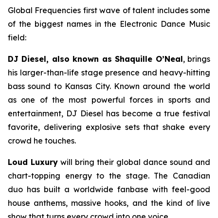
Global Frequencies first wave of talent includes some
of the biggest names in the Electronic Dance Music
field:
DJ Diesel, also known as Shaquille O’Neal
, brings
his larger-than-life stage presence and heavy-hitting
bass sound to Kansas City. Known around the world
as one of the most powerful forces in sports and
entertainment, DJ Diesel has become a true festival
favorite, delivering explosive sets that shake every
crowd he touches.
Loud Luxury
will bring their global dance sound and
chart-topping energy to the stage. The Canadian
duo has built a worldwide fanbase with feel-good
house anthems, massive hooks, and the kind of live
show that turns every crowd into one voice.